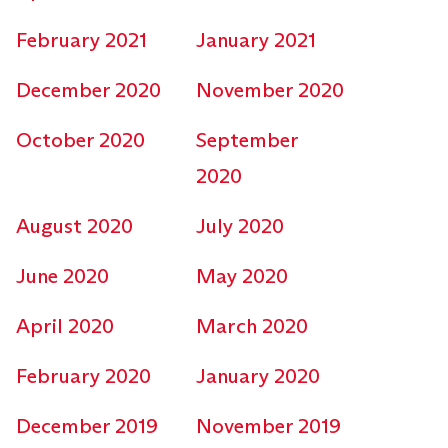
February 2021
January 2021
December 2020
November 2020
October 2020
September
2020
August 2020
July 2020
June 2020
May 2020
April 2020
March 2020
February 2020
January 2020
December 2019
November 2019