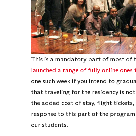
This is a mandatory part of most of 
launched a range of fully online ones
one such week if you intend to gradua
that traveling for the residency is not 
the added cost of stay, flight tickets, 
response to this part of the progra
our students.