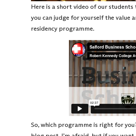
Here is a short video of our students 
you can judge for yourself the value
residency programme.
So, which programme is right for you?
blog post, I’m afraid, but if you want