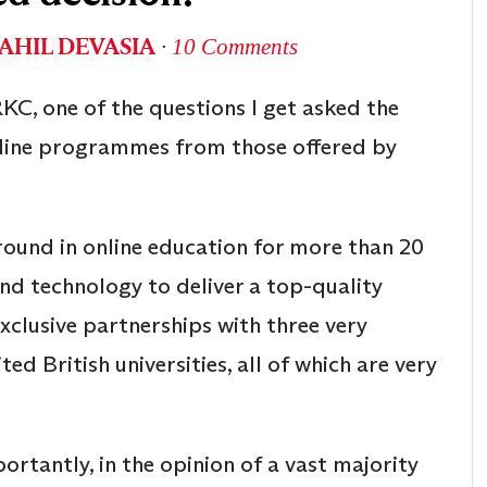
AHIL DEVASIA
∙
10 Comments
KC, one of the questions I get asked the
nline programmes from those offered by
round in online education for more than 20
nd technology to deliver a top-quality
xclusive partnerships with three very
d British universities, all of which are very
rtantly, in the opinion of a vast majority