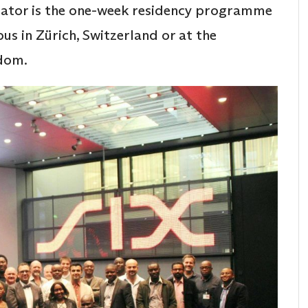
ntiator is the one-week residency programme
us in Zürich, Switzerland or at the
gdom.