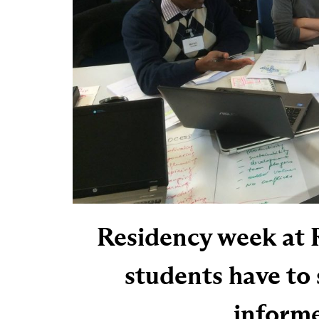
Residency week at 
students have to 
informe