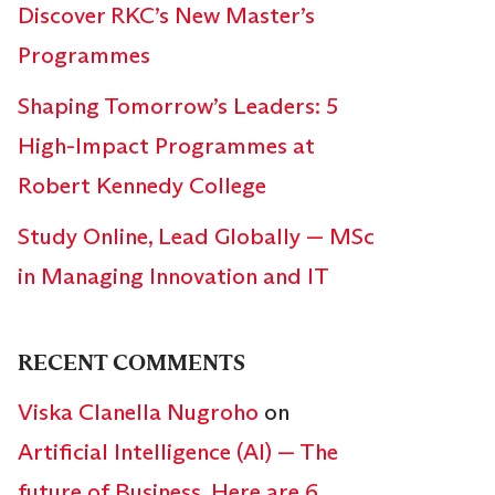
Discover RKC’s New Master’s
Programmes
Shaping Tomorrow’s Leaders: 5
High-Impact Programmes at
Robert Kennedy College
Study Online, Lead Globally — MSc
in Managing Innovation and IT
RECENT COMMENTS
Viska Clanella Nugroho
on
Artificial Intelligence (AI) — The
future of Business. Here are 6