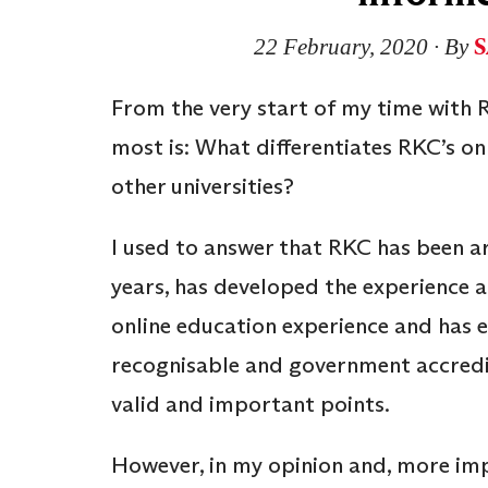
S
22 February, 2020
∙ By
From the very start of my time with R
most is: What differentiates RKC’s o
other universities?
I used to answer that RKC has been a
years, has developed the experience a
online education experience and has e
recognisable and government accredite
valid and important points.
However, in my opinion and, more impo