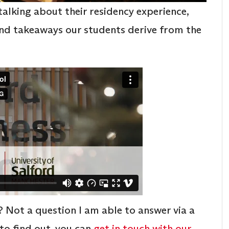
talking about their residency experience,
 and takeaways our students derive from the
 Not a question I am able to answer via a
 to find out, you can
get in touch with our