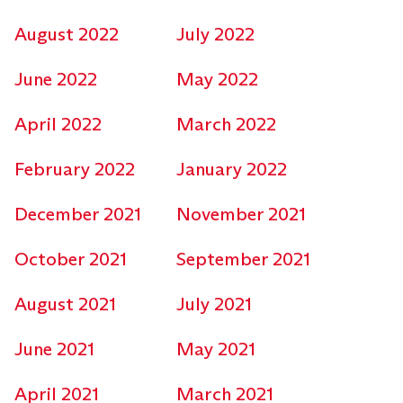
August 2022
July 2022
June 2022
May 2022
April 2022
March 2022
February 2022
January 2022
December 2021
November 2021
October 2021
September 2021
August 2021
July 2021
June 2021
May 2021
April 2021
March 2021