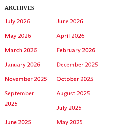
ARCHIVES
July 2026
June 2026
May 2026
April 2026
March 2026
February 2026
January 2026
December 2025
November 2025
October 2025
September
August 2025
2025
July 2025
June 2025
May 2025