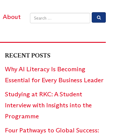
About
Email address
RECENT POSTS
Why AI Literacy Is Becoming
Essential for Every Business Leader
Studying at RKC: A Student
Interview with Insights into the
Programme
Four Pathways to Global Success: