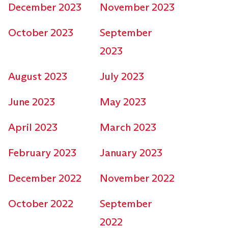
December 2023
November 2023
October 2023
September
2023
August 2023
July 2023
June 2023
May 2023
April 2023
March 2023
February 2023
January 2023
December 2022
November 2022
October 2022
September
2022