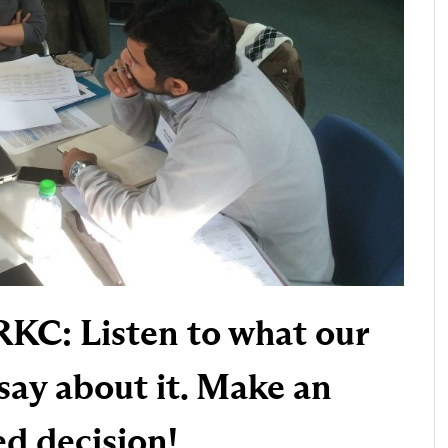
RKC: Listen to what our
say about it. Make an
d decision!