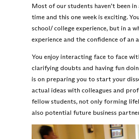
Most of our students haven’t been in
time and this one week is exciting. Yo
school/ college experience, but in a w
experience and the confidence of an a
You enjoy interacting face to face wi
clarifying doubts and having fun doin
is on preparing you to start your dis
actual ideas with colleagues and prof
fellow students, not only forming lif
also potential future business partne