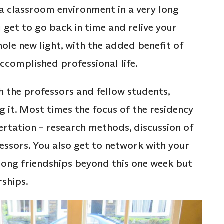
 a classroom environment in a very long
u get to go back in time and relive your
hole new light, with the added benefit of
ccomplished professional life.
th the professors and fellow students,
g it. Most times the focus of the residency
sertation – research methods, discussion of
essors. You also get to network with your
elong friendships beyond this one week but
rships.