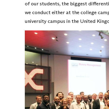
of our students, the biggest differe
we conduct either at the college camp
university campus in the United Kin