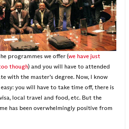
the programmes we offer (
we have just
 too though
) and you will have to attended
te with the master’s degree. Now, I know
easy: you will have to take time off, there is
visa, local travel and food, etc. But the
mme has been overwhelmingly positive from