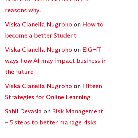
reasons why!
Viska Clanella Nugroho
on
How to
become a better Student
Viska Clanella Nugroho
on
EIGHT
ways how AI may impact business in
the future
Viska Clanella Nugroho
on
Fifteen
Strategies for Online Learning
Sahil Devasia
on
Risk Management
– 5 steps to better manage risks