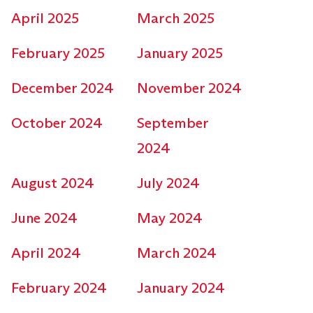
April 2025
March 2025
February 2025
January 2025
December 2024
November 2024
October 2024
September
2024
August 2024
July 2024
June 2024
May 2024
April 2024
March 2024
February 2024
January 2024