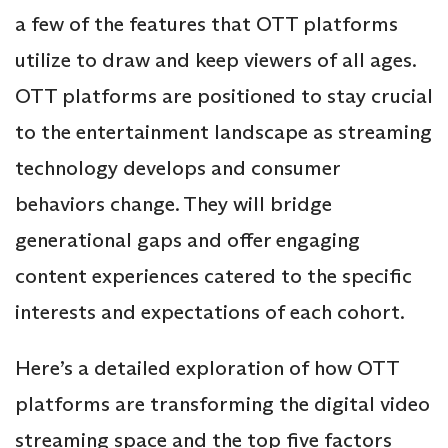
a few of the features that OTT platforms
utilize to draw and keep viewers of all ages.
OTT platforms are positioned to stay crucial
to the entertainment landscape as streaming
technology develops and consumer
behaviors change. They will bridge
generational gaps and offer engaging
content experiences catered to the specific
interests and expectations of each cohort.
Here’s a detailed exploration of how OTT
platforms are transforming the digital video
streaming space and the top five factors