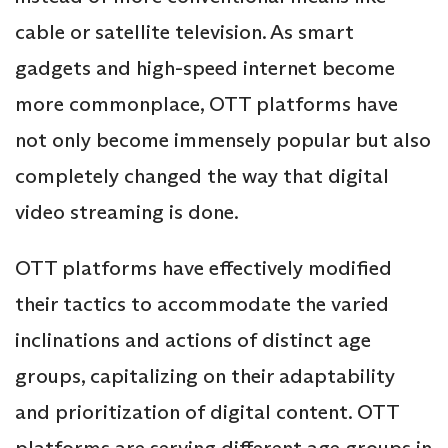
cable or satellite television. As smart
gadgets and high-speed internet become
more commonplace, OTT platforms have
not only become immensely popular but also
completely changed the way that digital
video streaming is done.
OTT platforms have effectively modified
their tactics to accommodate the varied
inclinations and actions of distinct age
groups, capitalizing on their adaptability
and prioritization of digital content. OTT
platforms are serving different age groups in