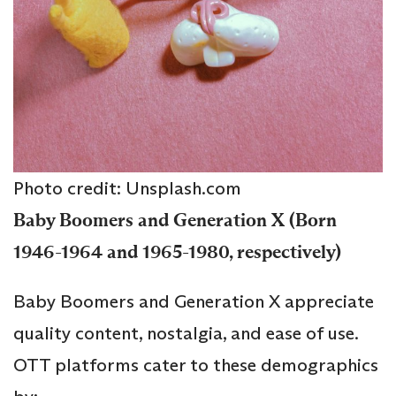
Photo credit: Unsplash.com
Baby Boomers and Generation X (Born
1946-1964 and 1965-1980, respectively)
Baby Boomers and Generation X appreciate
quality content, nostalgia, and ease of use.
OTT platforms cater to these demographics