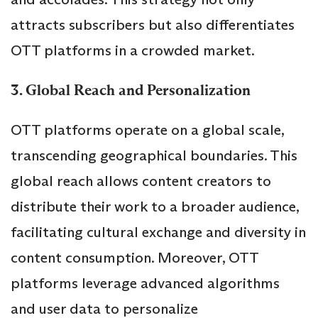
attracts subscribers but also differentiates
OTT platforms in a crowded market.
3. Global Reach and Personalization
OTT platforms operate on a global scale,
transcending geographical boundaries. This
global reach allows content creators to
distribute their work to a broader audience,
facilitating cultural exchange and diversity in
content consumption. Moreover, OTT
platforms leverage advanced algorithms
and user data to personalize