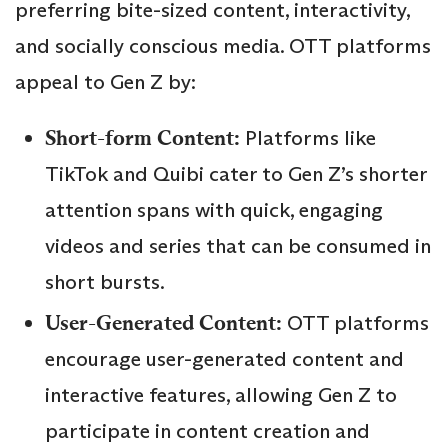
preferring bite-sized content, interactivity,
and socially conscious media. OTT platforms
appeal to Gen Z by:
Short-form Content:
Platforms like
TikTok and Quibi cater to Gen Z’s shorter
attention spans with quick, engaging
videos and series that can be consumed in
short bursts.
User-Generated Content:
OTT platforms
encourage user-generated content and
interactive features, allowing Gen Z to
participate in content creation and