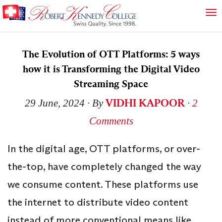
The Evolution of OTT Platforms: 5 ways
how it is Transforming the Digital Video
Streaming Space
VIDHI KAPOOR
29 June, 2024
∙ By
∙
2
Comments
In the digital age, OTT platforms, or over-
the-top, have completely changed the way
we consume content. These platforms use
the internet to distribute video content
instead of more conventional means like