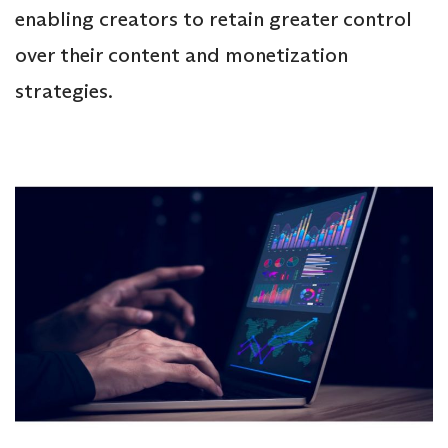
enabling creators to retain greater control
over their content and monetization
strategies.