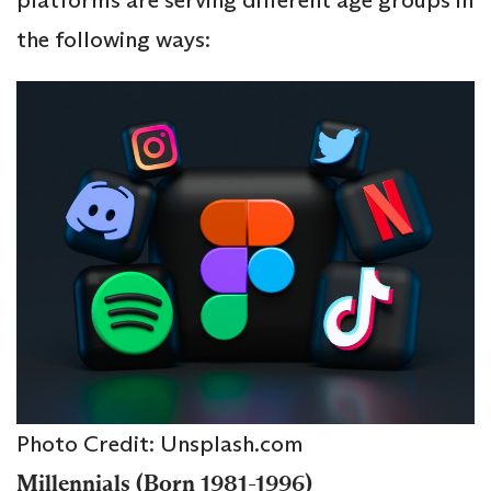
the following ways:
Photo Credit: Unsplash.com
Millennials (Born 1981-1996)