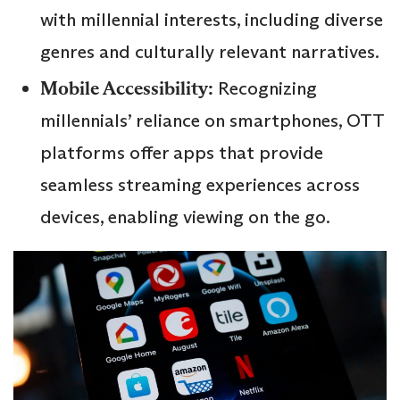
with millennial interests, including diverse
genres and culturally relevant narratives.
Mobile Accessibility:
Recognizing
millennials’ reliance on smartphones, OTT
platforms offer apps that provide
seamless streaming experiences across
devices, enabling viewing on the go.