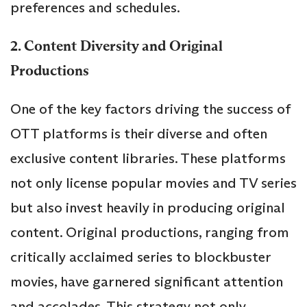
preferences and schedules.
2. Content Diversity and Original
Productions
One of the key factors driving the success of
OTT platforms is their diverse and often
exclusive content libraries. These platforms
not only license popular movies and TV series
but also invest heavily in producing original
content. Original productions, ranging from
critically acclaimed series to blockbuster
movies, have garnered significant attention
and accolades. This strategy not only