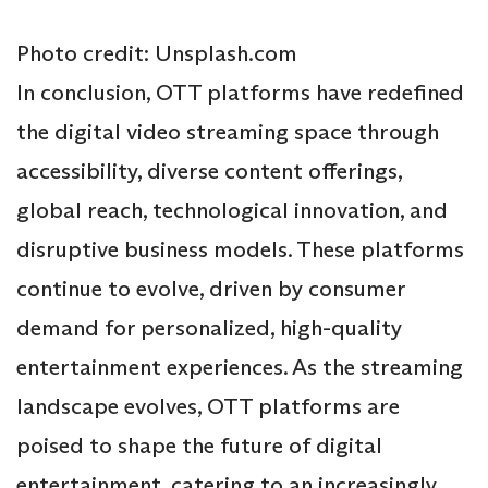
Photo credit: Unsplash.com
In conclusion, OTT platforms have redefined
the digital video streaming space through
accessibility, diverse content offerings,
global reach, technological innovation, and
disruptive business models. These platforms
continue to evolve, driven by consumer
demand for personalized, high-quality
entertainment experiences. As the streaming
landscape evolves, OTT platforms are
poised to shape the future of digital
entertainment, catering to an increasingly