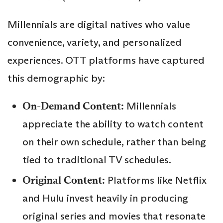
Millennials are digital natives who value
convenience, variety, and personalized
experiences. OTT platforms have captured
this demographic by:
On-Demand Content:
Millennials
appreciate the ability to watch content
on their own schedule, rather than being
tied to traditional TV schedules.
Original Content:
Platforms like Netflix
and Hulu invest heavily in producing
original series and movies that resonate