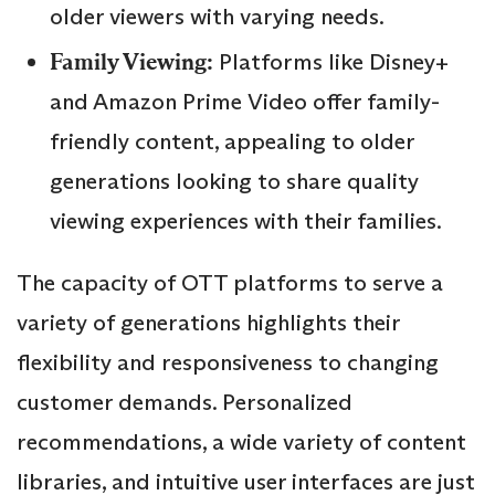
older viewers with varying needs.
Family Viewing:
Platforms like Disney+
and Amazon Prime Video offer family-
friendly content, appealing to older
generations looking to share quality
viewing experiences with their families.
The capacity of OTT platforms to serve a
variety of generations highlights their
flexibility and responsiveness to changing
customer demands. Personalized
recommendations, a wide variety of content
libraries, and intuitive user interfaces are just