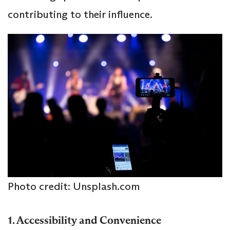
contributing to their influence.
Photo credit: Unsplash.com
1. Accessibility and Convenience