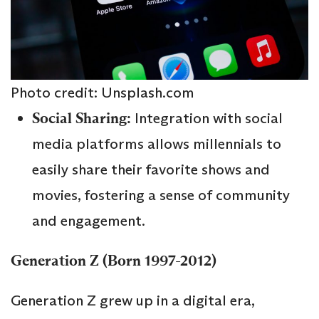
Photo credit: Unsplash.com
Social Sharing:
Integration with social
media platforms allows millennials to
easily share their favorite shows and
movies, fostering a sense of community
and engagement.
Generation Z (Born 1997-2012)
Generation Z grew up in a digital era,