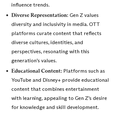
influence trends.
Diverse Representation:
Gen Z values
diversity and inclusivity in media. OTT
platforms curate content that reflects
diverse cultures, identities, and
perspectives, resonating with this
generation’s values.
Educational Content:
Platforms such as
YouTube and Disney+ provide educational
content that combines entertainment
with learning, appealing to Gen Z’s desire
for knowledge and skill development.