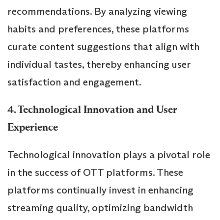
recommendations. By analyzing viewing
habits and preferences, these platforms
curate content suggestions that align with
individual tastes, thereby enhancing user
satisfaction and engagement.
4. Technological Innovation and User
Experience
Technological innovation plays a pivotal role
in the success of OTT platforms. These
platforms continually invest in enhancing
streaming quality, optimizing bandwidth