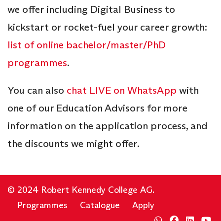
we offer including Digital Business to
kickstart or rocket-fuel your career growth:
list of online bachelor/master/PhD
programmes
.
You can also
chat LIVE on WhatsApp
with
one of our Education Advisors for more
information on the application process, and
the discounts we might offer.
© 2024 Robert Kennedy College AG.
Programmes
Catalogue
Apply