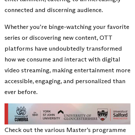
connected and discerning audience.
Whether you’re binge-watching your favorite
series or discovering new content, OTT
platforms have undoubtedly transformed
how we consume and interact with digital
video streaming, making entertainment more
accessible, engaging, and personalized than
ever before.
Check out the various Master’s programme