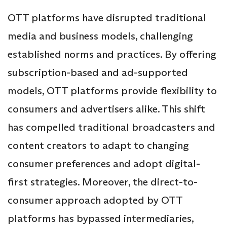
OTT platforms have disrupted traditional
media and business models, challenging
established norms and practices. By offering
subscription-based and ad-supported
models, OTT platforms provide flexibility to
consumers and advertisers alike. This shift
has compelled traditional broadcasters and
content creators to adapt to changing
consumer preferences and adopt digital-
first strategies. Moreover, the direct-to-
consumer approach adopted by OTT
platforms has bypassed intermediaries,