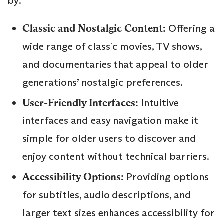
by:
Classic and Nostalgic Content:
Offering a
wide range of classic movies, TV shows,
and documentaries that appeal to older
generations’ nostalgic preferences.
User-Friendly Interfaces:
Intuitive
interfaces and easy navigation make it
simple for older users to discover and
enjoy content without technical barriers.
Accessibility Options:
Providing options
for subtitles, audio descriptions, and
larger text sizes enhances accessibility for