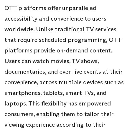
OTT platforms offer unparalleled
accessibility and convenience to users
worldwide. Unlike traditional TV services
that require scheduled programming, OTT
platforms provide on-demand content.
Users can watch movies, TV shows,
documentaries, and even live events at their
convenience, across multiple devices such as
smartphones, tablets, smart TVs, and
laptops. This flexibility has empowered
consumers, enabling them to tailor their
viewing experience according to their