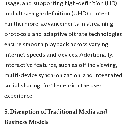
usage, and supporting high-definition (HD)
and ultra-high-definition (UHD) content.
Furthermore, advancements in streaming
protocols and adaptive bitrate technologies
ensure smooth playback across varying
internet speeds and devices. Additionally,
interactive features, such as offline viewing,
multi-device synchronization, and integrated
social sharing, further enrich the user
experience.
5. Disruption of Traditional Media and
Business Models