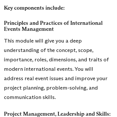
Key components include:
Principles and Practices of International
Events Management
This module will give you a deep
understanding of the concept, scope,
importance, roles, dimensions, and traits of
modern international events. You will
address real event issues and improve your
project planning, problem-solving, and
communication skills.
Project Management, Leadership and Skills: