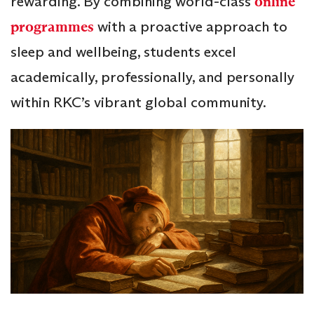
rewarding. By combining world-class
online
programmes
with a proactive approach to
sleep and wellbeing, students excel
academically, professionally, and personally
within RKC’s vibrant global community.