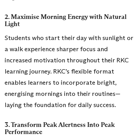
2. Maximise Morning Energy with Natural
Light
Students who start their day with sunlight or
a walk experience sharper focus and
increased motivation throughout their RKC
learning journey. RKC’s flexible format
enables learners to incorporate bright,
energising mornings into their routines—
laying the foundation for daily success.
3. Transform Peak Alertness Into Peak
Performance