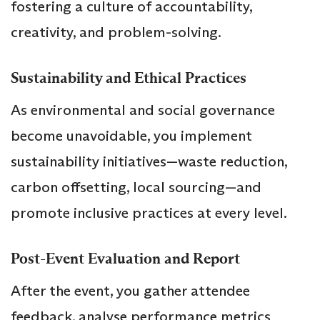
fostering a culture of accountability,
creativity, and problem-solving.
Sustainability and Ethical Practices
As environmental and social governance
become unavoidable, you implement
sustainability initiatives—waste reduction,
carbon offsetting, local sourcing—and
promote inclusive practices at every level.
Post-Event Evaluation and Report
After the event, you gather attendee
feedback, analyse performance metrics