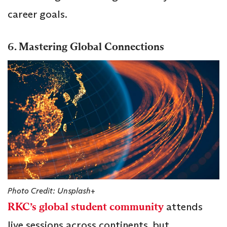
career goals.
6. Mastering Global Connections
Photo Credit: Unsplash+
RKC’s global student community
attends
live sessions across continents, but