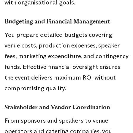
with organisational goals.
Budgeting and Financial Management
You prepare detailed budgets covering
venue costs, production expenses, speaker
fees, marketing expenditure, and contingency
funds. Effective financial oversight ensures
the event delivers maximum ROI without
compromising quality.
Stakeholder and Vendor Coordination
From sponsors and speakers to venue
operators and catering companies, you