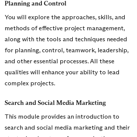
Planning and Control
You will explore the approaches, skills, and
methods of effective project management,
along with the tools and techniques needed
for planning, control, teamwork, leadership,
and other essential processes. All these
qualities will enhance your ability to lead
complex projects.
Search and Social Media Marketing
This module provides an introduction to
search and social media marketing and their