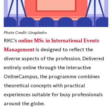
Photo Credit: Unsplash+
RKC’s
online MSc in International Events
Management
is designed to reflect the
diverse aspects of the profession. Delivered
entirely online through the interactive
OnlineCampus, the programme combines
theoretical concepts with practical
experiences suitable for busy professionals
around the globe.