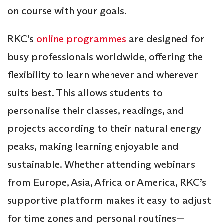
on course with your goals.
RKC’s
online programmes
are designed for
busy professionals worldwide, offering the
flexibility to learn whenever and wherever
suits best. This allows students to
personalise their classes, readings, and
projects according to their natural energy
peaks, making learning enjoyable and
sustainable. Whether attending webinars
from Europe, Asia, Africa or America, RKC’s
supportive platform makes it easy to adjust
for time zones and personal routines—