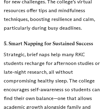
for new challenges. The college’s virtual
resources offer tips and mindfulness
techniques, boosting resilience and calm,
particularly during busy deadlines.
5. Smart Napping for Sustained Success
Strategic, brief naps help many RKC
students recharge for afternoon studies or
late-night research, all without
compromising healthy sleep. The college
encourages self-awareness so students can
find their own balance—one that allows
academic growth alongside family and