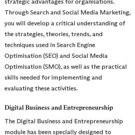
strategic advantages for organisations.
Through Search and Social Media Marketing,
you will develop a critical understanding of
the strategies, theories, trends, and
techniques used in Search Engine
Optimisation (SEO) and Social Media
Optimisation (SMO), as well as the practical
skills needed for implementing and
evaluating these activities.
Digital Business and Entrepreneurship
The Digital Business and Entrepreneurship
module has been specially designed to