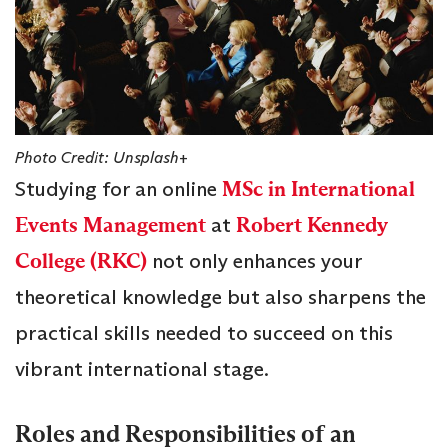
Photo Credit: Unsplash+
Studying for an online
MSc in International
Events Management
at
Robert Kennedy
College (RKC)
not only enhances your
theoretical knowledge but also sharpens the
practical skills needed to succeed on this
vibrant international stage.
Roles and Responsibilities of an