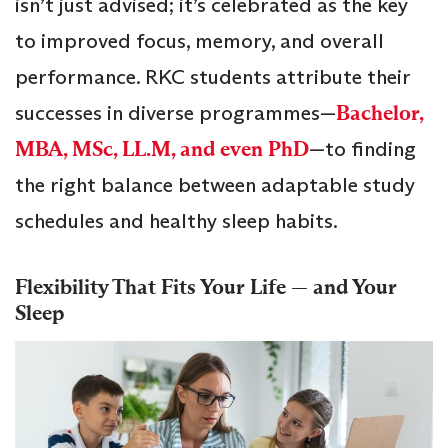
isn’t just advised; it’s celebrated as the key
to improved focus, memory, and overall
performance. RKC students attribute their
successes in diverse programmes—
Bachelor,
MBA, MSc, LL.M, and even PhD
—to finding
the right balance between adaptable study
schedules and healthy sleep habits.
Flexibility That Fits Your Life — and Your
Sleep