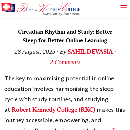
Circadian Rhythm and Study: Better
Sleep for Better Online Learning
SAHIL DEVASIA
28 August, 2025
∙ By
∙
2 Comments
The key to maximising potential in online
education involves harmonising the sleep
cycle with study routines, and studying
at
Robert Kennedy College (RKC)
makes this
journey accessible, empowering, and