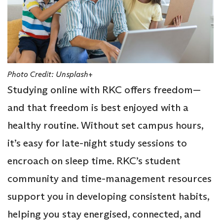
Photo Credit: Unsplash+
Studying online with RKC offers freedom—
and that freedom is best enjoyed with a
healthy routine. Without set campus hours,
it’s easy for late-night study sessions to
encroach on sleep time. RKC’s student
community and time-management resources
support you in developing consistent habits,
helping you stay energised, connected, and