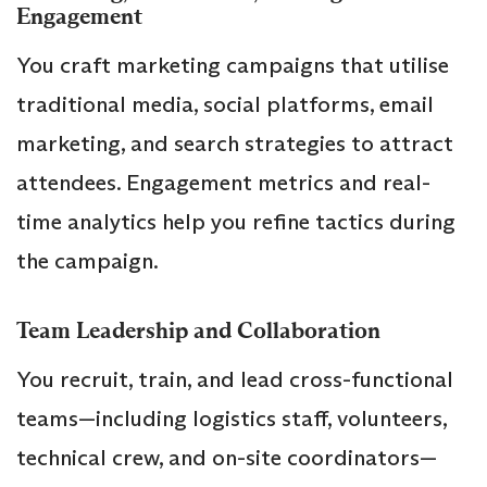
Engagement
You craft marketing campaigns that utilise
traditional media, social platforms, email
marketing, and search strategies to attract
attendees. Engagement metrics and real-
time analytics help you refine tactics during
the campaign.
Team Leadership and Collaboration
You recruit, train, and lead cross-functional
teams—including logistics staff, volunteers,
technical crew, and on-site coordinators—