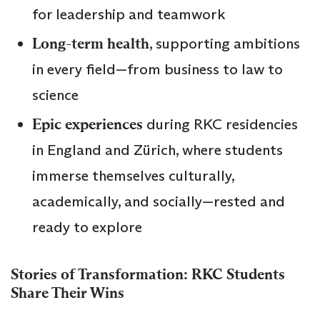
for leadership and teamwork
Long-term health
, supporting ambitions
in every field—from business to law to
science
Epic experiences
during RKC residencies
in England and Zürich, where students
immerse themselves culturally,
academically, and socially—rested and
ready to explore
Stories of Transformation: RKC Students
Share Their Wins