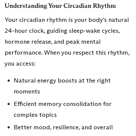
Understanding Your Circadian Rhythm
Your circadian rhythm is your body’s natural
24-hour clock, guiding sleep-wake cycles,
hormone release, and peak mental
performance. When you respect this rhythm,
you access:
Natural energy boosts at the right
moments
Efficient memory consolidation for
complex topics
Better mood, resilience, and overall