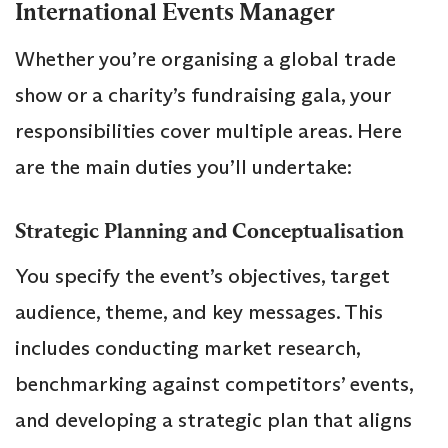
International Events Manager
Whether you’re organising a global trade
show or a charity’s fundraising gala, your
responsibilities cover multiple areas. Here
are the main duties you’ll undertake:
Strategic Planning and Conceptualisation
You specify the event’s objectives, target
audience, theme, and key messages. This
includes conducting market research,
benchmarking against competitors’ events,
and developing a strategic plan that aligns