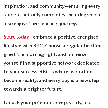
inspiration, and community—ensuring every
student not only completes their degree but
also enjoys their learning journey.
Start today
—embrace a positive, energised
lifestyle with RKC. Choose a regular bedtime,
greet the morning light, and immerse
yourself in a supportive network dedicated
to your success. RKC is where aspirations
become reality, and every day is a new step
towards a brighter future.
Unlock your potential. Sleep, study, and