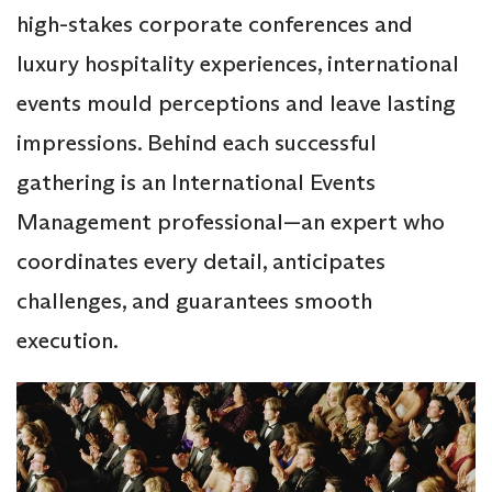
high-stakes corporate conferences and
luxury hospitality experiences, international
events mould perceptions and leave lasting
impressions. Behind each successful
gathering is an International Events
Management professional—an expert who
coordinates every detail, anticipates
challenges, and guarantees smooth
execution.