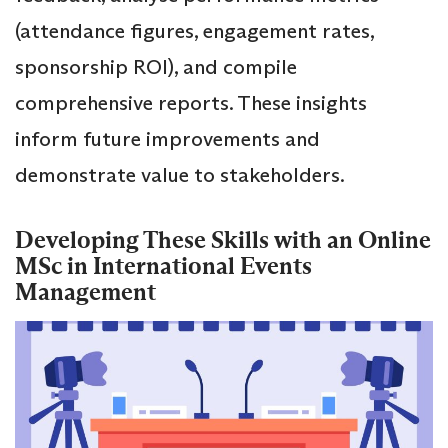
(attendance figures, engagement rates,
sponsorship ROI), and compile
comprehensive reports. These insights
inform future improvements and
demonstrate value to stakeholders.
Developing These Skills with an Online
MSc in International Events
Management