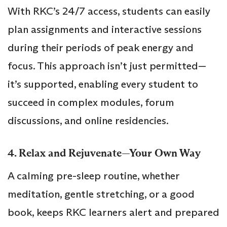
With RKC’s 24/7 access, students can easily
plan assignments and interactive sessions
during their periods of peak energy and
focus. This approach isn’t just permitted—
it’s supported, enabling every student to
succeed in complex modules, forum
discussions, and online residencies.
4. Relax and Rejuvenate—Your Own Way
A calming pre-sleep routine, whether
meditation, gentle stretching, or a good
book, keeps RKC learners alert and prepared