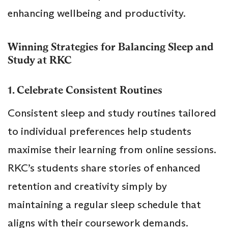
enhancing wellbeing and productivity.
Winning Strategies for Balancing Sleep and
Study at RKC
1. Celebrate Consistent Routines
Consistent sleep and study routines tailored
to individual preferences help students
maximise their learning from online sessions.
RKC’s students share stories of enhanced
retention and creativity simply by
maintaining a regular sleep schedule that
aligns with their coursework demands.