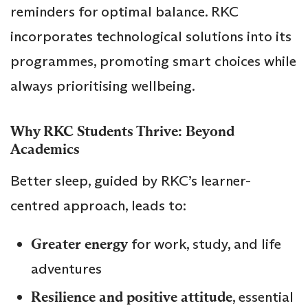
reminders for optimal balance. RKC
incorporates technological solutions into its
programmes, promoting smart choices while
always prioritising wellbeing.
Why RKC Students Thrive: Beyond
Academics
Better sleep, guided by RKC’s learner-
centred approach, leads to:
Greater energy
for work, study, and life
adventures
Resilience and positive attitude
, essential