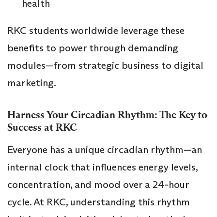
health
RKC students worldwide leverage these
benefits to power through demanding
modules—from strategic business to digital
marketing.
Harness Your Circadian Rhythm: The Key to
Success at RKC
Everyone has a unique circadian rhythm—an
internal clock that influences energy levels,
concentration, and mood over a 24-hour
cycle. At RKC, understanding this rhythm