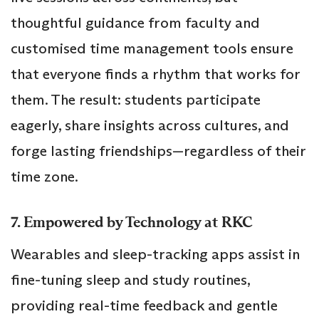
thoughtful guidance from faculty and
customised time management tools ensure
that everyone finds a rhythm that works for
them. The result: students participate
eagerly, share insights across cultures, and
forge lasting friendships—regardless of their
time zone.
7. Empowered by Technology at RKC
Wearables and sleep-tracking apps assist in
fine-tuning sleep and study routines,
providing real-time feedback and gentle