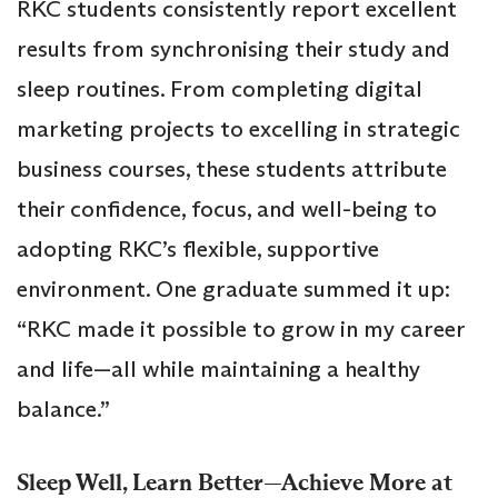
RKC students consistently report excellent
results from synchronising their study and
sleep routines. From completing digital
marketing projects to excelling in strategic
business courses, these students attribute
their confidence, focus, and well-being to
adopting RKC’s flexible, supportive
environment. One graduate summed it up:
“RKC made it possible to grow in my career
and life—all while maintaining a healthy
balance.”
Sleep Well, Learn Better—Achieve More at