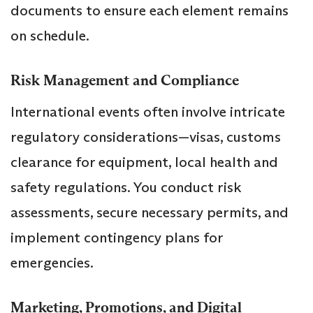
documents to ensure each element remains
on schedule.
Risk Management and Compliance
International events often involve intricate
regulatory considerations—visas, customs
clearance for equipment, local health and
safety regulations. You conduct risk
assessments, secure necessary permits, and
implement contingency plans for
emergencies.
Marketing, Promotions, and Digital