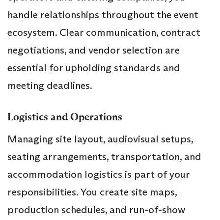
handle relationships throughout the event
ecosystem. Clear communication, contract
negotiations, and vendor selection are
essential for upholding standards and
meeting deadlines.
Logistics and Operations
Managing site layout, audiovisual setups,
seating arrangements, transportation, and
accommodation logistics is part of your
responsibilities. You create site maps,
production schedules, and run-of-show