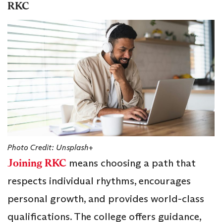
RKC
Photo Credit: Unsplash+
Joining RKC
means choosing a path that
respects individual rhythms, encourages
personal growth, and provides world-class
qualifications. The college offers guidance,