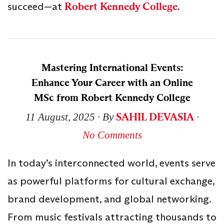
succeed—at
Robert Kennedy College
.
Mastering International Events:
Enhance Your Career with an Online
MSc from Robert Kennedy College
SAHIL DEVASIA
11 August, 2025
∙ By
∙
No Comments
In today’s interconnected world, events serve
as powerful platforms for cultural exchange,
brand development, and global networking.
From music festivals attracting thousands to