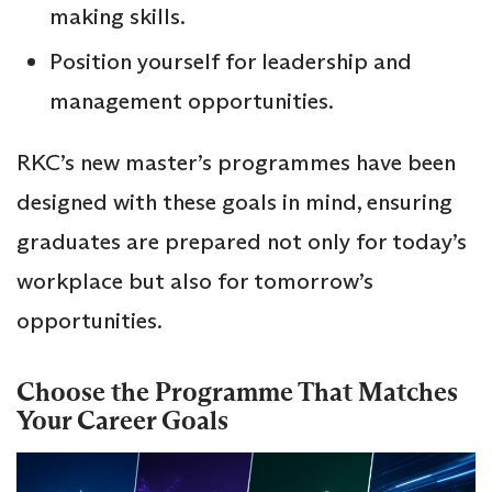
making skills.
Position yourself for leadership and
management opportunities.
RKC’s new master’s programmes have been
designed with these goals in mind, ensuring
graduates are prepared not only for today’s
workplace but also for tomorrow’s
opportunities.
Choose the Programme That Matches
Your Career Goals