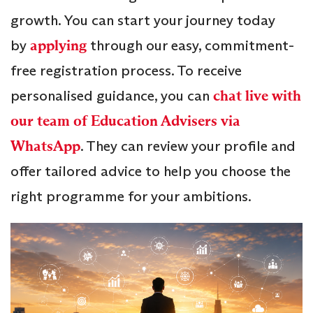
growth. You can start your journey today
by
applying
through our easy, commitment-
free registration process. To receive
personalised guidance, you can
chat live with
our team of Education Advisers via
WhatsApp
. They can review your profile and
offer tailored advice to help you choose the
right programme for your ambitions.