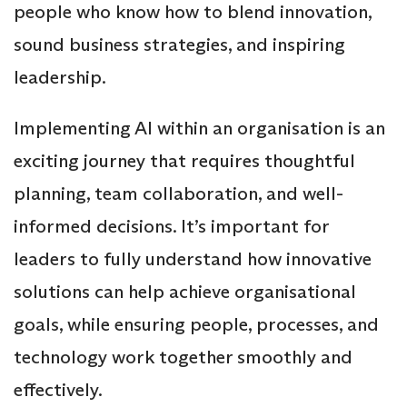
people who know how to blend innovation,
sound business strategies, and inspiring
leadership.
Implementing AI within an organisation is an
exciting journey that requires thoughtful
planning, team collaboration, and well-
informed decisions. It’s important for
leaders to fully understand how innovative
solutions can help achieve organisational
goals, while ensuring people, processes, and
technology work together smoothly and
effectively.