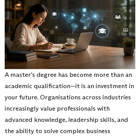
A master’s degree has become more than an
academic qualification—it is an investment in
your future. Organisations across industries
increasingly value professionals with
advanced knowledge, leadership skills, and
the ability to solve complex business