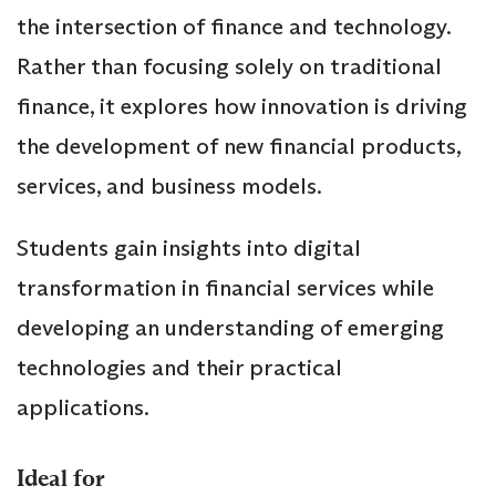
the intersection of finance and technology.
Rather than focusing solely on traditional
finance, it explores how innovation is driving
the development of new financial products,
services, and business models.
Students gain insights into digital
transformation in financial services while
developing an understanding of emerging
technologies and their practical
applications.
Ideal for