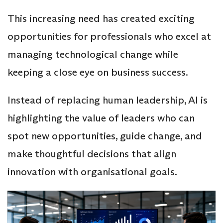
This increasing need has created exciting
opportunities for professionals who excel at
managing technological change while
keeping a close eye on business success.
Instead of replacing human leadership, AI is
highlighting the value of leaders who can
spot new opportunities, guide change, and
make thoughtful decisions that align
innovation with organisational goals.