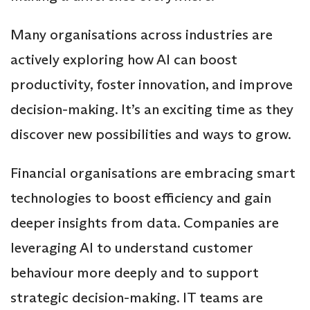
Many organisations across industries are
actively exploring how AI can boost
productivity, foster innovation, and improve
decision-making. It’s an exciting time as they
discover new possibilities and ways to grow.
Financial organisations are embracing smart
technologies to boost efficiency and gain
deeper insights from data. Companies are
leveraging AI to understand customer
behaviour more deeply and to support
strategic decision-making. IT teams are