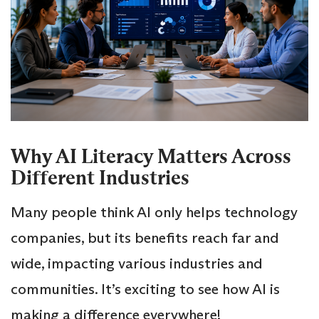
Why AI Literacy Matters Across
Different Industries
Many people think AI only helps technology
companies, but its benefits reach far and
wide, impacting various industries and
communities. It’s exciting to see how AI is
making a difference everywhere!