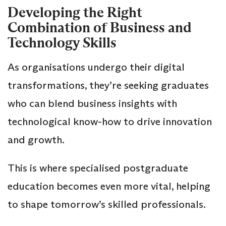
Developing the Right
Combination of Business and
Technology Skills
As organisations undergo their digital
transformations, they’re seeking graduates
who can blend business insights with
technological know-how to drive innovation
and growth.
This is where specialised postgraduate
education becomes even more vital, helping
to shape tomorrow’s skilled professionals.