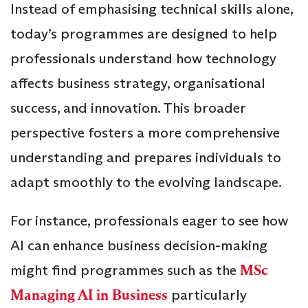
Instead of emphasising technical skills alone,
today’s programmes are designed to help
professionals understand how technology
affects business strategy, organisational
success, and innovation. This broader
perspective fosters a more comprehensive
understanding and prepares individuals to
adapt smoothly to the evolving landscape.
For instance, professionals eager to see how
AI can enhance business decision-making
might find programmes such as the
MSc
Managing AI in Business
particularly