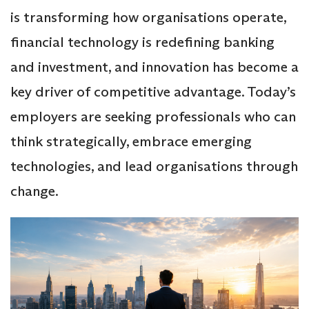
is transforming how organisations operate,
financial technology is redefining banking
and investment, and innovation has become a
key driver of competitive advantage. Today’s
employers are seeking professionals who can
think strategically, embrace emerging
technologies, and lead organisations through
change.