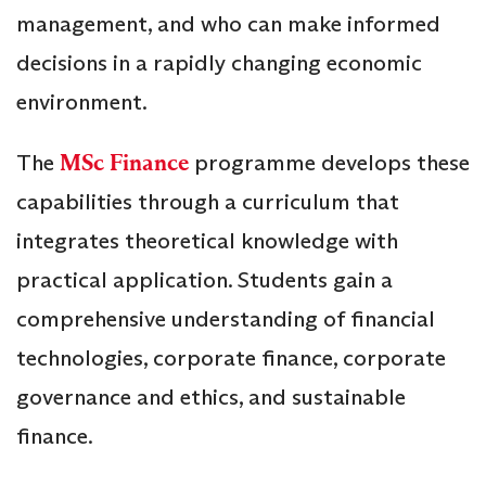
management, and who can make informed
decisions in a rapidly changing economic
environment.
The
MSc Finance
programme develops these
capabilities through a curriculum that
integrates theoretical knowledge with
practical application. Students gain a
comprehensive understanding of financial
technologies, corporate finance, corporate
governance and ethics, and sustainable
finance.