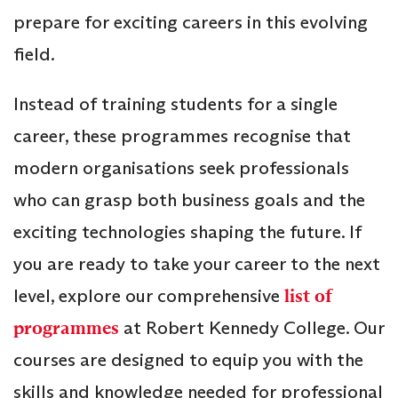
prepare for exciting careers in this evolving
field.
Instead of training students for a single
career, these programmes recognise that
modern organisations seek professionals
who can grasp both business goals and the
exciting technologies shaping the future. If
you are ready to take your career to the next
level, explore our comprehensive
list of
programmes
at Robert Kennedy College. Our
courses are designed to equip you with the
skills and knowledge needed for professional