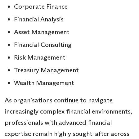
Corporate Finance
Financial Analysis
Asset Management
Financial Consulting
Risk Management
Treasury Management
Wealth Management
As organisations continue to navigate
increasingly complex financial environments,
professionals with advanced financial
expertise remain highly sought-after across