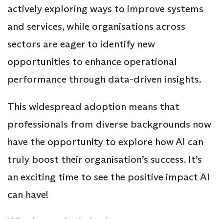
actively exploring ways to improve systems
and services, while organisations across
sectors are eager to identify new
opportunities to enhance operational
performance through data-driven insights.
This widespread adoption means that
professionals from diverse backgrounds now
have the opportunity to explore how AI can
truly boost their organisation’s success. It’s
an exciting time to see the positive impact AI
can have!