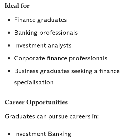
Ideal for
Finance graduates
Banking professionals
Investment analysts
Corporate finance professionals
Business graduates seeking a finance
specialisation
Career Opportunities
Graduates can pursue careers in:
Investment Banking