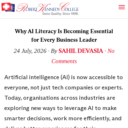
Why AI Literacy Is Becoming Essential
for Every Business Leader
SAHIL DEVASIA
24 July, 2026
∙ By
∙
No
Comments
Artificial intelligence (AI) is now accessible to
everyone, not just tech companies or experts.
Today, organisations across industries are
exploring new ways to leverage AI to make
smarter decisions, work more efficiently, and