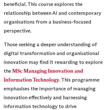
beneficial. This course explores the
relationship between AI and contemporary
organisations from a business-focused
perspective.
Those seeking a deeper understanding of
digital transformation and organisational
innovation may find it rewarding to explore
the
MSc Managing Innovation and
Information Technology
. This programme
emphasises the importance of managing
innovation effectively and harnessing
information technology to drive