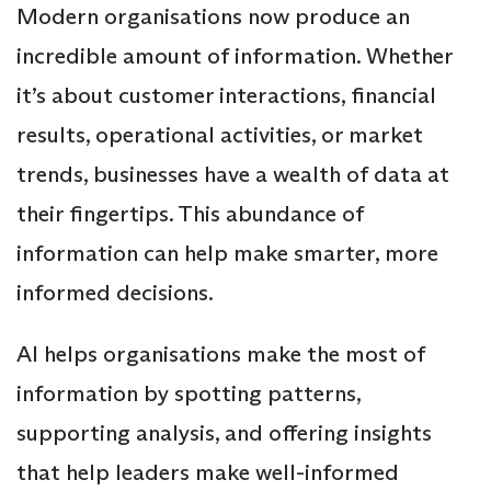
Modern organisations now produce an
incredible amount of information. Whether
it’s about customer interactions, financial
results, operational activities, or market
trends, businesses have a wealth of data at
their fingertips. This abundance of
information can help make smarter, more
informed decisions.
AI helps organisations make the most of
information by spotting patterns,
supporting analysis, and offering insights
that help leaders make well-informed