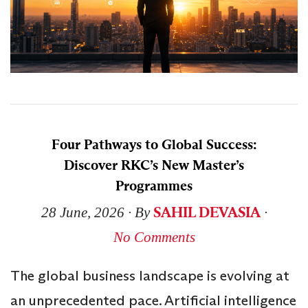
Four Pathways to Global Success:
Discover RKC’s New Master’s
Programmes
SAHIL DEVASIA
28 June, 2026
∙ By
∙
No Comments
The global business landscape is evolving at
an unprecedented pace. Artificial intelligence