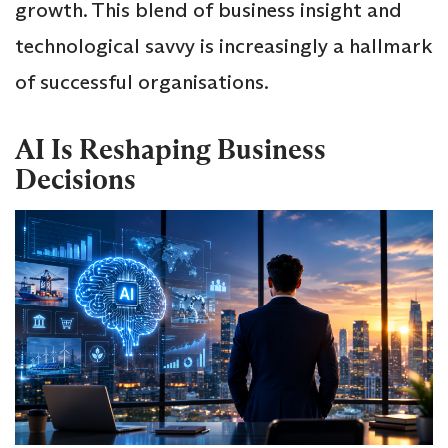
growth. This blend of business insight and
technological savvy is increasingly a hallmark
of successful organisations.
AI Is Reshaping Business
Decisions