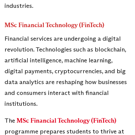
industries.
MSc Financial Technology (FinTech)
Financial services are undergoing a digital
revolution. Technologies such as blockchain,
artificial intelligence, machine learning,
digital payments, cryptocurrencies, and big
data analytics are reshaping how businesses
and consumers interact with financial
institutions.
The
MSc Financial Technology (FinTech)
programme prepares students to thrive at