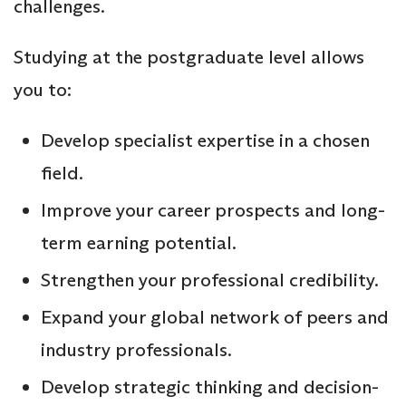
challenges.
Studying at the postgraduate level allows
you to:
Develop specialist expertise in a chosen
field.
Improve your career prospects and long-
term earning potential.
Strengthen your professional credibility.
Expand your global network of peers and
industry professionals.
Develop strategic thinking and decision-