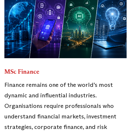
MSc Finance
Finance remains one of the world’s most
dynamic and influential industries.
Organisations require professionals who
understand financial markets, investment
strategies, corporate finance, and risk