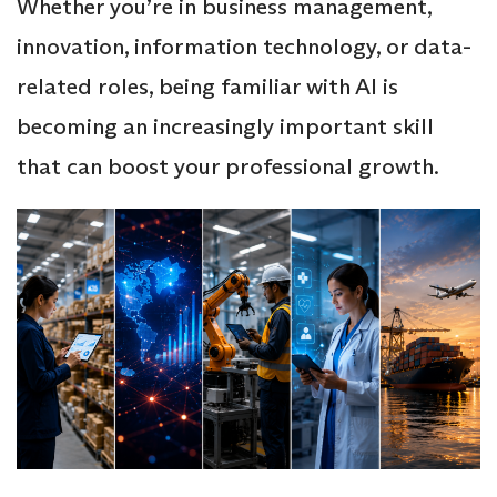
Whether you’re in business management,
innovation, information technology, or data-
related roles, being familiar with AI is
becoming an increasingly important skill
that can boost your professional growth.