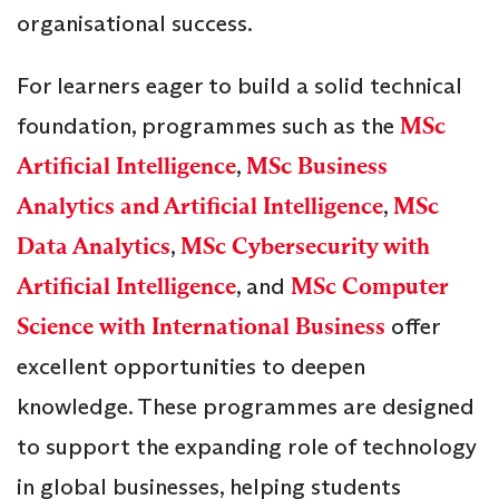
organisational success.
For learners eager to build a solid technical
foundation, programmes such as the
MSc
Artificial Intelligence
,
MSc Business
Analytics and Artificial Intelligence
,
MSc
Data Analytics
,
MSc Cybersecurity with
Artificial Intelligence
, and
MSc Computer
Science with International Business
offer
excellent opportunities to deepen
knowledge. These programmes are designed
to support the expanding role of technology
in global businesses, helping students