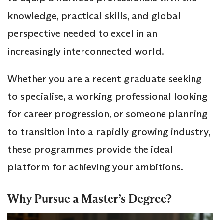
knowledge, practical skills, and global
perspective needed to excel in an
increasingly interconnected world.
Whether you are a recent graduate seeking
to specialise, a working professional looking
for career progression, or someone planning
to transition into a rapidly growing industry,
these programmes provide the ideal
platform for achieving your ambitions.
Why Pursue a Master’s Degree?