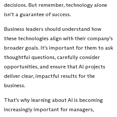
decisions. But remember, technology alone
isn’t a guarantee of success.
Business leaders should understand how
these technologies align with their company’s
broader goals. It’s important for them to ask
thoughtful questions, carefully consider
opportunities, and ensure that AI projects
deliver clear, impactful results for the
business.
That’s why learning about AI is becoming
increasingly important for managers,