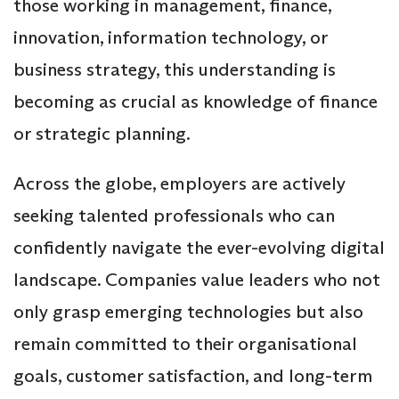
those working in management, finance,
innovation, information technology, or
business strategy, this understanding is
becoming as crucial as knowledge of finance
or strategic planning.
Across the globe, employers are actively
seeking talented professionals who can
confidently navigate the ever-evolving digital
landscape. Companies value leaders who not
only grasp emerging technologies but also
remain committed to their organisational
goals, customer satisfaction, and long-term