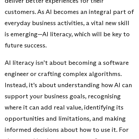
deliver better experiences for their
customers. As AI becomes an integral part of
everyday business activities, a vital new skill
is emerging—AI literacy, which will be key to
future success.
AI literacy isn’t about becoming a software
engineer or crafting complex algorithms.
Instead, it’s about understanding how AI can
support your business goals, recognising
where it can add real value, identifying its
opportunities and limitations, and making
informed decisions about how to use it. For