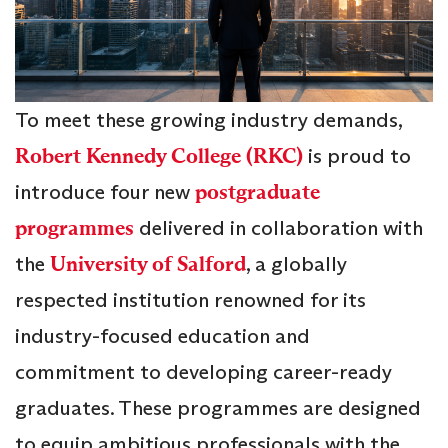
To meet these growing industry demands,
Robert Kennedy College (RKC)
is proud to
introduce four new
postgraduate
programmes
delivered in collaboration with
the
University of Salford
, a globally
respected institution renowned for its
industry-focused education and
commitment to developing career-ready
graduates. These programmes are designed
to equip ambitious professionals with the