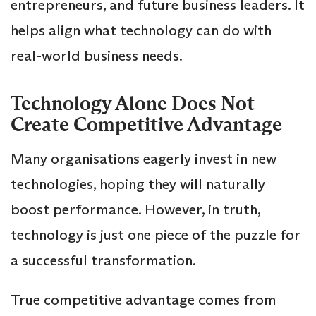
entrepreneurs, and future business leaders. It
helps align what technology can do with
real-world business needs.
Technology Alone Does Not
Create Competitive Advantage
Many organisations eagerly invest in new
technologies, hoping they will naturally
boost performance. However, in truth,
technology is just one piece of the puzzle for
a successful transformation.
True competitive advantage comes from