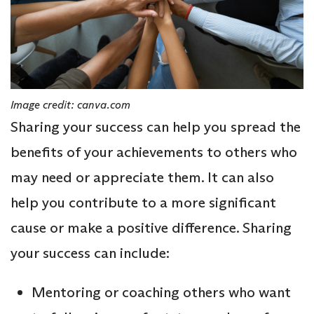
Image credit: canva.com
Sharing your success can help you spread the
benefits of your achievements to others who
may need or appreciate them. It can also
help you contribute to a more significant
cause or make a positive difference. Sharing
your success can include:
Mentoring or coaching others who want