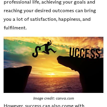
professional life, achieving your goals and
reaching your desired outcomes can bring
you a lot of satisfaction, happiness, and
fulfilment.
Image credit: canva.com
However, success can also come with