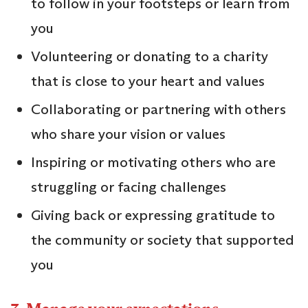
to follow in your footsteps or learn from
you
Volunteering or donating to a charity
that is close to your heart and values
Collaborating or partnering with others
who share your vision or values
Inspiring or motivating others who are
struggling or facing challenges
Giving back or expressing gratitude to
the community or society that supported
you