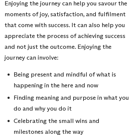
Enjoying the journey can help you savour the
moments of joy, satisfaction, and fulfilment
that come with success. It can also help you
appreciate the process of achieving success
and not just the outcome. Enjoying the
journey can involve:
Being present and mindful of what is
happening in the here and now
Finding meaning and purpose in what you
do and why you do it
Celebrating the small wins and
milestones along the way