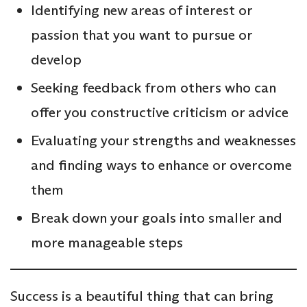
Identifying new areas of interest or
passion that you want to pursue or
develop
Seeking feedback from others who can
offer you constructive criticism or advice
Evaluating your strengths and weaknesses
and finding ways to enhance or overcome
them
Break down your goals into smaller and
more manageable steps
Success is a beautiful thing that can bring