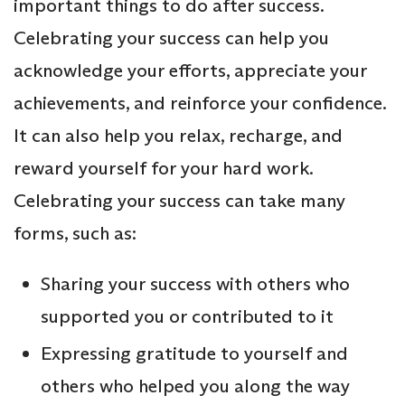
important things to do after success.
Celebrating your success can help you
acknowledge your efforts, appreciate your
achievements, and reinforce your confidence.
It can also help you relax, recharge, and
reward yourself for your hard work.
Celebrating your success can take many
forms, such as:
Sharing your success with others who
supported you or contributed to it
Expressing gratitude to yourself and
others who helped you along the way