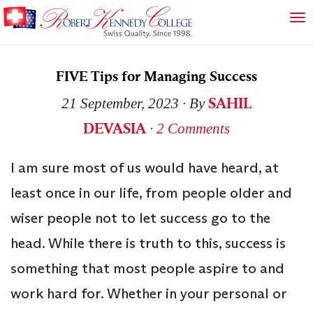
FIVE Tips for Managing Success
SAHIL
21 September, 2023
∙ By
DEVASIA
∙
2 Comments
I am sure most of us would have heard, at
least once in our life, from people older and
wiser people not to let success go to the
head. While there is truth to this, success is
something that most people aspire to and
work hard for. Whether in your personal or