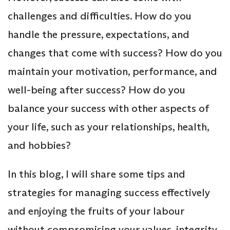
challenges and difficulties. How do you
handle the pressure, expectations, and
changes that come with success? How do you
maintain your motivation, performance, and
well-being after success? How do you
balance your success with other aspects of
your life, such as your relationships, health,
and hobbies?
In this blog, I will share some tips and
strategies for managing success effectively
and enjoying the fruits of your labour
without compromising your values, integrity,