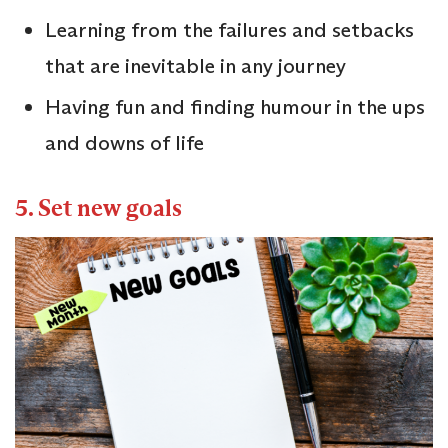
Learning from the failures and setbacks
that are inevitable in any journey
Having fun and finding humour in the ups
and downs of life
5. Set new goals