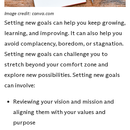
Image credit: canva.com
Setting new goals can help you keep growing,
learning, and improving. It can also help you
avoid complacency, boredom, or stagnation.
Setting new goals can challenge you to
stretch beyond your comfort zone and
explore new possibilities. Setting new goals
can involve:
Reviewing your vision and mission and
aligning them with your values and
purpose