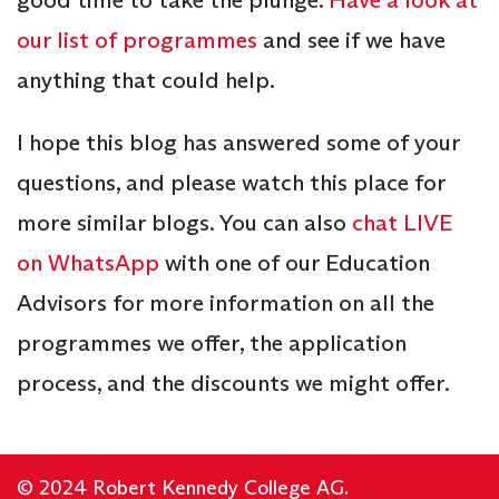
our list of programmes
and see if we have
anything that could help.
I hope this blog has answered some of your
questions, and please watch this place for
more similar blogs. You can also
chat LIVE
on WhatsApp
with one of our Education
Advisors for more information on all the
programmes we offer, the application
process, and the discounts we might offer.
© 2024 Robert Kennedy College AG.