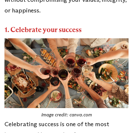
or happiness.
1. Celebrate your success
Image credit: canva.com
Celebrating success is one of the most