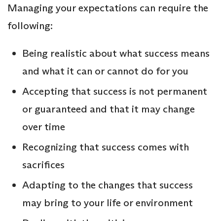
Managing your expectations can require the
following:
Being realistic about what success means
and what it can or cannot do for you
Accepting that success is not permanent
or guaranteed and that it may change
over time
Recognizing that success comes with
sacrifices
Adapting to the changes that success
may bring to your life or environment