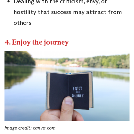
Dealing with the criticism, envy, or
hostility that success may attract from
others
4. Enjoy the journey
Image credit: canva.com