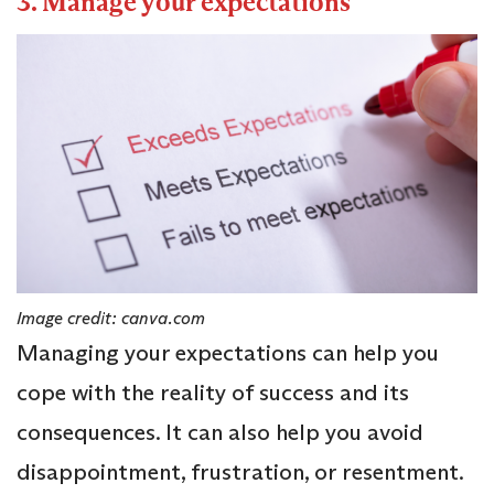
3. Manage your expectations
Image credit: canva.com
Managing your expectations can help you
cope with the reality of success and its
consequences. It can also help you avoid
disappointment, frustration, or resentment.