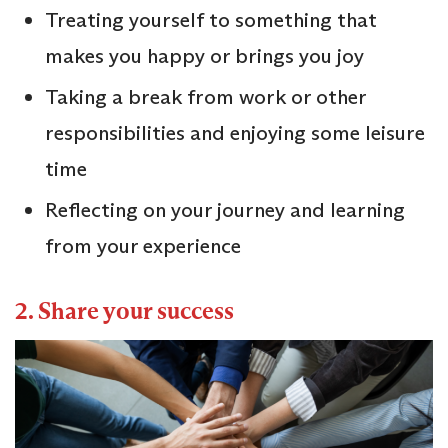
Treating yourself to something that
makes you happy or brings you joy
Taking a break from work or other
responsibilities and enjoying some leisure
time
Reflecting on your journey and learning
from your experience
2. Share your success