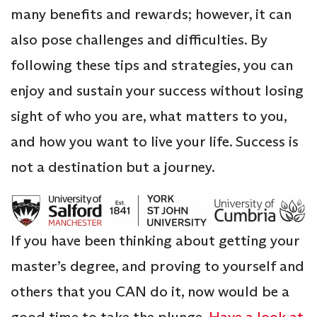
many benefits and rewards; however, it can
also pose challenges and difficulties. By
following these tips and strategies, you can
enjoy and sustain your success without losing
sight of who you are, what matters to you,
and how you want to live your life. Success is
not a destination but a journey.
If you have been thinking about getting your
master’s degree, and proving to yourself and
others that you CAN do it, now would be a
good time to take the plunge.
Have a look at