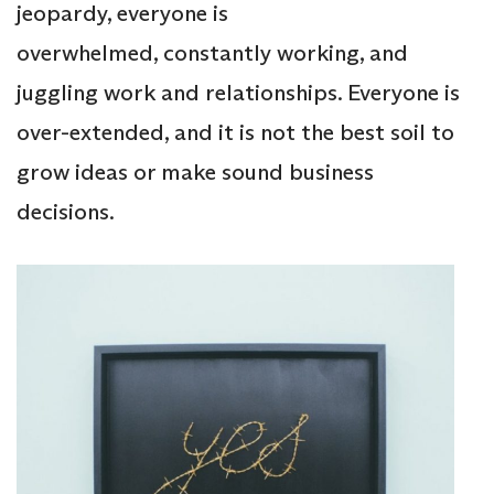
jeopardy, everyone is
overwhelmed, constantly working, and
juggling work and relationships. Everyone is
over-extended, and it is not the best soil to
grow ideas or make sound business
decisions.