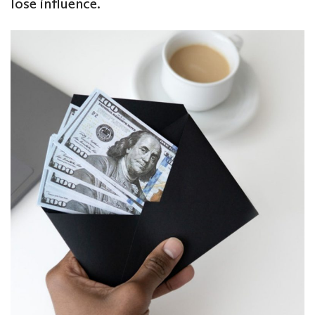
lose influence.