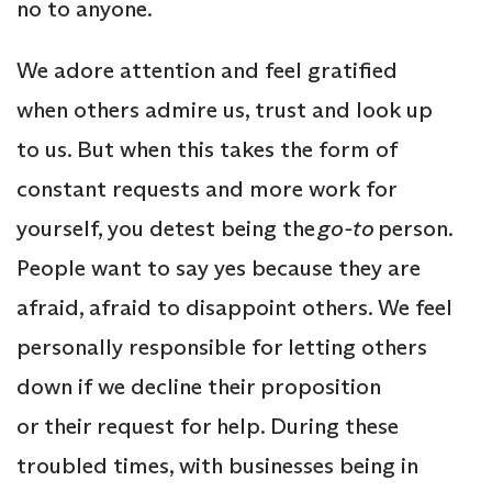
no to anyone.
We adore attention and feel gratified
when others admire us, trust and look up
to us. But when this takes the form of
constant requests and more work for
yourself, you detest being the
go-to
person.
People want to say yes because they are
afraid, afraid to disappoint others. We feel
personally responsible for letting others
down if we decline their proposition
or their request for help. During these
troubled times, with businesses being in