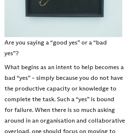
Are you saying a “good yes” or a “bad
yes”?
What begins as an intent to help becomes a
bad “yes” – simply because you do not have
the productive capacity or knowledge to
complete the task. Such a “yes” is bound
for failure. When there is so much asking
around in an organisation and collaborative
overload, one should focus on moving to