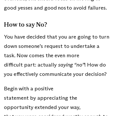
good yesses and good nos to avoid failures.
How to say No?
You have decided that you are going to turn
down someone’s request to undertake a
task. Now comes the even more
difficult part: actually
saying “no”
! How do
you effectively communicate your decision?
Begin with a positive
statement by appreciating the
opportunity extended your way,