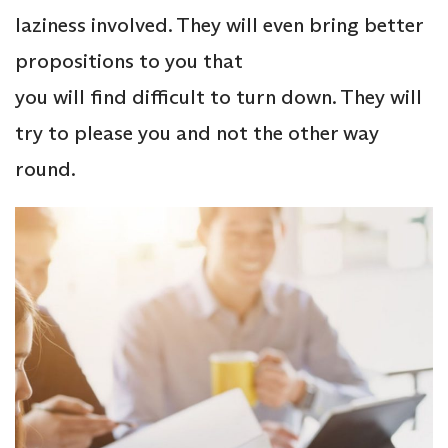
laziness involved. They will even bring better
propositions to you that
you will find difficult to turn down. They will
try to please you and not the other way
round.