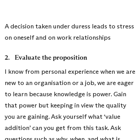
A decision taken under duress leads to stress
on oneself and on work relationships
2. Evaluate the proposition
I know from personal experience when we are
new to an organisation or a job, we are eager
to learn because knowledge is power. Gain
that power but keeping in view the quality
you are gaining. Ask yourself what ‘value
addition’ can you get from this task. Ask
questions such as why, when, and what is