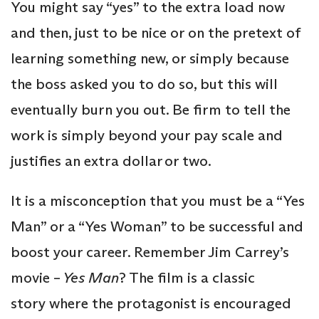
You might say “yes” to the extra load now
and then, just to be nice or on the pretext of
learning something new, or simply because
the boss asked you to do so, but this will
eventually burn you out. Be firm to tell the
work is simply beyond your pay scale and
justifies an extra dollar or two.
It is a misconception that you must be a “Yes
Man” or a “Yes Woman” to be successful and
boost your career. Remember Jim Carrey’s
movie –
Yes Man
? The film is a classic
story where the protagonist is encouraged