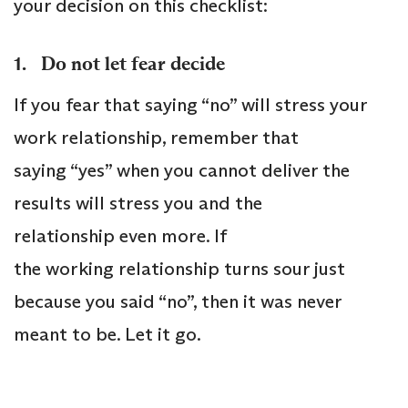
your decision on this checklist:
1. Do not let fear decide
If you fear that saying “no” will stress your
work relationship, remember that
saying “yes” when you cannot deliver the
results will stress you and the
relationship even more. If
the working relationship turns sour just
because you said “no”, then it was never
meant to be. Let it go.