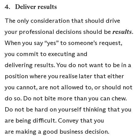
4. Deliver results
The only consideration that should drive
your professional decisions should be
results
.
When you say “yes” to someone’s request,
you commit to executing and
delivering results. You do not want to be in a
position where you realise later that either
you cannot, are not allowed to, or should not
do so. Do not bite more than you can chew.
Do not be hard on yourself thinking that you
are being difficult. Convey that you
are making a good business decision.