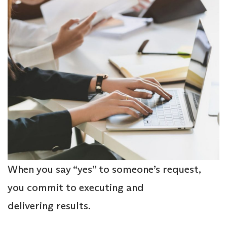
When you say “yes” to someone’s request,
you commit to executing and
delivering results.