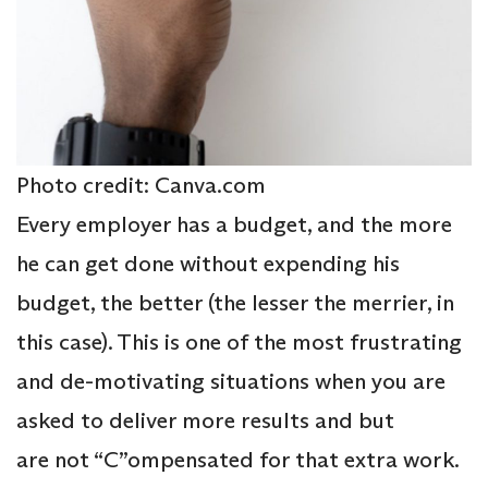
Photo credit: Canva.com
Every employer has a budget, and the more
he can get done without expending his
budget, the better (the lesser the merrier, in
this case). This is one of the most frustrating
and de-motivating situations when you are
asked to deliver more results and but
are not “C”ompensated for that extra work.