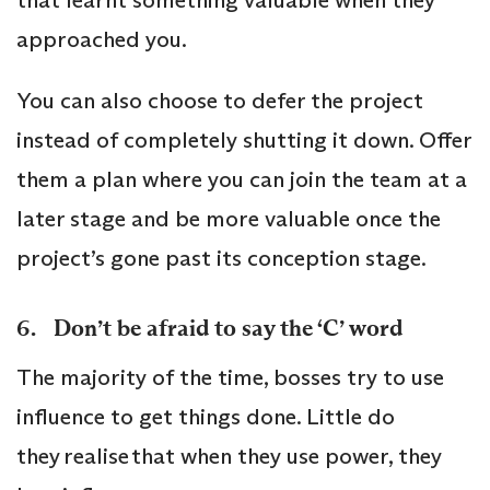
approached you.
You can also choose to defer the project
instead of completely shutting it down. Offer
them a plan where you can join the team at a
later stage and be more valuable once the
project’s gone past its conception stage.
6. Don’t be afraid to say the ‘C’ word
The majority of the time, bosses try to use
influence to get things done. Little do
they realise that when they use power, they