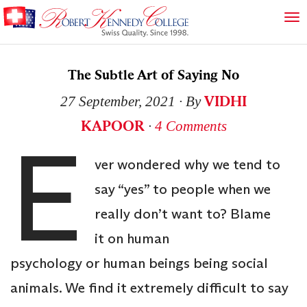
The Subtle Art of Saying No
VIDHI
27 September, 2021
∙ By
KAPOOR
∙
4 Comments
E
ver wondered why we tend to
say “yes” to people when we
really don’t want to? Blame
it on human
psychology or human beings being social
animals. We find it extremely difficult to say