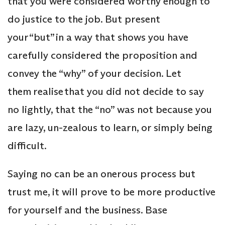
that you were considered worthy enough to
do justice to the job. But present
your “but” in a way that shows you have
carefully considered the proposition and
convey the “why” of your decision. Let
them realise that you did not decide to say
no lightly, that the “no” was not because you
are lazy, un-zealous to learn, or simply being
difficult.
Saying no can be an onerous process but
trust me, it will prove to be more productive
for yourself and the business. Base