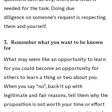
needed for the task. Doing due
diligence on someone’s request is respecting
them and yourself.
3. Remember what you want to be known
for
What may seem like an opportunity to learn
for you could become an opportunity for
others to learn a thing or two about you.
When you say “no”, back it up with
legitimate and fair reasons, tell them why the
proposition is not worth your time or effort