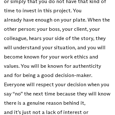
or simply that you do not have that kind of
time to invest in this project. You
already have enough on your plate. When the
other person: your boss, your client, your
colleague, hears your side of the story, they
will understand your situation, and you will
become known for your work ethics and
values. You will be known for authenticity
and for being a good decision-maker.
Everyone will respect your decision when you
say “no” the next time because they will know
there is a genuine reason behind it,
and it’s just not a lack of interest or