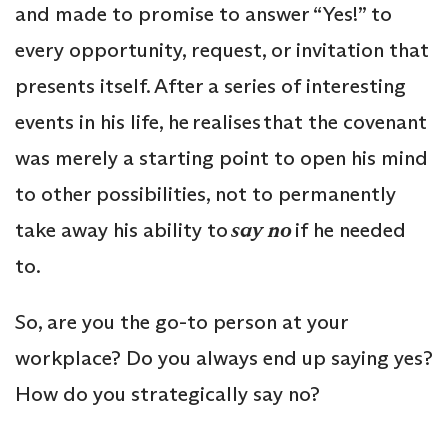
and made to promise to answer “Yes!” to
every opportunity, request, or invitation that
presents itself. After a series of interesting
events in his life, he realises that the covenant
was merely a starting point to open his mind
to other possibilities, not to permanently
take away his ability to
say no
if he needed
to.
So, are you the go-to person at your
workplace? Do you always end up saying yes?
How do you strategically say no?