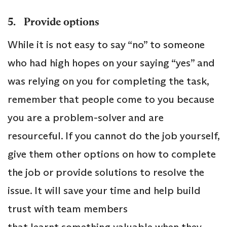
5. Provide options
While it is not easy to say “no” to someone
who had high hopes on your saying “yes” and
was relying on you for completing the task,
remember that people come to you because
you are a problem-solver and are
resourceful. If you cannot do the job yourself,
give them other options on how to complete
the job or provide solutions to resolve the
issue. It will save your time and help build
trust with team members
that learnt something valuable when they