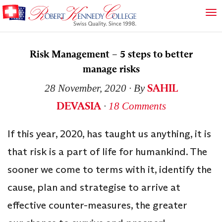
Risk Management – 5 steps to better
manage risks
SAHIL
28 November, 2020
∙ By
DEVASIA
∙
18 Comments
If this year, 2020, has taught us anything, it is
that risk is a part of life for humankind. The
sooner we come to terms with it, identify the
cause, plan and strategise to arrive at
effective counter-measures, the greater