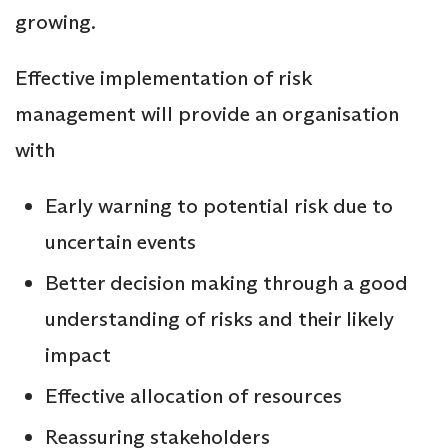
growing.
Effective implementation of risk
management will provide an organisation
with
Early warning to potential risk due to
uncertain events
Better decision making through a good
understanding of risks and their likely
impact
Effective allocation of resources
Reassuring stakeholders