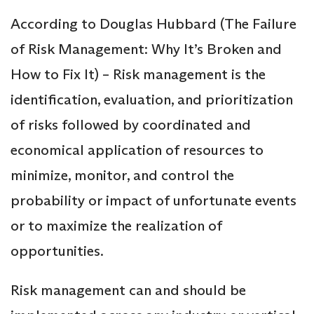
According to Douglas Hubbard (The Failure
of Risk Management: Why It’s Broken and
How to Fix It) – Risk management is the
identification, evaluation, and prioritization
of risks followed by coordinated and
economical application of resources to
minimize, monitor, and control the
probability or impact of unfortunate events
or to maximize the realization of
opportunities.
Risk management can and should be