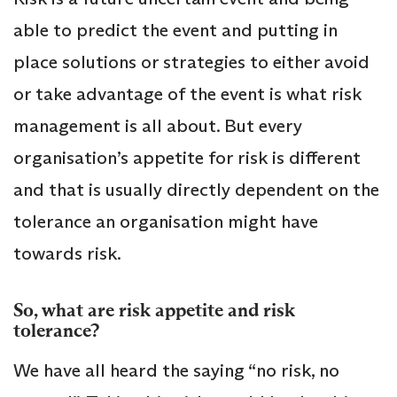
able to predict the event and putting in
place solutions or strategies to either avoid
or take advantage of the event is what risk
management is all about. But every
organisation’s appetite for risk is different
and that is usually directly dependent on the
tolerance an organisation might have
towards risk.
So, what are risk appetite and risk
tolerance?
We have all heard the saying “no risk, no