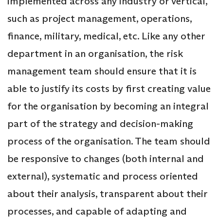
implemented across any industry or vertical,
such as project management, operations,
finance, military, medical, etc. Like any other
department in an organisation, the risk
management team should ensure that it is
able to justify its costs by first creating value
for the organisation by becoming an integral
part of the strategy and decision-making
process of the organisation. The team should
be responsive to changes (both internal and
external), systematic and process oriented
about their analysis, transparent about their
processes, and capable of adapting and