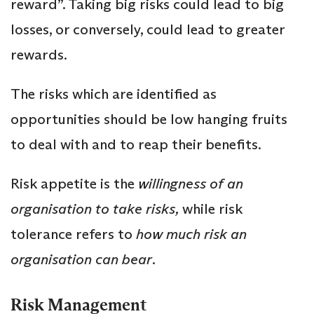
reward”. Taking big risks could lead to big
losses, or conversely, could lead to greater
rewards.
The risks which are identified as
opportunities should be low hanging fruits
to deal with and to reap their benefits.
Risk appetite is the
willingness of an
organisation to take risks,
while risk
tolerance refers to
how much risk an
organisation can bear
.
Risk Management