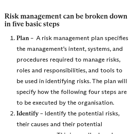
Risk management can be broken down
in five basic steps
Plan
– A risk management plan specifies
the management’s intent, systems, and
procedures required to manage risks,
roles and responsibilities, and tools to
be used in identifying risks. The plan will
specify how the following four steps are
to be executed by the organisation.
Identify
– Identify the potential risks,
their causes and their potential