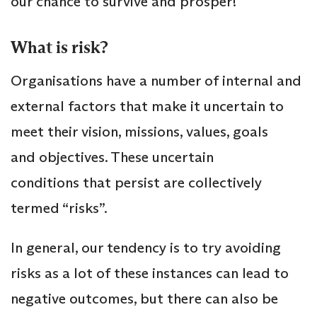
our chance to survive and prosper!
What is risk?
Organisations have a number of internal and
external factors that make it uncertain to
meet their vision, missions, values, goals
and objectives. These uncertain
conditions that persist are collectively
termed “risks”.
In general, our tendency is to try avoiding
risks as a lot of these instances can lead to
negative outcomes, but there can also be