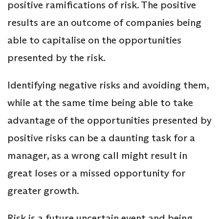
positive ramifications of risk. The positive
results are an outcome of companies being
able to capitalise on the opportunities
presented by the risk.
Identifying negative risks and avoiding them,
while at the same time being able to take
advantage of the opportunities presented by
positive risks can be a daunting task for a
manager, as a wrong call might result in
great loses or a missed opportunity for
greater growth.
Risk is a future uncertain event and being