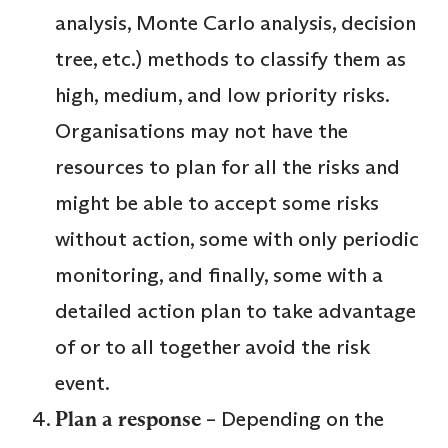
analysis, Monte Carlo analysis, decision
tree, etc.) methods to classify them as
high, medium, and low priority risks.
Organisations may not have the
resources to plan for all the risks and
might be able to accept some risks
without action, some with only periodic
monitoring, and finally, some with a
detailed action plan to take advantage
of or to all together avoid the risk
event.
Plan a response
– Depending on the