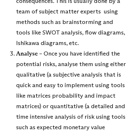
consequences. This is usually done by a
team of subject matter experts using
methods such as brainstorming and
tools like SWOT analysis, flow diagrams,
Ishikawa diagrams, etc.
Analyse
– Once you have identified the
potential risks, analyse them using either
qualitative (a subjective analysis that is
quick and easy to implement using tools
like matrices probability and impact
matrices) or quantitative (a detailed and
time intensive analysis of risk using tools
such as expected monetary value