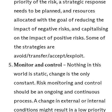
priority of the risk, a strategic response
needs to be planned, and resources
allocated with the goal of reducing the
impact of negative risks, and capitalising
on the impact of positive risks. Some of
the strategies are
avoid/transfer/accept/exploit.
Monitor and control
– Nothing in this
world is static, change is the only
constant. Risk monitoring and control
should be an ongoing and continuous
process. A change in external or internal
conditions might result in a low priority