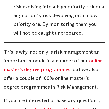
risk evolving into a high priority risk or a
high priority risk devolving into a low
priority one. By monitoring them you
will not be caught unprepared!
This is why, not only is risk management an
important module in a number of our
online
master’s degree programmes
, but we also
offer a couple of 100% online master’s
degree programmes in Risk Management.
If you are interested or have any questions,