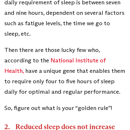
daily requirement of sleep is between seven
and nine hours, dependent on several factors
such as fatigue levels, the time we go to
sleep, etc.
Then there are those lucky few who,
according to the
National Institute of
Health,
have a unique gene that enables them
to require only four to five hours of sleep
daily for optimal and regular performance.
So, figure out what is your “golden rule”!
2. Reduced sleep does not increase