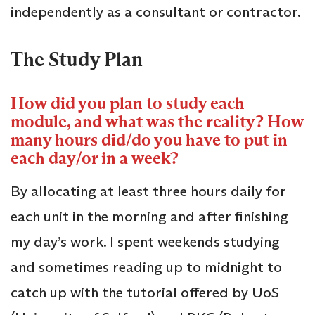
independently as a consultant or contractor.
The Study Plan
How did you plan to study each
module, and what was the reality? How
many hours did/do you have to put in
each day/or in a week?
By allocating at least three hours daily for
each unit in the morning and after finishing
my day’s work. I spent weekends studying
and sometimes reading up to midnight to
catch up with the tutorial offered by UoS