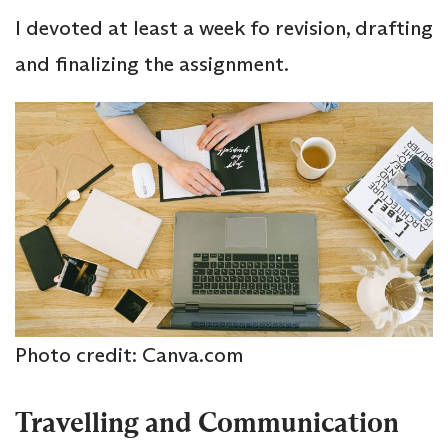
I devoted at least a week fo revision, drafting
and finalizing the assignment.
Photo credit: Canva.com
Travelling and Communication