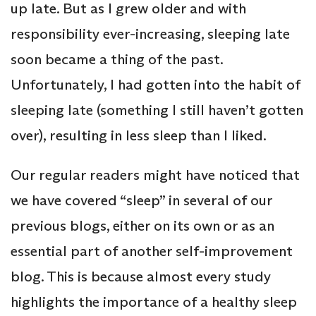
up late. But as I grew older and with
responsibility ever-increasing, sleeping late
soon became a thing of the past.
Unfortunately, I had gotten into the habit of
sleeping late (something I still haven’t gotten
over), resulting in less sleep than I liked.
Our regular readers might have noticed that
we have covered “sleep” in several of our
previous blogs, either on its own or as an
essential part of another self-improvement
blog. This is because almost every study
highlights the importance of a healthy sleep