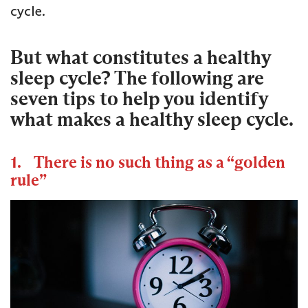
cycle.
But what constitutes a healthy
sleep cycle? The following are
seven tips to help you identify
what makes a healthy sleep cycle.
1. There is no such thing as a “golden
rule”