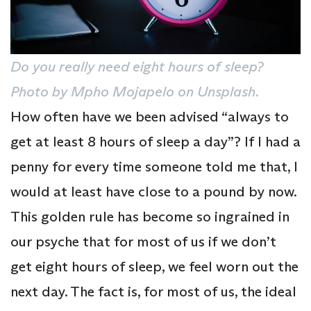
Do you really need eight hours of sleep?
Photo by Mpho Mojapelo on Unsplash.
How often have we been advised “always to
get at least 8 hours of sleep a day”? If I had a
penny for every time someone told me that, I
would at least have close to a pound by now.
This golden rule has become so ingrained in
our psyche that for most of us if we don’t
get eight hours of sleep, we feel worn out the
next day. The fact is, for most of us, the ideal