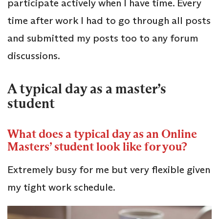
participate actively when I have time. Every
time after work I had to go through all posts
and submitted my posts too to any forum
discussions.
A typical day as a master’s
student
What does a typical day as an Online
Masters’ student look like for you?
Extremely busy for me but very flexible given
my tight work schedule.