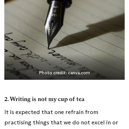
Photo credit: canva.com
2. Writing is not my cup of tea
It is expected that one refrain from
practising things that we do not excel in or