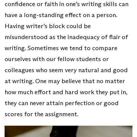
confidence or faith in one’s writing skills can
have a long-standing effect on a person.
Having writer’s block could be
misunderstood as the inadequacy of flair of
writing. Sometimes we tend to compare
ourselves with our fellow students or
colleagues who seem very natural and good
at writing. One may believe that no matter
how much effort and hard work they put in,
they can never attain perfection or good
scores for the assignment.