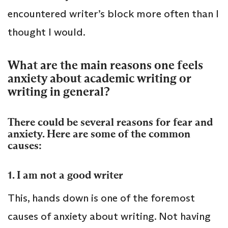
encountered writer’s block more often than I
thought I would.
What are the main reasons one feels
anxiety about academic writing or
writing in general?
There could be several reasons for fear and
anxiety. Here are some of the common
causes:
1. I am not a good writer
This, hands down is one of the foremost
causes of anxiety about writing. Not having