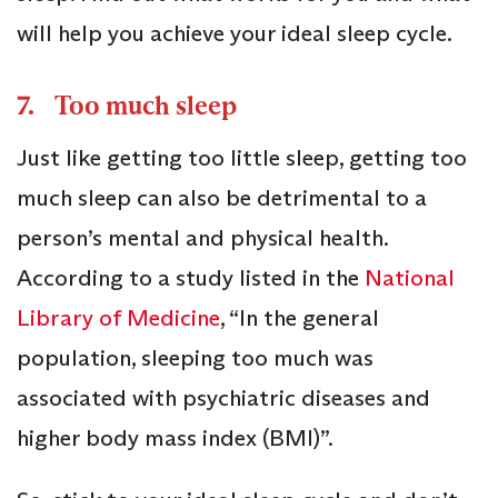
will help you achieve your ideal sleep cycle.
7. Too much sleep
Just like getting too little sleep, getting too
much sleep can also be detrimental to a
person’s mental and physical health.
According to a study listed in the
National
Library of Medicine
, “In the general
population, sleeping too much was
associated with psychiatric diseases and
higher body mass index (BMI)”.