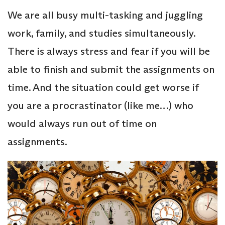
We are all busy multi-tasking and juggling
work, family, and studies simultaneously.
There is always stress and fear if you will be
able to finish and submit the assignments on
time. And the situation could get worse if
you are a procrastinator (like me…) who
would always run out of time on
assignments.