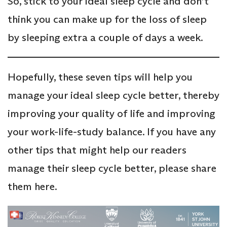
So, stick to your ideal sleep cycle and don’t
think you can make up for the loss of sleep
by sleeping extra a couple of days a week.
Hopefully, these seven tips will help you
manage your ideal sleep cycle better, thereby
improving your quality of life and improving
your work-life-study balance. If you have any
other tips that might help our readers
manage their sleep cycle better, please share
them here.