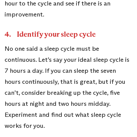
hour to the cycle and see if there is an
improvement.
4. Identify your sleep cycle
No one said a sleep cycle must be
continuous. Let’s say your ideal sleep cycle is
7 hours a day. If you can sleep the seven
hours continuously, that is great, but if you
can’t, consider breaking up the cycle, five
hours at night and two hours midday.
Experiment and find out what sleep cycle
works for you.