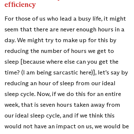
efficiency
For those of us who lead a busy life, it might
seem that there are never enough hours in a
day. We might try to make up for this by
reducing the number of hours we get to
sleep [because where else can you get the
time? (I am being sarcastic here)], let’s say by
reducing an hour of sleep from our ideal
sleep cycle. Now, if we do this for an entire
week, that is seven hours taken away from
our ideal sleep cycle, and if we think this
would not have an impact on us, we would be