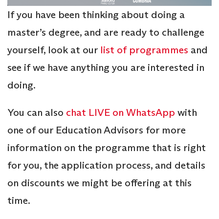
If you have been thinking about doing a
master’s degree, and are ready to challenge
yourself, look at our
list of programmes
and
see if we have anything you are interested in
doing.
You can also
chat LIVE on WhatsApp
with
one of our Education Advisors for more
information on the programme that is right
for you, the application process, and details
on discounts we might be offering at this
time.