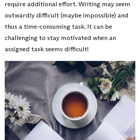
require additional effort. Writing may seem
outwardly difficult (maybe impossible) and
thus a time-consuming task. It can be
challenging to stay motivated when an
assigned task seems difficult!