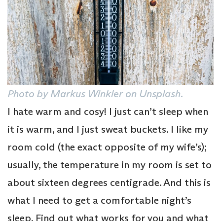
Photo by Markus Winkler on Unsplash.
I hate warm and cosy! I just can’t sleep when
it is warm, and I just sweat buckets. I like my
room cold (the exact opposite of my wife’s);
usually, the temperature in my room is set to
about sixteen degrees centigrade. And this is
what I need to get a comfortable night’s
sleep. Find out what works for you and what