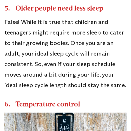
5. Older people need less sleep
False! While it is true that children and
teenagers might require more sleep to cater
to their growing bodies. Once you are an
adult, your ideal sleep cycle will remain
consistent. So, even if your sleep schedule
moves around a bit during your life, your
ideal sleep cycle length should stay the same.
6. Temperature control