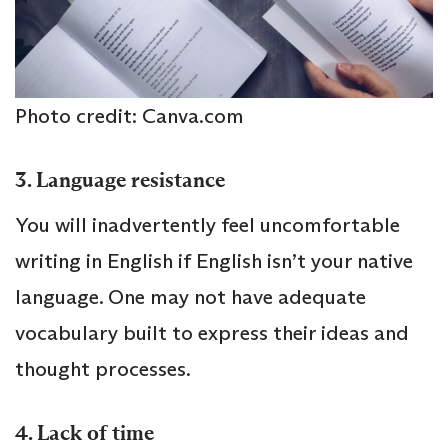
Photo credit: Canva.com
3. Language resistance
You will inadvertently feel uncomfortable
writing in English if English isn’t your native
language. One may not have adequate
vocabulary built to express their ideas and
thought processes.
4. Lack of time