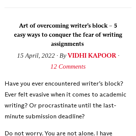
Art of overcoming writer’s block – 5
easy ways to conquer the fear of writing
assignments
VIDHI KAPOOR
15 April, 2022
∙ By
∙
12 Comments
Have you ever encountered writer’s block?
Ever felt evasive when it comes to academic
writing? Or procrastinate until the last-
minute submission deadline?
Do not worry. You are not alone. I have