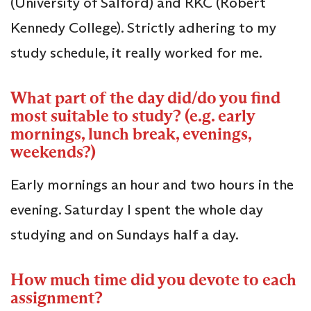
(University of Salford) and RKC (Robert
Kennedy College). Strictly adhering to my
study schedule, it really worked for me.
What part of the day did/do you find
most suitable to study? (e.g. early
mornings, lunch break, evenings,
weekends?)
Early mornings an hour and two hours in the
evening. Saturday I spent the whole day
studying and on Sundays half a day.
How much time did you devote to each
assignment?