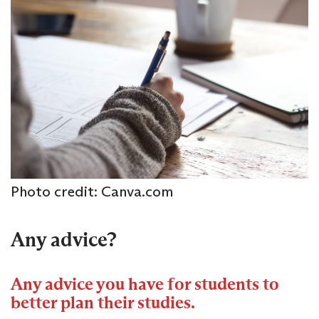
Photo credit: Canva.com
Any advice?
Any advice you have for students to
better plan their studies.