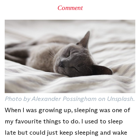
Comment
Photo by Alexander Possingham on Unsplash.
When I was growing up, sleeping was one of
my favourite things to do. I used to sleep
late but could just keep sleeping and wake