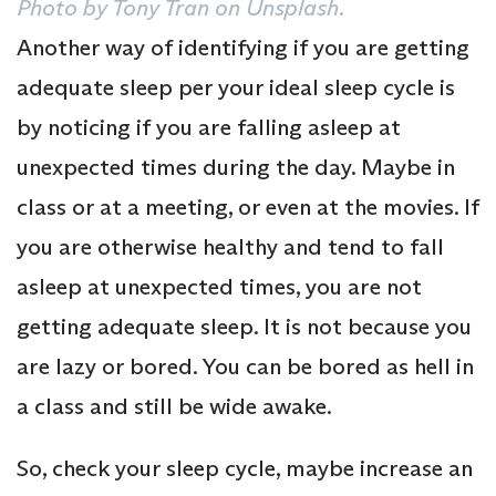
Photo by Tony Tran on Unsplash.
Another way of identifying if you are getting
adequate sleep per your ideal sleep cycle is
by noticing if you are falling asleep at
unexpected times during the day. Maybe in
class or at a meeting, or even at the movies. If
you are otherwise healthy and tend to fall
asleep at unexpected times, you are not
getting adequate sleep. It is not because you
are lazy or bored. You can be bored as hell in
a class and still be wide awake.
So, check your sleep cycle, maybe increase an