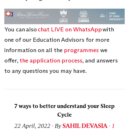
You can also
chat LIVE on WhatsApp
with
one of our Education Advisors for more
information on all the
programmes
we
offer,
the application process
, and answers
to any questions you may have.
7 ways to better understand your Sleep
Cycle
SAHIL DEVASIA
22 April, 2022
∙ By
∙
1