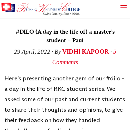
#DILO (A day in the life of) a master’s
student – Paul
VIDHI KAPOOR
29 April, 2022
∙ By
∙
5
Comments
Here’s presenting another gem of our #dilo -
a day in the life of RKC student series. We
asked some of our past and current students
to share their thoughts and opinions, to give
their feedback on how they handled