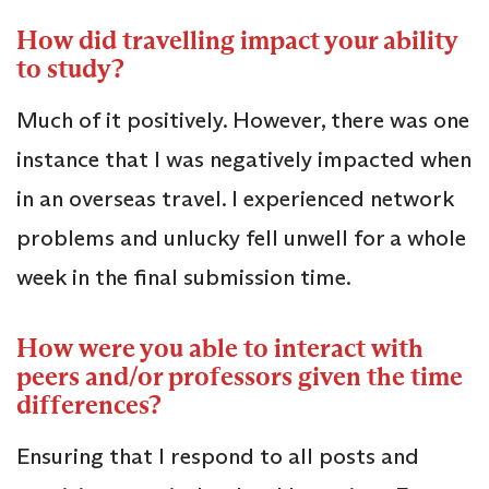
How did travelling impact your ability
to study?
Much of it positively. However, there was one
instance that I was negatively impacted when
in an overseas travel. I experienced network
problems and unlucky fell unwell for a whole
week in the final submission time.
How were you able to interact with
peers and/or professors given the time
differences?
Ensuring that I respond to all posts and