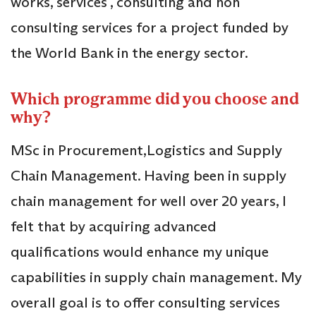
works, services , consulting and non
consulting services for a project funded by
the World Bank in the energy sector.
Which programme did you choose and
why?
MSc in Procurement,Logistics and Supply
Chain Management. Having been in supply
chain management for well over 20 years, I
felt that by acquiring advanced
qualifications would enhance my unique
capabilities in supply chain management. My
overall goal is to offer consulting services