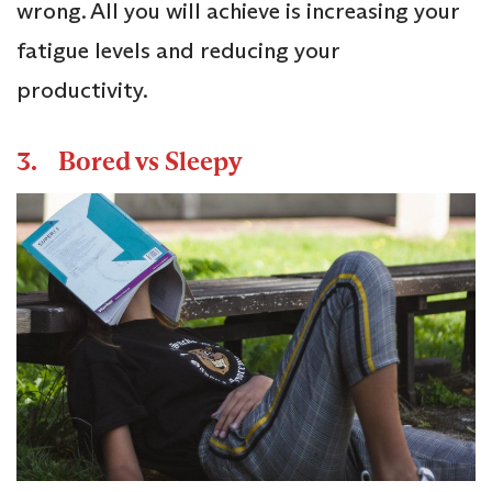
wrong. All you will achieve is increasing your
fatigue levels and reducing your
productivity.
3. Bored vs Sleepy