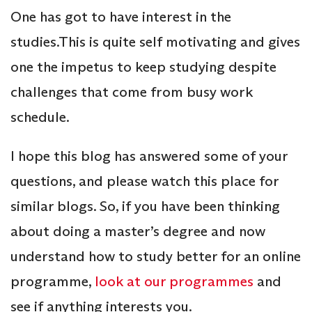
One has got to have interest in the
studies.This is quite self motivating and gives
one the impetus to keep studying despite
challenges that come from busy work
schedule.
I hope this blog has answered some of your
questions, and please watch this place for
similar blogs. So, if you have been thinking
about doing a master’s degree and now
understand how to study better for an online
programme,
look at our programmes
and
see if anything interests you.