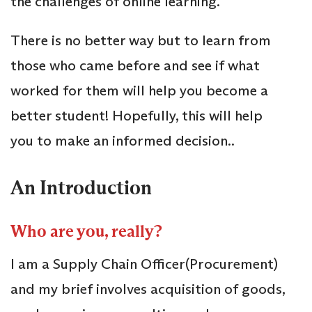
the challenges of online learning.
There is no better way but to learn from
those who came before and see if what
worked for them will help you become a
better student! Hopefully, this will help
you to make an informed decision..
An Introduction
Who are you, really?
I am a Supply Chain Officer(Procurement)
and my brief involves acquisition of goods,