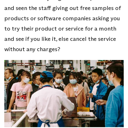
and seen the staff giving out free samples of
products or software companies asking you
to try their product or service for a month
and see if you like it, else cancel the service
without any charges?