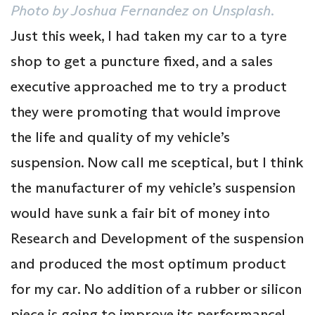
Photo by Joshua Fernandez on Unsplash
.
Just this week, I had taken my car to a tyre
shop to get a puncture fixed, and a sales
executive approached me to try a product
they were promoting that would improve
the life and quality of my vehicle’s
suspension. Now call me sceptical, but I think
the manufacturer of my vehicle’s suspension
would have sunk a fair bit of money into
Research and Development of the suspension
and produced the most optimum product
for my car. No addition of a rubber or silicon
piece is going to improve its performance!