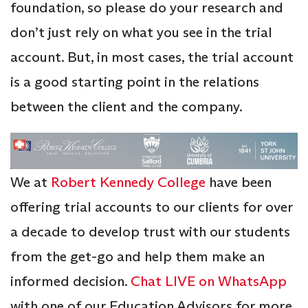
foundation, so please do your research and
don’t just rely on what you see in the trial
account. But, in most cases, the trial account
is a good starting point in the relations
between the client and the company.
We at
Robert Kennedy College
have been
offering trial accounts to our clients for over
a decade to develop trust with our students
from the get-go and help them make an
informed decision.
Chat LIVE on WhatsApp
with one of our Education Advisors for more