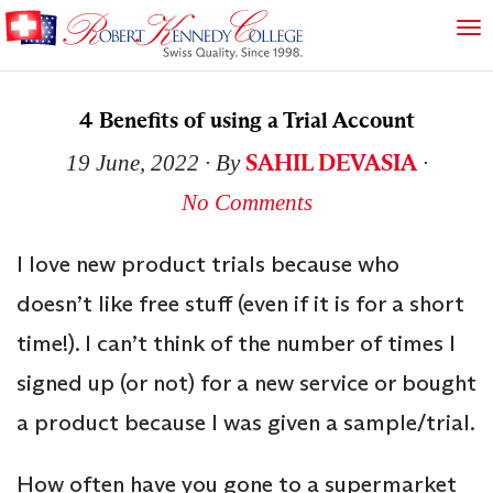
4 Benefits of using a Trial Account
SAHIL DEVASIA
19 June, 2022
∙ By
∙
No Comments
I love new product trials because who
doesn’t like free stuff (even if it is for a short
time!). I can’t think of the number of times I
signed up (or not) for a new service or bought
a product because I was given a sample/trial.
How often have you gone to a supermarket