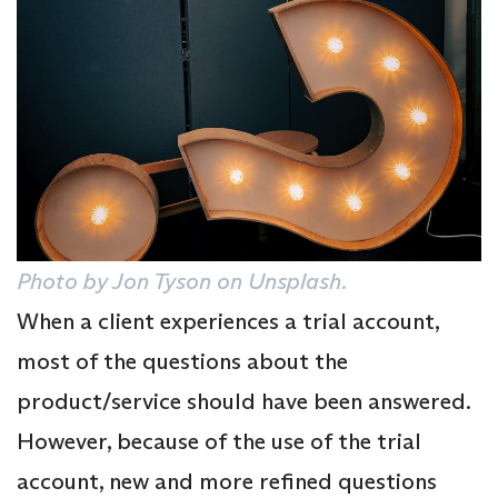
Photo by Jon Tyson on Unsplash.
When a client experiences a trial account,
most of the questions about the
product/service should have been answered.
However, because of the use of the trial
account, new and more refined questions