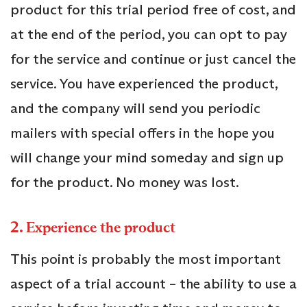
product for this trial period free of cost, and
at the end of the period, you can opt to pay
for the service and continue or just cancel the
service. You have experienced the product,
and the company will send you periodic
mailers with special offers in the hope you
will change your mind someday and sign up
for the product. No money was lost.
2.
Experience the product
This point is probably the most important
aspect of a trial account – the ability to use a