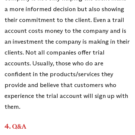
a more informed decision but also showing
their commitment to the client. Even a trail
account costs money to the company and is
an investment the company is making in their
clients. Not all companies offer trial
accounts. Usually, those who do are
confident in the products/services they
provide and believe that customers who
experience the trial account will sign up with
them.
4.
Q&A