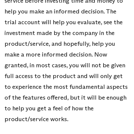
service before investing time and money to
help you make an informed decision. The
trial account will help you evaluate, see the
investment made by the company in the
product/service, and hopefully, help you
make a more informed decision. Now
granted, in most cases, you will not be given
full access to the product and will only get
to experience the most fundamental aspects
of the features offered, but it will be enough
to help you get a feel of how the
product/service works.