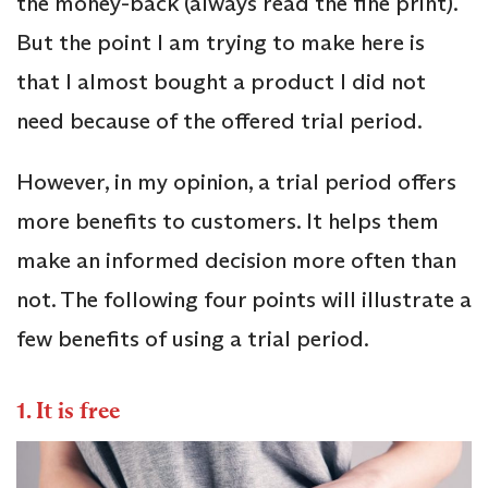
the money-back (always read the fine print).
But the point I am trying to make here is
that I almost bought a product I did not
need because of the offered trial period.
However, in my opinion, a trial period offers
more benefits to customers. It helps them
make an informed decision more often than
not. The following four points will illustrate a
few benefits of using a trial period.
1. It is free