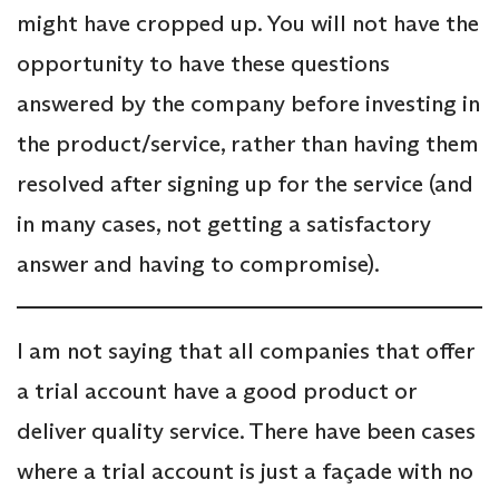
might have cropped up. You will not have the
opportunity to have these questions
answered by the company before investing in
the product/service, rather than having them
resolved after signing up for the service (and
in many cases, not getting a satisfactory
answer and having to compromise).
I am not saying that all companies that offer
a trial account have a good product or
deliver quality service. There have been cases
where a trial account is just a façade with no