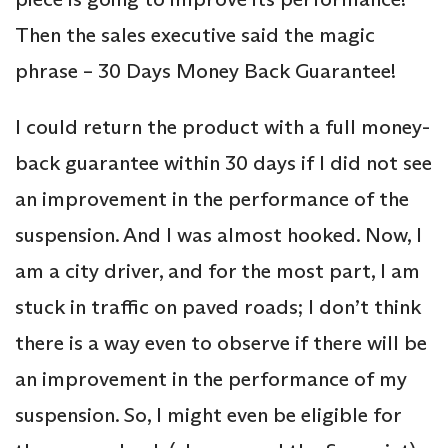
Then the sales executive said the magic
phrase – 30 Days Money Back Guarantee!
I could return the product with a full money-
back guarantee within 30 days if I did not see
an improvement in the performance of the
suspension. And I was almost hooked. Now, I
am a city driver, and for the most part, I am
stuck in traffic on paved roads; I don’t think
there is a way even to observe if there will be
an improvement in the performance of my
suspension. So, I might even be eligible for