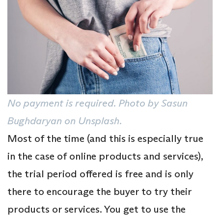
No payment is required. Photo by Sasun
Bughdaryan on Unsplash.
Most of the time (and this is especially true
in the case of online products and services),
the trial period offered is free and is only
there to encourage the buyer to try their
products or services. You get to use the