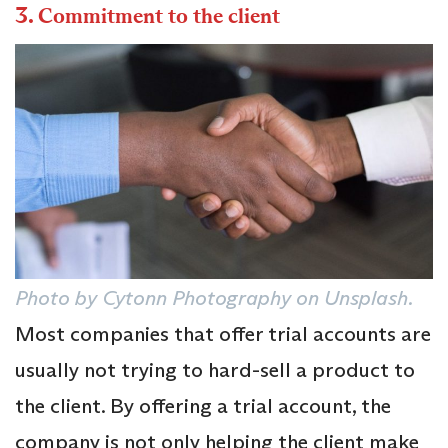
3.
Commitment to the client
Photo by Cytonn Photography on Unsplash
.
Most companies that offer trial accounts are
usually not trying to hard-sell a product to
the client. By offering a trial account, the
company is not only helping the client make