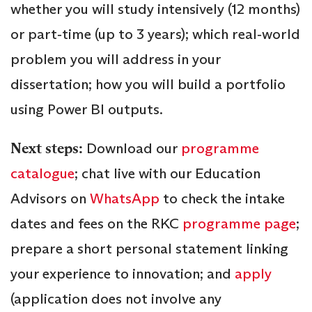
whether you will study intensively (12 months)
or part‑time (up to 3 years); which real‑world
problem you will address in your
dissertation; how you will build a portfolio
using Power BI outputs.
Next steps:
Download our
programme
catalogue
; chat live with our Education
Advisors on
WhatsApp
to check the intake
dates and fees on the RKC
programme page
;
prepare a short personal statement linking
your experience to innovation; and
apply
(application does not involve any