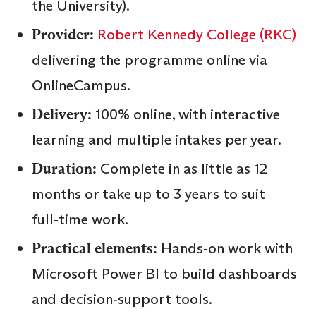
the University).
Provider:
Robert Kennedy College (RKC)
delivering the programme online via
OnlineCampus.
Delivery:
100% online, with interactive
learning and multiple intakes per year.
Duration:
Complete in as little as 12
months or take up to 3 years to suit
full‑time work.
Practical elements:
Hands‑on work with
Microsoft Power BI to build dashboards
and decision‑support tools.