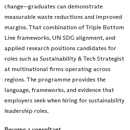
change—graduates can demonstrate
measurable waste reductions and improved
margins. That combination of Triple Bottom
Line frameworks, UN SDG alignment, and
applied research positions candidates for
roles such as Sustainability & Tech Strategist
at multinational firms operating across
regions. The programme provides the
language, frameworks, and evidence that
employers seek when hiring for sustainability
leadership roles.
Become a consultant