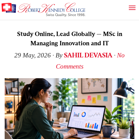
Study Online, Lead Globally — MSc in
Managing Innovation and IT
SAHIL DEVASIA
29 May, 2026
∙ By
∙
No
Comments