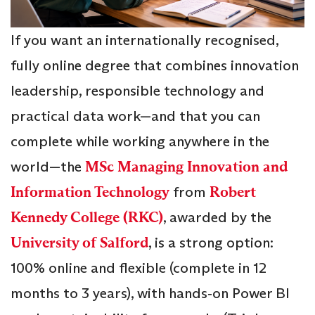
If you want an internationally recognised,
fully online degree that combines innovation
leadership, responsible technology and
practical data work—and that you can
complete while working anywhere in the
world—the
MSc Managing Innovation and
Information Technology
from
Robert
Kennedy College (RKC)
, awarded by the
University of Salford
, is a strong option:
100% online and flexible (complete in 12
months to 3 years), with hands‑on Power BI