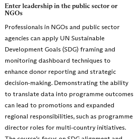
Enter leadership in the public sector or
NGOs
Professionals in NGOs and public sector
agencies can apply UN Sustainable
Development Goals (SDG) framing and
monitoring dashboard techniques to
enhance donor reporting and strategic
decision‑making. Demonstrating the ability
to translate data into programme outcomes
can lead to promotions and expanded
regional responsibilities, such as programme
director roles for multi‑country initiatives.
The course’s focus on SDG alignment and