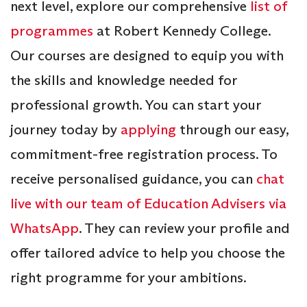
next level, explore our comprehensive
list of
programmes
at Robert Kennedy College.
Our courses are designed to equip you with
the skills and knowledge needed for
professional growth. You can start your
journey today by
applying
through our easy,
commitment-free registration process. To
receive personalised guidance, you can
chat
live with our team of Education Advisers via
WhatsApp
. They can review your profile and
offer tailored advice to help you choose the
right programme for your ambitions.