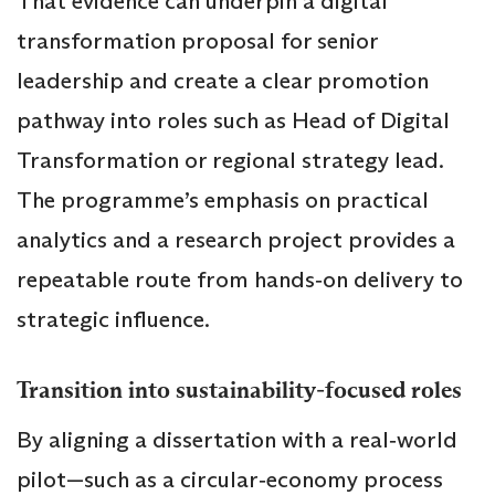
That evidence can underpin a digital
transformation proposal for senior
leadership and create a clear promotion
pathway into roles such as Head of Digital
Transformation or regional strategy lead.
The programme’s emphasis on practical
analytics and a research project provides a
repeatable route from hands‑on delivery to
strategic influence.
Transition into sustainability‑focused roles
By aligning a dissertation with a real‑world
pilot—such as a circular‑economy process