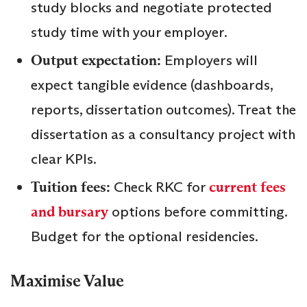
study blocks and negotiate protected
study time with your employer.
Output expectation:
Employers will
expect tangible evidence (dashboards,
reports, dissertation outcomes). Treat the
dissertation as a consultancy project with
clear KPIs.
Tuition fees:
Check RKC for
current fees
and bursary
options before committing.
Budget for the optional residencies.
Maximise Value