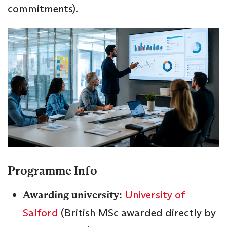
commitments).
Programme Info
Awarding university:
University of
Salford
(British MSc awarded directly by