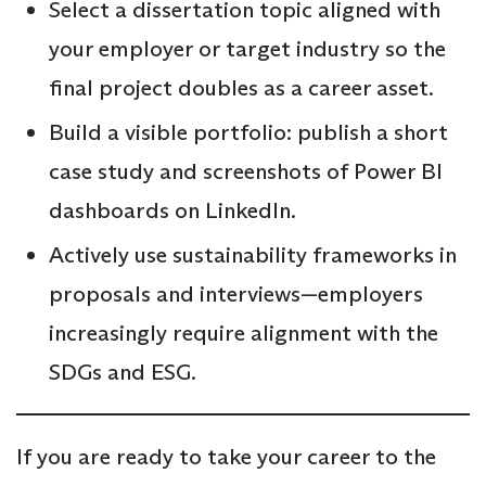
Select a dissertation topic aligned with
your employer or target industry so the
final project doubles as a career asset.
Build a visible portfolio: publish a short
case study and screenshots of Power BI
dashboards on LinkedIn.
Actively use sustainability frameworks in
proposals and interviews—employers
increasingly require alignment with the
SDGs and ESG.
If you are ready to take your career to the