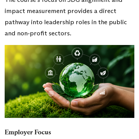
impact measurement provides a direct
pathway into leadership roles in the public
and non‑profit sectors.
Employer Focus