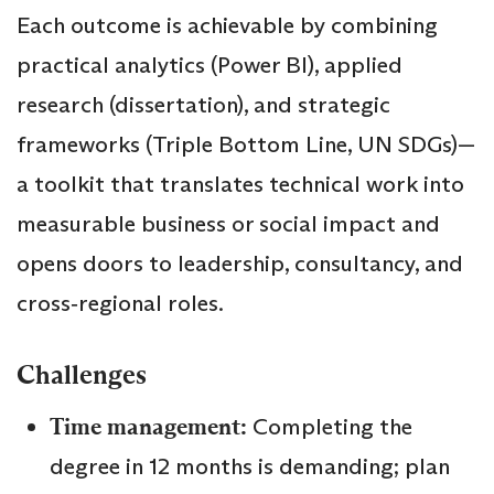
Each outcome is achievable by combining
practical analytics (Power BI), applied
research (dissertation), and strategic
frameworks (Triple Bottom Line, UN SDGs)—
a toolkit that translates technical work into
measurable business or social impact and
opens doors to leadership, consultancy, and
cross‑regional roles.
Challenges
Time management:
Completing the
degree in 12 months is demanding; plan