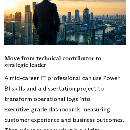
Move from technical contributor to
strategic leader
A mid‑career IT professional can use Power
BI skills and a dissertation project to
transform operational logs into
executive‑grade dashboards measuring
customer experience and business outcomes.