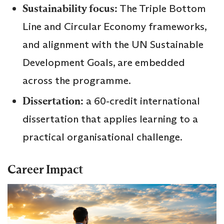
Sustainability focus:
The Triple Bottom
Line and Circular Economy frameworks,
and alignment with the UN Sustainable
Development Goals, are embedded
across the programme.
Dissertation:
a 60‑credit international
dissertation that applies learning to a
practical organisational challenge.
Career Impact