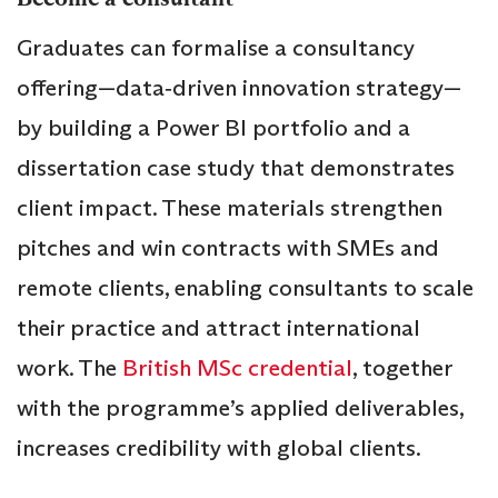
Graduates can formalise a consultancy
offering—data‑driven innovation strategy—
by building a Power BI portfolio and a
dissertation case study that demonstrates
client impact. These materials strengthen
pitches and win contracts with SMEs and
remote clients, enabling consultants to scale
their practice and attract international
work. The
British MSc credential
, together
with the programme’s applied deliverables,
increases credibility with global clients.