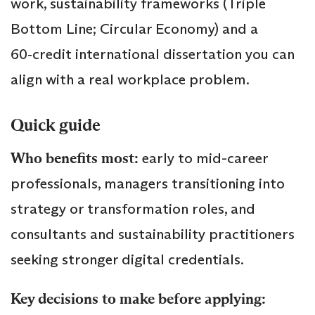
work, sustainability frameworks (Triple
Bottom Line; Circular Economy) and a
60‑credit international dissertation you can
align with a real workplace problem.
Quick guide
Who benefits most:
early to mid-career
professionals, managers transitioning into
strategy or transformation roles, and
consultants and sustainability practitioners
seeking stronger digital credentials.
Key decisions to make before applying: