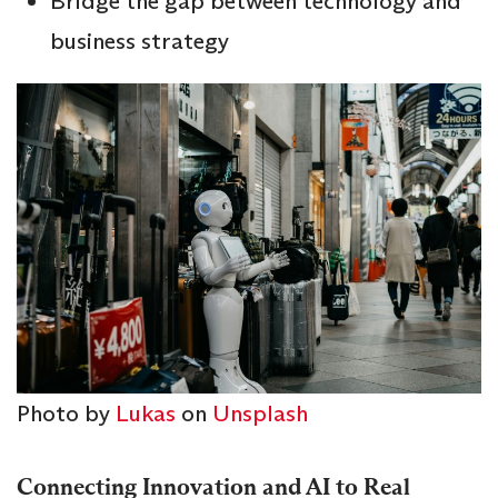
Bridge the gap between technology and
business strategy
Photo by
Lukas
on
Unsplash
Connecting Innovation and AI to Real