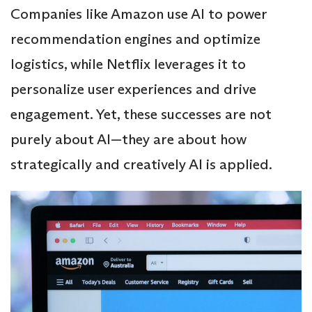
Companies like Amazon use AI to power
recommendation engines and optimize
logistics, while Netflix leverages it to
personalize user experiences and drive
engagement. Yet, these successes are not
purely about AI—they are about how
strategically and creatively AI is applied.