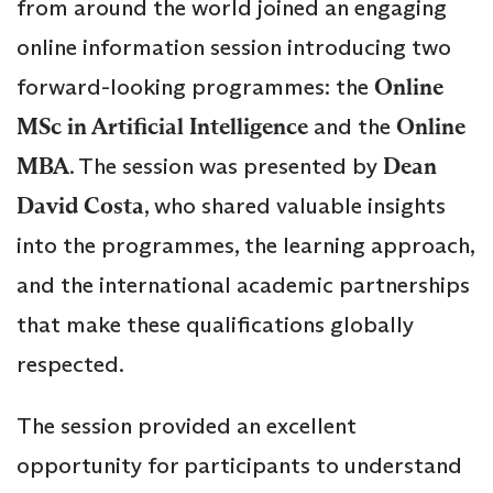
from around the world joined an engaging
online information session introducing two
forward-looking programmes: the
Online
MSc in Artificial Intelligence
and the
Online
MBA
. The session was presented by
Dean
David Costa
, who shared valuable insights
into the programmes, the learning approach,
and the international academic partnerships
that make these qualifications globally
respected.
The session provided an excellent
opportunity for participants to understand