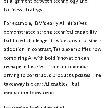
of alignment between technology and
business strategy.
For example, IBM’s early AI initiatives
demonstrated strong technical capability
but faced challenges in widespread business
adoption. In contrast, Tesla exemplifies how
combining AI with bold innovation can
reshape industries—from autonomous
driving to continuous product updates. The
takeaway is clear:
AI enables—but
innovation transforms.