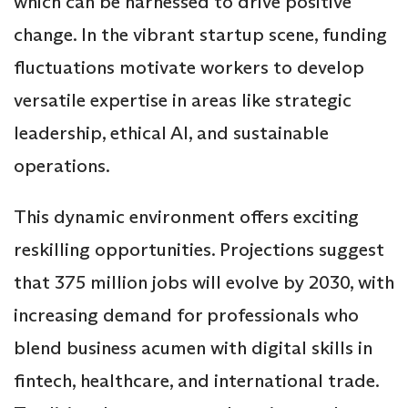
which can be harnessed to drive positive
change. In the vibrant startup scene, funding
fluctuations motivate workers to develop
versatile expertise in areas like strategic
leadership, ethical AI, and sustainable
operations.
This dynamic environment offers exciting
reskilling opportunities. Projections suggest
that 375 million jobs will evolve by 2030, with
increasing demand for professionals who
blend business acumen with digital skills in
fintech, healthcare, and international trade.