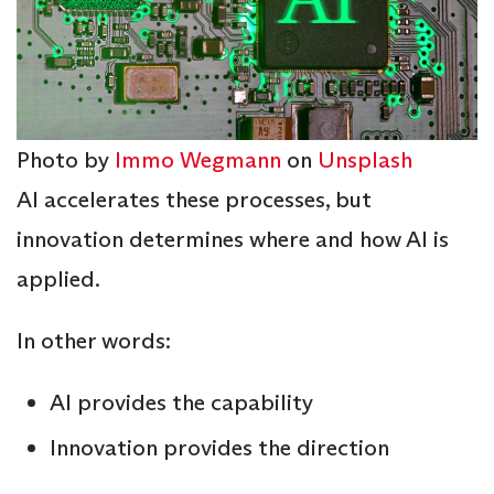
Photo by
Immo Wegmann
on
Unsplash
AI accelerates these processes, but
innovation determines where and how AI is
applied.
In other words:
AI provides the capability
Innovation provides the direction