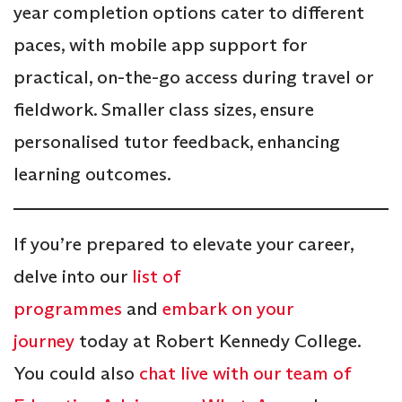
year completion options cater to different
paces, with mobile app support for
practical, on-the-go access during travel or
fieldwork. Smaller class sizes, ensure
personalised tutor feedback, enhancing
learning outcomes.
If you’re prepared to elevate your career,
delve into our
list of
programmes
and
embark on your
journey
today at Robert Kennedy College.
You could also
chat live with our team of