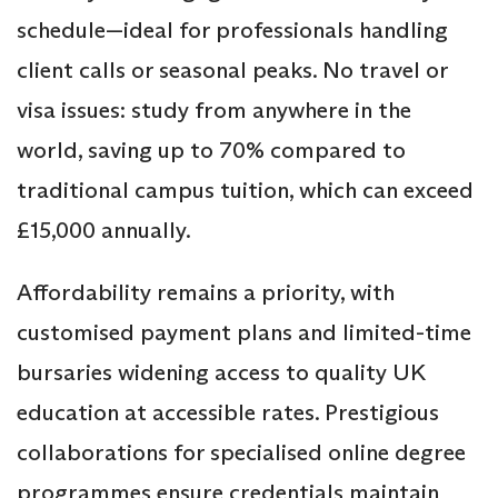
schedule—ideal for professionals handling
client calls or seasonal peaks. No travel or
visa issues: study from anywhere in the
world, saving up to 70% compared to
traditional campus tuition, which can exceed
£15,000 annually.
Affordability remains a priority, with
customised payment plans and limited-time
bursaries widening access to quality UK
education at accessible rates. Prestigious
collaborations for specialised online degree
programmes ensure credentials maintain