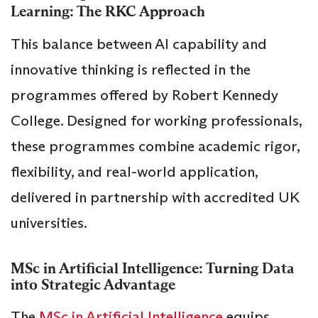
Learning: The RKC Approach
This balance between AI capability and
innovative thinking is reflected in the
programmes offered by Robert Kennedy
College. Designed for working professionals,
these programmes combine academic rigor,
flexibility, and real-world application,
delivered in partnership with accredited UK
universities.
MSc in Artificial Intelligence: Turning Data
into Strategic Advantage
The
MSc in Artificial Intelligence
equips