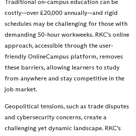
Traditional on-campus education can be
costly—over £20,000 annually—and rigid
schedules may be challenging for those with
demanding 50-hour workweeks. RKC’s online
approach, accessible through the user-
friendly OnlineCampus platform, removes
these barriers, allowing learners to study
from anywhere and stay competitive in the
job market.
Geopolitical tensions, such as trade disputes
and cybersecurity concerns, create a
challenging yet dynamic landscape. RKC’s