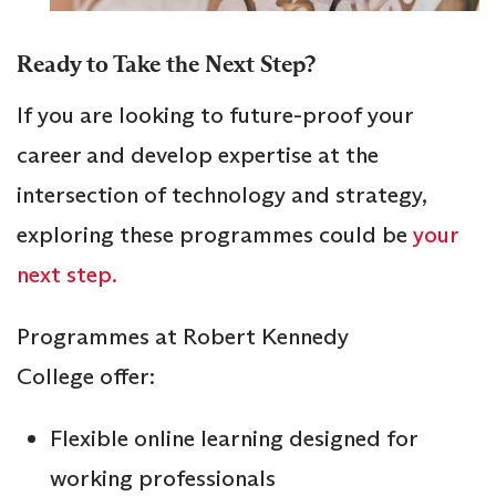
Ready to Take the Next Step?
If you are looking to future-proof your
career and develop expertise at the
intersection of technology and strategy,
exploring these programmes could be
your
next step.
Programmes at Robert Kennedy
College offer:
Flexible online learning designed for
working professionals