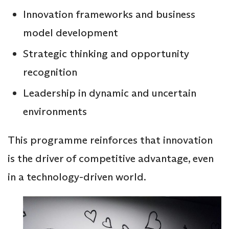
Innovation frameworks and business
model development
Strategic thinking and opportunity
recognition
Leadership in dynamic and uncertain
environments
This programme reinforces that innovation
is the driver of competitive advantage, even
in a technology-driven world.