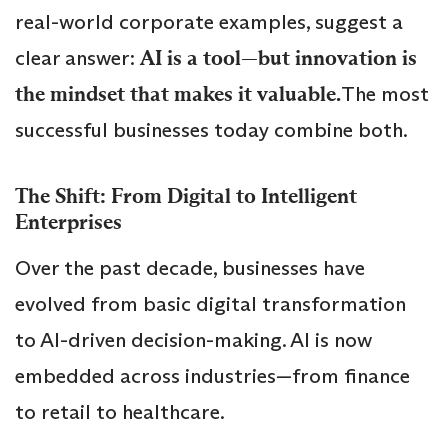
real-world corporate examples, suggest a
clear answer:
AI is a tool—but innovation is
the mindset that makes it valuable.
The most
successful businesses today combine both.
The Shift: From Digital to Intelligent
Enterprises
Over the past decade, businesses have
evolved from basic digital transformation
to AI-driven decision-making. AI is now
embedded across industries—from finance
to retail to healthcare.