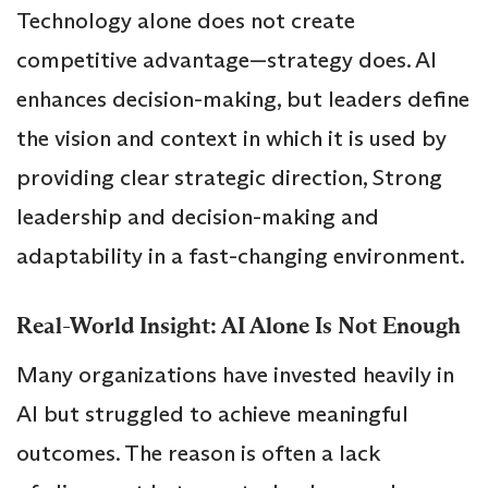
Technology alone does not create
competitive advantage—strategy does. AI
enhances decision-making, but leaders define
the vision and context in which it is used by
providing clear strategic direction, Strong
leadership and decision-making and
adaptability in a fast-changing environment.
Real-World Insight: AI Alone Is Not Enough
Many organizations have invested heavily in
AI but struggled to achieve meaningful
outcomes. The reason is often a lack