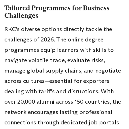
Tailored Programmes for Business
Challenges
RKC’s diverse options directly tackle the
challenges of 2026. The online degree
programmes equip learners with skills to
navigate volatile trade, evaluate risks,
manage global supply chains, and negotiate
across cultures—essential for exporters
dealing with tariffs and disruptions. With
over 20,000 alumni across 150 countries, the
network encourages lasting professional
connections through dedicated job portals