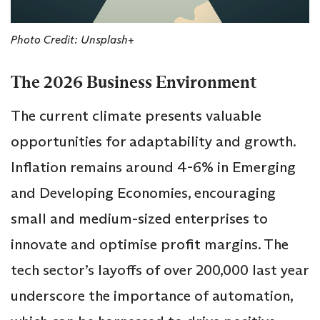
Photo Credit: Unsplash+
The 2026 Business Environment
The current climate presents valuable
opportunities for adaptability and growth.
Inflation remains around 4-6% in Emerging
and Developing Economies, encouraging
small and medium-sized enterprises to
innovate and optimise profit margins. The
tech sector’s layoffs of over 200,000 last year
underscore the importance of automation,