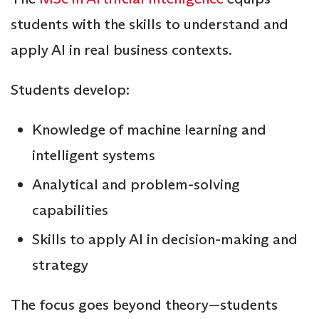
students with the skills to understand and
apply AI in real business contexts.
Students develop:
Knowledge of machine learning and
intelligent systems
Analytical and problem-solving
capabilities
Skills to apply AI in decision-making and
strategy
The focus goes beyond theory—students