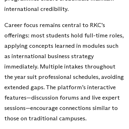
international credibility.
Career focus remains central to RKC’s
offerings: most students hold full-time roles,
applying concepts learned in modules such
as international business strategy
immediately. Multiple intakes throughout
the year suit professional schedules, avoiding
extended gaps. The platform’s interactive
features—discussion forums and live expert
sessions—encourage connections similar to
those on traditional campuses.