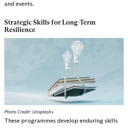
and events.
Strategic Skills for Long-Term
Resilience
Photo Credit: Unsplash+
These programmes develop enduring skills