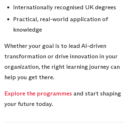
Internationally recognised UK degrees
Practical, real-world application of
knowledge
Whether your goal is to lead AI-driven
transformation or drive innovation in your
organization, the right learning journey can
help you get there.
Explore the programmes
and start shaping
your future today.