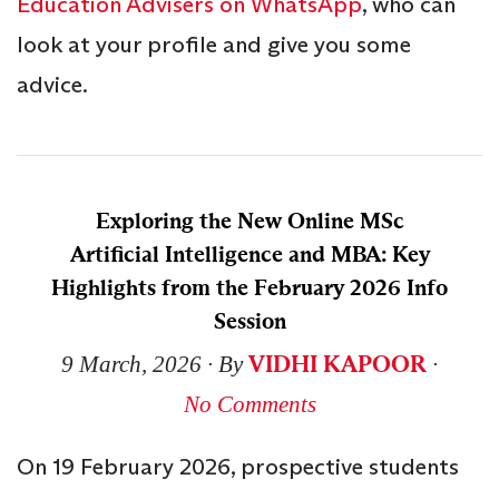
Education Advisers on WhatsApp
, who can
look at your profile and give you some
advice.
Exploring the New Online MSc
Artificial Intelligence and MBA: Key
Highlights from the February 2026 Info
Session
VIDHI KAPOOR
9 March, 2026
∙ By
∙
No Comments
On 19 February 2026, prospective students