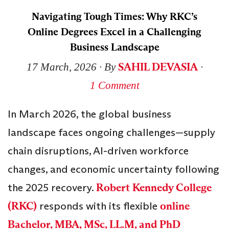
Navigating Tough Times: Why RKC’s
Online Degrees Excel in a Challenging
Business Landscape
SAHIL DEVASIA
17 March, 2026
∙ By
∙
1 Comment
In March 2026, the global business
landscape faces ongoing challenges—supply
chain disruptions, AI-driven workforce
changes, and economic uncertainty following
the 2025 recovery.
Robert Kennedy College
(RKC)
responds with its flexible
online
Bachelor, MBA, MSc, LL.M, and PhD