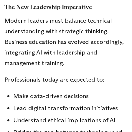
The New Leadership Imperative
Modern leaders must balance technical
understanding with strategic thinking.
Business education has evolved accordingly,
integrating AI with leadership and
management training.
Professionals today are expected to:
Make data-driven decisions
Lead digital transformation initiatives
Understand ethical implications of AI