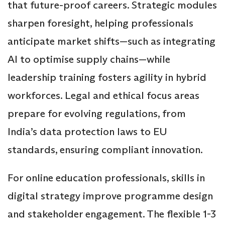
that future-proof careers. Strategic modules
sharpen foresight, helping professionals
anticipate market shifts—such as integrating
AI to optimise supply chains—while
leadership training fosters agility in hybrid
workforces. Legal and ethical focus areas
prepare for evolving regulations, from
India’s data protection laws to EU
standards, ensuring compliant innovation.
For online education professionals, skills in
digital strategy improve programme design
and stakeholder engagement. The flexible 1-3