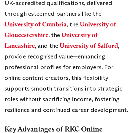
UK-accredited qualifications, delivered
through esteemed partners like the
University of Cumbria
, the
University of
Gloucestershire
, the
University of
Lancashire
, and the
University of Salford
,
provide recognised value—enhancing
professional profiles for employers. For
online content creators, this flexibility
supports smooth transitions into strategic
roles without sacrificing income, fostering
resilience and continued career development.
Key Advantages of RKC Online