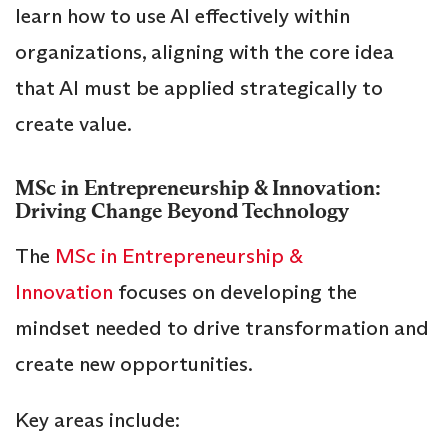
learn how to use AI effectively within
organizations, aligning with the core idea
that AI must be applied strategically to
create value.
MSc in Entrepreneurship & Innovation:
Driving Change Beyond Technology
The
MSc in Entrepreneurship &
Innovation
focuses on developing the
mindset needed to drive transformation and
create new opportunities.
Key areas include: