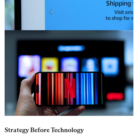
Strategy Before Technology