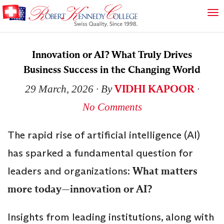
Innovation or AI? What Truly Drives
Business Success in the Changing World
VIDHI KAPOOR
29 March, 2026
∙ By
∙
No Comments
The rapid rise of artificial intelligence (AI)
has sparked a fundamental question for
leaders and organizations:
What matters
more today—innovation or AI?
Insights from leading institutions, along with