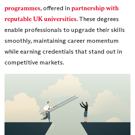
programmes
, offered in
partnership with
reputable UK universities
. These degrees
enable professionals to upgrade their skills
smoothly, maintaining career momentum
while earning credentials that stand out in
competitive markets.