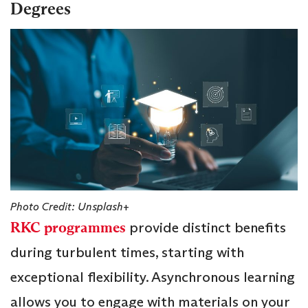
Degrees
Photo Credit: Unsplash+
RKC programmes
provide distinct benefits
during turbulent times, starting with
exceptional flexibility. Asynchronous learning
allows you to engage with materials on your