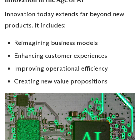
Innovation in the Age of AI
Innovation today extends far beyond new
products. It includes:
Reimagining business models
Enhancing customer experiences
Improving operational efficiency
Creating new value propositions