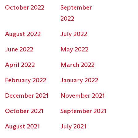
October 2022
September
2022
August 2022
July 2022
June 2022
May 2022
April 2022
March 2022
February 2022
January 2022
December 2021
November 2021
October 2021
September 2021
August 2021
July 2021