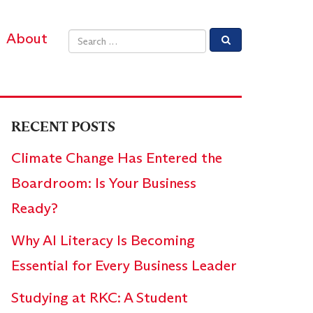
About
Email address
RECENT POSTS
Climate Change Has Entered the
Boardroom: Is Your Business
Ready?
Why AI Literacy Is Becoming
Essential for Every Business Leader
Studying at RKC: A Student