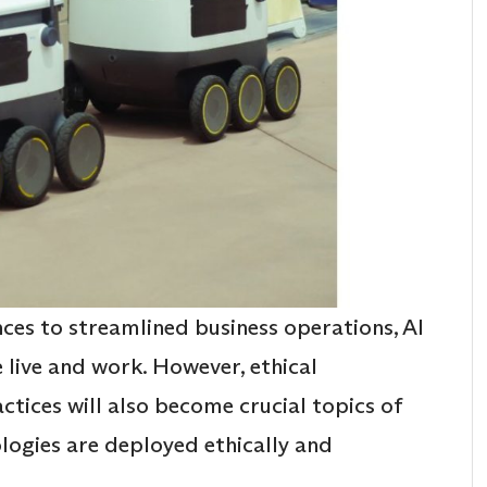
es to streamlined business operations, AI
 live and work. However, ethical
ctices will also become crucial topics of
ologies are deployed ethically and