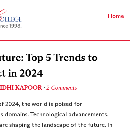
Home
ture: Top 5 Trends to
t in 2024
IDHI KAPOOR
∙
2 Comments
f 2024, the world is poised for
us domains. Technological advancements,
 are shaping the landscape of the future. In