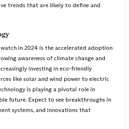
ive trends that are likely to define and
ogy
 watch in 2024 is the accelerated adoption
growing awareness of climate change and
creasingly investing in eco-friendly
ces like solar and wind power to electric
chnology is playing a pivotal role in
ble future. Expect to see breakthroughs in
ment systems, and innovations that