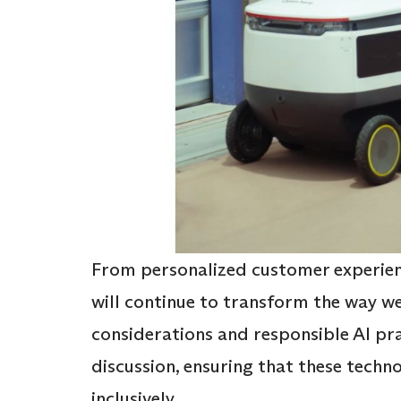
From personalized customer experienc
will continue to transform the way we
considerations and responsible AI pra
discussion, ensuring that these techn
inclusively.