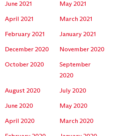
June 2021
May 2021
April 2021
March 2021
February 2021
January 2021
December 2020
November 2020
October 2020
September
2020
August 2020
July 2020
June 2020
May 2020
April 2020
March 2020