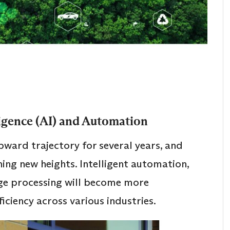
lligence (AI) and Automation
ward trajectory for several years, and
hing new heights. Intelligent automation,
age processing will become more
ficiency across various industries.