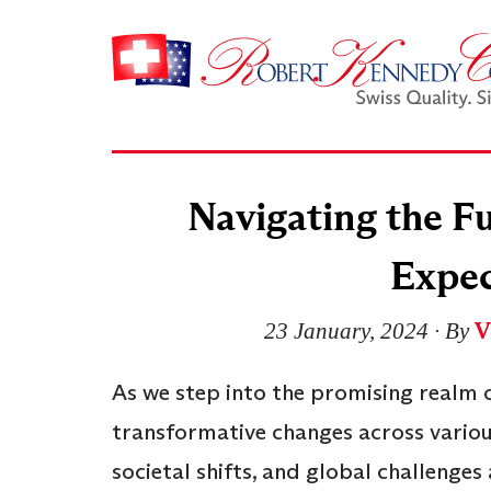
Navigating the Fu
Expec
V
23 January, 2024
∙ By
As we step into the promising realm o
transformative changes across vario
societal shifts, and global challenges