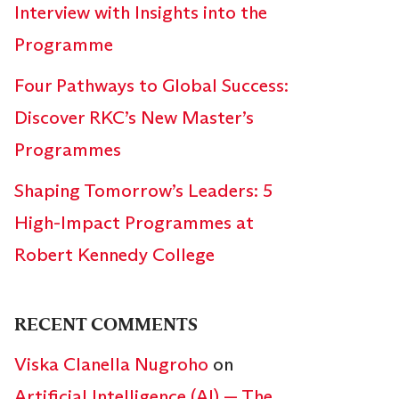
Interview with Insights into the
Programme
Four Pathways to Global Success:
Discover RKC’s New Master’s
Programmes
Shaping Tomorrow’s Leaders: 5
High-Impact Programmes at
Robert Kennedy College
RECENT COMMENTS
Viska Clanella Nugroho
on
Artificial Intelligence (AI) — The