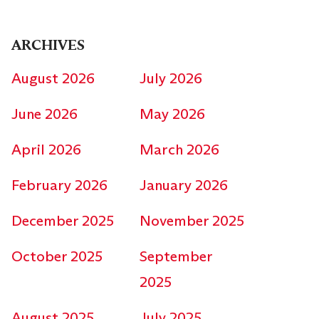
ARCHIVES
August 2026
July 2026
June 2026
May 2026
April 2026
March 2026
February 2026
January 2026
December 2025
November 2025
October 2025
September
2025
August 2025
July 2025