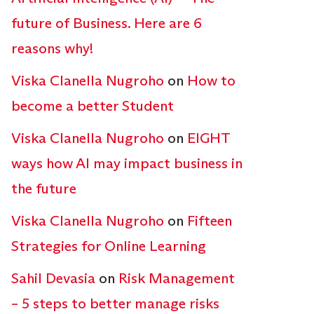
future of Business. Here are 6
reasons why!
Viska Clanella Nugroho
on
How to
become a better Student
Viska Clanella Nugroho
on
EIGHT
ways how AI may impact business in
the future
Viska Clanella Nugroho
on
Fifteen
Strategies for Online Learning
Sahil Devasia
on
Risk Management
– 5 steps to better manage risks