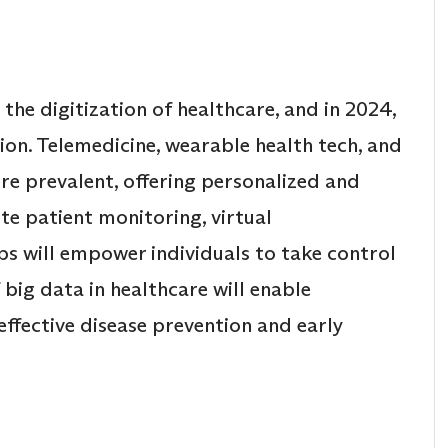
he digitization of healthcare, and in 2024,
tion. Telemedicine, wearable health tech, and
re prevalent, offering personalized and
te patient monitoring, virtual
ps will empower individuals to take control
f big data in healthcare will enable
effective disease prevention and early