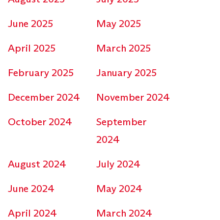
June 2025
May 2025
April 2025
March 2025
February 2025
January 2025
December 2024
November 2024
October 2024
September
2024
August 2024
July 2024
June 2024
May 2024
April 2024
March 2024