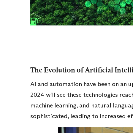
The Evolution of Artificial Inte
AI and automation have been on an up
2024 will see these technologies reac
machine learning, and natural langu
sophisticated, leading to increased ef