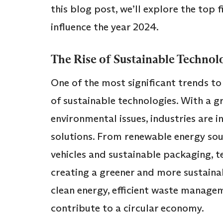
this blog post, we’ll explore the top f
influence the year 2024.
The Rise of Sustainable Technol
One of the most significant trends to
of sustainable technologies. With a 
environmental issues, industries are in
solutions. From renewable energy sour
vehicles and sustainable packaging, te
creating a greener and more sustaina
clean energy, efficient waste manage
contribute to a circular economy.