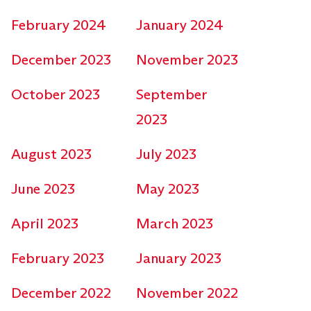
February 2024
January 2024
December 2023
November 2023
October 2023
September
2023
August 2023
July 2023
June 2023
May 2023
April 2023
March 2023
February 2023
January 2023
December 2022
November 2022