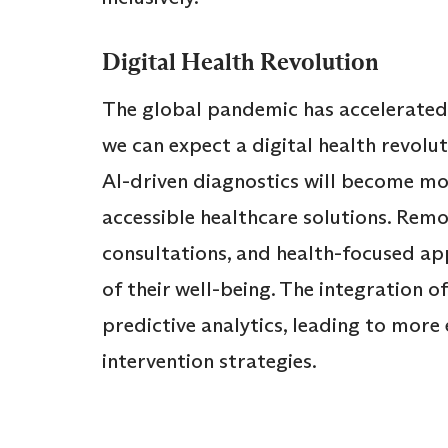
Digital Health Revolution
The global pandemic has accelerated t
we can expect a digital health revolu
AI-driven diagnostics will become mo
accessible healthcare solutions. Remo
consultations, and health-focused ap
of their well-being. The integration o
predictive analytics, leading to more 
intervention strategies.