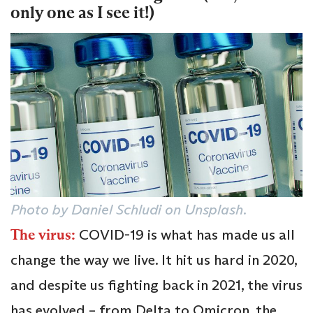
only one as I see it!)
Photo by Daniel Schludi on Unsplash.
The virus:
COVID-19 is what has made us all
change the way we live. It hit us hard in 2020,
and despite us fighting back in 2021, the virus
has evolved – from Delta to Omicron, the