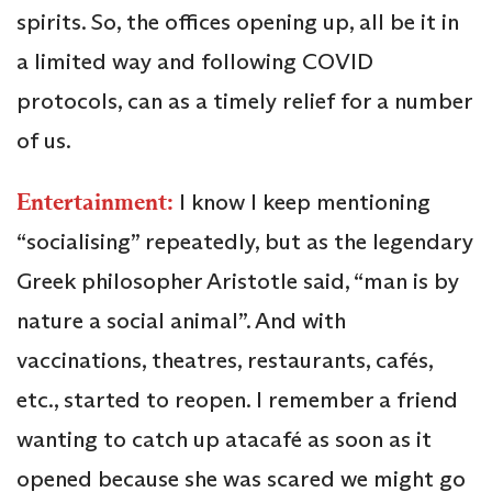
spirits. So, the offices opening up, all be it in
a limited way and following COVID
protocols, can as a timely relief for a number
of us.
Entertainment:
I know I keep mentioning
“socialising” repeatedly, but as the legendary
Greek philosopher Aristotle said, “man is by
nature a social animal”. And with
vaccinations, theatres, restaurants, cafés,
etc., started to reopen. I remember a friend
wanting to catch up atacafé as soon as it
opened because she was scared we might go