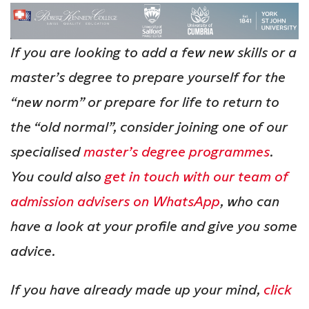
If you are looking to add a few new skills or a
master’s degree to prepare yourself for the
“new norm” or prepare for life to return to
the “old normal”, consider joining one of our
specialised
master’s degree programmes
.
You could also
get in touch with our team of
admission advisers on WhatsApp
, who can
have a look at your profile and give you some
advice.
If you have already made up your mind,
click