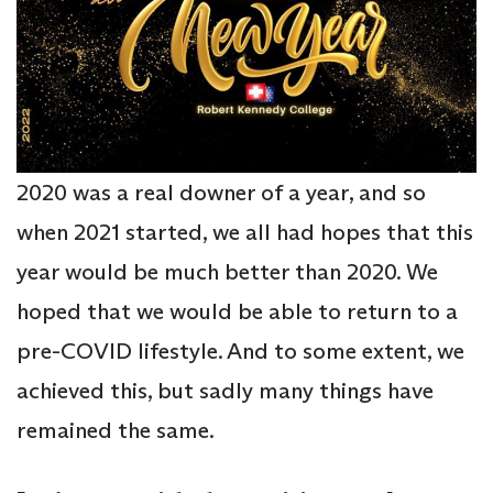
2020 was a real downer of a year, and so
when 2021 started, we all had hopes that this
year would be much better than 2020. We
hoped that we would be able to return to a
pre-COVID lifestyle. And to some extent, we
achieved this, but sadly many things have
remained the same.