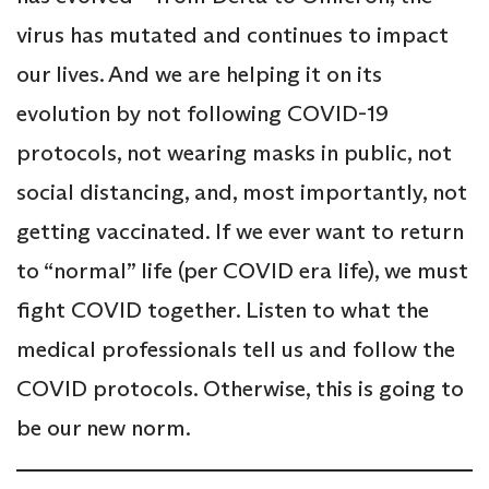
virus has mutated and continues to impact
our lives. And we are helping it on its
evolution by not following COVID-19
protocols, not wearing masks in public, not
social distancing, and, most importantly, not
getting vaccinated. If we ever want to return
to “normal” life (per COVID era life), we must
fight COVID together. Listen to what the
medical professionals tell us and follow the
COVID protocols. Otherwise, this is going to
be our new norm.