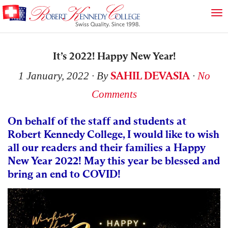
It’s 2022! Happy New Year!
SAHIL DEVASIA
1 January, 2022
∙ By
∙
No
Comments
On behalf of the staff and students at
Robert Kennedy College, I would like to wish
all our readers and their families a Happy
New Year 2022! May this year be blessed and
bring an end to COVID!