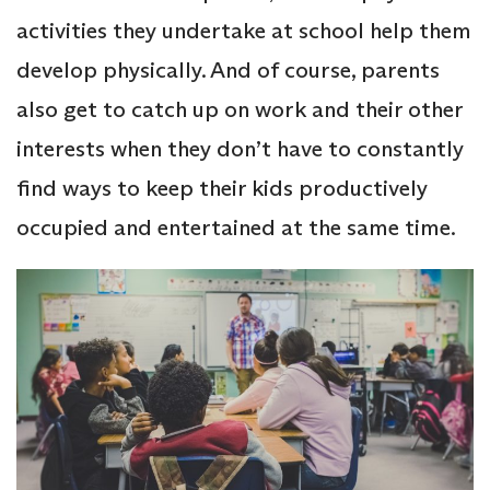
activities they undertake at school help them
develop physically. And of course, parents
also get to catch up on work and their other
interests when they don’t have to constantly
find ways to keep their kids productively
occupied and entertained at the same time.