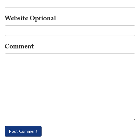
Website
Optional
Comment