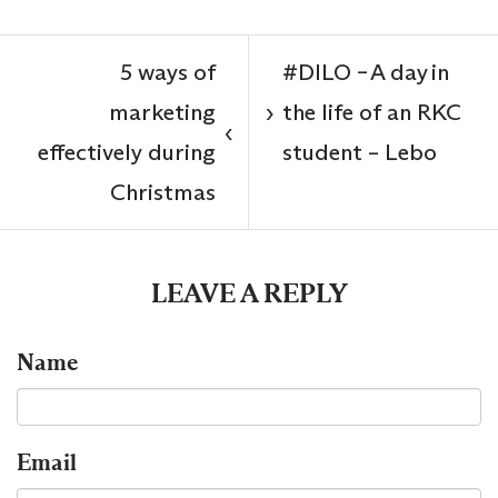
5 ways of
#DILO – A day in
marketing
the life of an RKC
›
‹
effectively during
student – Lebo
Christmas
LEAVE A REPLY
Name
Email