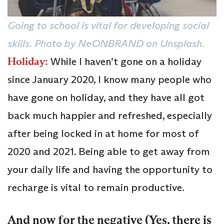
Going to school is vital for developing social
skills. Photo by NeONBRAND on Unsplash.
Holiday:
While I haven’t gone on a holiday
since January 2020, I know many people who
have gone on holiday, and they have all got
back much happier and refreshed, especially
after being locked in at home for most of
2020 and 2021. Being able to get away from
your daily life and having the opportunity to
recharge is vital to remain productive.
And now for the negative (Yes, there is