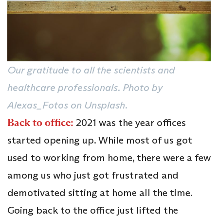
Our gratitude to all the scientists and
healthcare professionals. Photo by
Alexas_Fotos on Unsplash.
Back to office:
2021 was the year offices
started opening up. While most of us got
used to working from home, there were a few
among us who just got frustrated and
demotivated sitting at home all the time.
Going back to the office just lifted the