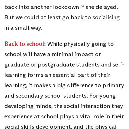
back into another lockdown if she delayed.
But we could at least go back to socialising
in a small way.
Back to school:
While physically going to
school will have a minimal impact on
graduate or postgraduate students and self-
learning forms an essential part of their
learning, it makes a big difference to primary
and secondary school students. For young
developing minds, the social interaction they
experience at school plays a vital role in their
social skills development, and the physical