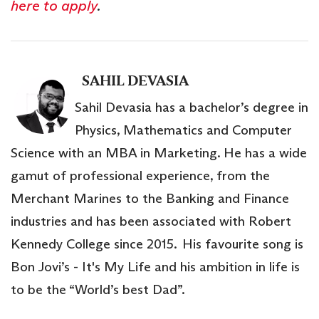
here to apply
.
SAHIL DEVASIA
Sahil Devasia has a bachelor’s degree in
Physics, Mathematics and Computer
Science with an MBA in Marketing. He has a wide
gamut of professional experience, from the
Merchant Marines to the Banking and Finance
industries and has been associated with Robert
Kennedy College since 2015. His favourite song is
Bon Jovi’s - It's My Life and his ambition in life is
to be the “World’s best Dad”.