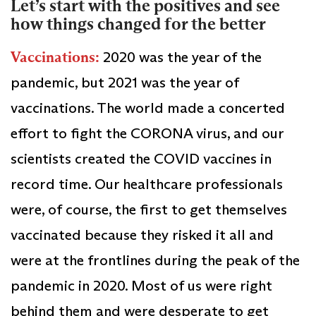
Let’s start with the positives and see
how things changed for the better
Vaccinations:
2020 was the year of the
pandemic, but 2021 was the year of
vaccinations. The world made a concerted
effort to fight the CORONA virus, and our
scientists created the COVID vaccines in
record time. Our healthcare professionals
were, of course, the first to get themselves
vaccinated because they risked it all and
were at the frontlines during the peak of the
pandemic in 2020. Most of us were right
behind them and were desperate to get