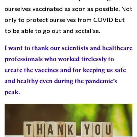
ourselves vaccinated as soon as possible. Not
only to protect ourselves from COVID but
to be able to go out and socialise.
I want to thank our scientists and healthcare
professionals who worked tirelessly to
create the vaccines and for keeping us safe
and healthy even during the pandemic’s
peak.