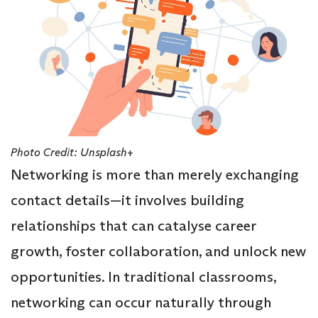
Photo Credit: Unsplash+
Networking is more than merely exchanging
contact details—it involves building
relationships that can catalyse career
growth, foster collaboration, and unlock new
opportunities. In traditional classrooms,
networking can occur naturally through