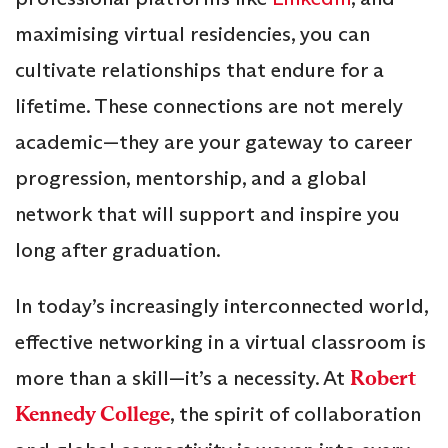
maximising virtual residencies, you can
cultivate relationships that endure for a
lifetime. These connections are not merely
academic—they are your gateway to career
progression, mentorship, and a global
network that will support and inspire you
long after graduation.
In today’s increasingly interconnected world,
effective networking in a virtual classroom is
more than a skill—it’s a necessity. At
Robert
Kennedy College
, the spirit of collaboration