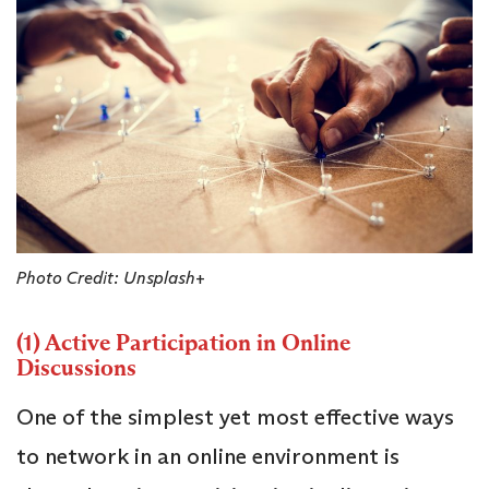
Photo Credit: Unsplash+
(1) Active Participation in Online
Discussions
One of the simplest yet most effective ways
to network in an online environment is