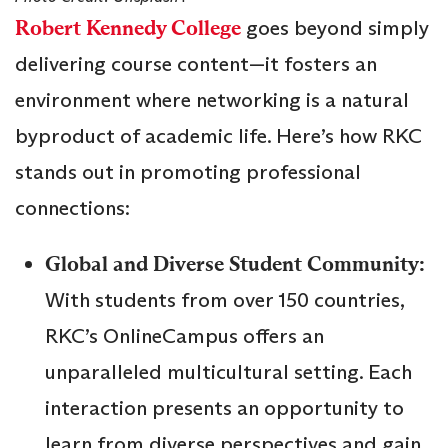
Robert Kennedy College
goes beyond simply
delivering course content—it fosters an
environment where networking is a natural
byproduct of academic life. Here’s how RKC
stands out in promoting professional
connections:
Global and Diverse Student Community:
With students from over 150 countries,
RKC’s OnlineCampus offers an
unparalleled multicultural setting. Each
interaction presents an opportunity to
learn from diverse perspectives and gain