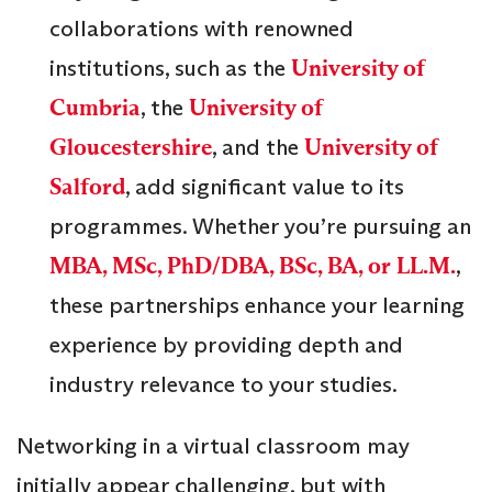
collaborations with renowned
institutions, such as the
University of
Cumbria
, the
University of
Gloucestershire
, and the
University of
Salford
, add significant value to its
programmes. Whether you’re pursuing an
MBA, MSc, PhD/DBA, BSc, BA, or LL.M.
,
these partnerships enhance your learning
experience by providing depth and
industry relevance to your studies.
Networking in a virtual classroom may
initially appear challenging, but with