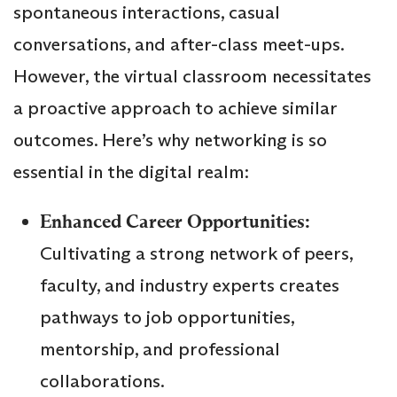
spontaneous interactions, casual
conversations, and after-class meet-ups.
However, the virtual classroom necessitates
a proactive approach to achieve similar
outcomes. Here’s why networking is so
essential in the digital realm:
Enhanced Career Opportunities:
Cultivating a strong network of peers,
faculty, and industry experts creates
pathways to job opportunities,
mentorship, and professional
collaborations.