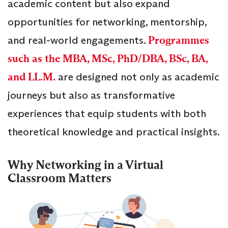
academic content but also expand
opportunities for networking, mentorship,
and real-world engagements.
Programmes
such as the MBA, MSc, PhD/DBA, BSc, BA,
and LL.M.
are designed not only as academic
journeys but also as transformative
experiences that equip students with both
theoretical knowledge and practical insights.
Why Networking in a Virtual
Classroom Matters