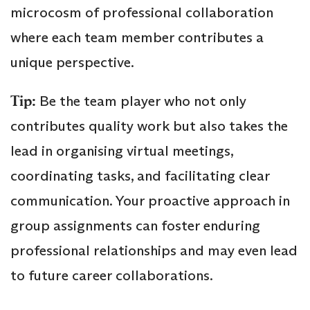
microcosm of professional collaboration
where each team member contributes a
unique perspective.
Tip:
Be the team player who not only
contributes quality work but also takes the
lead in organising virtual meetings,
coordinating tasks, and facilitating clear
communication. Your proactive approach in
group assignments can foster enduring
professional relationships and may even lead
to future career collaborations.