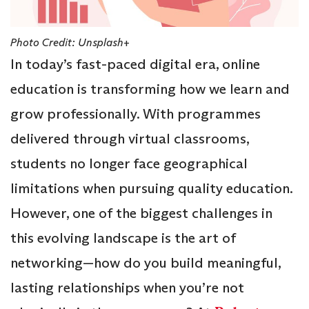
Photo Credit: Unsplash+
In today’s fast-paced digital era, online
education is transforming how we learn and
grow professionally. With programmes
delivered through virtual classrooms,
students no longer face geographical
limitations when pursuing quality education.
However, one of the biggest challenges in
this evolving landscape is the art of
networking—how do you build meaningful,
lasting relationships when you’re not