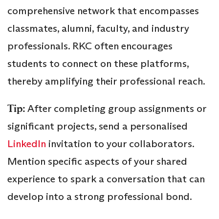
comprehensive network that encompasses
classmates, alumni, faculty, and industry
professionals. RKC often encourages
students to connect on these platforms,
thereby amplifying their professional reach.
Tip:
After completing group assignments or
significant projects, send a personalised
LinkedIn
invitation to your collaborators.
Mention specific aspects of your shared
experience to spark a conversation that can
develop into a strong professional bond.