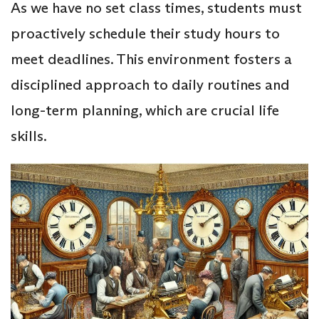
As we have no set class times, students must
proactively schedule their study hours to
meet deadlines. This environment fosters a
disciplined approach to daily routines and
long-term planning, which are crucial life
skills.