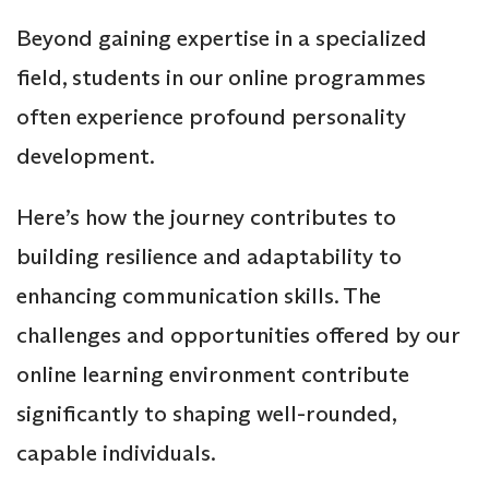
Beyond gaining expertise in a specialized
field, students in our online programmes
often experience profound personality
development.
Here’s how the journey contributes to
building resilience and adaptability to
enhancing communication skills. The
challenges and opportunities offered by our
online learning environment contribute
significantly to shaping well-rounded,
capable individuals.