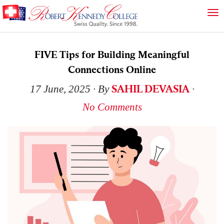
FIVE Tips for Building Meaningful
Connections Online
SAHIL DEVASIA
17 June, 2025
∙ By
∙
No Comments