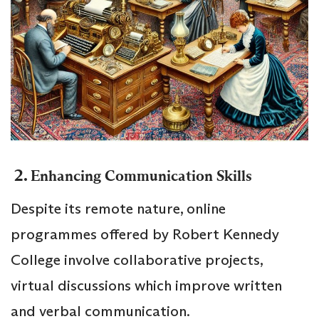
2.
Enhancing Communication Skills
Despite its remote nature, online
programmes offered by Robert Kennedy
College involve collaborative projects,
virtual discussions which improve written
and verbal communication.