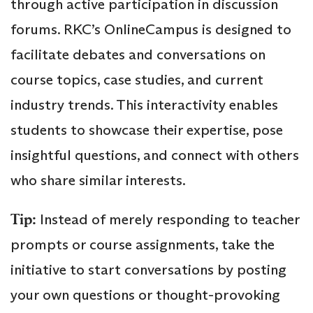
through active participation in discussion
forums. RKC’s OnlineCampus is designed to
facilitate debates and conversations on
course topics, case studies, and current
industry trends. This interactivity enables
students to showcase their expertise, pose
insightful questions, and connect with others
who share similar interests.
Tip:
Instead of merely responding to teacher
prompts or course assignments, take the
initiative to start conversations by posting
your own questions or thought-provoking