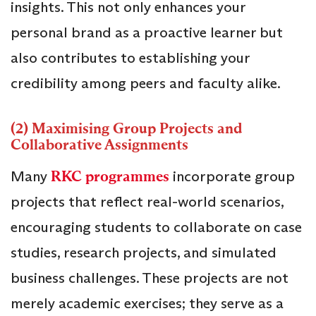
insights. This not only enhances your
personal brand as a proactive learner but
also contributes to establishing your
credibility among peers and faculty alike.
(2) Maximising Group Projects and
Collaborative Assignments
Many
RKC programmes
incorporate group
projects that reflect real-world scenarios,
encouraging students to collaborate on case
studies, research projects, and simulated
business challenges. These projects are not
merely academic exercises; they serve as a