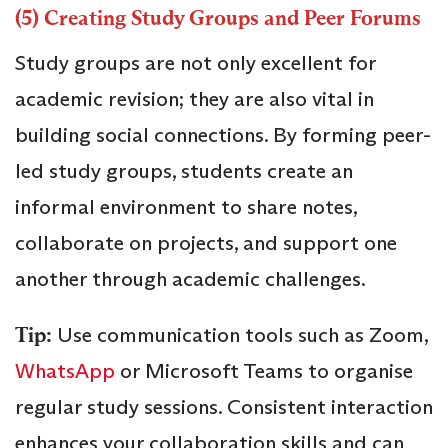
(5) Creating Study Groups and Peer Forums
Study groups are not only excellent for
academic revision; they are also vital in
building social connections. By forming peer-
led study groups, students create an
informal environment to share notes,
collaborate on projects, and support one
another through academic challenges.
Tip:
Use communication tools such as Zoom,
WhatsApp
or Microsoft Teams to organise
regular study sessions. Consistent interaction
enhances your collaboration skills and can