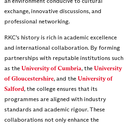
an environment conducive to cultural
exchange, innovative discussions, and
professional networking.
RKC’s history is rich in academic excellence
and international collaboration. By forming
partnerships with reputable institutions such
as the
University of Cumbria
, the
University
of Gloucestershire
, and the
University of
Salford
, the college ensures that its
programmes are aligned with industry
standards and academic rigour. These
collaborations not only enhance the