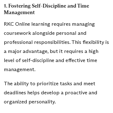
1. Fostering Self-Discipline and Time
Management
RKC Online learning requires managing
coursework alongside personal and
professional responsibilities. This flexibility is
a major advantage, but it requires a high
level of self-discipline and effective time
management.
The ability to prioritize tasks and meet
deadlines helps develop a proactive and
organized personality.