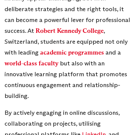
deliberate strategies and the right tools, it
can become a powerful lever for professional
success. At
Robert Kennedy College
,
Switzerland, students are equipped not only
with leading
academic programmes
and a
world-class faculty
but also with an
innovative learning platform that promotes
continuous engagement and relationship-
building.
By actively engaging in online discussions,
collaborating on projects, utilising
professional platforms like
LinkedIn
, and