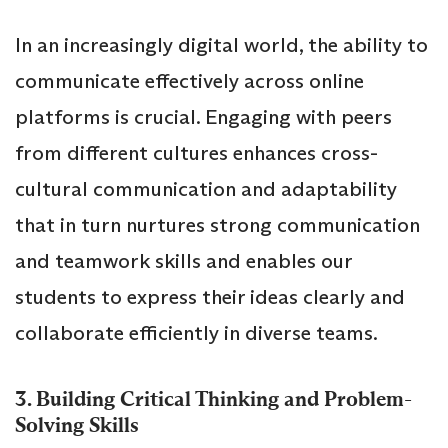
In an increasingly digital world, the ability to
communicate effectively across online
platforms is crucial. Engaging with peers
from different cultures enhances cross-
cultural communication and adaptability
that in turn nurtures strong communication
and teamwork skills and enables our
students to express their ideas clearly and
collaborate efficiently in diverse teams.
3. Building Critical Thinking and Problem-
Solving Skills