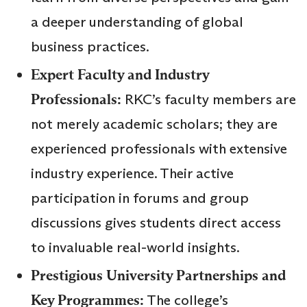
a deeper understanding of global
business practices.
Expert Faculty and Industry
Professionals:
RKC’s faculty members are
not merely academic scholars; they are
experienced professionals with extensive
industry experience. Their active
participation in forums and group
discussions gives students direct access
to invaluable real-world insights.
Prestigious University Partnerships and
Key Programmes:
The college’s