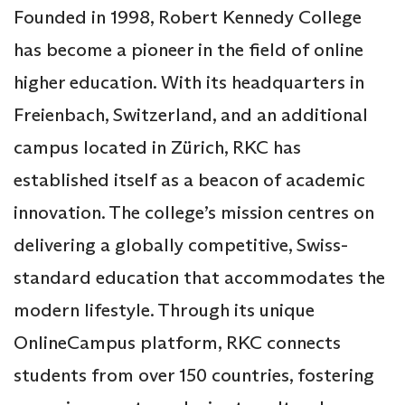
Founded in 1998, Robert Kennedy College
has become a pioneer in the field of online
higher education. With its headquarters in
Freienbach, Switzerland, and an additional
campus located in Zürich, RKC has
established itself as a beacon of academic
innovation. The college’s mission centres on
delivering a globally competitive, Swiss-
standard education that accommodates the
modern lifestyle. Through its unique
OnlineCampus platform, RKC connects
students from over 150 countries, fostering