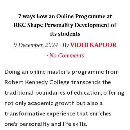
7 ways how an Online Programme at
RKC Shape Personality Development of
its students
VIDHI KAPOOR
9 December, 2024
∙ By
∙
No Comments
Doing an online master’s programme from
Robert Kennedy College transcends the
traditional boundaries of education, offering
not only academic growth but also a
transformative experience that enriches
one’s personality and life skills.