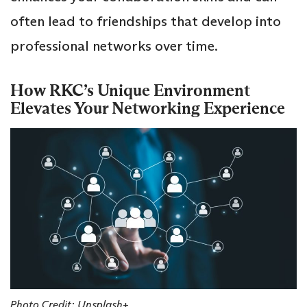
often lead to friendships that develop into
professional networks over time.
How RKC’s Unique Environment
Elevates Your Networking Experience
Photo Credit: Unsplash+