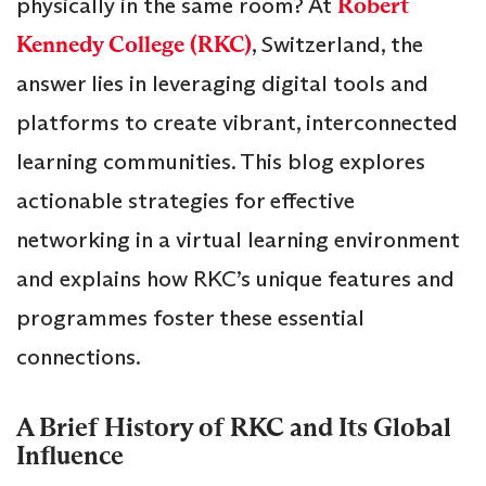
physically in the same room? At
Robert
Kennedy College (RKC)
, Switzerland, the
answer lies in leveraging digital tools and
platforms to create vibrant, interconnected
learning communities. This blog explores
actionable strategies for effective
networking in a virtual learning environment
and explains how RKC’s unique features and
programmes foster these essential
connections.
A Brief History of RKC and Its Global
Influence