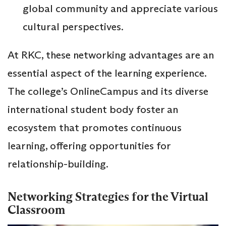
global community and appreciate various
cultural perspectives.
At RKC, these networking advantages are an
essential aspect of the learning experience.
The college’s OnlineCampus and its diverse
international student body foster an
ecosystem that promotes continuous
learning, offering opportunities for
relationship-building.
Networking Strategies for the Virtual
Classroom