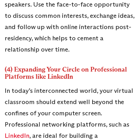
speakers. Use the face-to-face opportunity
to discuss common interests, exchange ideas,
and follow up with online interactions post-
residency, which helps to cement a
relationship over time.
(4) Expanding Your Circle on Professional
Platforms like LinkedIn
In today’s interconnected world, your virtual
classroom should extend well beyond the
confines of your computer screen.
Professional networking platforms, such as
LinkedIn
, are ideal for building a