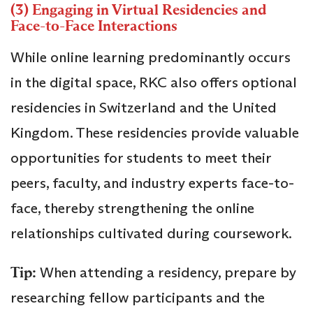
(3) Engaging in Virtual Residencies and
Face-to-Face Interactions
While online learning predominantly occurs
in the digital space, RKC also offers optional
residencies in Switzerland and the United
Kingdom. These residencies provide valuable
opportunities for students to meet their
peers, faculty, and industry experts face-to-
face, thereby strengthening the online
relationships cultivated during coursework.
Tip:
When attending a residency, prepare by
researching fellow participants and the