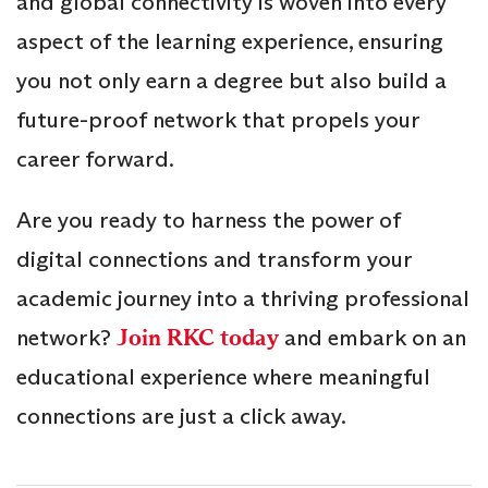
and global connectivity is woven into every
aspect of the learning experience, ensuring
you not only earn a degree but also build a
future-proof network that propels your
career forward.
Are you ready to harness the power of
digital connections and transform your
academic journey into a thriving professional
network?
Join RKC today
and embark on an
educational experience where meaningful
connections are just a click away.