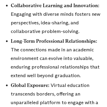
Collaborative Learning and Innovation:
Engaging with diverse minds fosters new
perspectives, idea-sharing, and
collaborative problem-solving.
Long-Term Professional Relationships:
The connections made in an academic
environment can evolve into valuable,
enduring professional relationships that
extend well beyond graduation.
Global Exposure:
Virtual education
transcends borders, offering an
unparalleled platform to engage with a