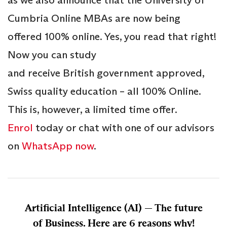
as we also announce that the University of
Cumbria Online MBAs are now being
offered 100% online. Yes, you read that right!
Now you can study
and receive British government approved,
Swiss quality education – all 100% Online.
This is, however, a limited time offer.
Enrol
today or chat with one of our advisors
on
WhatsApp now
.
Artificial Intelligence (AI) — The future
of Business. Here are 6 reasons why!