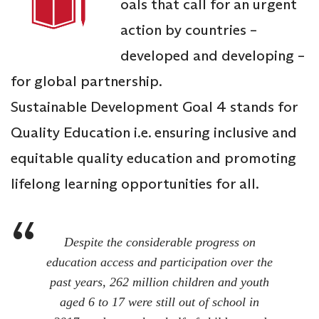
oals that call for an urgent
action by countries –
developed and developing –
for global partnership.
Sustainable Development Goal 4 stands for
Quality Education i.e. ensuring inclusive and
equitable quality education and promoting
lifelong learning opportunities for all.
Despite the considerable progress on
education access and participation over the
past years, 262 million children and youth
aged 6 to 17 were still out of school in