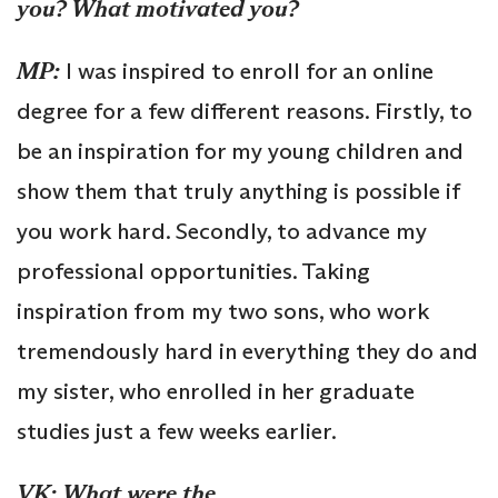
you? What motivated you?
MP:
I was inspired to enroll for an online
degree for a few different reasons. Firstly, to
be an inspiration for my young children and
show them that truly anything is possible if
you work hard. Secondly, to advance my
professional opportunities. Taking
inspiration from my two sons, who work
tremendously hard in everything they do and
my sister, who enrolled in her graduate
studies just a few weeks earlier.
VK:
What were the