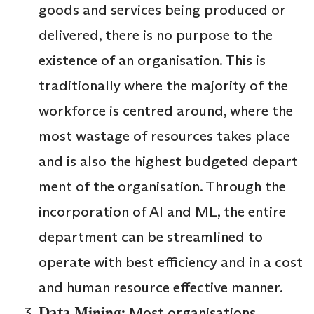
goods and services being produced or
delivered, there is no purpose to the
existence of an organisation. This is
traditionally where the majority of the
workforce is centred around, where the
most wastage of resources takes place
and is also the highest budgeted depart
ment of the organisation. Through the
incorporation of AI and ML, the entire
department can be streamlined to
operate with best efficiency and in a cost
and human resource effective manner.
Data Mining:
Most organisations