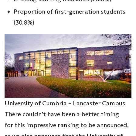
Proportion of first-generation students
(30.8%)
University of Cumbria – Lancaster Campus
There couldn’t have been a better timing
for this impressive ranking to be announced,