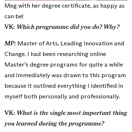
Meg with her degree certificate, as happy as
can be!
VK:
Which programme did you do? Why?
MP:
Master of Arts, Leading Innovation and
Change. I had been researching online
Master’s degree programs for quite a while
and immediately was drawn to this program
because it outlined everything I identified in
myself both personally and professionally.
VK:
What is the single most important thing
you learned during the programme?