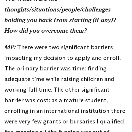
thoughts/situations/people/challenges
holding you back from starting (if any)?
How did you overcome them?
MP:
There were two significant barriers
impacting my decision to apply and enroll.
The primary barrier was time: finding
adequate time while raising children and
working full time. The other significant
barrier was cost: as a mature student,
enrolling in an international institution there
were very few grants or bursaries I qualified
for, meaning all the funding was out of