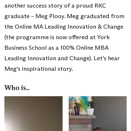
another success story of a proud RKC
graduate – Meg Plooy. Meg graduated from
the Online MA Leading Innovation & Change
(the programme is now offered at York
Business School as a 100% Online MBA
Leading Innovation and Change). Let’s hear
Meg’s inspirational story.
Who is..