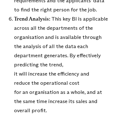
requirements and the applicants’ data
to find the right person for the job.
Trend Analysis:
This key BI is applicable
across all the departments of the
organisation and is available through
the analysis of all the data each
department generates. By effectively
predicting the trend,
it will increase the efficiency and
reduce the operational cost
for an organisation as a whole, and at
the same time increase its sales and
overall profit.