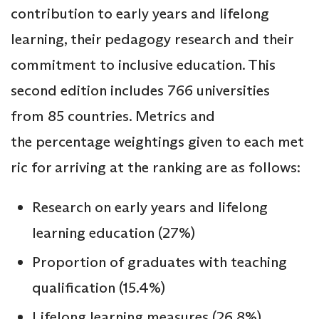
contribution to early years and lifelong
learning, their pedagogy research and their
commitment to inclusive education. This
second edition includes 766 universities
from 85 countries. Metrics and
the percentage weightings given to each met
ric for arriving at the ranking are as follows:
Research on early years and lifelong
learning education (27%)
Proportion of graduates with teaching
qualification (15.4%)
Lifelong learning measures (26.8%)