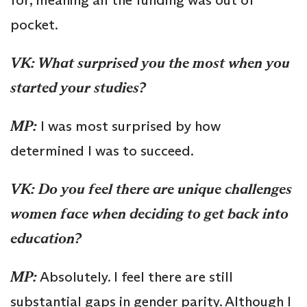
pocket.
VK: What surprised you the most when you
started your studies?
MP:
I was most surprised by how
determined I was to succeed.
VK:
Do you feel there are unique challenges
women face when deciding to get back into
education?
MP:
Absolutely. I feel there are still
substantial gaps in gender parity. Although I