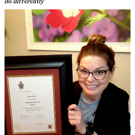
do differently