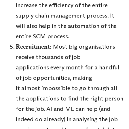
increase the efficiency of the entire
supply chain management process. It
will also help in the automation of the
entire SCM process.
Recruitment:
Most big organisations
receive thousands of job
applications every month for a handful
of job opportunities, making
it almost impossible to go through all
the applications to find the right person
for the job. AI and ML can help (and
indeed do already) in analysing the job