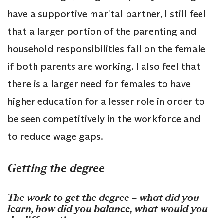
have a supportive marital partner, I still feel
that a larger portion of the parenting and
household responsibilities fall on the female
if both parents are working. I also feel that
there is a larger need for females to have
higher education for a lesser role in order to
be seen competitively in the workforce and
to reduce wage gaps.
Getting the degree
The work to get the degree – what did you
learn, how did you balance, what would you