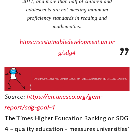
2017, and more than half of children and
adolescents are not meeting minimum
proficiency standards in reading and
mathematics.
https://sustainabledevelopment.un.or
g/sdg4
Source:
https://en.unesco.org/gem-
report/sdg-goal-4
The Times Higher Education Ranking on SDG
4 – quality education – measures universities’