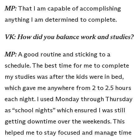
MP:
That I am capable of accomplishing
anything I am determined to complete.
VK: How did you balance work and studies?
MP:
A good routine and sticking to a
schedule. The best time for me to complete
my studies was after the kids were in bed,
which gave me anywhere from 2 to 2.5 hours
each night. I used Monday through Thursday
as “school nights” which ensured I was still
getting downtime over the weekends. This
helped me to stay focused and manage time