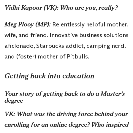
Vidhi Kapoor (VK):
Who are you, really?
Meg Plooy (MP):
Relentlessly helpful mother,
wife, and friend. Innovative business solutions
aficionado, Starbucks addict, camping nerd,
and (foster) mother of Pitbulls.
Getting back into education
Your story of getting back to do a Master’s
degree
VK:
What was the driving force behind your
enrolling for an online degree? Who inspired