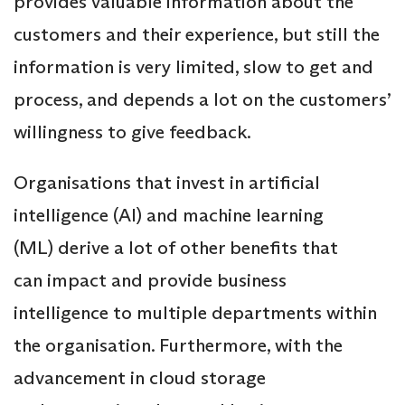
provides valuable information about the
customers and their experience, but still the
information is very limited, slow to get and
process, and depends a lot on the customers’
willingness to give feedback.
Organisations that invest in artificial
intelligence (Al) and machine learning
(ML) derive a lot of other benefits that
can impact and provide business
intelligence to multiple departments within
the organisation. Furthermore, with the
advancement in cloud storage