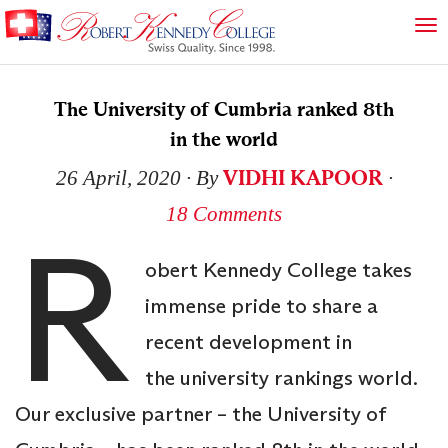
The University of Cumbria ranked 8th
in the world
VIDHI KAPOOR
26 April, 2020
∙ By
∙
18 Comments
R
obert Kennedy College takes
immense pride to share a
recent development in
the university rankings world.
Our exclusive partner – the University of