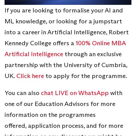
If you are looking to formalise your AI and
ML knowledge, or looking for a jumpstart
into a career in Artificial Intelligence, Robert
Kennedy College offers a
100% Online MBA
Artificial Intelligence
through an exclusive
partnership with the University of Cumbria,
UK.
Click here
to apply for the programme.
You can also
chat LIVE on WhatsApp
with
one of our Education Advisors for more
information on the programmes
offered, application process, and for more