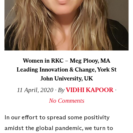
Women in RKC – Meg Plooy, MA
Leading Innovation & Change, York St
John University, UK
VIDHI KAPOOR
11 April, 2020
∙ By
∙
No Comments
In our effort to spread some positivity
amidst the global pandemic, we turn to