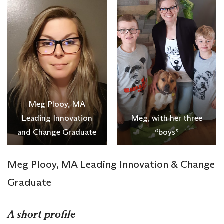
Meg Plooy, MA
Leading Innovation
Meg, with her three
and Change Graduate
“boys”
Meg Plooy, MA Leading Innovation & Change
Graduate
A short profile