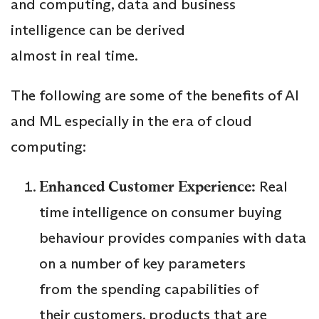
and computing, data and business
intelligence can be derived
almost in real time.
The following are some of the benefits of AI
and ML especially in the era of cloud
computing:
Enhanced Customer Experience:
Real
time intelligence on consumer buying
behaviour provides companies with data
on a number of key parameters
from the spending capabilities of
their customers, products that are