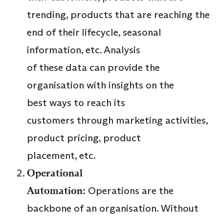
trending, products that are reaching the
end of their lifecycle, seasonal
information, etc. Analysis
of these data can provide the
organisation with insights on the
best ways to reach its
customers through marketing activities,
product pricing, product
placement, etc.
Operational
Automation:
Operations are the
backbone of an organisation. Without