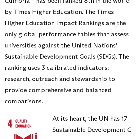
Cumbria – has been ranked 8th in the world
by Times Higher Education. The Times
Higher Education Impact Rankings are the
only global performance tables that assess
universities against the United Nations’
Sustainable Development Goals (SDGs). The
ranking uses 3 calibrated indicators:
research, outreach and stewardship to
provide comprehensive and balanced
comparisons.
At its heart, the UN has 17
Sustainable Development G