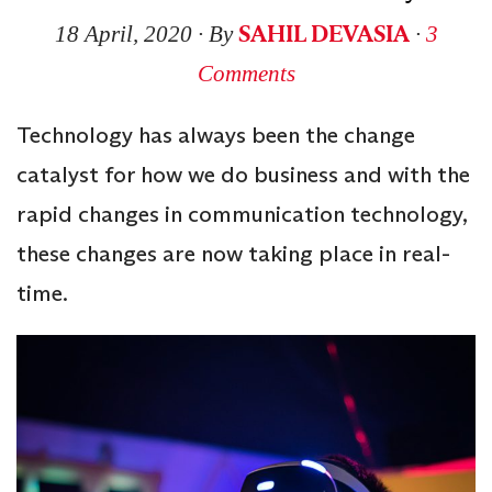
SAHIL DEVASIA
18 April, 2020
∙ By
∙
3
Comments
Technology has always been the change
catalyst for how we do business and with the
rapid changes in communication technology,
these changes are now taking place in real-
time.