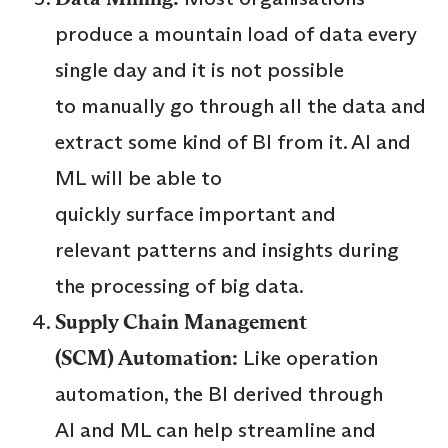
produce a mountain load of data every
single day and it is not possible
to manually go through all the data and
extract some kind of BI from it. AI and
ML will be able to
quickly surface important and
relevant patterns and insights during
the processing of big data.
Supply Chain Management
(SCM) Automation:
Like operation
automation, the BI derived through
AI and ML can help streamline and