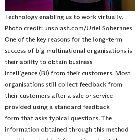
Technology enabling us to work virtually.
Photo credit: unsplash.com/Uriel Soberanes
One of the key reasons for the long-term
success of big multinational organisations is
their ability to obtain business
intelligence (BI) from their customers. Most
organisations still collect feedback from
their customers after a sale or service
provided using a standard feedback
form that asks typical questions. The
information obtained through this method