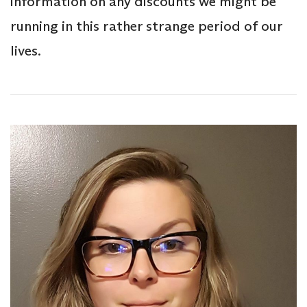
information on any discounts we might be
running in this rather strange period of our
lives.