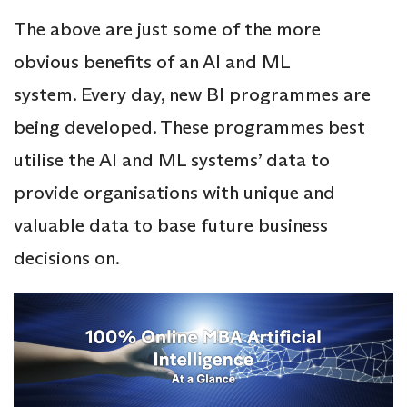
The above are just some of the more
obvious benefits of an AI and ML
system. Every day, new BI programmes are
being developed. These programmes best
utilise the AI and ML systems’ data to
provide organisations with unique and
valuable data to base future business
decisions on.