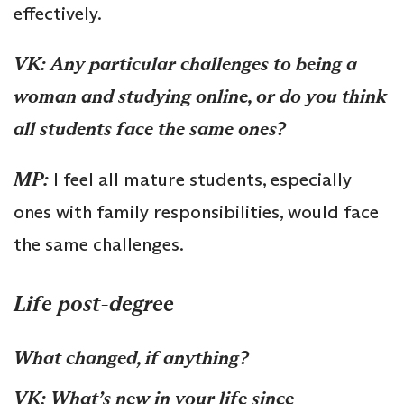
effectively.
VK:
Any particular challenges to being a
woman and studying online, or do you think
all students face the same ones?
MP:
I feel all mature students, especially
ones with family responsibilities, would face
the same challenges.
Life post-degree
What changed, if anything?
VK:
What’s new in your life since