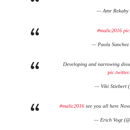
— Amr Rekaby
#malic2016
pic
— Paola Sanchez
Developing and narrowing diss
pic.twitt
— Viki Stiebert 
#malic2016
see you all here No
— Erich Vogt (@