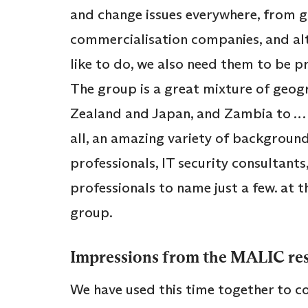
and change issues everywhere, from 
commercialisation companies, and alt
like to do, we also need them to be p
The group is a great mixture of geo
Zealand and Japan, and Zambia to … Gl
all, an amazing variety of background
professionals, IT security consultants
professionals to name just a few. at t
group.
Impressions from the MALIC re
We have used this time together to co