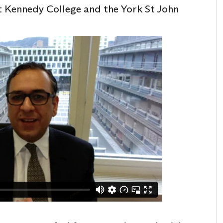
t Kennedy College and the York St John