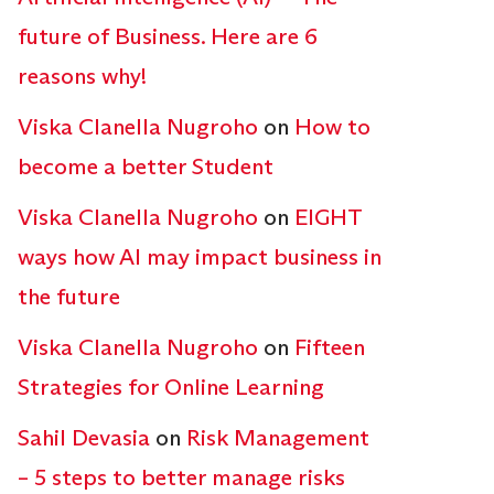
future of Business. Here are 6
reasons why!
Viska Clanella Nugroho
on
How to
become a better Student
Viska Clanella Nugroho
on
EIGHT
ways how AI may impact business in
the future
Viska Clanella Nugroho
on
Fifteen
Strategies for Online Learning
Sahil Devasia
on
Risk Management
– 5 steps to better manage risks