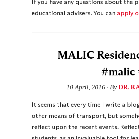
If you have any questions about the p
educational advisers. You can
apply on
MALIC Residency
#malic
DR. R
10 April, 2016
∙ By
It seems that every time I write a blog
other means of transport, but someho
reflect upon the recent events. Reflec
students, as an invaluable tool for le