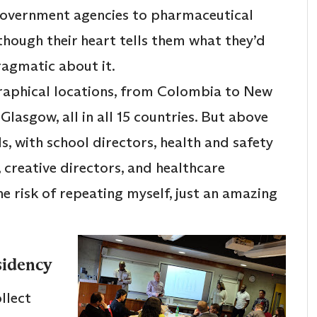
government agencies to pharmaceutical
hough their heart tells them what they’d
ragmatic about it.
graphical locations, from Colombia to New
asgow, all in all 15 countries. But above
s, with school directors, health and safety
, creative directors, and healthcare
he risk of repeating myself, just an amazing
sidency
llect