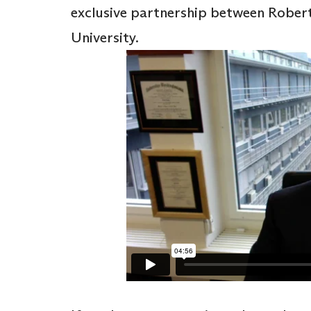
exclusive partnership between Rober
University.