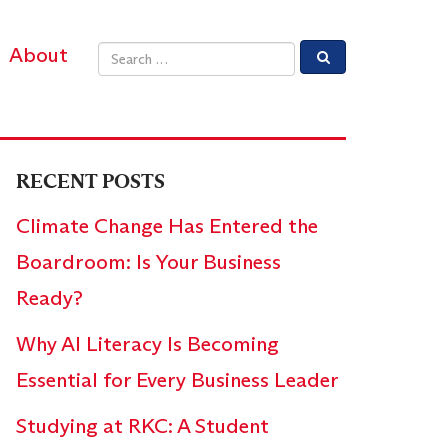
About
Email address
RECENT POSTS
Climate Change Has Entered the
Boardroom: Is Your Business
Ready?
Why AI Literacy Is Becoming
Essential for Every Business Leader
Studying at RKC: A Student