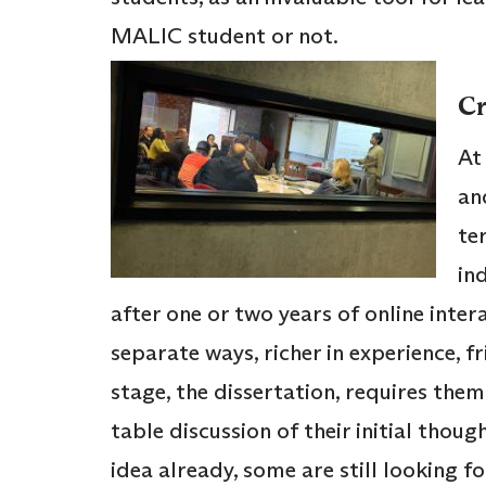
MALIC student or not.
Cr
At
an
te
ind
after one or two years of online inte
separate ways, richer in experience, 
stage, the dissertation, requires the
table discussion of their initial thou
idea already, some are still looking fo