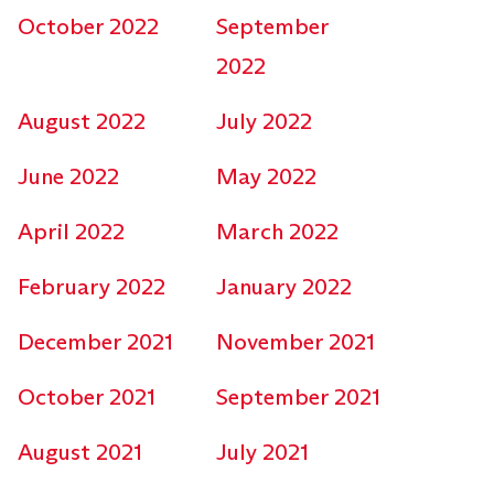
October 2022
September
2022
August 2022
July 2022
June 2022
May 2022
April 2022
March 2022
February 2022
January 2022
December 2021
November 2021
October 2021
September 2021
August 2021
July 2021