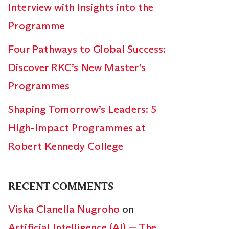
Interview with Insights into the
Programme
Four Pathways to Global Success:
Discover RKC’s New Master’s
Programmes
Shaping Tomorrow’s Leaders: 5
High-Impact Programmes at
Robert Kennedy College
RECENT COMMENTS
Viska Clanella Nugroho
on
Artificial Intelligence (AI) — The