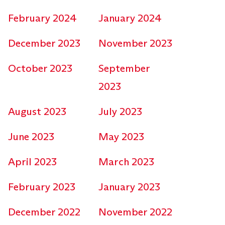
February 2024
January 2024
December 2023
November 2023
October 2023
September
2023
August 2023
July 2023
June 2023
May 2023
April 2023
March 2023
February 2023
January 2023
December 2022
November 2022