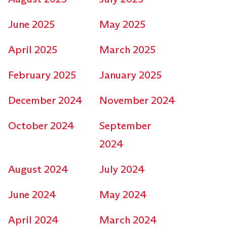
June 2025
May 2025
April 2025
March 2025
February 2025
January 2025
December 2024
November 2024
October 2024
September
2024
August 2024
July 2024
June 2024
May 2024
April 2024
March 2024