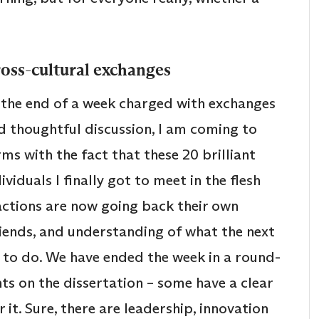
oss-cultural exchanges
 the end of a week charged with exchanges
d thoughtful discussion, I am coming to
rms with the fact that these 20 brilliant
ividuals I finally got to meet in the flesh
ractions are now going back their own
friends, and understanding of what the next
m to do. We have ended the week in a round-
ghts on the dissertation – some have a clear
r it. Sure, there are leadership, innovation