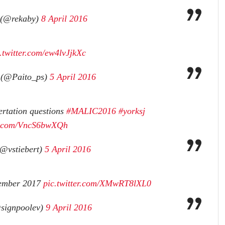
 (@rekaby)
8 April 2016
.twitter.com/ew4lvJjkXc
 (@Paito_ps)
5 April 2016
ertation questions
#MALIC2016
#yorksj
er.com/VncS6bwXQh
(@vstiebert)
5 April 2016
vember 2017
pic.twitter.com/XMwRT8lXL0
signpoolev)
9 April 2016