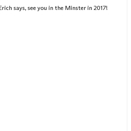
rich says, see you in the Minster in 2017!