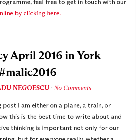
rogramme, feel free to get in touch with our
line by clicking here.
 April 2016 in York
 #malic2016
ADU NEGOESCU
∙
No Comments
 post I am either on a plane, a train, or
w this is the best time to write about and
tive thinking is important not only for our
arning, but for everyone really, whether a