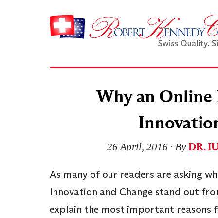
Why an Online 
Innovatio
DR. I
26 April, 2016
∙ By
As many of our readers are asking wh
Innovation and Change stand out from
explain the most important reasons f