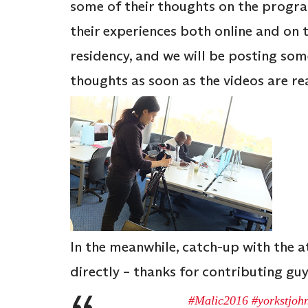
some of their thoughts on the progr
their experiences both online and on 
residency, and we will be posting som
thoughts as soon as the videos are re
In the meanwhile, catch-up with the 
directly – thanks for contributing guy
#Malic2016
#yorkstjoh