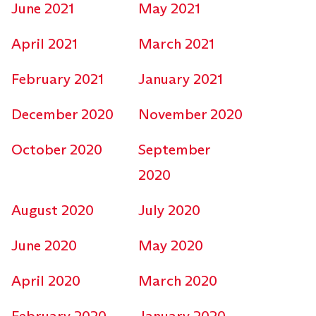
June 2021
May 2021
April 2021
March 2021
February 2021
January 2021
December 2020
November 2020
October 2020
September
2020
August 2020
July 2020
June 2020
May 2020
April 2020
March 2020