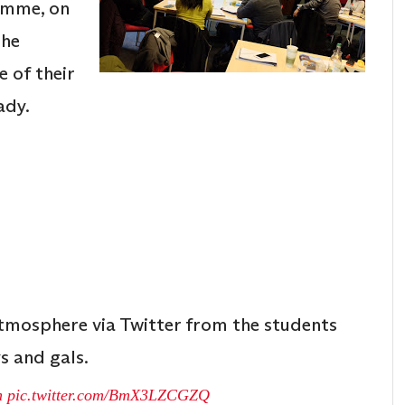
amme, on
the
e of their
ady.
atmosphere via Twitter from the students
s and gals.
n
pic.twitter.com/BmX3LZCGZQ