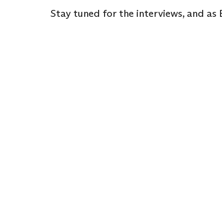
Stay tuned for the interviews, and as E