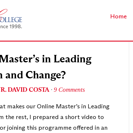
Home
Master’s in Leading
n and Change?
UR. DAVID COSTA
∙
9 Comments
at makes our Online Master’s in Leading
 the rest, I prepared a short video to
or joining this programme offered in an