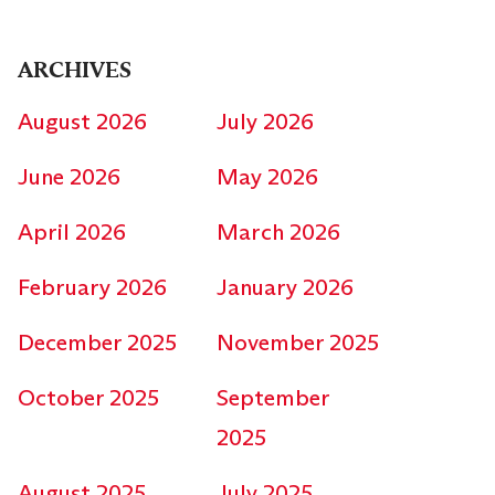
ARCHIVES
August 2026
July 2026
June 2026
May 2026
April 2026
March 2026
February 2026
January 2026
December 2025
November 2025
October 2025
September
2025
August 2025
July 2025