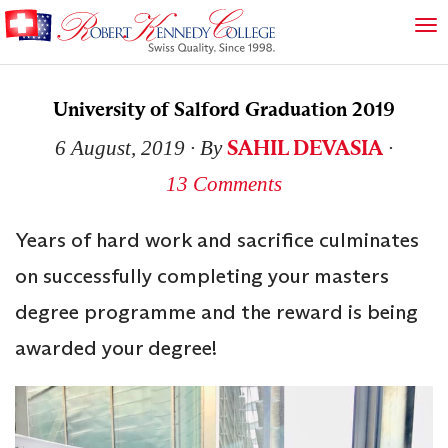
University of Salford Graduation 2019
SAHIL DEVASIA
6 August, 2019
∙ By
∙
13 Comments
Years of hard work and sacrifice culminates
on successfully completing your masters
degree programme and the reward is being
awarded your degree!