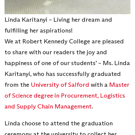
Linda Karitanyi – Living her dream and
fulfilling her aspirations!
We at Robert Kennedy College are pleased
to share with our readers the joy and
happiness of one of our students’ – Ms. Linda
Karitanyi, who has successfully graduated
from the
University of Salford
with a
Master
of Science degree in Procurement, Logistics
and Supply Chain Management
.
Linda choose to attend the graduation
ceremony at the university to collect her