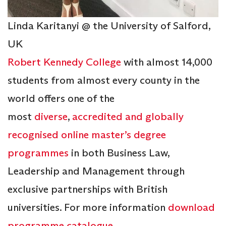
Linda Karitanyi @ the University of Salford,
UK
Robert Kennedy College
with almost 14,000
students from almost every county in the
world offers one of the
most
diverse
,
accredited and globally
recognised
online master’s degree
programmes
in both Business Law,
Leadership and Management through
exclusive partnerships with British
universities. For more information
download
programme catalogue
.