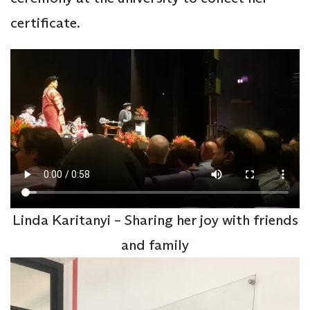
certificate.
Linda Karitanyi – Sharing her joy with friends
and family