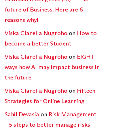
future of Business. Here are 6
reasons why!
Viska Clanella Nugroho
on
How to
become a better Student
Viska Clanella Nugroho
on
EIGHT
ways how AI may impact business in
the future
Viska Clanella Nugroho
on
Fifteen
Strategies for Online Learning
Sahil Devasia
on
Risk Management
– 5 steps to better manage risks