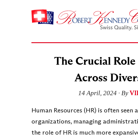
The Crucial Rol
Across Diver
VI
14 April, 2024
∙ By
Human Resources (HR) is often seen a
organizations, managing administrati
the role of HR is much more expansiv