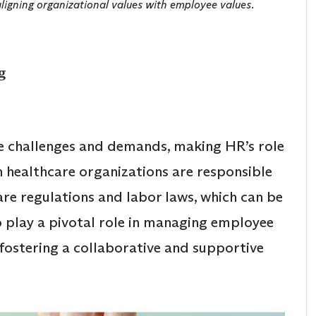
aligning organizational values with employee values.
g
e challenges and demands, making HR’s role
n healthcare organizations are responsible
re regulations and labor laws, which can be
 play a pivotal role in managing employee
 fostering a collaborative and supportive