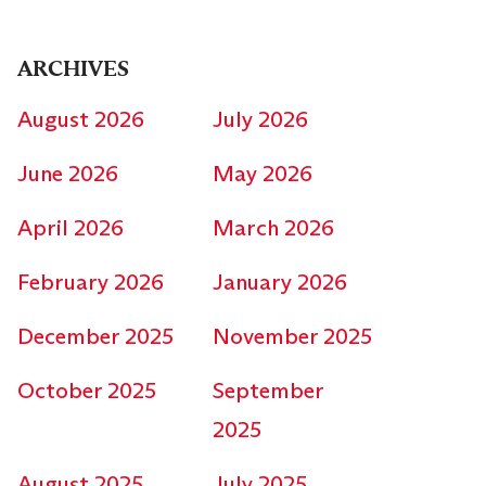
ARCHIVES
August 2026
July 2026
June 2026
May 2026
April 2026
March 2026
February 2026
January 2026
December 2025
November 2025
October 2025
September
2025
August 2025
July 2025