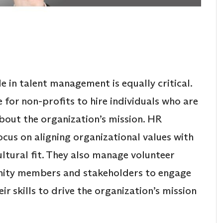
e in talent management is equally critical.
e for non-profits to hire individuals who are
about the organization’s mission. HR
ocus on aligning organizational values with
ltural fit. They also manage volunteer
ity members and stakeholders to engage
ir skills to drive the organization’s mission