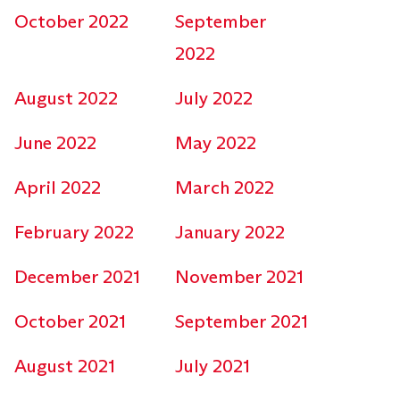
October 2022
September
2022
August 2022
July 2022
June 2022
May 2022
April 2022
March 2022
February 2022
January 2022
December 2021
November 2021
October 2021
September 2021
August 2021
July 2021