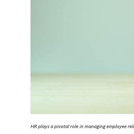
HR plays a pivotal role in managing employee rel