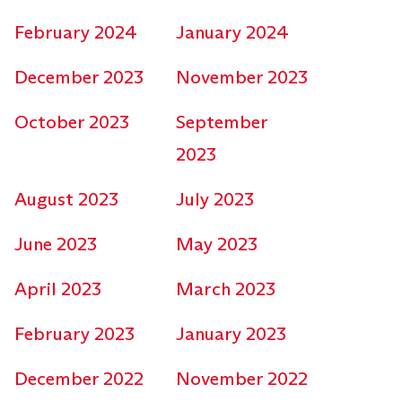
February 2024
January 2024
December 2023
November 2023
October 2023
September
2023
August 2023
July 2023
June 2023
May 2023
April 2023
March 2023
February 2023
January 2023
December 2022
November 2022