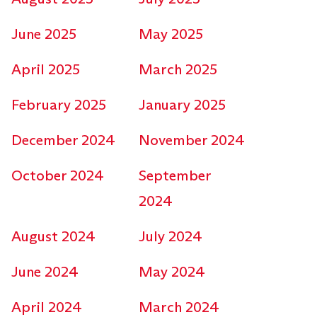
June 2025
May 2025
April 2025
March 2025
February 2025
January 2025
December 2024
November 2024
October 2024
September
2024
August 2024
July 2024
June 2024
May 2024
April 2024
March 2024