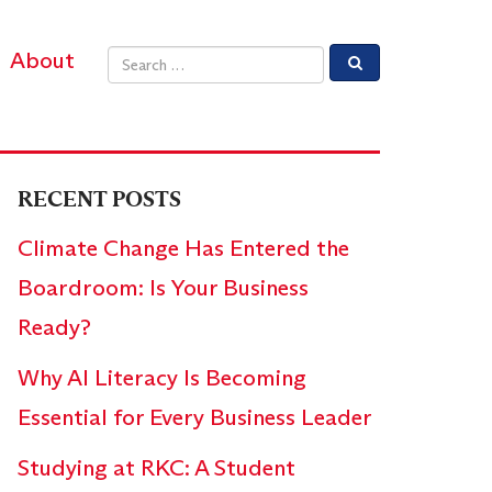
About
Email address
RECENT POSTS
Climate Change Has Entered the
Boardroom: Is Your Business
Ready?
Why AI Literacy Is Becoming
Essential for Every Business Leader
Studying at RKC: A Student