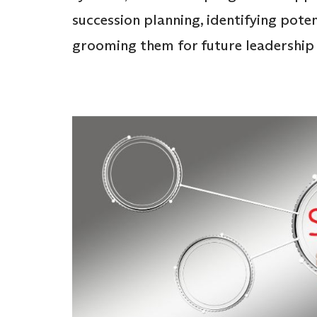
succession planning, identifying pote
grooming them for future leadership 