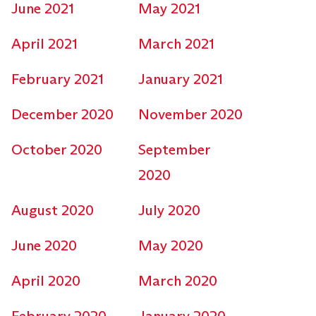
June 2021
May 2021
April 2021
March 2021
February 2021
January 2021
December 2020
November 2020
October 2020
September
2020
August 2020
July 2020
June 2020
May 2020
April 2020
March 2020