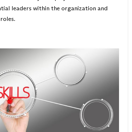
ntial leaders within the organization and
roles.