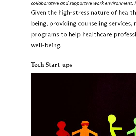
collaborative and supportive work environment.
Given the high-stress nature of healt
being, providing counseling services,
programs to help healthcare profess
well-being.
Tech Start-ups