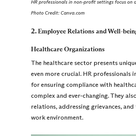
HR professionals in non-profit settings focus on 
Photo Credit: Canva.com
2.
Employee Relations and Well-bein
Healthcare Organizations
The healthcare sector presents uniqu
even more crucial. HR professionals i
for ensuring compliance with healthca
complex and ever-changing. They also
relations, addressing grievances, and
work environment.