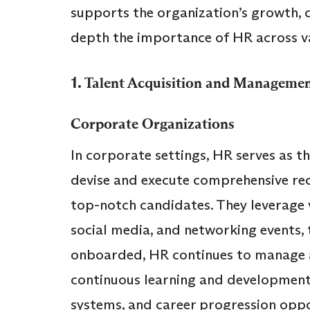
supports the organization’s growth, cu
depth the importance of HR across va
1.
Talent Acquisition and Manageme
Corporate Organizations
In corporate settings, HR serves as t
devise and execute comprehensive rec
top-notch candidates. They leverage v
social media, and networking events, 
onboarded, HR continues to manage a
continuous learning and developme
systems, and career progression opport