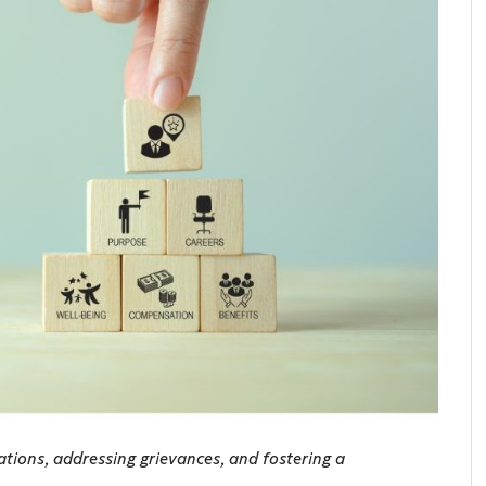
ations, addressing grievances, and fostering a