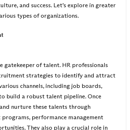
lture, and success. Let’s explore in greater
rious types of organizations.
nt
he gatekeeper of talent. HR professionals
ruitment strategies to identify and attract
arious channels, including job boards,
to build a robust talent pipeline. Once
nd nurture these talents through
nt programs, performance management
unities. They also play a crucial role in