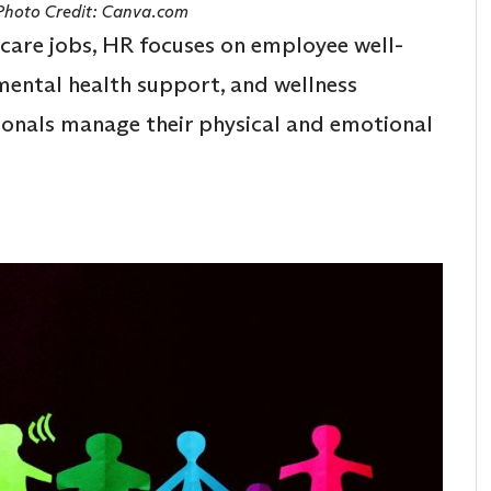
 Photo Credit: Canva.com
hcare jobs, HR focuses on employee well-
 mental health support, and wellness
ionals manage their physical and emotional