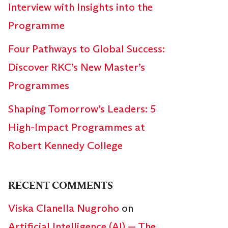
Interview with Insights into the
Programme
Four Pathways to Global Success:
Discover RKC’s New Master’s
Programmes
Shaping Tomorrow’s Leaders: 5
High-Impact Programmes at
Robert Kennedy College
RECENT COMMENTS
Viska Clanella Nugroho
on
Artificial Intelligence (AI) — The