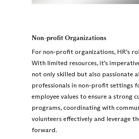
Non-profit Organizations
For non-profit organizations, HR’s rol
With limited resources, it’s imperativ
not only skilled but also passionate 
professionals in non-profit settings f
employee values to ensure a strong cu
programs, coordinating with commun
volunteers effectively and leverage the
forward.