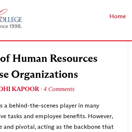
Home
e of Human Resources
se Organizations
DHI KAPOOR
∙
4 Comments
s a behind-the-scenes player in many
ve tasks and employee benefits. However,
e and pivotal, acting as the backbone that