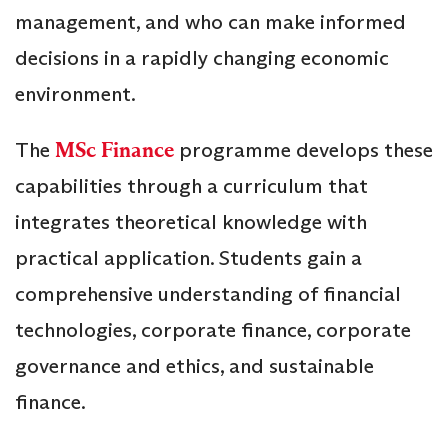
management, and who can make informed
decisions in a rapidly changing economic
environment.
The
MSc Finance
programme develops these
capabilities through a curriculum that
integrates theoretical knowledge with
practical application. Students gain a
comprehensive understanding of financial
technologies, corporate finance, corporate
governance and ethics, and sustainable
finance.