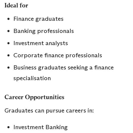
Ideal for
Finance graduates
Banking professionals
Investment analysts
Corporate finance professionals
Business graduates seeking a finance
specialisation
Career Opportunities
Graduates can pursue careers in:
Investment Banking