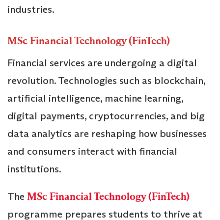
industries.
MSc Financial Technology (FinTech)
Financial services are undergoing a digital
revolution. Technologies such as blockchain,
artificial intelligence, machine learning,
digital payments, cryptocurrencies, and big
data analytics are reshaping how businesses
and consumers interact with financial
institutions.
The
MSc Financial Technology (FinTech)
programme prepares students to thrive at