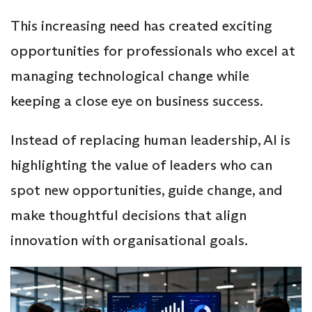
This increasing need has created exciting
opportunities for professionals who excel at
managing technological change while
keeping a close eye on business success.
Instead of replacing human leadership, AI is
highlighting the value of leaders who can
spot new opportunities, guide change, and
make thoughtful decisions that align
innovation with organisational goals.