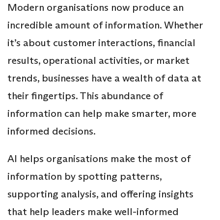
Modern organisations now produce an
incredible amount of information. Whether
it’s about customer interactions, financial
results, operational activities, or market
trends, businesses have a wealth of data at
their fingertips. This abundance of
information can help make smarter, more
informed decisions.
AI helps organisations make the most of
information by spotting patterns,
supporting analysis, and offering insights
that help leaders make well-informed