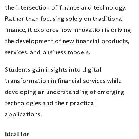
the intersection of finance and technology.
Rather than focusing solely on traditional
finance, it explores how innovation is driving
the development of new financial products,
services, and business models.
Students gain insights into digital
transformation in financial services while
developing an understanding of emerging
technologies and their practical
applications.
Ideal for