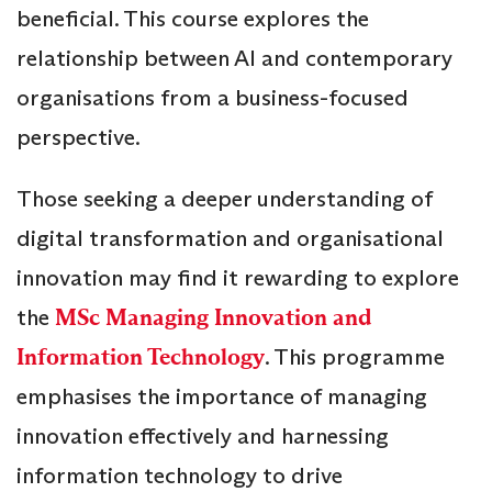
beneficial. This course explores the
relationship between AI and contemporary
organisations from a business-focused
perspective.
Those seeking a deeper understanding of
digital transformation and organisational
innovation may find it rewarding to explore
the
MSc Managing Innovation and
Information Technology
. This programme
emphasises the importance of managing
innovation effectively and harnessing
information technology to drive