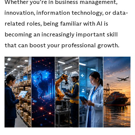
Whether you’re in business management,
innovation, information technology, or data-
related roles, being familiar with AI is
becoming an increasingly important skill
that can boost your professional growth.