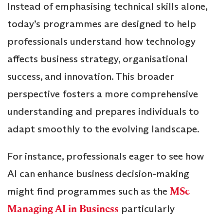
Instead of emphasising technical skills alone,
today’s programmes are designed to help
professionals understand how technology
affects business strategy, organisational
success, and innovation. This broader
perspective fosters a more comprehensive
understanding and prepares individuals to
adapt smoothly to the evolving landscape.
For instance, professionals eager to see how
AI can enhance business decision-making
might find programmes such as the
MSc
Managing AI in Business
particularly