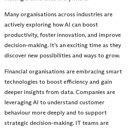
Many organisations across industries are
actively exploring how AI can boost
productivity, foster innovation, and improve
decision-making. It’s an exciting time as they
discover new possibilities and ways to grow.
Financial organisations are embracing smart
technologies to boost efficiency and gain
deeper insights from data. Companies are
leveraging AI to understand customer
behaviour more deeply and to support
strategic decision-making. IT teams are