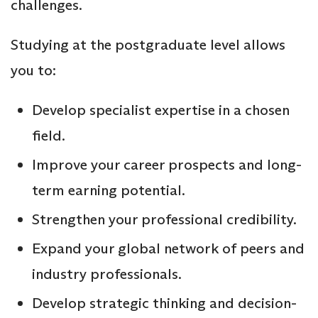
challenges.
Studying at the postgraduate level allows
you to:
Develop specialist expertise in a chosen
field.
Improve your career prospects and long-
term earning potential.
Strengthen your professional credibility.
Expand your global network of peers and
industry professionals.
Develop strategic thinking and decision-