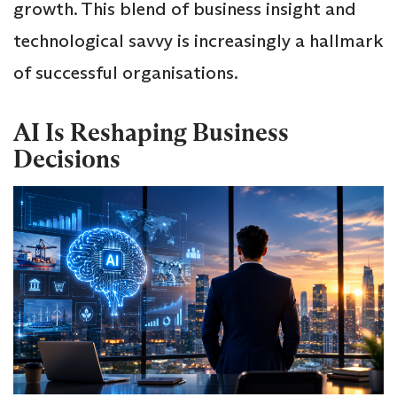
growth. This blend of business insight and
technological savvy is increasingly a hallmark
of successful organisations.
AI Is Reshaping Business
Decisions