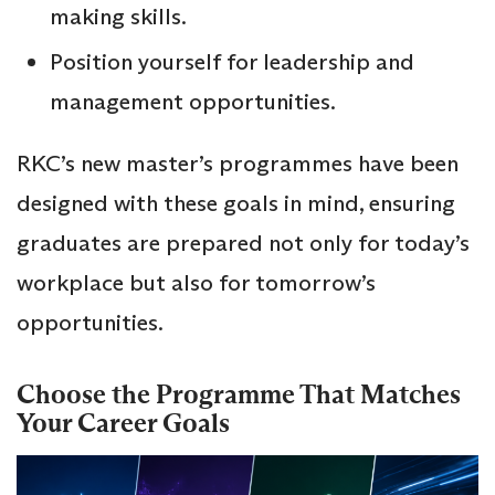
making skills.
Position yourself for leadership and
management opportunities.
RKC’s new master’s programmes have been
designed with these goals in mind, ensuring
graduates are prepared not only for today’s
workplace but also for tomorrow’s
opportunities.
Choose the Programme That Matches
Your Career Goals