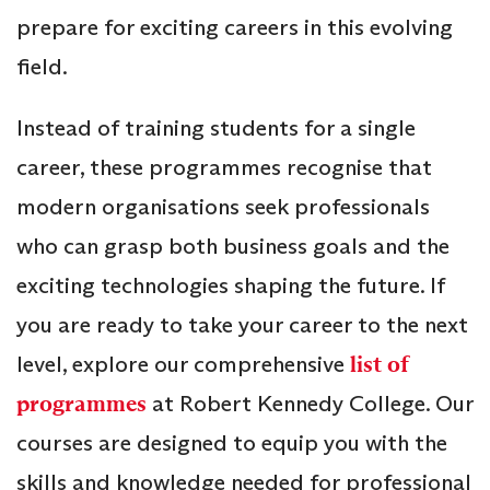
prepare for exciting careers in this evolving
field.
Instead of training students for a single
career, these programmes recognise that
modern organisations seek professionals
who can grasp both business goals and the
exciting technologies shaping the future. If
you are ready to take your career to the next
level, explore our comprehensive
list of
programmes
at Robert Kennedy College. Our
courses are designed to equip you with the
skills and knowledge needed for professional