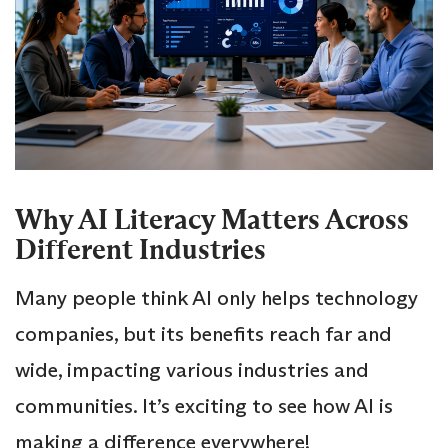
Why AI Literacy Matters Across
Different Industries
Many people think AI only helps technology
companies, but its benefits reach far and
wide, impacting various industries and
communities. It’s exciting to see how AI is
making a difference everywhere!