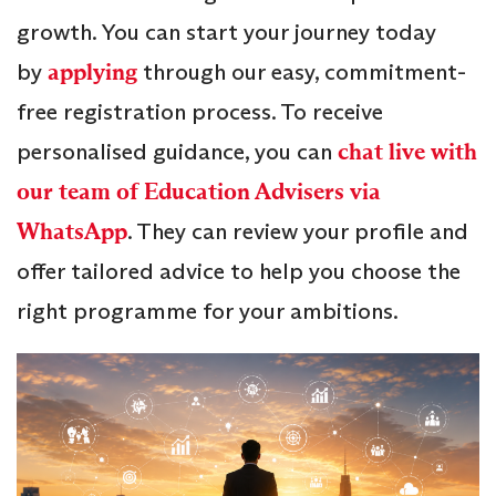
growth. You can start your journey today
by
applying
through our easy, commitment-
free registration process. To receive
personalised guidance, you can
chat live with
our team of Education Advisers via
WhatsApp
. They can review your profile and
offer tailored advice to help you choose the
right programme for your ambitions.