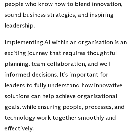
people who know how to blend innovation,
sound business strategies, and inspiring
leadership.
Implementing AI within an organisation is an
exciting journey that requires thoughtful
planning, team collaboration, and well-
informed decisions. It’s important for
leaders to fully understand how innovative
solutions can help achieve organisational
goals, while ensuring people, processes, and
technology work together smoothly and
effectively.