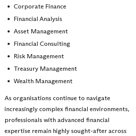
Corporate Finance
Financial Analysis
Asset Management
Financial Consulting
Risk Management
Treasury Management
Wealth Management
As organisations continue to navigate
increasingly complex financial environments,
professionals with advanced financial
expertise remain highly sought-after across