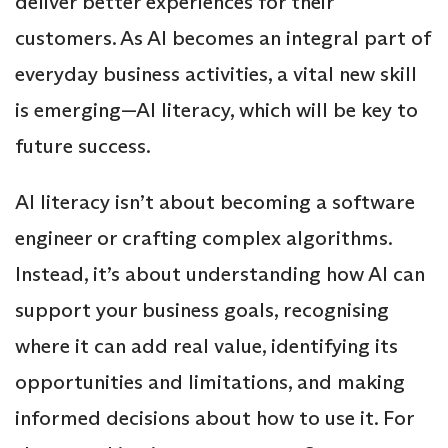
deliver better experiences for their
customers. As AI becomes an integral part of
everyday business activities, a vital new skill
is emerging—AI literacy, which will be key to
future success.
AI literacy isn’t about becoming a software
engineer or crafting complex algorithms.
Instead, it’s about understanding how AI can
support your business goals, recognising
where it can add real value, identifying its
opportunities and limitations, and making
informed decisions about how to use it. For