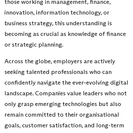
those working in management, finance,
innovation, information technology, or
business strategy, this understanding is
becoming as crucial as knowledge of finance
or strategic planning.
Across the globe, employers are actively
seeking talented professionals who can
confidently navigate the ever-evolving digital
landscape. Companies value leaders who not
only grasp emerging technologies but also
remain committed to their organisational
goals, customer satisfaction, and long-term