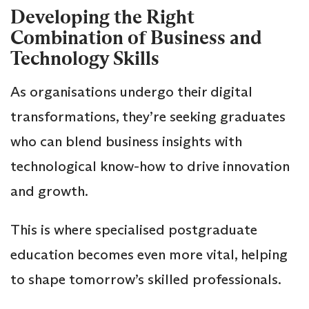
Developing the Right
Combination of Business and
Technology Skills
As organisations undergo their digital
transformations, they’re seeking graduates
who can blend business insights with
technological know-how to drive innovation
and growth.
This is where specialised postgraduate
education becomes even more vital, helping
to shape tomorrow’s skilled professionals.