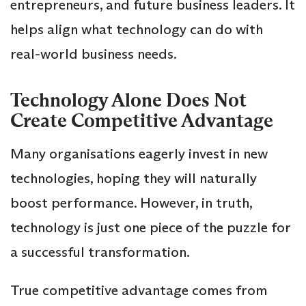
entrepreneurs, and future business leaders. It
helps align what technology can do with
real-world business needs.
Technology Alone Does Not
Create Competitive Advantage
Many organisations eagerly invest in new
technologies, hoping they will naturally
boost performance. However, in truth,
technology is just one piece of the puzzle for
a successful transformation.
True competitive advantage comes from