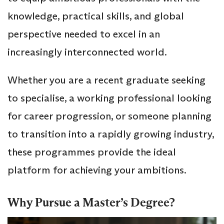
knowledge, practical skills, and global
perspective needed to excel in an
increasingly interconnected world.
Whether you are a recent graduate seeking
to specialise, a working professional looking
for career progression, or someone planning
to transition into a rapidly growing industry,
these programmes provide the ideal
platform for achieving your ambitions.
Why Pursue a Master’s Degree?