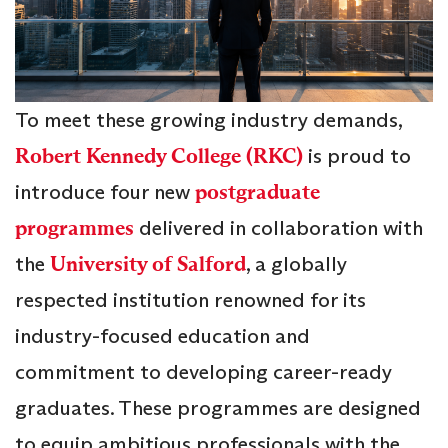
To meet these growing industry demands,
Robert Kennedy College (RKC)
is proud to
introduce four new
postgraduate
programmes
delivered in collaboration with
the
University of Salford
, a globally
respected institution renowned for its
industry-focused education and
commitment to developing career-ready
graduates. These programmes are designed
to equip ambitious professionals with the