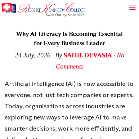
Why AI Literacy Is Becoming Essential
for Every Business Leader
SAHIL DEVASIA
24 July, 2026
∙ By
∙
No
Comments
Artificial intelligence (AI) is now accessible to
everyone, not just tech companies or experts.
Today, organisations across industries are
exploring new ways to leverage AI to make
smarter decisions, work more efficiently, and