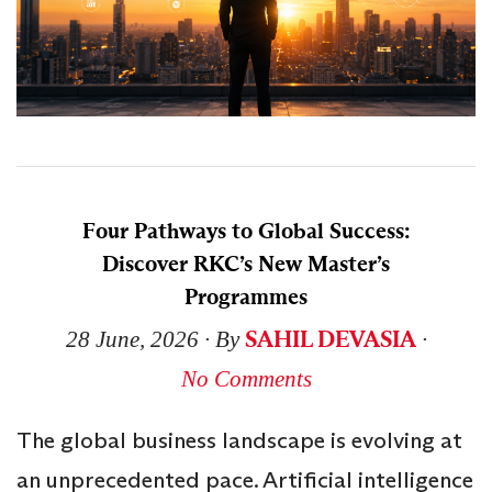
Four Pathways to Global Success:
Discover RKC’s New Master’s
Programmes
SAHIL DEVASIA
28 June, 2026
∙ By
∙
No Comments
The global business landscape is evolving at
an unprecedented pace. Artificial intelligence