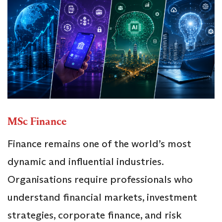
MSc Finance
Finance remains one of the world’s most
dynamic and influential industries.
Organisations require professionals who
understand financial markets, investment
strategies, corporate finance, and risk