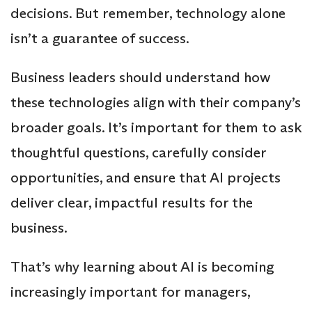
decisions. But remember, technology alone
isn’t a guarantee of success.
Business leaders should understand how
these technologies align with their company’s
broader goals. It’s important for them to ask
thoughtful questions, carefully consider
opportunities, and ensure that AI projects
deliver clear, impactful results for the
business.
That’s why learning about AI is becoming
increasingly important for managers,