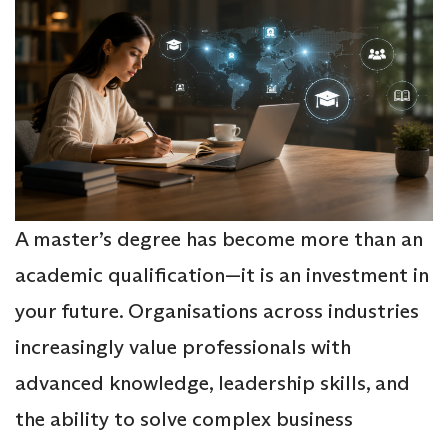
A master’s degree has become more than an
academic qualification—it is an investment in
your future. Organisations across industries
increasingly value professionals with
advanced knowledge, leadership skills, and
the ability to solve complex business