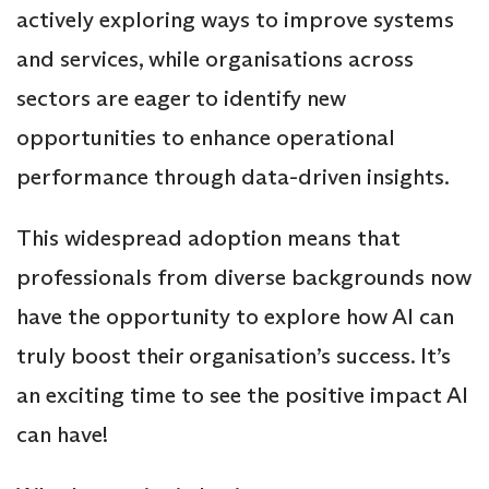
actively exploring ways to improve systems
and services, while organisations across
sectors are eager to identify new
opportunities to enhance operational
performance through data-driven insights.
This widespread adoption means that
professionals from diverse backgrounds now
have the opportunity to explore how AI can
truly boost their organisation’s success. It’s
an exciting time to see the positive impact AI
can have!