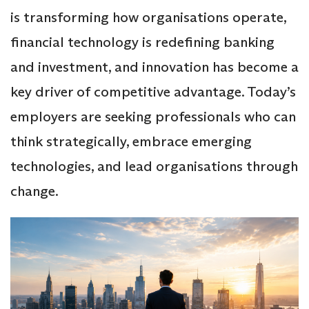
is transforming how organisations operate,
financial technology is redefining banking
and investment, and innovation has become a
key driver of competitive advantage. Today’s
employers are seeking professionals who can
think strategically, embrace emerging
technologies, and lead organisations through
change.