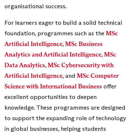
organisational success.
For learners eager to build a solid technical
foundation, programmes such as the
MSc
Artificial Intelligence
,
MSc Business
Analytics and Artificial Intelligence
,
MSc
Data Analytics
,
MSc Cybersecurity with
Artificial Intelligence
, and
MSc Computer
Science with International Business
offer
excellent opportunities to deepen
knowledge. These programmes are designed
to support the expanding role of technology
in global businesses, helping students