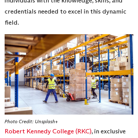
individuals with the knowledge, skills, and
credentials needed to excel in this dynamic
field.
Photo Credit: Unsplash+
Robert Kennedy College (RKC)
, in exclusive