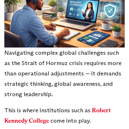
Navigating complex global challenges such
as the Strait of Hormuz crisis requires more
than operational adjustments — it demands
strategic thinking, global awareness, and
strong leadership.
This is where institutions such as
Robert
Kennedy College
come into play.