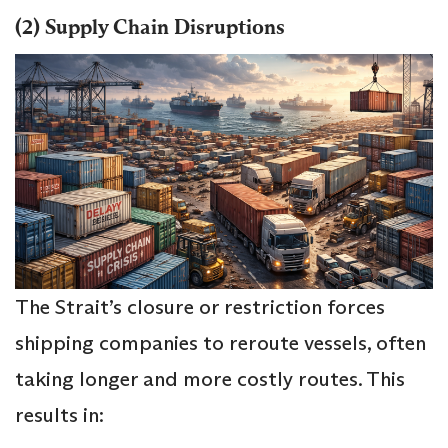
(2) Supply Chain Disruptions
The Strait’s closure or restriction forces
shipping companies to reroute vessels, often
taking longer and more costly routes. This
results in: