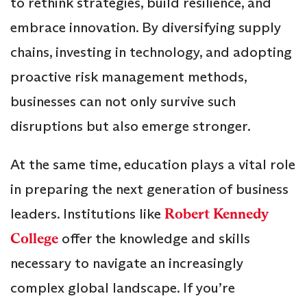
to rethink strategies, build resilience, and
embrace innovation. By diversifying supply
chains, investing in technology, and adopting
proactive risk management methods,
businesses can not only survive such
disruptions but also emerge stronger.
At the same time, education plays a vital role
in preparing the next generation of business
leaders. Institutions like
Robert Kennedy
College
offer the knowledge and skills
necessary to navigate an increasingly
complex global landscape. If you’re