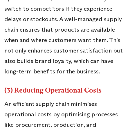
switch to competitors if they experience
delays or stockouts. A well-managed supply
chain ensures that products are available
when and where customers want them. This
not only enhances customer satisfaction but
also builds brand loyalty, which can have
long-term benefits for the business.
(3) Reducing Operational Costs
An efficient supply chain minimises
operational costs by optimising processes
like procurement, production, and