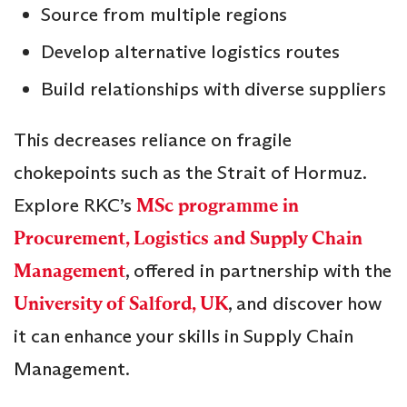
Source from multiple regions
Develop alternative logistics routes
Build relationships with diverse suppliers
This decreases reliance on fragile
chokepoints such as the Strait of Hormuz.
Explore RKC’s
MSc programme in
Procurement, Logistics and Supply Chain
Management
, offered in partnership with the
University of Salford, UK
, and discover how
it can enhance your skills in Supply Chain
Management.