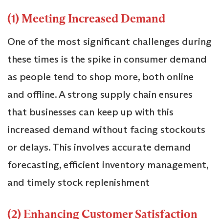
(1) Meeting Increased Demand
One of the most significant challenges during
these times is the spike in consumer demand
as people tend to shop more, both online
and offline. A strong supply chain ensures
that businesses can keep up with this
increased demand without facing stockouts
or delays. This involves accurate demand
forecasting, efficient inventory management,
and timely stock replenishment
(2) Enhancing Customer Satisfaction