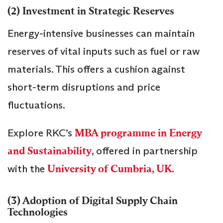
(2) Investment in Strategic Reserves
Energy-intensive businesses can maintain
reserves of vital inputs such as fuel or raw
materials. This offers a cushion against
short-term disruptions and price
fluctuations.
Explore RKC’s
MBA programme in Energy
and Sustainability
, offered in partnership
with the
University of Cumbria, UK
.
(3) Adoption of Digital Supply Chain
Technologies