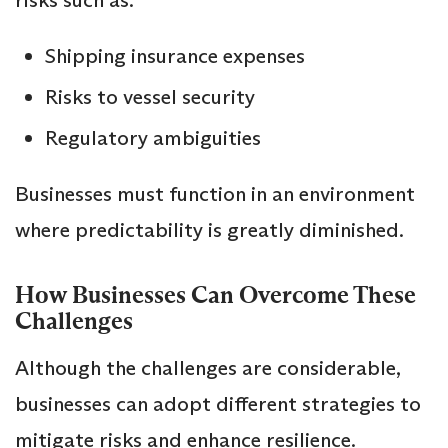
Shipping insurance expenses
Risks to vessel security
Regulatory ambiguities
Businesses must function in an environment
where predictability is greatly diminished.
How Businesses Can Overcome These
Challenges
Although the challenges are considerable,
businesses can adopt different strategies to
mitigate risks and enhance resilience.