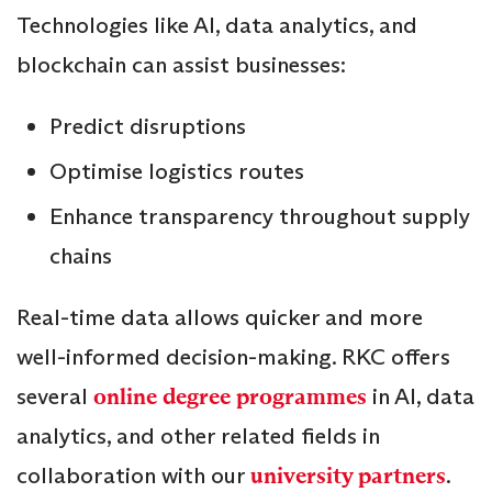
Technologies like AI, data analytics, and
blockchain can assist businesses:
Predict disruptions
Optimise logistics routes
Enhance transparency throughout supply
chains
Real-time data allows quicker and more
well-informed decision-making. RKC offers
several
online degree programmes
in AI, data
analytics, and other related fields in
collaboration with our
university partners
.