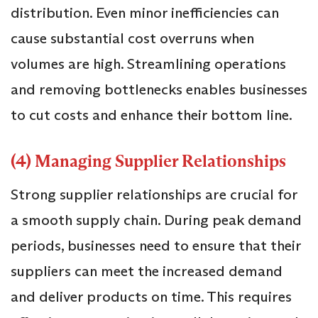
distribution. Even minor inefficiencies can
cause substantial cost overruns when
volumes are high. Streamlining operations
and removing bottlenecks enables businesses
to cut costs and enhance their bottom line.
(4) Managing Supplier Relationships
Strong supplier relationships are crucial for
a smooth supply chain. During peak demand
periods, businesses need to ensure that their
suppliers can meet the increased demand
and deliver products on time. This requires