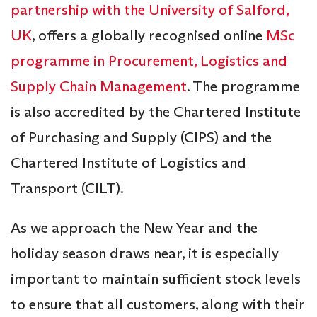
partnership with the University of Salford,
UK
, offers a globally recognised online
MSc
programme in Procurement, Logistics and
Supply Chain Management
. The programme
is also accredited by the Chartered Institute
of Purchasing and Supply (CIPS) and the
Chartered Institute of Logistics and
Transport (CILT).
As we approach the New Year and the
holiday season draws near, it is especially
important to maintain sufficient stock levels
to ensure that all customers, along with their