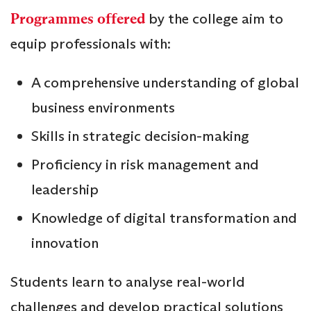
Programmes offered
by the college aim to
equip professionals with:
A comprehensive understanding of global
business environments
Skills in strategic decision-making
Proficiency in risk management and
leadership
Knowledge of digital transformation and
innovation
Students learn to analyse real-world
challenges and develop practical solutions