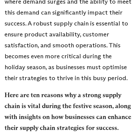
where demand surges and the ability to meet
this demand can significantly impact their
success. A robust supply chain is essential to
ensure product availability, customer
satisfaction, and smooth operations. This
becomes even more critical during the
holiday season, as businesses must optimise
their strategies to thrive in this busy period.
Here are ten reasons why a strong supply
chain is vital during the festive season, along
with insights on how businesses can enhance
their supply chain strategies for success.