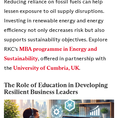
Reducing reliance on fossil fuels can help
lessen exposure to oil supply disruptions.
Investing in renewable energy and energy
efficiency not only decreases risk but also
supports sustainability objectives. Explore
RKC’s
MBA programme in Energy and
Sustainability
, offered in partnership with
the
University of Cumbria, UK
.
The Role of Education in Developing
Resilient Business Leaders