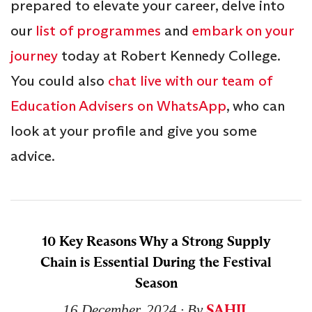
prepared to elevate your career, delve into
our
list of programmes
and
embark on your
journey
today at Robert Kennedy College.
You could also
chat live with our team of
Education Advisers on WhatsApp
, who can
look at your profile and give you some
advice.
10 Key Reasons Why a Strong Supply
Chain is Essential During the Festival
Season
SAHIL
16 December, 2024
∙ By