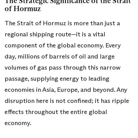
The Strategic Significance of the Strait
of Hormuz
The Strait of Hormuz is more than just a
regional shipping route—it is a vital
component of the global economy. Every
day, millions of barrels of oil and large
volumes of gas pass through this narrow
passage, supplying energy to leading
economies in Asia, Europe, and beyond. Any
disruption here is not confined; it has ripple
effects throughout the entire global
economy.