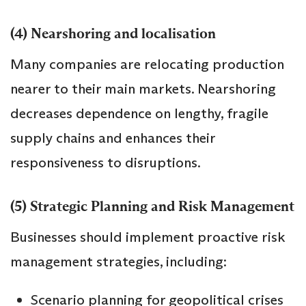
(4) Nearshoring and localisation
Many companies are relocating production
nearer to their main markets. Nearshoring
decreases dependence on lengthy, fragile
supply chains and enhances their
responsiveness to disruptions.
(5) Strategic Planning and Risk Management
Businesses should implement proactive risk
management strategies, including:
Scenario planning for geopolitical crises