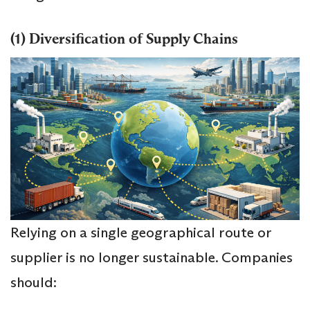
(1) Diversification of Supply Chains
Relying on a single geographical route or
supplier is no longer sustainable. Companies
should: