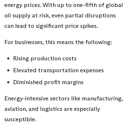
energy prices. With up to one-fifth of global
oil supply at risk, even partial disruptions
can lead to significant price spikes.
For businesses, this means the following:
Rising production costs
Elevated transportation expenses
Diminished profit margins
Energy-intensive sectors like manufacturing,
aviation, and logistics are especially
susceptible.