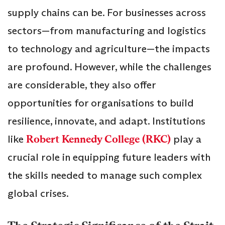
supply chains can be. For businesses across
sectors—from manufacturing and logistics
to technology and agriculture—the impacts
are profound. However, while the challenges
are considerable, they also offer
opportunities for organisations to build
resilience, innovate, and adapt. Institutions
like
Robert Kennedy College (RKC)
play a
crucial role in equipping future leaders with
the skills needed to manage such complex
global crises.