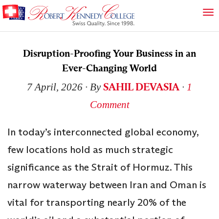
Disruption-Proofing Your Business in an
Ever-Changing World
SAHIL DEVASIA
7 April, 2026
∙ By
∙
1
Comment
In today’s interconnected global economy,
few locations hold as much strategic
significance as the Strait of Hormuz. This
narrow waterway between Iran and Oman is
vital for transporting nearly 20% of the