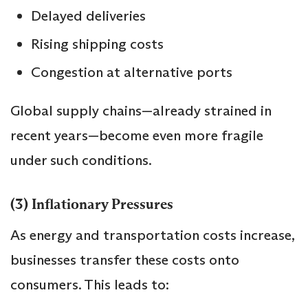
Delayed deliveries
Rising shipping costs
Congestion at alternative ports
Global supply chains—already strained in
recent years—become even more fragile
under such conditions.
(3) Inflationary Pressures
As energy and transportation costs increase,
businesses transfer these costs onto
consumers. This leads to: