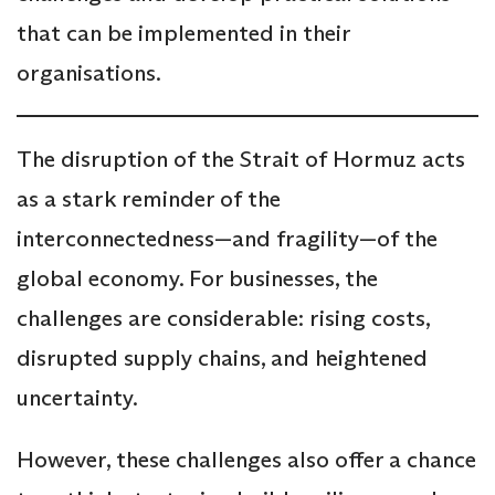
that can be implemented in their
organisations.
The disruption of the Strait of Hormuz acts
as a stark reminder of the
interconnectedness—and fragility—of the
global economy. For businesses, the
challenges are considerable: rising costs,
disrupted supply chains, and heightened
uncertainty.
However, these challenges also offer a chance