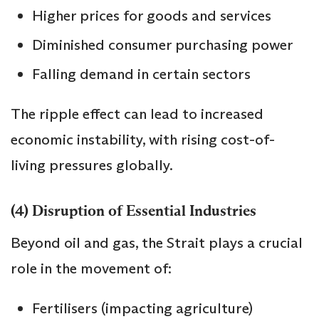
Higher prices for goods and services
Diminished consumer purchasing power
Falling demand in certain sectors
The ripple effect can lead to increased
economic instability, with rising cost-of-
living pressures globally.
(4) Disruption of Essential Industries
Beyond oil and gas, the Strait plays a crucial
role in the movement of:
Fertilisers (impacting agriculture)