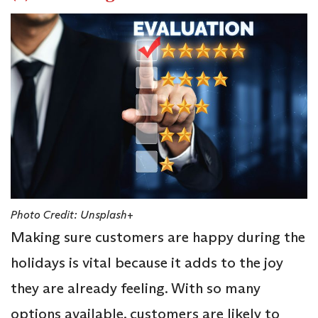
Photo Credit: Unsplash+
Making sure customers are happy during the
holidays is vital because it adds to the joy
they are already feeling. With so many
options available, customers are likely to