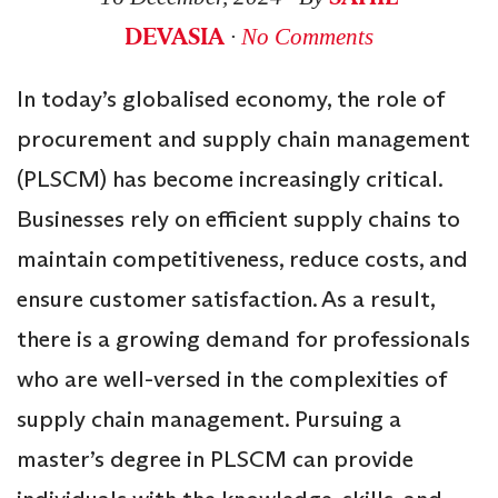
DEVASIA
∙
No Comments
In today’s globalised economy, the role of
procurement and supply chain management
(PLSCM) has become increasingly critical.
Businesses rely on efficient supply chains to
maintain competitiveness, reduce costs, and
ensure customer satisfaction. As a result,
there is a growing demand for professionals
who are well-versed in the complexities of
supply chain management. Pursuing a
master’s degree in PLSCM can provide