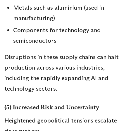
Metals such as aluminium (used in
manufacturing)
Components for technology and
semiconductors
Disruptions in these supply chains can halt
production across various industries,
including the rapidly expanding AI and
technology sectors.
(5) Increased Risk and Uncertainty
Heightened geopolitical tensions escalate
risks such as: