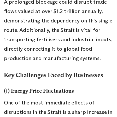
A prolonged blockage could disrupt trade
flows valued at over $1.2 trillion annually,
demonstrating the dependency on this single
route. Additionally, the Strait is vital for
transporting fertilisers and industrial inputs,
directly connecting it to global food
production and manufacturing systems.
Key Challenges Faced by Businesses
(1) Energy Price Fluctuations
One of the most immediate effects of
disruptions in the Strait is a sharp increase in