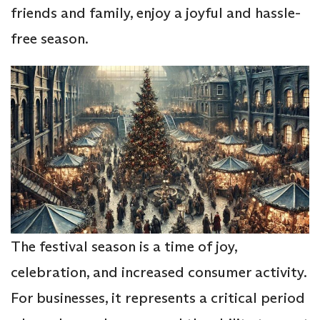
friends and family, enjoy a joyful and hassle-
free season.
The festival season is a time of joy,
celebration, and increased consumer activity.
For businesses, it represents a critical period