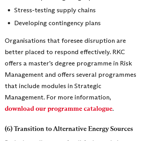
Stress-testing supply chains
Developing contingency plans
Organisations that foresee disruption are
better placed to respond effectively. RKC
offers a master’s degree programme in Risk
Management and offers several programmes
that include modules in Strategic
Management. For more information,
download our programme catalogue
.
(6) Transition to Alternative Energy Sources