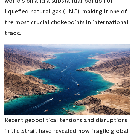
world’s oil and a substantial portion of
liquefied natural gas (LNG), making it one of
the most crucial chokepoints in international
trade.
Recent geopolitical tensions and disruptions
in the Strait have revealed how fragile global