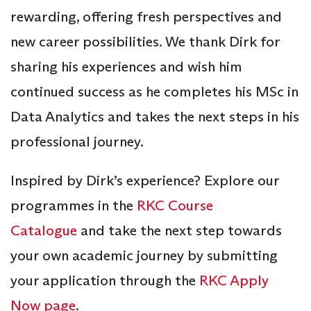
rewarding, offering fresh perspectives and
new career possibilities. We thank Dirk for
sharing his experiences and wish him
continued success as he completes his MSc in
Data Analytics and takes the next steps in his
professional journey.
Inspired by Dirk’s experience? Explore our
programmes in the
RKC Course
Catalogue
and take the next step towards
your own academic journey by submitting
your application through the
RKC Apply
Now page
.