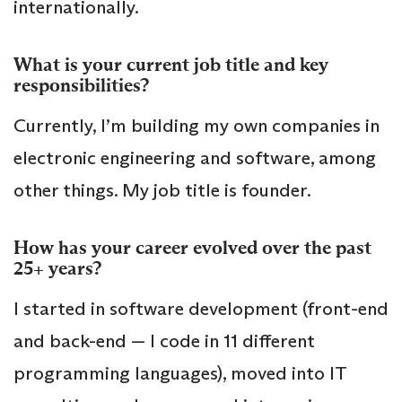
internationally.
What is your current job title and key
responsibilities?
Currently, I’m building my own companies in
electronic engineering and software, among
other things. My job title is founder.
How has your career evolved over the past
25+ years?
I started in software development (front-end
and back-end — I code in 11 different
programming languages), moved into IT