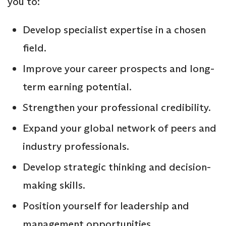
you to:
Develop specialist expertise in a chosen
field.
Improve your career prospects and long-
term earning potential.
Strengthen your professional credibility.
Expand your global network of peers and
industry professionals.
Develop strategic thinking and decision-
making skills.
Position yourself for leadership and
management opportunities.