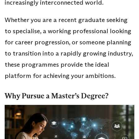
increasingly interconnected world.
Whether you are a recent graduate seeking
to specialise, a working professional looking
for career progression, or someone planning
to transition into a rapidly growing industry,
these programmes provide the ideal
platform for achieving your ambitions.
Why Pursue a Master’s Degree?