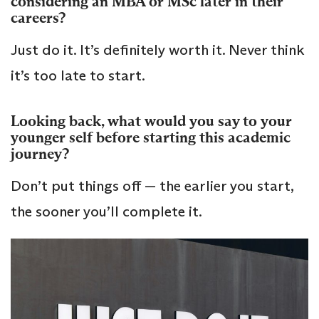
considering an MBA or MSc later in their
careers?
Just do it. It’s definitely worth it. Never think
it’s too late to start.
Looking back, what would you say to your
younger self before starting this academic
journey?
Don’t put things off — the earlier you start,
the sooner you’ll complete it.