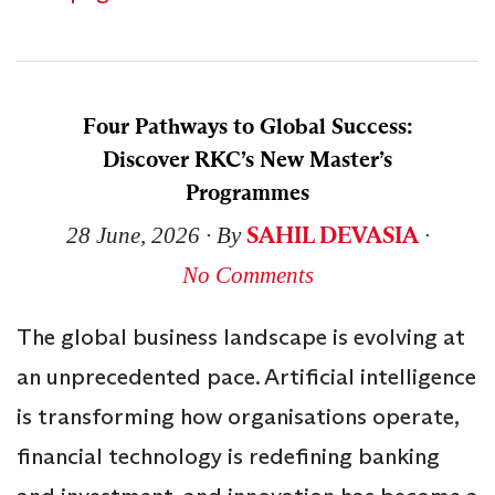
Four Pathways to Global Success:
Discover RKC’s New Master’s
Programmes
SAHIL DEVASIA
28 June, 2026
∙ By
∙
No Comments
The global business landscape is evolving at
an unprecedented pace. Artificial intelligence
is transforming how organisations operate,
financial technology is redefining banking