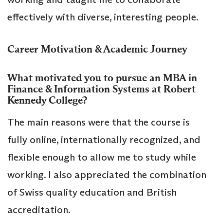
effectively with diverse, interesting people.
Career Motivation & Academic Journey
What motivated you to pursue an MBA in
Finance & Information Systems at Robert
Kennedy College?
The main reasons were that the course is
fully online, internationally recognized, and
flexible enough to allow me to study while
working. I also appreciated the combination
of Swiss quality education and British
accreditation.