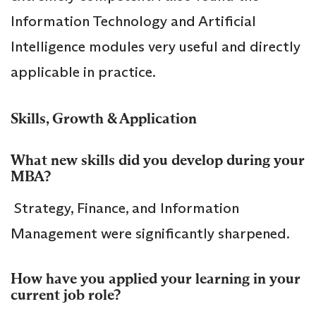
Information Technology and Artificial
Intelligence modules very useful and directly
applicable in practice.
Skills, Growth & Application
What new skills did you develop during your
MBA?
Strategy, Finance, and Information
Management were significantly sharpened.
How have you applied your learning in your
current job role?