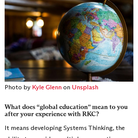
Photo by
Kyle Glenn
on
Unsplash
What does “global education” mean to you
after your experience with RKC?
It means developing Systems Thinking, the