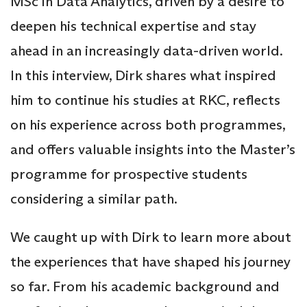
MSc in Data Analytics, driven by a desire to
deepen his technical expertise and stay
ahead in an increasingly data-driven world.
In this interview, Dirk shares what inspired
him to continue his studies at RKC, reflects
on his experience across both programmes,
and offers valuable insights into the Master’s
programme for prospective students
considering a similar path.
We caught up with Dirk to learn more about
the experiences that have shaped his journey
so far. From his academic background and