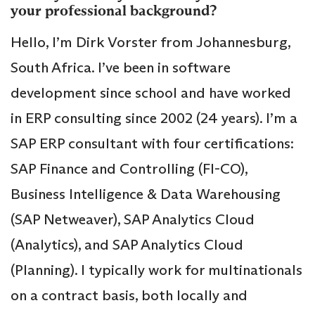
your professional background?
Hello, I’m Dirk Vorster from Johannesburg,
South Africa. I’ve been in software
development since school and have worked
in ERP consulting since 2002 (24 years). I’m a
SAP ERP consultant with four certifications:
SAP Finance and Controlling (FI-CO),
Business Intelligence & Data Warehousing
(SAP Netweaver), SAP Analytics Cloud
(Analytics), and SAP Analytics Cloud
(Planning). I typically work for multinationals
on a contract basis, both locally and