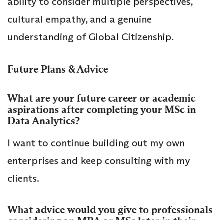
ability to consider multiple perspectives,
cultural empathy, and a genuine
understanding of Global Citizenship.
Future Plans & Advice
What are your future career or academic
aspirations after completing your MSc in
Data Analytics?
I want to continue building out my own
enterprises and keep consulting with my
clients.
What advice would you give to professionals