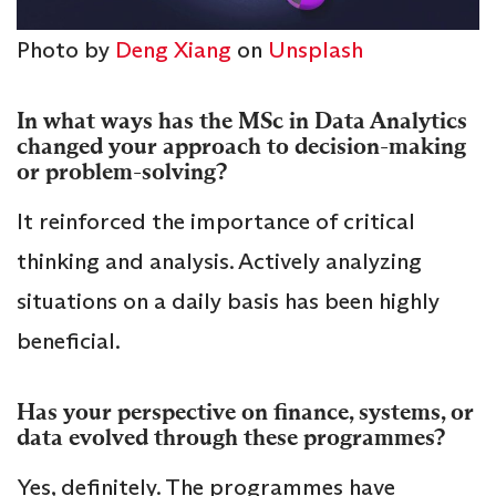
Photo by
Deng Xiang
on
Unsplash
In what ways has the MSc in Data Analytics
changed your approach to decision-making
or problem-solving?
It reinforced the importance of critical
thinking and analysis. Actively analyzing
situations on a daily basis has been highly
beneficial.
Has your perspective on finance, systems, or
data evolved through these programmes?
Yes, definitely. The programmes have