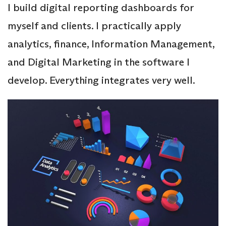
I build digital reporting dashboards for
myself and clients. I practically apply
analytics, finance, Information Management,
and Digital Marketing in the software I
develop. Everything integrates very well.