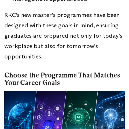
RKC’s new master’s programmes have been
designed with these goals in mind, ensuring
graduates are prepared not only for today’s
workplace but also for tomorrow’s
opportunities.
Choose the Programme That Matches
Your Career Goals