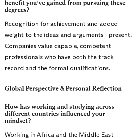
benefit you’ve gained from pursuing these
degrees?
Recognition for achievement and added
weight to the ideas and arguments I present.
Companies value capable, competent
professionals who have both the track
record and the formal qualifications.
Global Perspective & Personal Reflection
How has working and studying across
different countries influenced your
mindset?
Working in Africa and the Middle East