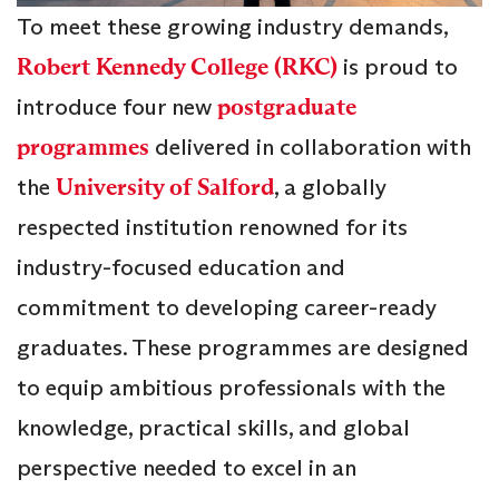
To meet these growing industry demands,
Robert Kennedy College (RKC)
is proud to
introduce four new
postgraduate
programmes
delivered in collaboration with
the
University of Salford
, a globally
respected institution renowned for its
industry-focused education and
commitment to developing career-ready
graduates. These programmes are designed
to equip ambitious professionals with the
knowledge, practical skills, and global
perspective needed to excel in an