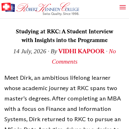
Studying at RKC: A Student Interview
with Insights into the Programme
VIDHI KAPOOR
14 July, 2026
∙ By
∙
No
Comments
Meet Dirk, an ambitious lifelong learner
whose academic journey at RKC spans two
master’s degrees. After completing an MBA
with a focus on Finance and Information
Systems, Dirk returned to RKC to pursue an