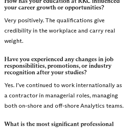
How has your education at RKC influenced
your career growth or opportunities?
Very positively. The qualifications give
credibility in the workplace and carry real
weight.
Have you experienced any changes in job
responsibilities, promotions, or industry
recognition after your studies?
Yes. I’ve continued to work internationally as
a contractor in managerial roles, managing
both on-shore and off-shore Analytics teams.
What is the most significant professional