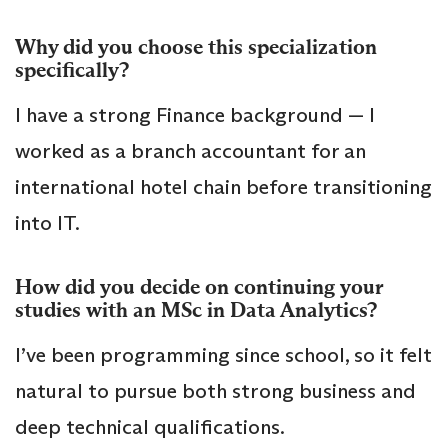
Why did you choose this specialization
specifically?
I have a strong Finance background — I
worked as a branch accountant for an
international hotel chain before transitioning
into IT.
How did you decide on continuing your
studies with an MSc in Data Analytics?
I’ve been programming since school, so it felt
natural to pursue both strong business and
deep technical qualifications.