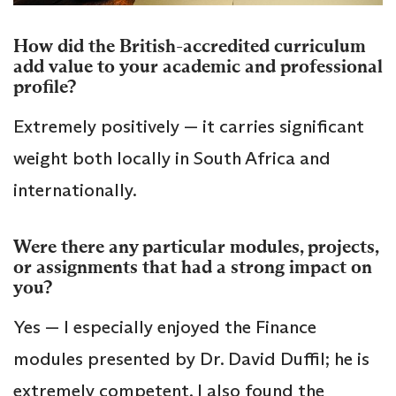
How did the British-accredited curriculum
add value to your academic and professional
profile?
Extremely positively — it carries significant
weight both locally in South Africa and
internationally.
Were there any particular modules, projects,
or assignments that had a strong impact on
you?
Yes — I especially enjoyed the Finance
modules presented by Dr. David Duffil; he is
extremely competent. I also found the