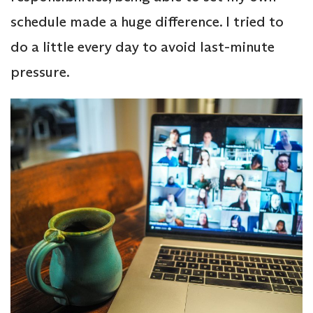
schedule made a huge difference. I tried to
do a little every day to avoid last-minute
pressure.