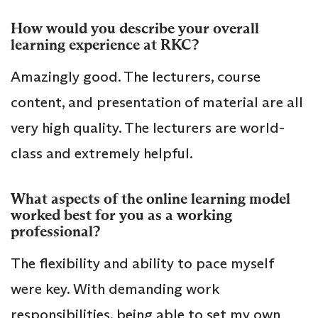
How would you describe your overall
learning experience at RKC?
Amazingly good. The lecturers, course
content, and presentation of material are all
very high quality. The lecturers are world-
class and extremely helpful.
What aspects of the online learning model
worked best for you as a working
professional?
The flexibility and ability to pace myself
were key. With demanding work
responsibilities, being able to set my own