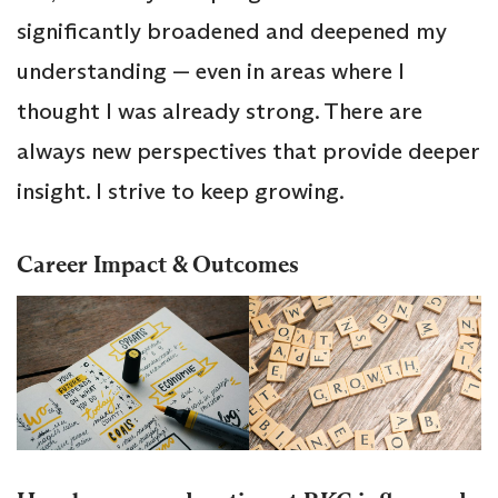
significantly broadened and deepened my
understanding — even in areas where I
thought I was already strong. There are
always new perspectives that provide deeper
insight. I strive to keep growing.
Career Impact & Outcomes