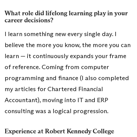
What role did lifelong learning play in your
career decisions?
I learn something new every single day. I
believe the more you know, the more you can
learn — it continuously expands your frame
of reference. Coming from computer
programming and finance (I also completed
my articles for Chartered Financial
Accountant), moving into IT and ERP
consulting was a logical progression.
Experience at Robert Kennedy College