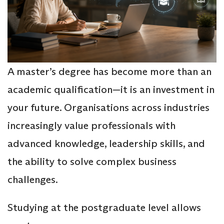
A master’s degree has become more than an
academic qualification—it is an investment in
your future. Organisations across industries
increasingly value professionals with
advanced knowledge, leadership skills, and
the ability to solve complex business
challenges.
Studying at the postgraduate level allows