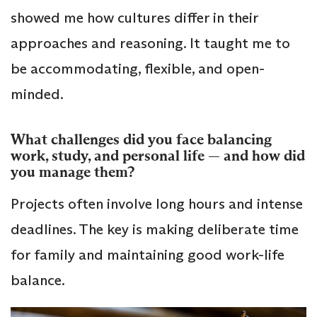
showed me how cultures differ in their
approaches and reasoning. It taught me to
be accommodating, flexible, and open-
minded.
What challenges did you face balancing
work, study, and personal life — and how did
you manage them?
Projects often involve long hours and intense
deadlines. The key is making deliberate time
for family and maintaining good work-life
balance.