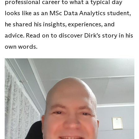
professional career to what a typical day
looks like as an MSc Data Analytics student,
he shared his insights, experiences, and
advice. Read on to discover Dirk’s story in his
own words.