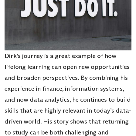
Dirk’s journey is a great example of how
lifelong learning can open new opportunities
and broaden perspectives. By combining his
experience in finance, information systems,
and now data analytics, he continues to build
skills that are highly relevant in today’s data-
driven world. His story shows that returning
to study can be both challenging and