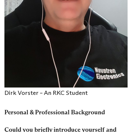
Dirk Vorster – An RKC Student
Personal & Professional Background
Could you briefly introduce yourself and