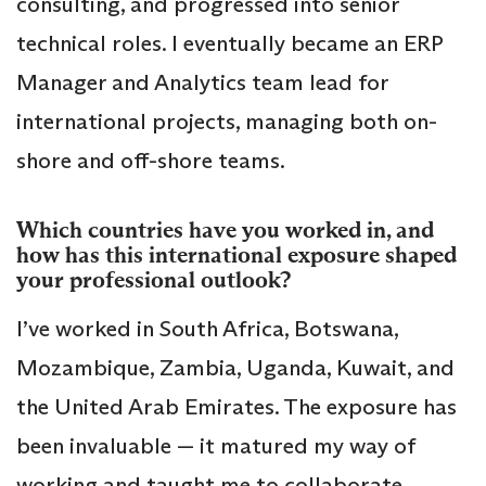
consulting, and progressed into senior
technical roles. I eventually became an ERP
Manager and Analytics team lead for
international projects, managing both on-
shore and off-shore teams.
Which countries have you worked in, and
how has this international exposure shaped
your professional outlook?
I’ve worked in South Africa, Botswana,
Mozambique, Zambia, Uganda, Kuwait, and
the United Arab Emirates. The exposure has
been invaluable — it matured my way of
working and taught me to collaborate