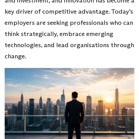
and investment, and innovation has become a
key driver of competitive advantage. Today’s
employers are seeking professionals who can
think strategically, embrace emerging
technologies, and lead organisations through
change.