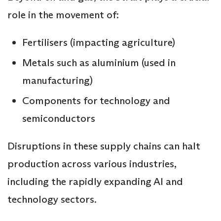
role in the movement of:
Fertilisers (impacting agriculture)
Metals such as aluminium (used in
manufacturing)
Components for technology and
semiconductors
Disruptions in these supply chains can halt
production across various industries,
including the rapidly expanding AI and
technology sectors.