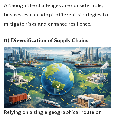
Although the challenges are considerable,
businesses can adopt different strategies to
mitigate risks and enhance resilience.
(1) Diversification of Supply Chains
Relying on a single geographical route or