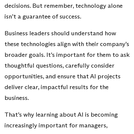
decisions. But remember, technology alone
isn’t a guarantee of success.
Business leaders should understand how
these technologies align with their company’s
broader goals. It’s important for them to ask
thoughtful questions, carefully consider
opportunities, and ensure that AI projects
deliver clear, impactful results for the
business.
That’s why learning about AI is becoming
increasingly important for managers,