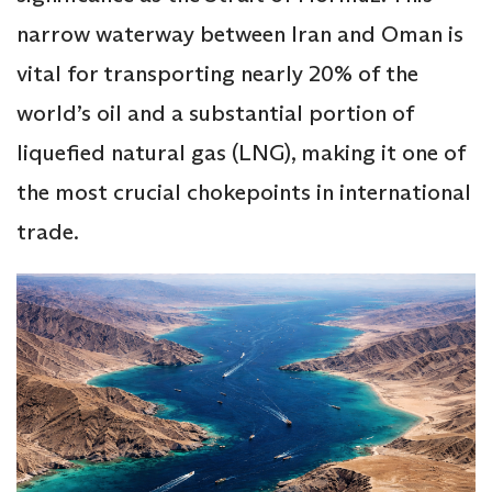
narrow waterway between Iran and Oman is
vital for transporting nearly 20% of the
world’s oil and a substantial portion of
liquefied natural gas (LNG), making it one of
the most crucial chokepoints in international
trade.