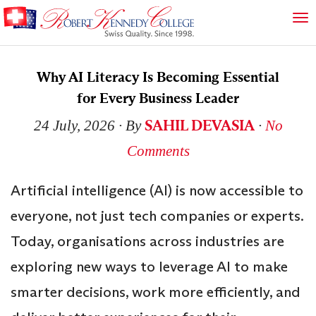
Why AI Literacy Is Becoming Essential
for Every Business Leader
SAHIL DEVASIA
24 July, 2026
∙ By
∙
No
Comments
Artificial intelligence (AI) is now accessible to
everyone, not just tech companies or experts.
Today, organisations across industries are
exploring new ways to leverage AI to make
smarter decisions, work more efficiently, and