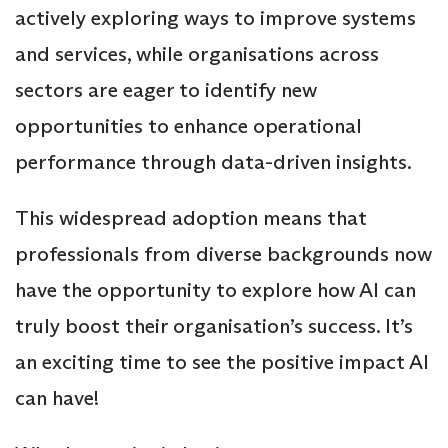
actively exploring ways to improve systems
and services, while organisations across
sectors are eager to identify new
opportunities to enhance operational
performance through data-driven insights.
This widespread adoption means that
professionals from diverse backgrounds now
have the opportunity to explore how AI can
truly boost their organisation’s success. It’s
an exciting time to see the positive impact AI
can have!