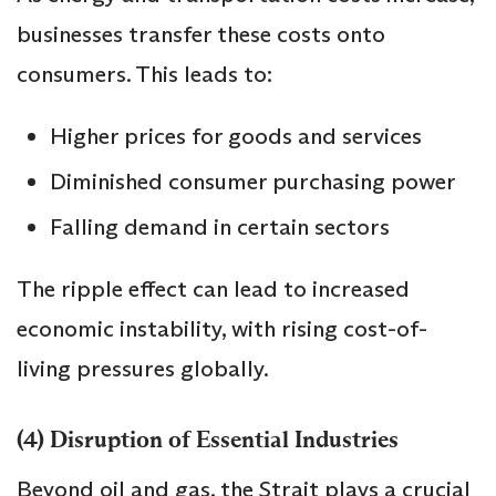
businesses transfer these costs onto
consumers. This leads to:
Higher prices for goods and services
Diminished consumer purchasing power
Falling demand in certain sectors
The ripple effect can lead to increased
economic instability, with rising cost-of-
living pressures globally.
(4) Disruption of Essential Industries
Beyond oil and gas, the Strait plays a crucial