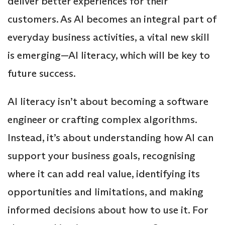
deliver better experiences for their
customers. As AI becomes an integral part of
everyday business activities, a vital new skill
is emerging—AI literacy, which will be key to
future success.
AI literacy isn’t about becoming a software
engineer or crafting complex algorithms.
Instead, it’s about understanding how AI can
support your business goals, recognising
where it can add real value, identifying its
opportunities and limitations, and making
informed decisions about how to use it. For