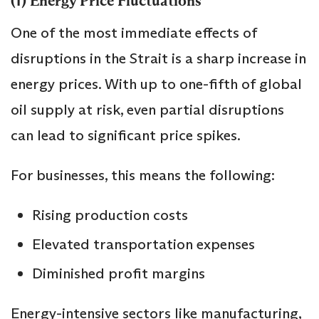
(1) Energy Price Fluctuations
One of the most immediate effects of
disruptions in the Strait is a sharp increase in
energy prices. With up to one-fifth of global
oil supply at risk, even partial disruptions
can lead to significant price spikes.
For businesses, this means the following:
Rising production costs
Elevated transportation expenses
Diminished profit margins
Energy-intensive sectors like manufacturing,