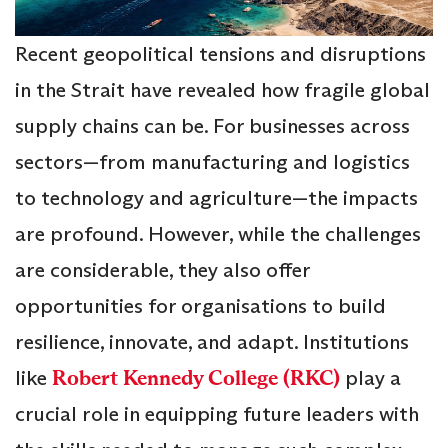
Recent geopolitical tensions and disruptions
in the Strait have revealed how fragile global
supply chains can be. For businesses across
sectors—from manufacturing and logistics
to technology and agriculture—the impacts
are profound. However, while the challenges
are considerable, they also offer
opportunities for organisations to build
resilience, innovate, and adapt. Institutions
like
Robert Kennedy College (RKC)
play a
crucial role in equipping future leaders with