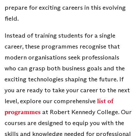
prepare for exciting careers in this evolving
field.
Instead of training students for a single
career, these programmes recognise that
modern organisations seek professionals
who can grasp both business goals and the
exciting technologies shaping the future. If
you are ready to take your career to the next
level, explore our comprehensive
list of
programmes
at Robert Kennedy College. Our
courses are designed to equip you with the
skills and knowledge needed for professional