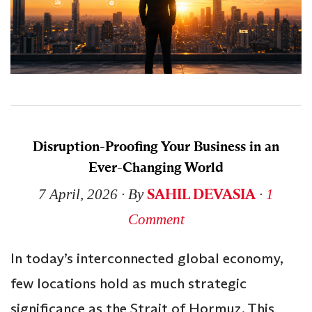
Disruption-Proofing Your Business in an
Ever-Changing World
SAHIL DEVASIA
7 April, 2026
∙ By
∙
1
Comment
In today’s interconnected global economy,
few locations hold as much strategic
significance as the Strait of Hormuz. This