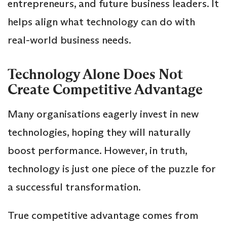
entrepreneurs, and future business leaders. It
helps align what technology can do with
real-world business needs.
Technology Alone Does Not
Create Competitive Advantage
Many organisations eagerly invest in new
technologies, hoping they will naturally
boost performance. However, in truth,
technology is just one piece of the puzzle for
a successful transformation.
True competitive advantage comes from