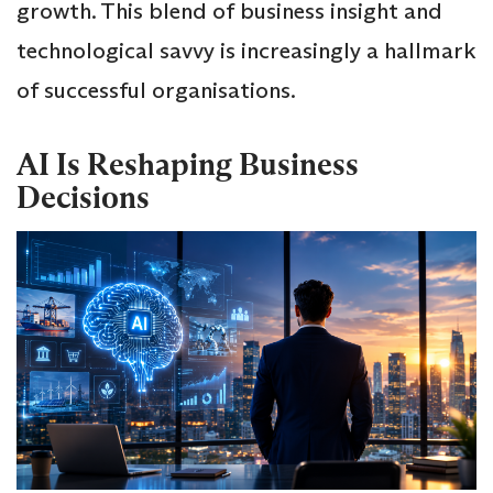
growth. This blend of business insight and
technological savvy is increasingly a hallmark
of successful organisations.
AI Is Reshaping Business
Decisions