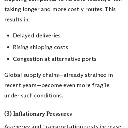
taking longer and more costly routes. This
results in:
Delayed deliveries
Rising shipping costs
Congestion at alternative ports
Global supply chains—already strained in
recent years—become even more fragile
under such conditions.
(3) Inflationary Pressures
As energy and transportation costs increase,