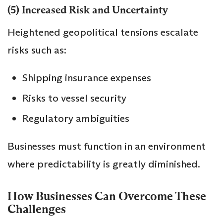
(5) Increased Risk and Uncertainty
Heightened geopolitical tensions escalate
risks such as:
Shipping insurance expenses
Risks to vessel security
Regulatory ambiguities
Businesses must function in an environment
where predictability is greatly diminished.
How Businesses Can Overcome These
Challenges