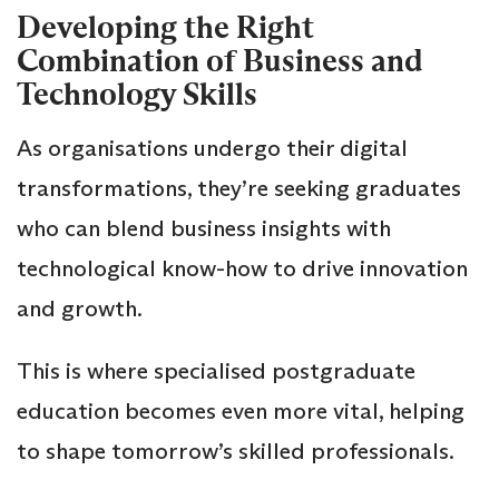
Developing the Right
Combination of Business and
Technology Skills
As organisations undergo their digital
transformations, they’re seeking graduates
who can blend business insights with
technological know-how to drive innovation
and growth.
This is where specialised postgraduate
education becomes even more vital, helping
to shape tomorrow’s skilled professionals.