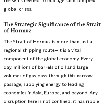
the skills needed to manage such complex
global crises.
The Strategic Significance of the Strait
of Hormuz
The Strait of Hormuz is more than just a
regional shipping route—it is a vital
component of the global economy. Every
day, millions of barrels of oil and large
volumes of gas pass through this narrow
passage, supplying energy to leading
economies in Asia, Europe, and beyond. Any
disruption here is not confined; it has ripple