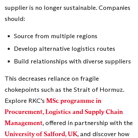
supplier is no longer sustainable. Companies
should:
Source from multiple regions
Develop alternative logistics routes
Build relationships with diverse suppliers
This decreases reliance on fragile
chokepoints such as the Strait of Hormuz.
Explore RKC’s
MSc programme in
Procurement, Logistics and Supply Chain
Management
, offered in partnership with the
University of Salford, UK
, and discover how