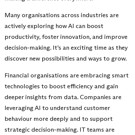
Many organisations across industries are
actively exploring how AI can boost
productivity, foster innovation, and improve
decision-making. It’s an exciting time as they
discover new possibilities and ways to grow.
Financial organisations are embracing smart
technologies to boost efficiency and gain
deeper insights from data. Companies are
leveraging AI to understand customer
behaviour more deeply and to support
strategic decision-making. IT teams are