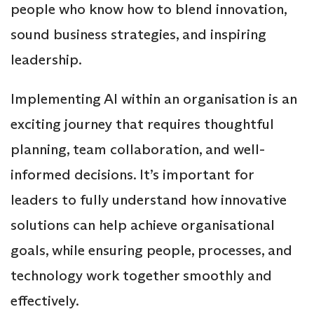
people who know how to blend innovation,
sound business strategies, and inspiring
leadership.
Implementing AI within an organisation is an
exciting journey that requires thoughtful
planning, team collaboration, and well-
informed decisions. It’s important for
leaders to fully understand how innovative
solutions can help achieve organisational
goals, while ensuring people, processes, and
technology work together smoothly and
effectively.