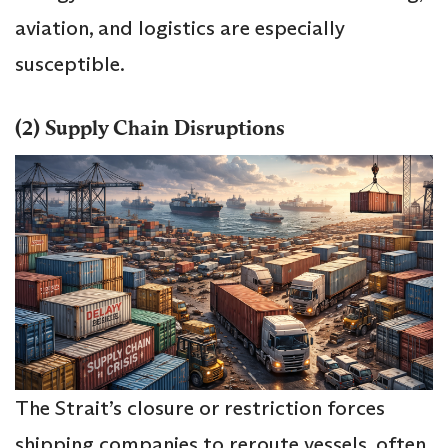
aviation, and logistics are especially
susceptible.
(2) Supply Chain Disruptions
The Strait’s closure or restriction forces
shipping companies to reroute vessels, often