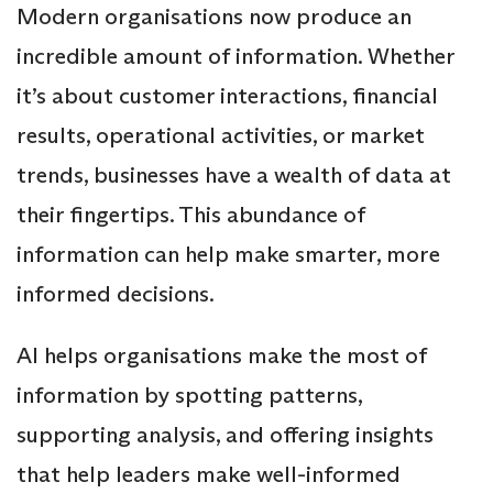
Modern organisations now produce an
incredible amount of information. Whether
it’s about customer interactions, financial
results, operational activities, or market
trends, businesses have a wealth of data at
their fingertips. This abundance of
information can help make smarter, more
informed decisions.
AI helps organisations make the most of
information by spotting patterns,
supporting analysis, and offering insights
that help leaders make well-informed