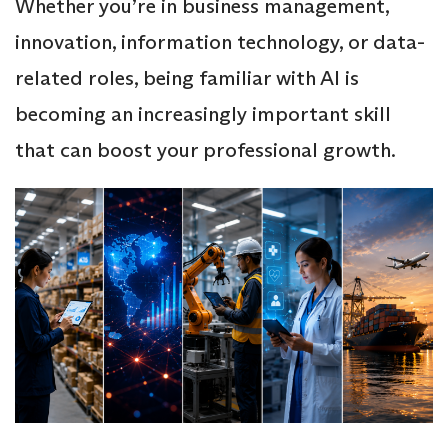
Whether you’re in business management,
innovation, information technology, or data-
related roles, being familiar with AI is
becoming an increasingly important skill
that can boost your professional growth.