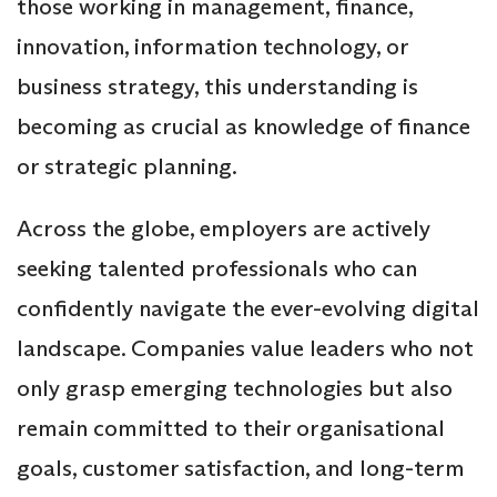
those working in management, finance,
innovation, information technology, or
business strategy, this understanding is
becoming as crucial as knowledge of finance
or strategic planning.
Across the globe, employers are actively
seeking talented professionals who can
confidently navigate the ever-evolving digital
landscape. Companies value leaders who not
only grasp emerging technologies but also
remain committed to their organisational
goals, customer satisfaction, and long-term