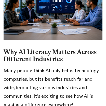
Why AI Literacy Matters Across
Different Industries
Many people think AI only helps technology
companies, but its benefits reach far and
wide, impacting various industries and
communities. It’s exciting to see how AI is
making a difference everywhere!