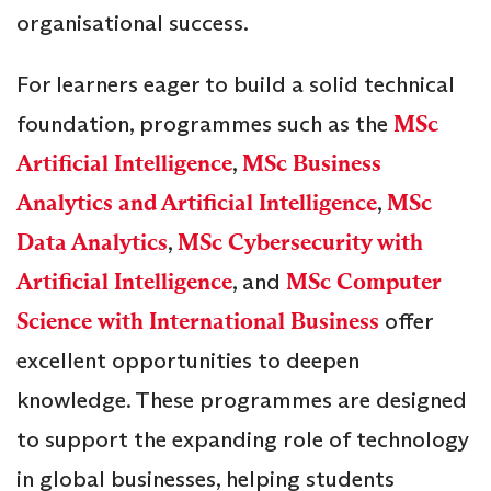
organisational success.
For learners eager to build a solid technical
foundation, programmes such as the
MSc
Artificial Intelligence
,
MSc Business
Analytics and Artificial Intelligence
,
MSc
Data Analytics
,
MSc Cybersecurity with
Artificial Intelligence
, and
MSc Computer
Science with International Business
offer
excellent opportunities to deepen
knowledge. These programmes are designed
to support the expanding role of technology
in global businesses, helping students