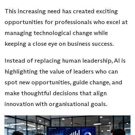
This increasing need has created exciting
opportunities for professionals who excel at
managing technological change while
keeping a close eye on business success.
Instead of replacing human leadership, AI is
highlighting the value of leaders who can
spot new opportunities, guide change, and
make thoughtful decisions that align
innovation with organisational goals.