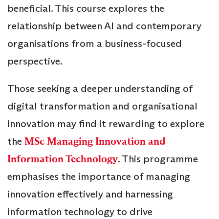
beneficial. This course explores the
relationship between AI and contemporary
organisations from a business-focused
perspective.
Those seeking a deeper understanding of
digital transformation and organisational
innovation may find it rewarding to explore
the
MSc Managing Innovation and
Information Technology
. This programme
emphasises the importance of managing
innovation effectively and harnessing
information technology to drive