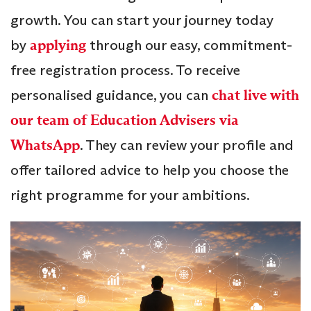
growth. You can start your journey today
by
applying
through our easy, commitment-
free registration process. To receive
personalised guidance, you can
chat live with
our team of Education Advisers via
WhatsApp
. They can review your profile and
offer tailored advice to help you choose the
right programme for your ambitions.