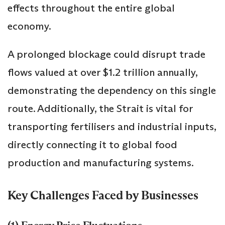
effects throughout the entire global
economy.
A prolonged blockage could disrupt trade
flows valued at over $1.2 trillion annually,
demonstrating the dependency on this single
route. Additionally, the Strait is vital for
transporting fertilisers and industrial inputs,
directly connecting it to global food
production and manufacturing systems.
Key Challenges Faced by Businesses