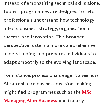
Instead of emphasising technical skills alone,
today’s programmes are designed to help
professionals understand how technology
affects business strategy, organisational
success, and innovation. This broader
perspective fosters a more comprehensive
understanding and prepares individuals to
adapt smoothly to the evolving landscape.
For instance, professionals eager to see how
AI can enhance business decision-making
might find programmes such as the
MSc
Managing AI in Business
particularly