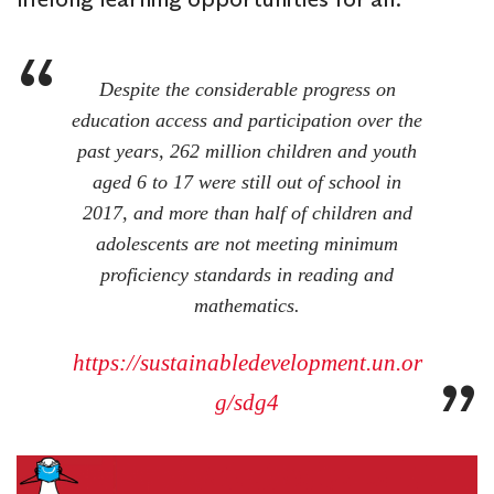
Despite the considerable progress on
education access and participation over the
past years, 262 million children and youth
aged 6 to 17 were still out of school in
2017, and more than half of children and
adolescents are not meeting minimum
proficiency standards in reading and
mathematics.
https://sustainabledevelopment.un.or
g/sdg4