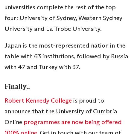
universities complete the rest of the top
four: University of Sydney, Western Sydney
University and La Trobe University.
Japan is the most-represented nation in the
table with 63 institutions, followed by Russia
with 47 and Turkey with 37.
Finally..
Robert Kennedy College
is proud to
announce that the University of Cumbria
Online
programmes are now being offered
100% online
. Get in touch with our team of