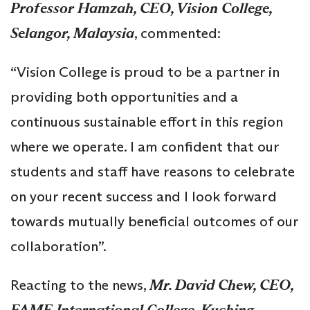
Professor Hamzah, CEO, Vision College,
Selangor, Malaysia
, commented:
“Vision College is proud to be a partner in
providing both opportunities and a
continuous sustainable effort in this region
where we operate. I am confident that our
students and staff have reasons to celebrate
on your recent success and I look forward
towards mutually beneficial outcomes of our
collaboration”.
Reacting to the news,
Mr. David Chew, CEO,
FAME International College, Kuching,