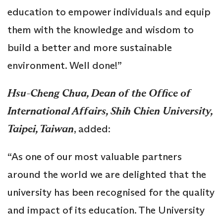
education to empower individuals and equip
them with the knowledge and wisdom to
build a better and more sustainable
environment. Well done!”
Hsu-Cheng Chua, Dean of the Office of
International Affairs, Shih Chien University,
Taipei, Taiwan
, added:
“As one of our most valuable partners
around the world we are delighted that the
university has been recognised for the quality
and impact of its education. The University