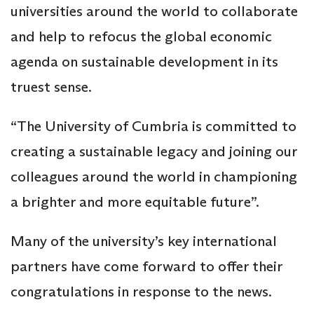
universities around the world to collaborate
and help to refocus the global economic
agenda on sustainable development in its
truest sense.
“The University of Cumbria is committed to
creating a sustainable legacy and joining our
colleagues around the world in championing
a brighter and more equitable future”.
Many of the university’s key international
partners have come forward to offer their
congratulations in response to the news.