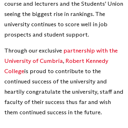
course and lecturers and the Students’ Union
seeing the biggest rise in rankings. The
university continues to score well in job
prospects and student support.
Through our exclusive
partnership with the
University of Cumbria
,
Robert Kennedy
College
is proud to contribute to the
continued success of the university and
heartily congratulate the university, staff and
faculty of their success thus far and wish
them continued success in the future.