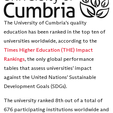
The University of Cumbria’s quality
education has been ranked in the top ten of
universities worldwide, according to the
Times Higher Education (THE) Impact
Rankings
, the only global performance
tables that assess universities’ impact
against the United Nations’ Sustainable
Development Goals (SDGs).
The university ranked 8th out of a total of
676 participating institutions worldwide and