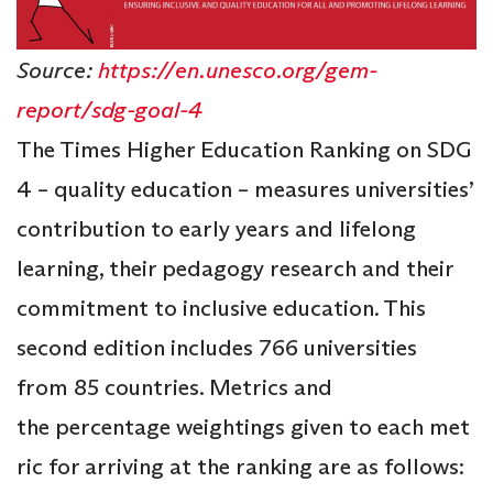
Source:
https://en.unesco.org/gem-
report/sdg-goal-4
The Times Higher Education Ranking on SDG
4 – quality education – measures universities’
contribution to early years and lifelong
learning, their pedagogy research and their
commitment to inclusive education. This
second edition includes 766 universities
from 85 countries. Metrics and
the percentage weightings given to each met
ric for arriving at the ranking are as follows: