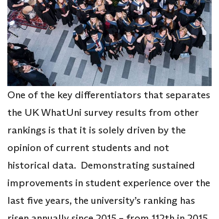
One of the key differentiators that separates
the UK WhatUni survey results from other
rankings is that it is solely driven by the
opinion of current students and not
historical data. Demonstrating sustained
improvements in student experience over the
last five years, the university’s ranking has
risen annually since 2015 – from 112th in 2015