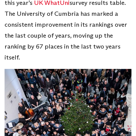
this year’s
UK WhatUni
survey results table.
The University of Cumbria has marked a
consistent improvement in its rankings over
the last couple of years, moving up the
ranking by 67 places in the last two years
itself.