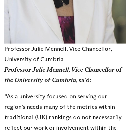
Professor Julie Mennell, Vice Chancellor,
University of Cumbria
Professor Julie Mennell, Vice Chancellor of
the University of Cumbria
, said:
“As a university focused on serving our
region’s needs many of the metrics within
traditional (UK) rankings do not necessarily
reflect our work or involvement within the