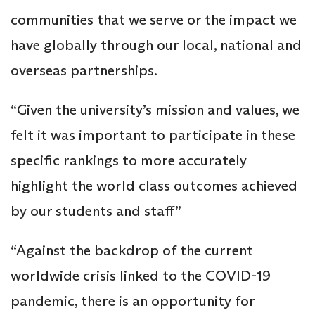
communities that we serve or the impact we
have globally through our local, national and
overseas partnerships.
“Given the university’s mission and values, we
felt it was important to participate in these
specific rankings to more accurately
highlight the world class outcomes achieved
by our students and staff”
“Against the backdrop of the current
worldwide crisis linked to the COVID-19
pandemic, there is an opportunity for