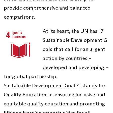
provide comprehensive and balanced
comparisons.
At its heart, the UN has 17
Sustainable Development G
oals that call for an urgent
action by countries –
developed and developing –
for global partnership.
Sustainable Development Goal 4 stands for
Quality Education i.e. ensuring inclusive and
equitable quality education and promoting
lifelong learning opportunities for all.