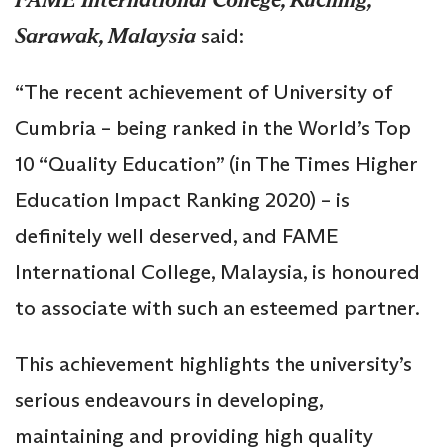
Sarawak, Malaysia
said:
“The recent achievement of University of
Cumbria – being ranked in the World’s Top
10 “Quality Education” (in The Times Higher
Education Impact Ranking 2020) – is
definitely well deserved, and FAME
International College, Malaysia, is honoured
to associate with such an esteemed partner.
This achievement highlights the university’s
serious endeavours in developing,
maintaining and providing high quality