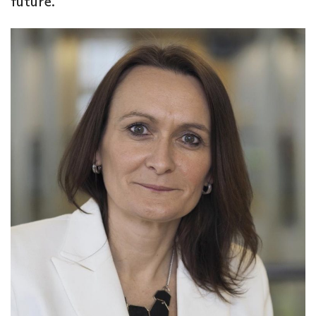
future.