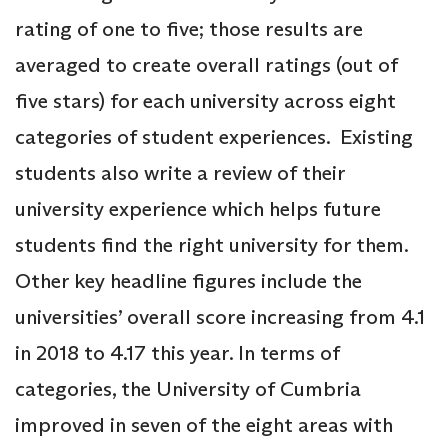
rating of one to five; those results are
averaged to create overall ratings (out of
five stars) for each university across eight
categories of student experiences. Existing
students also write a review of their
university experience which helps future
students find the right university for them.
Other key headline figures include the
universities’ overall score increasing from 4.1
in 2018 to 4.17 this year. In terms of
categories, the University of Cumbria
improved in seven of the eight areas with