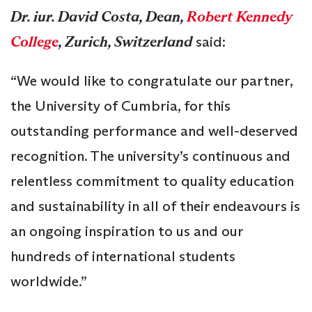
Dr. iur. David Costa, Dean,
Robert Kennedy
College
, Zurich, Switzerland
said:
“We would like to congratulate our partner,
the University of Cumbria, for this
outstanding performance and well-deserved
recognition. The university’s continuous and
relentless commitment to quality education
and sustainability in all of their endeavours is
an ongoing inspiration to us and our
hundreds of international students
worldwide.”