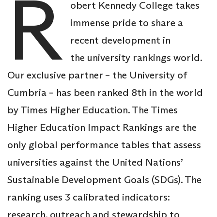
R
obert Kennedy College takes
immense pride to share a
recent development in
the university rankings world.
Our exclusive partner – the University of
Cumbria – has been ranked 8th in the world
by Times Higher Education. The Times
Higher Education Impact Rankings are the
only global performance tables that assess
universities against the United Nations’
Sustainable Development Goals (SDGs). The
ranking uses 3 calibrated indicators:
research, outreach and stewardship to