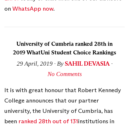
on
WhatsApp now
.
University of Cumbria ranked 28th in
2019 WhatUni Student Choice Rankings
SAHIL DEVASIA
29 April, 2019
∙ By
∙
No Comments
It is with great honour that Robert Kennedy
College announces that our partner
university, the University of Cumbria, has
been
ranked 28th out of 131
institutions in