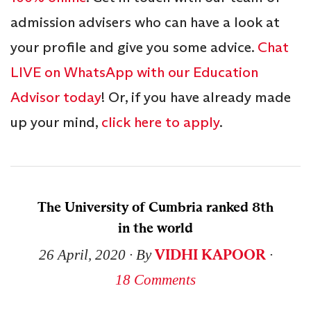
admission advisers who can have a look at
your profile and give you some advice.
Chat
LIVE on WhatsApp with our Education
Advisor today
! Or, if you have already made
up your mind,
click here to apply
.
The University of Cumbria ranked 8th
in the world
VIDHI KAPOOR
26 April, 2020
∙ By
∙
18 Comments