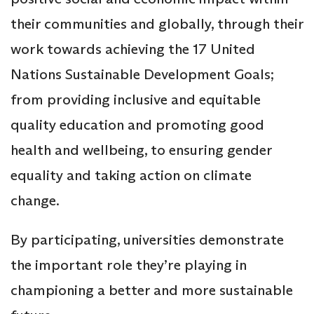
their communities and globally, through their
work towards achieving the 17 United
Nations Sustainable Development Goals;
from providing inclusive and equitable
quality education and promoting good
health and wellbeing, to ensuring gender
equality and taking action on climate
change.
By participating, universities demonstrate
the important role they’re playing in
championing a better and more sustainable