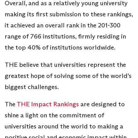
Overall, and as a relatively young university
making its first submission to these rankings,
it achieved an overall rank in the 201-300
range of 766 institutions, firmly residing in
the top 40% of institutions worldwide.
THE believe that universities represent the
greatest hope of solving some of the world’s
biggest challenges.
The
THE Impact Rankings
are designed to
shine a light on the commitment of
universities around the world to making a
positive social and economic impact within