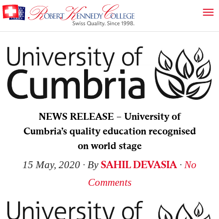
NEWS RELEASE – University of
Cumbria’s quality education recognised
on world stage
SAHIL DEVASIA
15 May, 2020
∙ By
∙
No
Comments