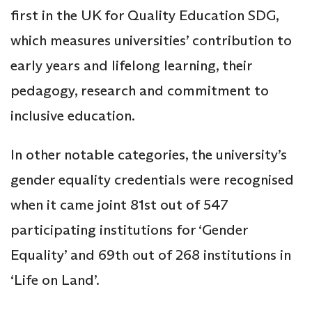
first in the UK for Quality Education SDG,
which measures universities’ contribution to
early years and lifelong learning, their
pedagogy, research and commitment to
inclusive education.
In other notable categories, the university’s
gender equality credentials were recognised
when it came joint 81st out of 547
participating institutions for ‘Gender
Equality’ and 69th out of 268 institutions in
‘Life on Land’.