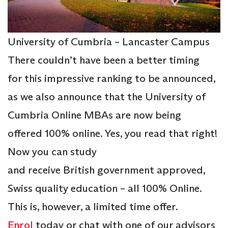
University of Cumbria – Lancaster Campus
There couldn’t have been a better timing
for this impressive ranking to be announced,
as we also announce that the University of
Cumbria Online MBAs are now being
offered 100% online. Yes, you read that right!
Now you can study
and receive British government approved,
Swiss quality education – all 100% Online.
This is, however, a limited time offer.
Enrol
today or chat with one of our advisors