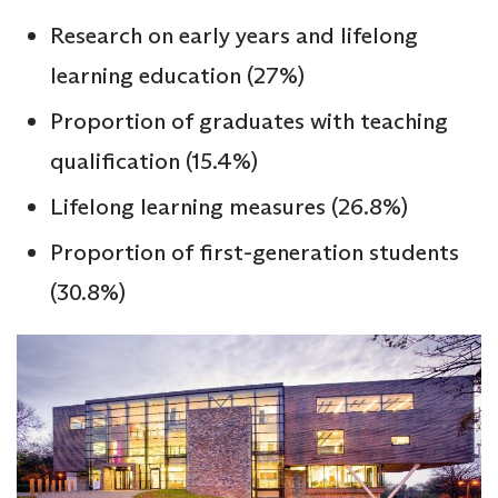
Research on early years and lifelong
learning education (27%)
Proportion of graduates with teaching
qualification (15.4%)
Lifelong learning measures (26.8%)
Proportion of first-generation students
(30.8%)