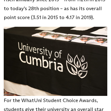
to today’s 28th position – as has its overall
point score (3.51 in 2015 to 4.17 in 2019).
For the WhatUni Student Choice Awards,
students give their university an overall star