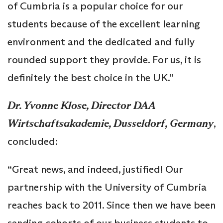
of Cumbria is a popular choice for our
students because of the excellent learning
environment and the dedicated and fully
rounded support they provide. For us, it is
definitely the best choice in the UK.”
Dr. Yvonne Klose, Director DAA
Wirtschaftsakademie, Dusseldorf, Germany
,
concluded:
“Great news, and indeed, justified! Our
partnership with the University of Cumbria
reaches back to 2011. Since then we have been
sending cohorts of our business students to