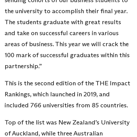
the university to accomplish their final year.
The students graduate with great results
and take on successful careers in various
areas of business. This year we will crack the
100 mark of successful graduates within this
partnership.”
This is the second edition of the THE Impact
Rankings, which launched in 2019, and
included 766 universities from 85 countries.
Top of the list was New Zealand’s University
of Auckland, while three Australian