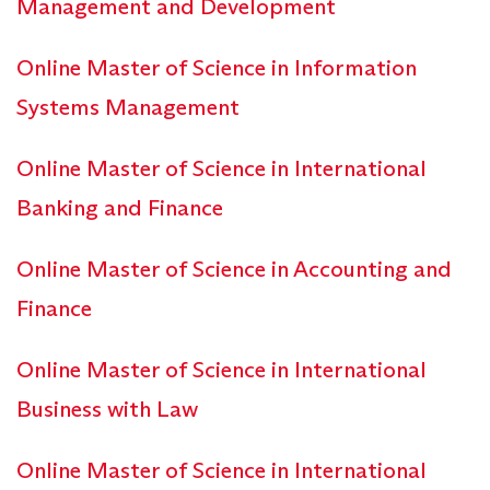
Management and Development
Online Master of Science in Information
Systems Management
Online Master of Science in International
Banking and Finance
Online Master of Science in Accounting and
Finance
Online Master of Science in International
Business with Law
Online Master of Science in International