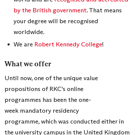
by the British government
. That means
your degree will be recognised
worldwide.
We are
Robert Kennedy College
!
What we offer
Until now, one of the unique value
propositions of RKC’s online
programmes has been the one-
week mandatory residency
programme, which was conducted either in
the university campus in the United Kingdom