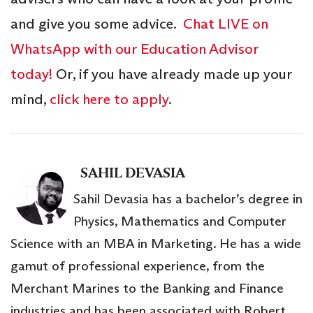
and give you some advice.
Chat LIVE on
WhatsApp with our Education Advisor
today!
Or, if you have already made up your
mind,
click here to apply
.
SAHIL DEVASIA
Sahil Devasia has a bachelor’s degree in
Physics, Mathematics and Computer
Science with an MBA in Marketing. He has a wide
gamut of professional experience, from the
Merchant Marines to the Banking and Finance
industries and has been associated with Robert