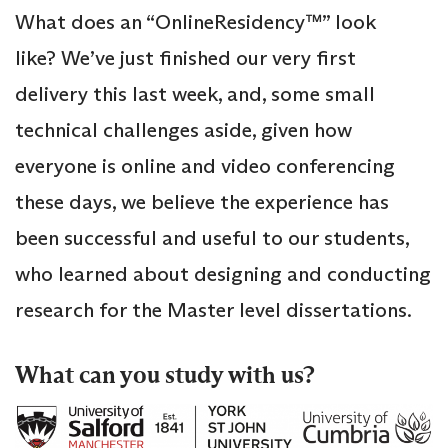
What does an “OnlineResidency™” look
like? We’ve just finished our very first
delivery this last week, and, some small
technical challenges aside, given how
everyone is online and video conferencing
these days, we believe the experience has
been successful and useful to our students,
who learned about designing and conducting
research for the Master level dissertations.
What can you study with us?