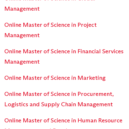
Management
Online Master of Science in Project
Management
Online Master of Science in Financial Services
Management
Online Master of Science in Marketing
Online Master of Science in Procurement,
Logistics and Supply Chain Management
Online Master of Science in Human Resource