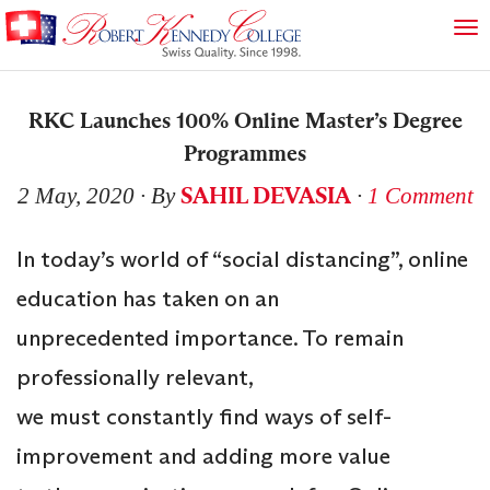
RKC Launches 100% Online Master’s Degree
Programmes
SAHIL DEVASIA
2 May, 2020
∙ By
∙
1 Comment
In today’s world of “social distancing”, online
education has taken on an
unprecedented importance. To remain
professionally relevant,
we must constantly find ways of self-
improvement and adding more value