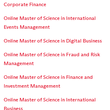
Corporate Finance
Online Master of Science in International
Events Management
Online Master of Science in Digital Business
Online Master of Science in Fraud and Risk
Management
Online Master of Science in Finance and
Investment Management
Online Master of Science in International
Business