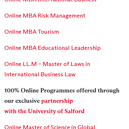
Online MBA Risk Management
Online MBA Tourism
Online MBA Educational Leadership
Online LL.M – Master of Laws in
International Business Law
100% Online Programmes offered through
our exclusive
partnership
with the University of Salford
Online Master of Science in Global