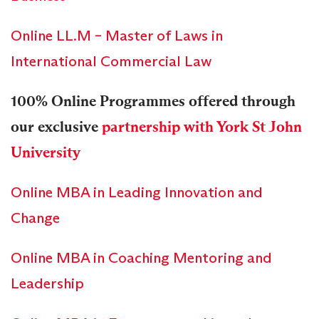
Online LL.M – Master of Laws in
International Commercial Law
100% Online Programmes offered through
our exclusive
partnership with York St John
University
Online MBA in Leading Innovation and
Change
Online MBA in Coaching Mentoring and
Leadership