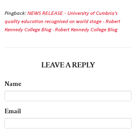
Pingback:
NEWS RELEASE - University of Cumbria’s
quality education recognised on world stage - Robert
Kennedy College Blog · Robert Kennedy College Blog
LEAVE A REPLY
Name
Email