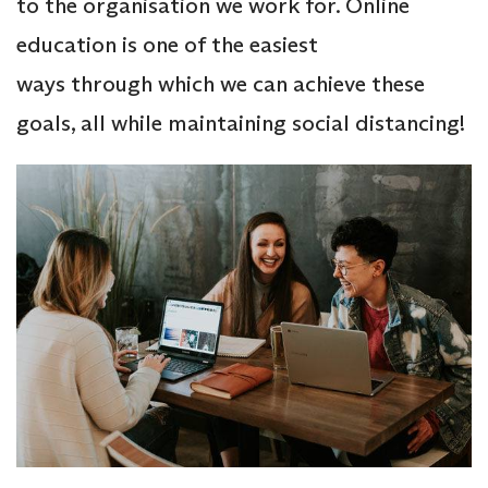
to the organisation we work for. Online
education is one of the easiest
ways through which we can achieve these
goals, all while maintaining social distancing!