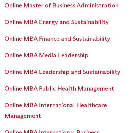
Online Master of Business Administration
Online MBA Energy and Sustainability
Online MBA Finance and Sustainability
Online MBA Media Leadership
Online MBA Leadership and Sustainability
Online MBA Public Health Management
Online MBA International Healthcare
Management
Online MBA International Business