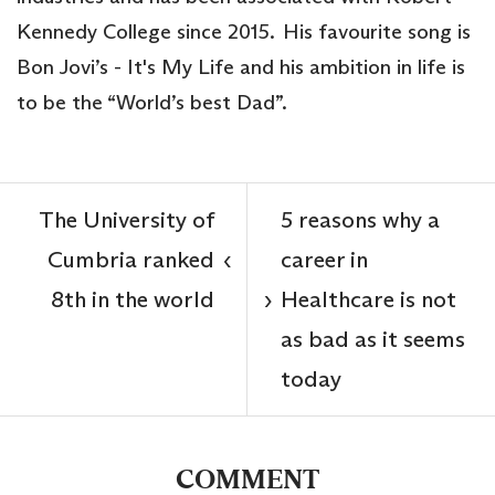
Kennedy College since 2015. His favourite song is
Bon Jovi’s - It's My Life and his ambition in life is
to be the “World’s best Dad”.
The University of
5 reasons why a
Cumbria ranked
career in
‹
8th in the world
Healthcare is not
›
as bad as it seems
today
COMMENT