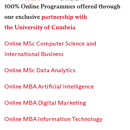
100% Online Programmes offered through
our exclusive
partnership with
the University of Cumbria
Online MSc Computer Science and
International Business
Online MSc Data Analytics
Online MBA Artificial Intelligence
Online MBA Digital Marketing
Online MBA Information Technology