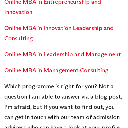
Online MBA in Entrepreneurship and
Innovation
Online MBA in Innovation Leadership and
Consulting
Online MBA in Leadership and Management
Online MBA in Management Consulting
Which programme is right for you? Not a
question I am able to answer via a blog post,
I’m afraid, but if you want to find out, you
can get in touch with our team of admission
advisers who can have a look at your profile