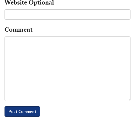
Website
Optional
Comment