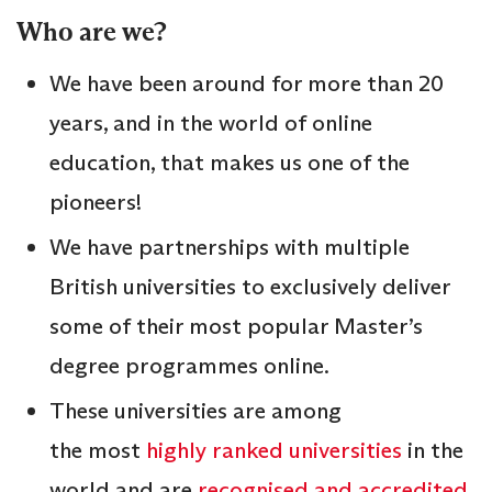
Who are we?
We have been around for more than 20
years, and in the world of online
education, that makes us one of the
pioneers!
We have partnerships with multiple
British universities to exclusively deliver
some of their most popular Master’s
degree programmes online.
These universities are among
the most
highly ranked universities
in the
world and are
recognised and accredited