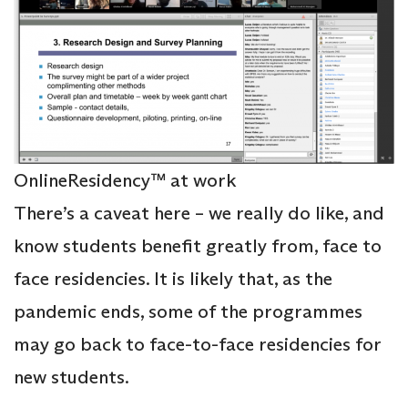
OnlineResidency™ at work
There’s a caveat here – we really do like, and
know students benefit greatly from, face to
face residencies. It is likely that, as the
pandemic ends, some of the programmes
may go back to face-to-face residencies for
new students.