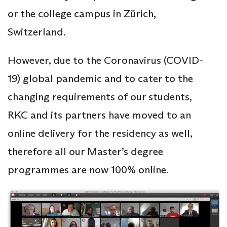
or the college campus in Zürich,
Switzerland.
However, due to the Coronavirus (COVID-
19) global pandemic and to cater to the
changing requirements of our students,
RKC and its partners have moved to an
online delivery for the residency as well,
therefore all our Master’s degree
programmes are now 100% online.