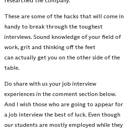
researched the company.
These are some of the hacks that will come in
handy to break through the toughest
interviews. Sound knowledge of your field of
work, grit and thinking off the feet
can actually get you on the other side of the
table.
Do share with us your job interview
experiences in the comment section below.
And I wish those who are going to appear for
a job interview the best of luck. Even though
our students are mostly employed while they