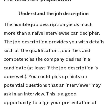
Understand the job description
The humble job description yields much
more than a naïve interviewee can decipher.
The job description provides you with details
such as the qualifications, qualities and
competencies the company desires in a
candidate (at least if the job description is
done well). You could pick up hints on
potential questions that an interviewer may
ask in an interview. This is a good
opportunity to align your presentation of