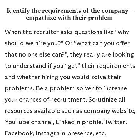
Identify the requirements of the company –
empathize with their problem
When the recruiter asks questions like “why
should we hire you?” Or “what can you offer
that no one else can?”, they really are looking
to understand if you “get” their requirements
and whether hiring you would solve their
problems. Be a problem solver to increase
your chances of recruitment. Scrutinize all
resources available such as company website,
YouTube channel, LinkedIn profile, Twitter,
Facebook, Instagram presence, etc.