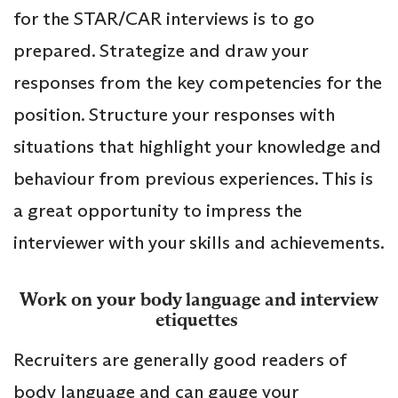
for the STAR/CAR interviews is to go
prepared. Strategize and draw your
responses from the key competencies for the
position. Structure your responses with
situations that highlight your knowledge and
behaviour from previous experiences. This is
a great opportunity to impress the
interviewer with your skills and achievements.
Work on your body language and interview
etiquettes
Recruiters are generally good readers of
body language and can gauge your