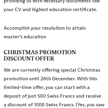
providing us with necessary documents like
your CV and highest education certificate.
Accomplish your resolution to attain
master’s education
CHRISTMAS PROMOTION
DISCOUNT OFFER
We are currently offering special Christmas
promotion until 26th December. With this
limited-time offer, you can start with a
deposit of just 500 Swiss Francs and receive
a discount of 1000 Swiss Francs. (Yes, you saw