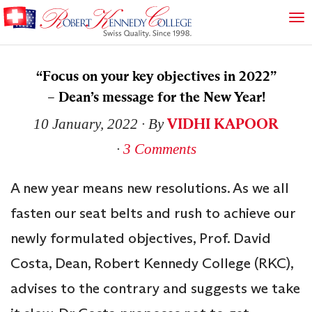
“Focus on your key objectives in 2022”
– Dean’s message for the New Year!
VIDHI KAPOOR
10 January, 2022
∙ By
∙
3 Comments
A new year means new resolutions. As we all
fasten our seat belts and rush to achieve our
newly formulated objectives, Prof. David
Costa, Dean, Robert Kennedy College (RKC),
advises to the contrary and suggests we take