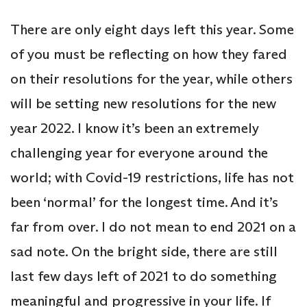
There are only eight days left this year. Some
of you must be reflecting on how they fared
on their resolutions for the year, while others
will be setting new resolutions for the new
year 2022. I know it’s been an extremely
challenging year for everyone around the
world; with Covid-19 restrictions, life has not
been ‘normal’ for the longest time. And it’s
far from over. I do not mean to end 2021 on a
sad note. On the bright side, there are still
last few days left of 2021 to do something
meaningful and progressive in your life. If