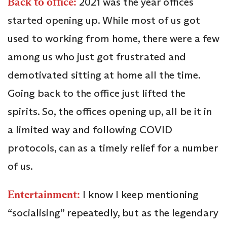
Back to office:
2021 was the year offices
started opening up. While most of us got
used to working from home, there were a few
among us who just got frustrated and
demotivated sitting at home all the time.
Going back to the office just lifted the
spirits. So, the offices opening up, all be it in
a limited way and following COVID
protocols, can as a timely relief for a number
of us.
Entertainment:
I know I keep mentioning
“socialising” repeatedly, but as the legendary