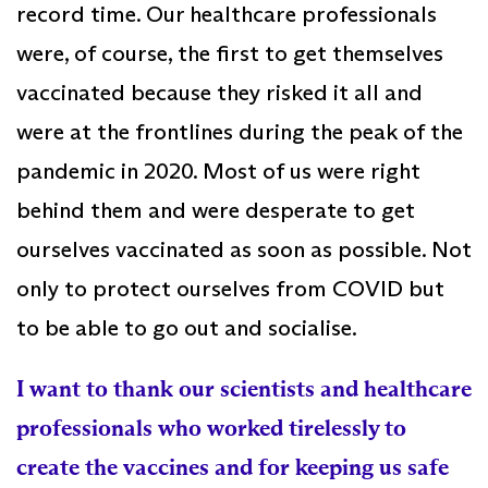
record time. Our healthcare professionals
were, of course, the first to get themselves
vaccinated because they risked it all and
were at the frontlines during the peak of the
pandemic in 2020. Most of us were right
behind them and were desperate to get
ourselves vaccinated as soon as possible. Not
only to protect ourselves from COVID but
to be able to go out and socialise.
I want to thank our scientists and healthcare
professionals who worked tirelessly to
create the vaccines and for keeping us safe