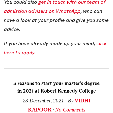
You could also
get in touch with our team of
admission advisers on WhatsApp
, who can
have a look at your profile and give you some
advice.
If you have already made up your mind,
click
here to apply
.
3 reasons to start your master’s degree
in 2021 at Robert Kennedy College
VIDHI
23 December, 2021
∙ By
KAPOOR
∙
No Comments