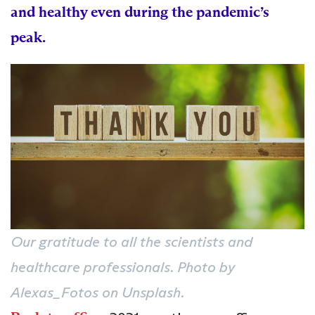
and healthy even during the pandemic’s
peak.
Our gratitude to all the scientists and
healthcare professionals. Photo by
Alexas_Fotos on Unsplash.