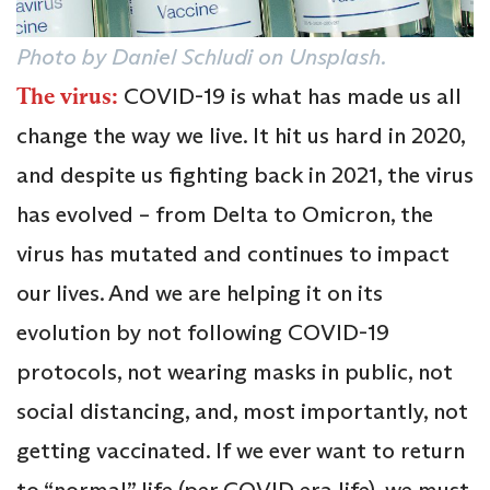
Photo by Daniel Schludi on Unsplash.
The virus:
COVID-19 is what has made us all
change the way we live. It hit us hard in 2020,
and despite us fighting back in 2021, the virus
has evolved – from Delta to Omicron, the
virus has mutated and continues to impact
our lives. And we are helping it on its
evolution by not following COVID-19
protocols, not wearing masks in public, not
social distancing, and, most importantly, not
getting vaccinated. If we ever want to return
to “normal” life (per COVID era life), we must