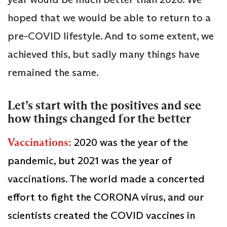
hoped that we would be able to return to a
pre-COVID lifestyle. And to some extent, we
achieved this, but sadly many things have
remained the same.
Let’s start with the positives and see
how things changed for the better
Vaccinations:
2020 was the year of the
pandemic, but 2021 was the year of
vaccinations. The world made a concerted
effort to fight the CORONA virus, and our
scientists created the COVID vaccines in