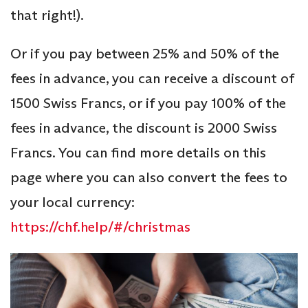
that right!).
Or if you pay between 25% and 50% of the
fees in advance, you can receive a discount of
1500 Swiss Francs, or if you pay 100% of the
fees in advance, the discount is 2000 Swiss
Francs. You can find more details on this
page where you can also convert the fees to
your local currency:
https://chf.help/#/christmas