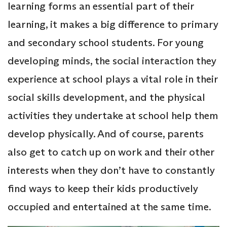
learning forms an essential part of their
learning, it makes a big difference to primary
and secondary school students. For young
developing minds, the social interaction they
experience at school plays a vital role in their
social skills development, and the physical
activities they undertake at school help them
develop physically. And of course, parents
also get to catch up on work and their other
interests when they don’t have to constantly
find ways to keep their kids productively
occupied and entertained at the same time.