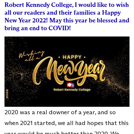
Robert Kennedy College, I would like to wish
all our readers and their families a Happy
New Year 2022! May this year be blessed and
bring an end to COVID!
2020 was a real downer of a year, and so
when 2021 started, we all had hopes that this
year would be much better than 2020. We