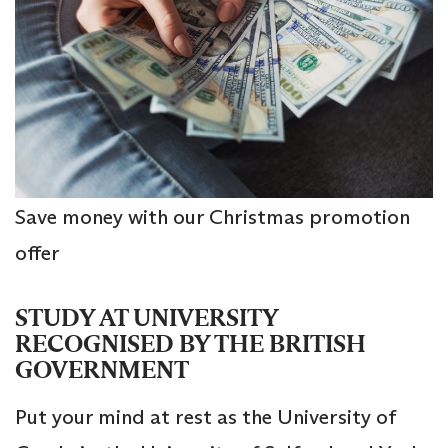
Save money with our Christmas promotion
offer
STUDY AT UNIVERSITY
RECOGNISED BY THE BRITISH
GOVERNMENT
Put your mind at rest as the University of