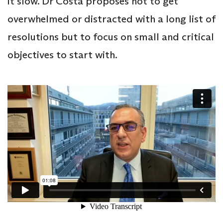
it slow. Dr Costa proposes not to get
overwhelmed or distracted with a long list of
resolutions but to focus on small and critical
objectives to start with.