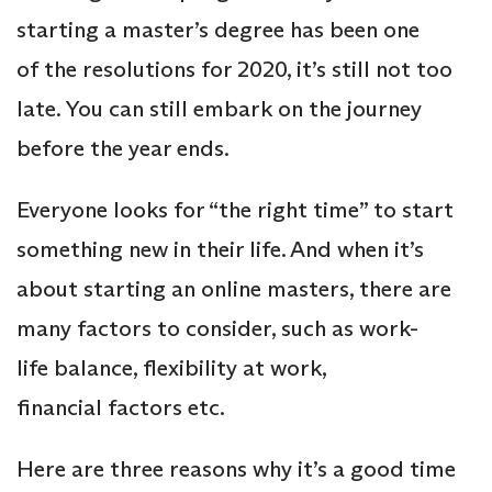
starting a master’s degree has been one
of the resolutions for 2020, it’s still not too
late. You can still embark on the journey
before the year ends.
Everyone looks for “the right time” to start
something new in their life. And when it’s
about starting an online masters, there are
many factors to consider, such as work-
life balance, flexibility at work,
financial factors etc.
Here are three reasons why it’s a good time