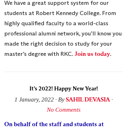
We have a great support system for our
students at Robert Kennedy College. From
highly qualified faculty to a world-class
professional alumni network, you’ll know you
made the right decision to study for your
master’s degree with RKC.
Join us today
.
It’s 2022! Happy New Year!
SAHIL DEVASIA
1 January, 2022
∙ By
∙
No Comments
On behalf of the staff and students at