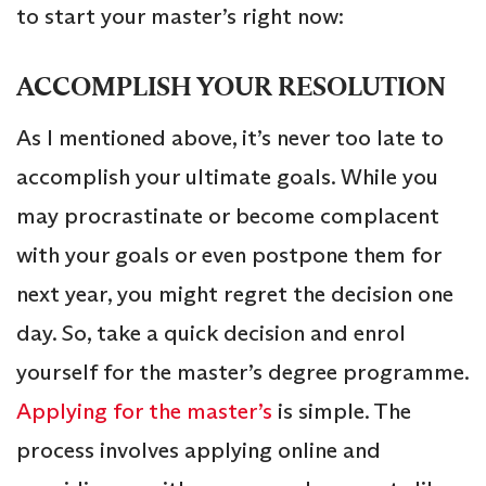
to start your master’s right now:
ACCOMPLISH YOUR RESOLUTION
As I mentioned above, it’s never too late to
accomplish your ultimate goals. While you
may procrastinate or become complacent
with your goals or even postpone them for
next year, you might regret the decision one
day. So, take a quick decision and enrol
yourself for the master’s degree programme.
Applying for the master’s
is simple. The
process involves applying online and