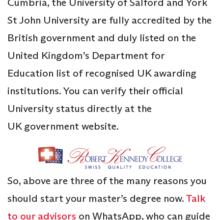
Cumbria, the University of Salford and York
St John University are fully accredited by the
British government and duly listed on the
United Kingdom’s Department for
Education list of recognised UK awarding
institutions. You can verify their official
University status directly at the
UK government website.
So, above are three of the many reasons you
should start your master’s degree now.
Talk
to our advisors
on WhatsApp, who can guide