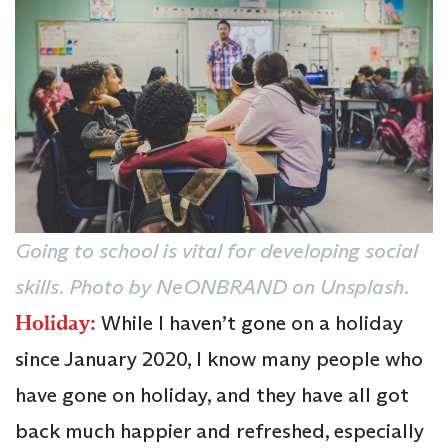
Going to school is vital for developing social
skills. Photo by NeONBRAND on Unsplash.
Holiday:
While I haven’t gone on a holiday
since January 2020, I know many people who
have gone on holiday, and they have all got
back much happier and refreshed, especially