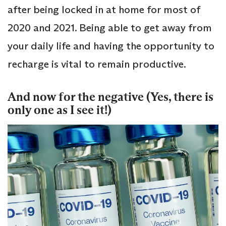
after being locked in at home for most of
2020 and 2021. Being able to get away from
your daily life and having the opportunity to
recharge is vital to remain productive.
And now for the negative (Yes, there is
only one as I see it!)