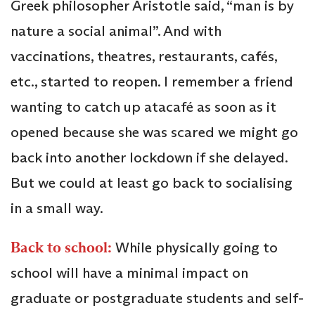
Greek philosopher Aristotle said, “man is by
nature a social animal”. And with
vaccinations, theatres, restaurants, cafés,
etc., started to reopen. I remember a friend
wanting to catch up atacafé as soon as it
opened because she was scared we might go
back into another lockdown if she delayed.
But we could at least go back to socialising
in a small way.
Back to school:
While physically going to
school will have a minimal impact on
graduate or postgraduate students and self-