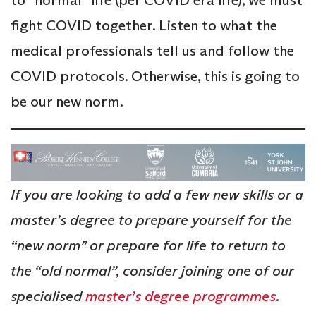
fight COVID together. Listen to what the
medical professionals tell us and follow the
COVID protocols. Otherwise, this is going to
be our new norm.
If you are looking to add a few new skills or a
master’s degree to prepare yourself for the
“new norm” or prepare for life to return to
the “old normal”, consider joining one of our
specialised
master’s degree programmes
.