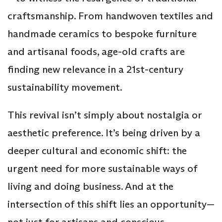
craftsmanship. From handwoven textiles and
handmade ceramics to bespoke furniture
and artisanal foods, age-old crafts are
finding new relevance in a 21st-century
sustainability movement.
This revival isn’t simply about nostalgia or
aesthetic preference. It’s being driven by a
deeper cultural and economic shift: the
urgent need for more sustainable ways of
living and doing business. And at the
intersection of this shift lies an opportunity—
not just for artisans and conscious