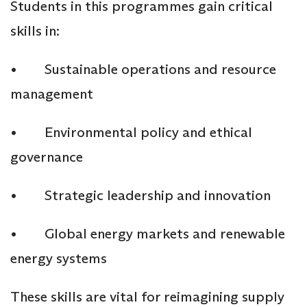
Students in this programmes gain critical
skills in:
• Sustainable operations and resource
management
• Environmental policy and ethical
governance
• Strategic leadership and innovation
• Global energy markets and renewable
energy systems
These skills are vital for reimagining supply