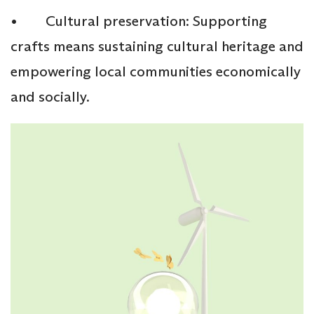
• Cultural preservation: Supporting
crafts means sustaining cultural heritage and
empowering local communities economically
and socially.