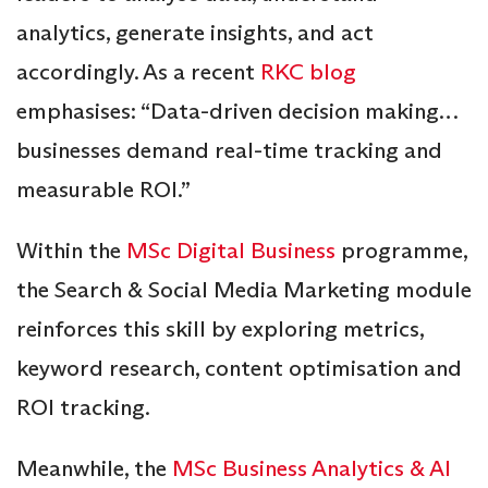
analytics, generate insights, and act
accordingly. As a recent
RKC blog
emphasises: “Data-driven decision making…
businesses demand real-time tracking and
measurable ROI.”
Within the
MSc Digital Business
programme,
the Search & Social Media Marketing module
reinforces this skill by exploring metrics,
keyword research, content optimisation and
ROI tracking.
Meanwhile, the
MSc Business Analytics & AI