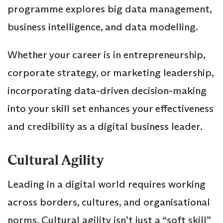
programme explores big data management,
business intelligence, and data modelling.
Whether your career is in entrepreneurship,
corporate strategy, or marketing leadership,
incorporating data-driven decision-making
into your skill set enhances your effectiveness
and credibility as a digital business leader.
Cultural Agility
Leading in a digital world requires working
across borders, cultures, and organisational
norms. Cultural agility isn’t just a “soft skill”