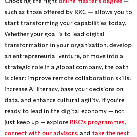
Choosing the right
online master’s degree
—
such as those offered by RKC — allows you to
start transforming your capabilities today.
Whether your goal is to lead digital
transformation in your organisation, develop
an entrepreneurial venture, or move into a
strategic role in a global company, the path
is clear: improve remote collaboration skills,
increase AI literacy, base your decisions on
data, and enhance cultural agility. If you’re
ready to lead in the digital economy — not
just keep up — explore
RKC’s programmes
,
connect with our advisors
, and
take the next