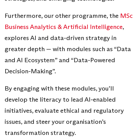
Furthermore, our other programme, the
MSc
Business Analytics & Artificial Intelligence
,
explores AI and data-driven strategy in
greater depth — with modules such as “Data
and AI Ecosystem” and “Data-Powered
Decision-Making”.
By engaging with these modules, you’ll
develop the literacy to lead AI-enabled
initiatives, evaluate ethical and regulatory
issues, and steer your organisation’s
transformation strategy.