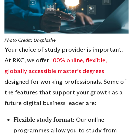
Photo Credit: Unsplash+
Your choice of study provider is important.
At RKC, we offer
100% online, flexible,
globally accessible master’s degrees
designed for working professionals. Some of
the features that support your growth as a
future digital business leader are:
Flexible study format:
Our online
programmes allow you to study from