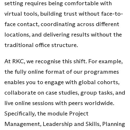
setting requires being comfortable with
virtual tools, building trust without face-to-
face contact, coordinating across different
locations, and delivering results without the
traditional office structure.
At RKC, we recognise this shift. For example,
the fully online format of our programmes
enables you to engage with global cohorts,
collaborate on case studies, group tasks, and
live online sessions with peers worldwide.
Specifically, the module Project
Management, Leadership and Skills, Planning