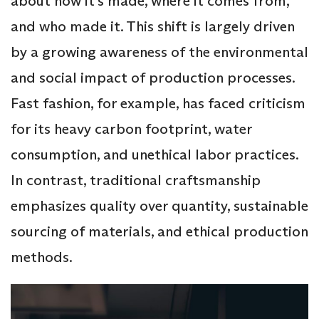
about how it’s made, where it comes from,
and who made it. This shift is largely driven
by a growing awareness of the environmental
and social impact of production processes.
Fast fashion, for example, has faced criticism
for its heavy carbon footprint, water
consumption, and unethical labor practices.
In contrast, traditional craftsmanship
emphasizes quality over quantity, sustainable
sourcing of materials, and ethical production
methods.