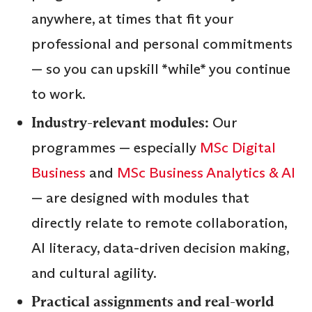
anywhere, at times that fit your
professional and personal commitments
— so you can upskill *while* you continue
to work.
Industry-relevant modules:
Our
programmes — especially
MSc Digital
Business
and
MSc Business Analytics & AI
— are designed with modules that
directly relate to remote collaboration,
AI literacy, data-driven decision making,
and cultural agility.
Practical assignments and real-world