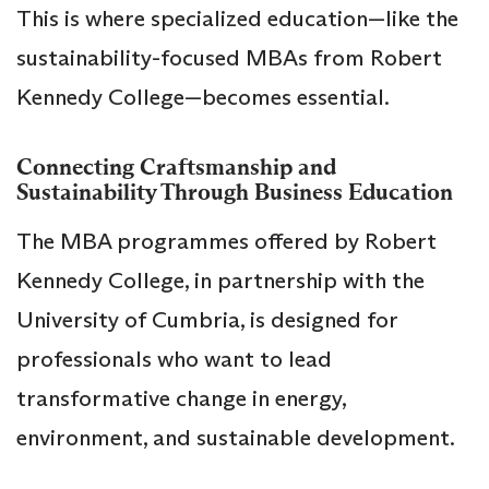
This is where specialized education—like the
sustainability-focused MBAs from Robert
Kennedy College—becomes essential.
Connecting Craftsmanship and
Sustainability Through Business Education
The MBA programmes offered by Robert
Kennedy College, in partnership with the
University of Cumbria, is designed for
professionals who want to lead
transformative change in energy,
environment, and sustainable development.