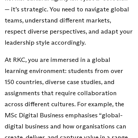
— it’s strategic. You need to navigate global
teams, understand different markets,
respect diverse perspectives, and adapt your
leadership style accordingly.
At RKC, you are immersed in a global
learning environment: students from over
150 countries, diverse case studies, and
assignments that require collaboration
across different cultures. For example, the
MSc Digital Business emphasises “global-
digital business and how organisations can
create, deliver, and capture value in a range