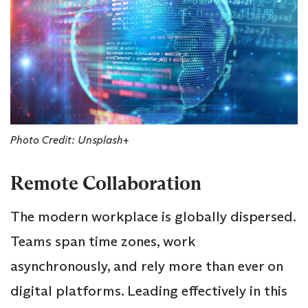
Photo Credit: Unsplash+
Remote Collaboration
The modern workplace is globally dispersed.
Teams span time zones, work
asynchronously, and rely more than ever on
digital platforms. Leading effectively in this