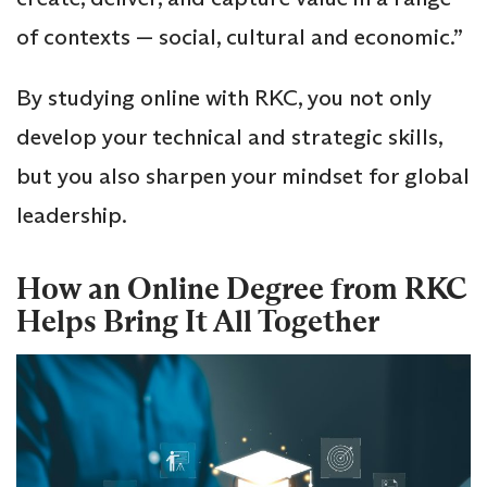
of contexts — social, cultural and economic.”
By studying online with RKC, you not only
develop your technical and strategic skills,
but you also sharpen your mindset for global
leadership.
How an Online Degree from RKC
Helps Bring It All Together