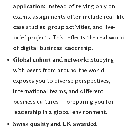
application:
Instead of relying only on
exams, assignments often include real-life
case studies, group activities, and live-
brief projects. This reflects the real world
of digital business leadership.
Global cohort and network:
Studying
with peers from around the world
exposes you to diverse perspectives,
international teams, and different
business cultures — preparing you for
leadership in a global environment.
Swiss-quality and UK-awarded