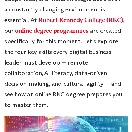
a constantly changing environment is
essential. At
Robert Kennedy College (RKC)
,
our
online degree programmes
are created
specifically for this moment. Let’s explore
the four key skills every digital business
leader must develop — remote
collaboration, AI literacy, data-driven
decision-making, and cultural agility — and
see how an online RKC degree prepares you
to master them.