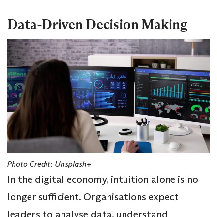
Data-Driven Decision Making
Photo Credit: Unsplash+
In the digital economy, intuition alone is no
longer sufficient. Organisations expect
leaders to analyse data, understand