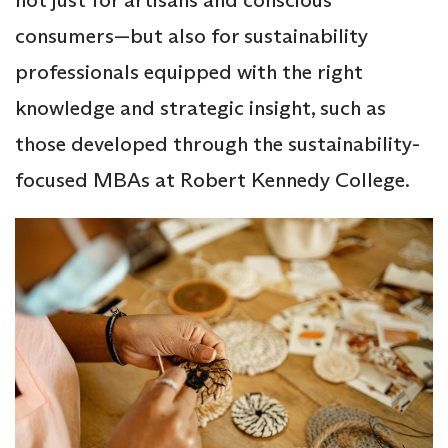
consumers—but also for sustainability
professionals equipped with the right
knowledge and strategic insight, such as
those developed through the sustainability-
focused MBAs at Robert Kennedy College.