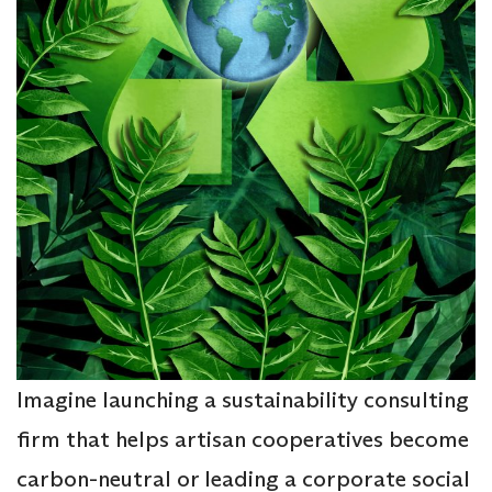
Imagine launching a sustainability consulting
firm that helps artisan cooperatives become
carbon-neutral or leading a corporate social