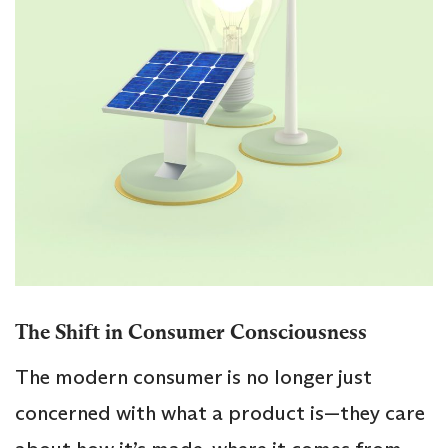
The Shift in Consumer Consciousness
The modern consumer is no longer just
concerned with what a product is—they care