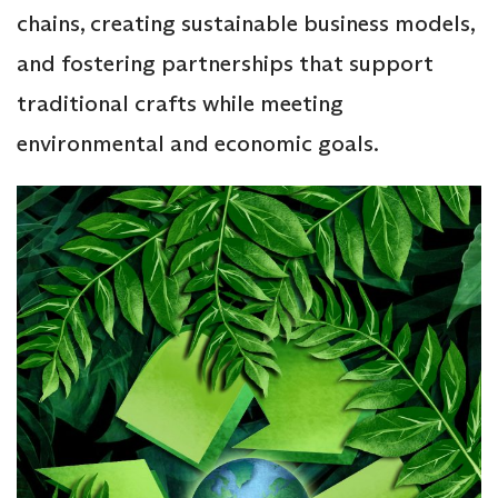
chains, creating sustainable business models,
and fostering partnerships that support
traditional crafts while meeting
environmental and economic goals.