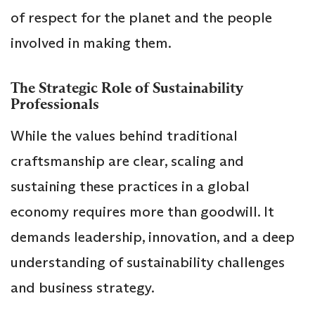
of respect for the planet and the people
involved in making them.
The Strategic Role of Sustainability
Professionals
While the values behind traditional
craftsmanship are clear, scaling and
sustaining these practices in a global
economy requires more than goodwill. It
demands leadership, innovation, and a deep
understanding of sustainability challenges
and business strategy.