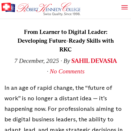
From Learner to Digital Leader:
Developing Future-Ready Skills with
RKC
SAHIL DEVASIA
7 December, 2025
∙ By
∙
No Comments
In an age of rapid change, the “future of
work” is no longer a distant idea — it’s
happening now. For professionals aiming to
be digital business leaders, the ability to
adapt, lead, and make strategic decisions in