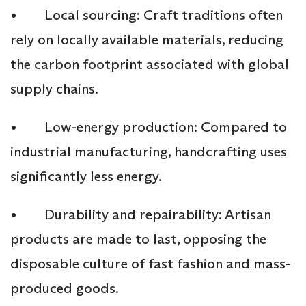
• Local sourcing: Craft traditions often
rely on locally available materials, reducing
the carbon footprint associated with global
supply chains.
• Low-energy production: Compared to
industrial manufacturing, handcrafting uses
significantly less energy.
• Durability and repairability: Artisan
products are made to last, opposing the
disposable culture of fast fashion and mass-
produced goods.