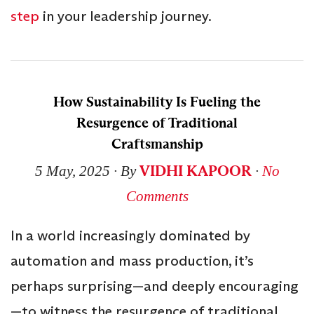
step
in your leadership journey.
How Sustainability Is Fueling the
Resurgence of Traditional
Craftsmanship
VIDHI KAPOOR
5 May, 2025
∙ By
∙
No
Comments
In a world increasingly dominated by
automation and mass production, it’s
perhaps surprising—and deeply encouraging
—to witness the resurgence of traditional