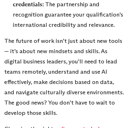
credentials:
The partnership and
recognition guarantee your qualification’s
international credibility and relevance.
The future of work isn’t just about new tools
— it’s about new mindsets and skills. As
digital business leaders, you’ll need to lead
teams remotely, understand and use AI
effectively, make decisions based on data,
and navigate culturally diverse environments.
The good news? You don’t have to wait to
develop those skills.