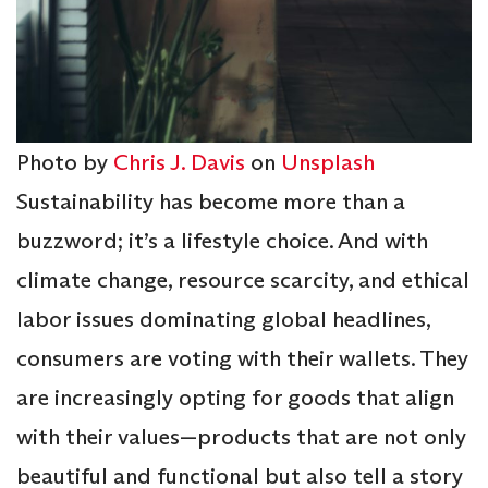
Photo by
Chris J. Davis
on
Unsplash
Sustainability has become more than a
buzzword; it’s a lifestyle choice. And with
climate change, resource scarcity, and ethical
labor issues dominating global headlines,
consumers are voting with their wallets. They
are increasingly opting for goods that align
with their values—products that are not only
beautiful and functional but also tell a story