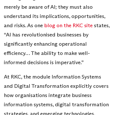
merely be aware of AI; they must also
understand its implications, opportunities,
and risks. As one
blog on the RKC site
states,
“AI has revolutionised businesses by
significantly enhancing operational
efficiency… The ability to make well-
informed decisions is imperative.”
At RKC, the module Information Systems
and Digital Transformation explicitly covers
how organisations integrate business
information systems, digital transformation
strategies, and emerging technologies.