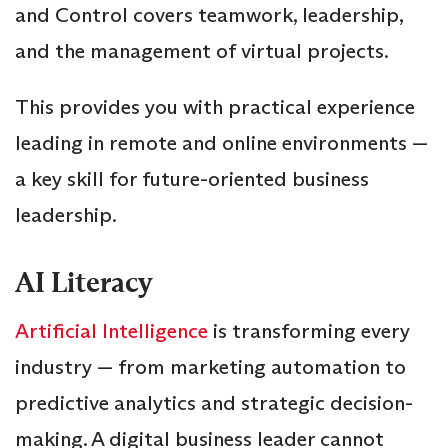
and Control covers teamwork, leadership,
and the management of virtual projects.
This provides you with practical experience
leading in remote and online environments —
a key skill for future-oriented business
leadership.
AI Literacy
Artificial Intelligence
is transforming every
industry — from marketing automation to
predictive analytics and strategic decision-
making. A digital business leader cannot