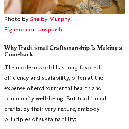
Photo by
Shelby Murphy
Figueroa
on
Unsplash
Why Traditional Craftsmanship Is Making a
Comeback
The modern world has long favored
efficiency and scalability, often at the
expense of environmental health and
community well-being. But traditional
crafts, by their very nature, embody
principles of sustainability: