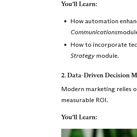
You’ll Learn:
How automation enhanc
Communications
module
How to incorporate tec
Strategy
module.
2.
Data-Driven Decision 
Modern marketing relies o
measurable ROI.
You’ll Learn: