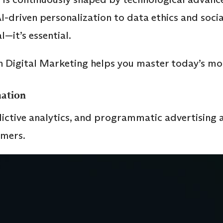
-driven personalization to data ethics and soci
l—it’s essential.
 Digital Marketing helps you master today’s mos
ation
dictive analytics, and programmatic advertising 
umers.