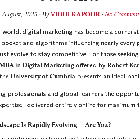
VIDHI KAPOOR
3 August, 2025
∙ By
∙
No Comment
 world, digital marketing has become a cornerst
pocket and algorithms influencing nearly every 
st evolve to stay competitive. For those seeking
MBA in Digital Marketing
offered by
Robert Ken
 the
University of Cumbria
presents an ideal pat
g professionals and global learners the opportu
pertise—delivered entirely online for maximum fle
dscape Is Rapidly Evolving — Are You?
d is continuously shaped by technological advan