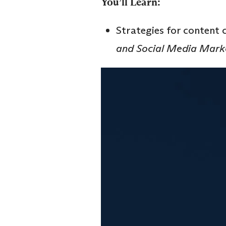
You’ll Learn:
Strategies for content 
and Social Media Mark