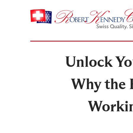
Unlock You
Why the 
Workin