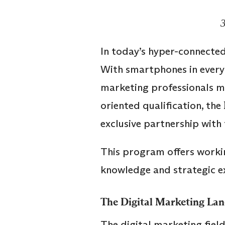
In today’s hyper-connected
With smartphones in every 
marketing professionals mu
oriented qualification, the
exclusive partnership with
This program offers workin
knowledge and strategic ex
The Digital Marketing Lan
The digital marketing fiel