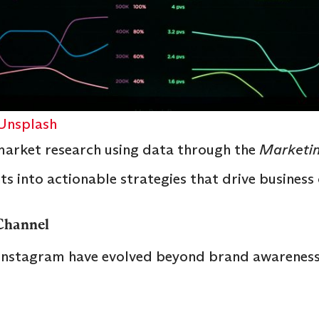
Unsplash
arket research using data through the
Marketin
ts into actionable strategies that drive busines
 Channel
 Instagram have evolved beyond brand awareness