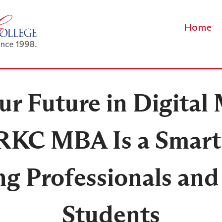
Home
r Future in Digital
RKC MBA Is a Smart
g Professionals and
Students