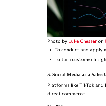
Photo by
Luke Chesser
on
To conduct and apply m
To turn customer insigh
3.
Social Media as a Sales
Platforms like TikTok and
direct commerce.