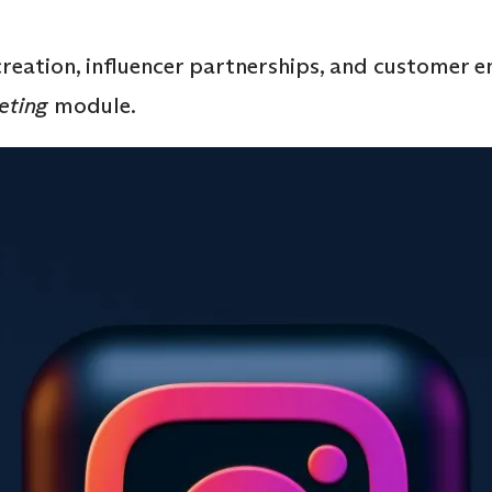
creation, influencer partnerships, and customer 
eting
module.