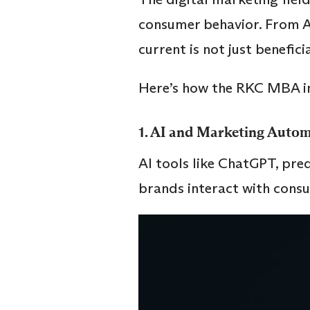
consumer behavior. From AI
current is not just beneficia
Here’s how the RKC MBA in
1.
AI and Marketing Autom
AI tools like ChatGPT, pre
brands interact with cons