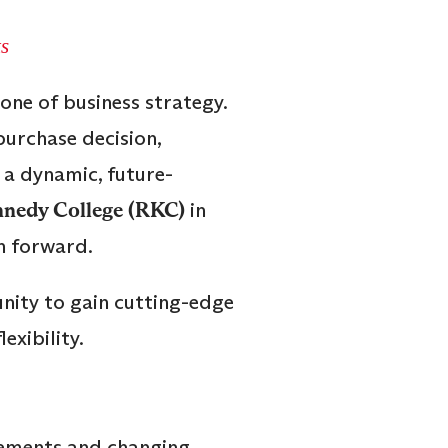
s
one of business strategy.
purchase decision,
 a dynamic, future-
nedy College (RKC)
in
h forward.
nity to gain cutting-edge
xibility.
cements and changing