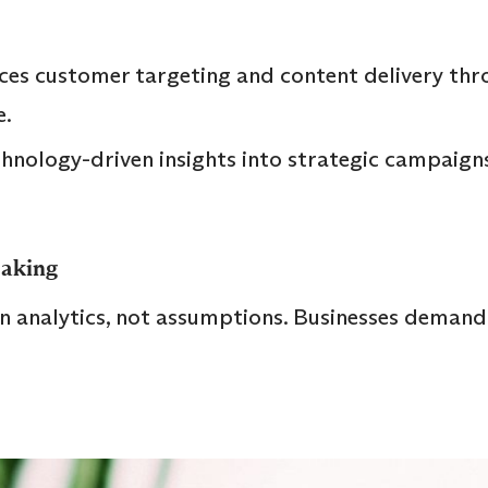
es customer targeting and content delivery thr
.
hnology-driven insights into strategic campaigns
Making
n analytics, not assumptions. Businesses demand