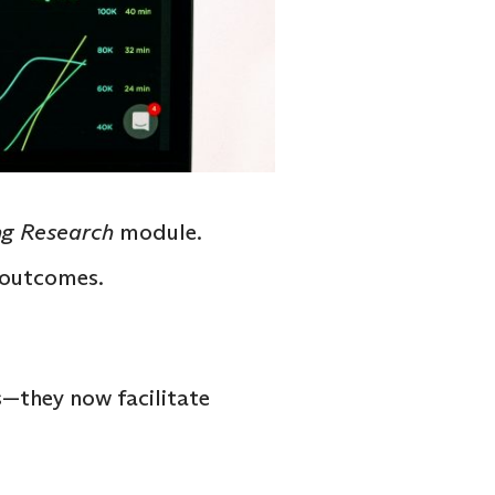
g Research
module.
s outcomes.
—they now facilitate