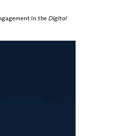
engagement in the
Digital