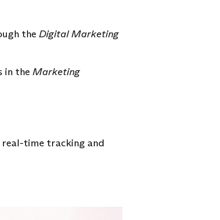
ough the
Digital Marketing
 in the
Marketing
 real-time tracking and