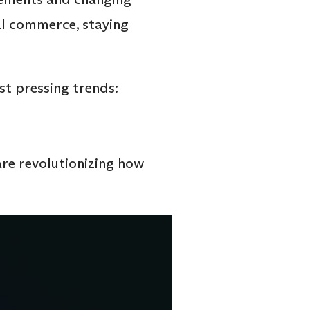
al commerce, staying
t pressing trends:
are revolutionizing how