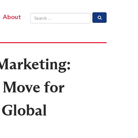
About
Email address
 Marketing:
 Move for
 Global