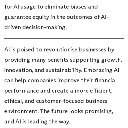
for AI usage to eliminate biases and
guarantee equity in the outcomes of AI-
driven decision-making.
AI is poised to revolutionise businesses by
providing many benefits supporting growth,
innovation, and sustainability. Embracing AI
can help companies improve their financial
performance and create a more efficient,
ethical, and customer-focused business
environment. The future looks promising,
and AI is leading the way.