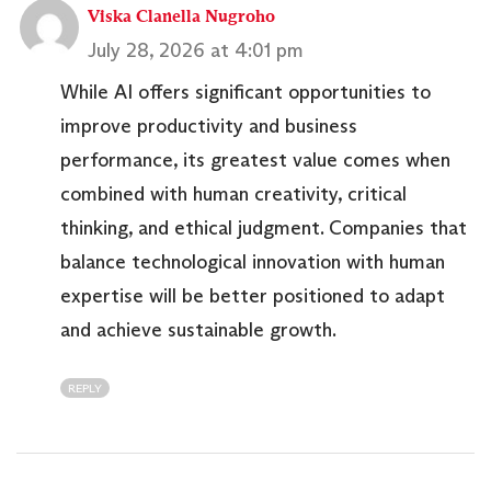
Viska Clanella Nugroho
July 28, 2026 at 4:01 pm
While AI offers significant opportunities to
improve productivity and business
performance, its greatest value comes when
combined with human creativity, critical
thinking, and ethical judgment. Companies that
balance technological innovation with human
expertise will be better positioned to adapt
and achieve sustainable growth.
REPLY