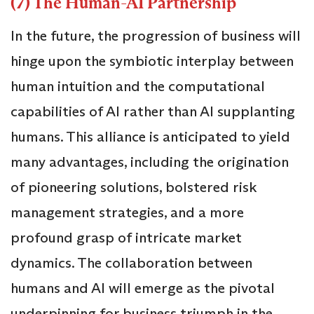
(7) The Human-AI Partnership
In the future, the progression of business will
hinge upon the symbiotic interplay between
human intuition and the computational
capabilities of AI rather than AI supplanting
humans. This alliance is anticipated to yield
many advantages, including the origination
of pioneering solutions, bolstered risk
management strategies, and a more
profound grasp of intricate market
dynamics. The collaboration between
humans and AI will emerge as the pivotal
underpinning for business triumph in the