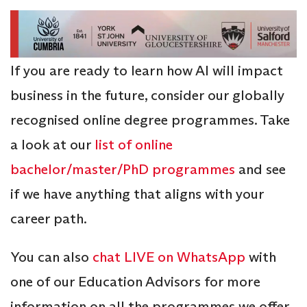
If you are ready to learn how AI will impact
business in the future, consider our globally
recognised online degree programmes. Take
a look at our
list of online
bachelor/master/PhD programmes
and see
if we have anything that aligns with your
career path.
You can also
chat LIVE on WhatsApp
with
one of our Education Advisors for more
information on all the programmes we offer,