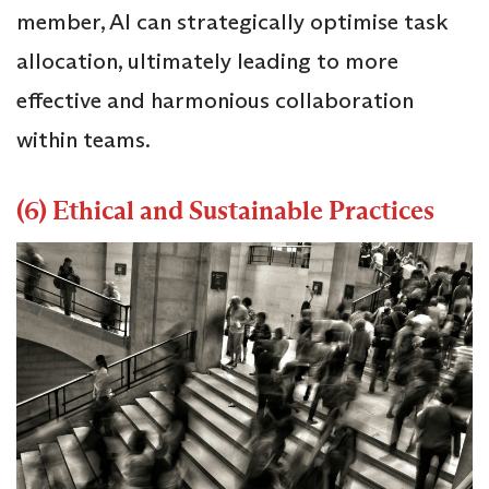
member, AI can strategically optimise task
allocation, ultimately leading to more
effective and harmonious collaboration
within teams.
(6) Ethical and Sustainable Practices