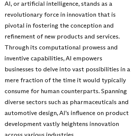
AI, or artificial intelligence, stands as a
revolutionary force in innovation that is
pivotal in fostering the conception and
refinement of new products and services.
Through its computational prowess and
inventive capabilities, AI empowers
businesses to delve into vast possibilities in a
mere fraction of the time it would typically
consume for human counterparts. Spanning
diverse sectors such as pharmaceuticals and
automotive design, AI’s influence on product
development vastly heightens innovation
across various industries.