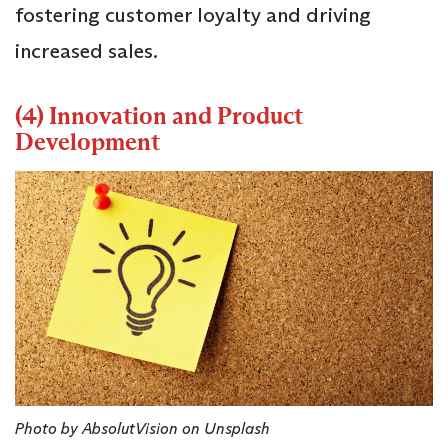
fostering customer loyalty and driving
increased sales.
(4) Innovation and Product
Development
Photo by AbsolutVision on Unsplash