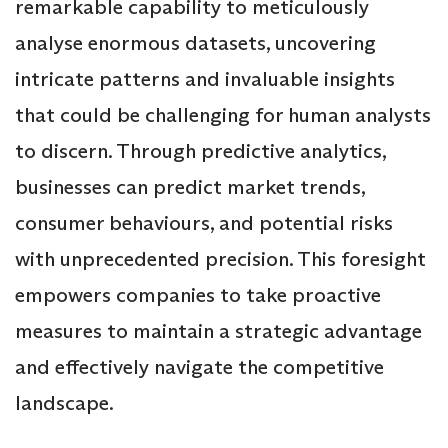
remarkable capability to meticulously
analyse enormous datasets, uncovering
intricate patterns and invaluable insights
that could be challenging for human analysts
to discern. Through predictive analytics,
businesses can predict market trends,
consumer behaviours, and potential risks
with unprecedented precision. This foresight
empowers companies to take proactive
measures to maintain a strategic advantage
and effectively navigate the competitive
landscape.