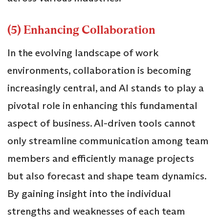
(5) Enhancing Collaboration
In the evolving landscape of work
environments, collaboration is becoming
increasingly central, and AI stands to play a
pivotal role in enhancing this fundamental
aspect of business. AI-driven tools cannot
only streamline communication among team
members and efficiently manage projects
but also forecast and shape team dynamics.
By gaining insight into the individual
strengths and weaknesses of each team