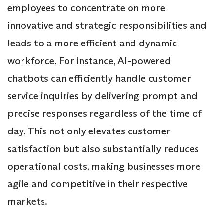
employees to concentrate on more
innovative and strategic responsibilities and
leads to a more efficient and dynamic
workforce. For instance, AI-powered
chatbots can efficiently handle customer
service inquiries by delivering prompt and
precise responses regardless of the time of
day. This not only elevates customer
satisfaction but also substantially reduces
operational costs, making businesses more
agile and competitive in their respective
markets.