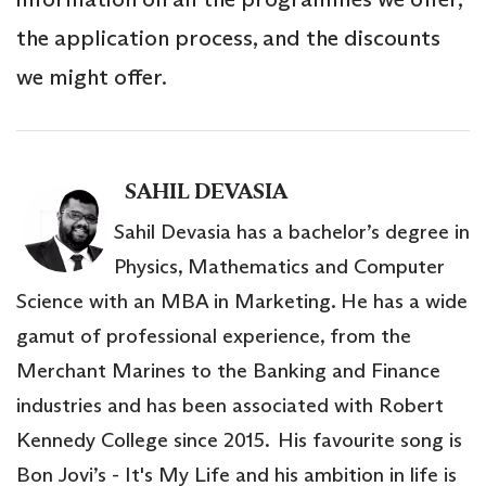
the application process, and the discounts
we might offer.
SAHIL DEVASIA
Sahil Devasia has a bachelor’s degree in
Physics, Mathematics and Computer
Science with an MBA in Marketing. He has a wide
gamut of professional experience, from the
Merchant Marines to the Banking and Finance
industries and has been associated with Robert
Kennedy College since 2015. His favourite song is
Bon Jovi’s - It's My Life and his ambition in life is