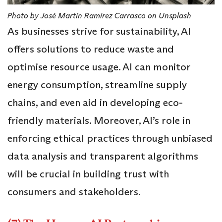
Photo by José Martín Ramírez Carrasco on Unsplash
As businesses strive for sustainability, AI
offers solutions to reduce waste and
optimise resource usage. AI can monitor
energy consumption, streamline supply
chains, and even aid in developing eco-
friendly materials. Moreover, AI’s role in
enforcing ethical practices through unbiased
data analysis and transparent algorithms
will be crucial in building trust with
consumers and stakeholders.