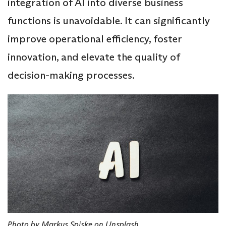
integration of AI into diverse business
functions is unavoidable. It can significantly
improve operational efficiency, foster
innovation, and elevate the quality of
decision-making processes.
Photo by Markus Spiske on Unsplash