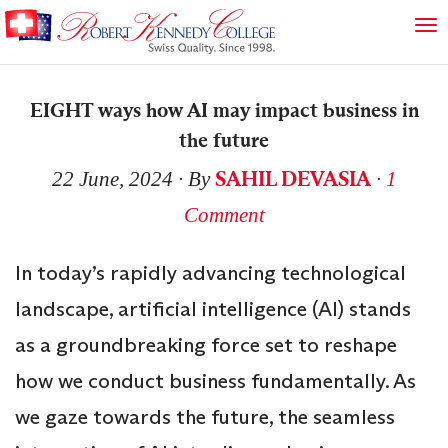
EIGHT ways how AI may impact business in
the future
SAHIL DEVASIA
22 June, 2024
∙ By
∙
1
Comment
In today’s rapidly advancing technological
landscape, artificial intelligence (AI) stands
as a groundbreaking force set to reshape
how we conduct business fundamentally. As
we gaze towards the future, the seamless