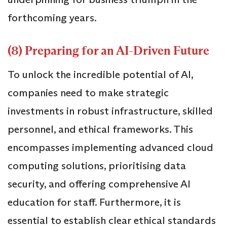
forthcoming years.
(8) Preparing for an AI-Driven Future
To unlock the incredible potential of AI,
companies need to make strategic
investments in robust infrastructure, skilled
personnel, and ethical frameworks. This
encompasses implementing advanced cloud
computing solutions, prioritising data
security, and offering comprehensive AI
education for staff. Furthermore, it is
essential to establish clear ethical standards