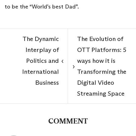
to be the “World’s best Dad”.
The Dynamic
The Evolution of
Interplay of
OTT Platforms: 5
Politics and
ways how it is
‹
›
International
Transforming the
Business
Digital Video
Streaming Space
COMMENT