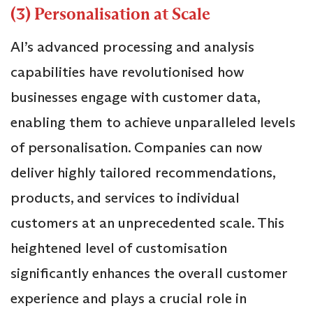
(3) Personalisation at Scale
AI’s advanced processing and analysis
capabilities have revolutionised how
businesses engage with customer data,
enabling them to achieve unparalleled levels
of personalisation. Companies can now
deliver highly tailored recommendations,
products, and services to individual
customers at an unprecedented scale. This
heightened level of customisation
significantly enhances the overall customer
experience and plays a crucial role in