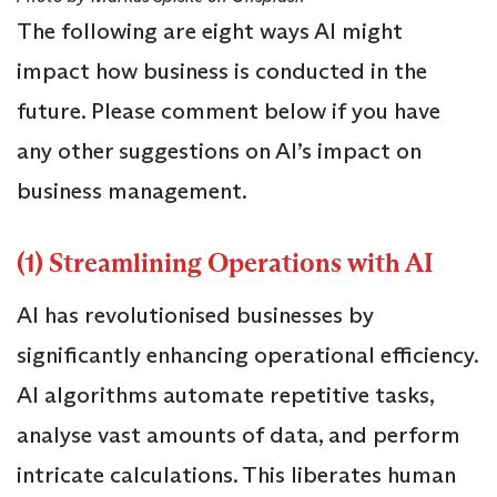
The following are eight ways AI might
impact how business is conducted in the
future. Please comment below if you have
any other suggestions on AI’s impact on
business management.
(1) Streamlining Operations with AI
AI has revolutionised businesses by
significantly enhancing operational efficiency.
AI algorithms automate repetitive tasks,
analyse vast amounts of data, and perform
intricate calculations. This liberates human