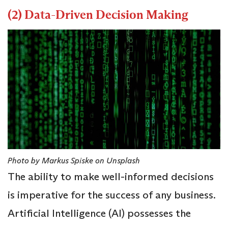
(2) Data-Driven Decision Making
Photo by Markus Spiske on Unsplash
The ability to make well-informed decisions
is imperative for the success of any business.
Artificial Intelligence (AI) possesses the