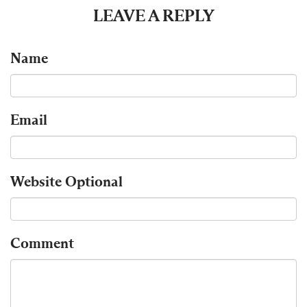
LEAVE A REPLY
Name
Email
Website
Optional
Comment