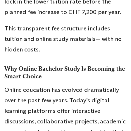
lock in the lower tuition rate before the
planned fee increase to CHF 7,200 per year.
This transparent fee structure includes
tuition and online study materials— with no
hidden costs.
Why Online Bachelor Study Is Becoming the
Smart Choice
Online education has evolved dramatically
over the past few years. Today’s digital
learning platforms offer interactive
discussions, collaborative projects, academic