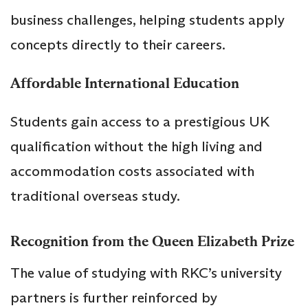
business challenges, helping students apply
concepts directly to their careers.
Affordable International Education
Students gain access to a prestigious UK
qualification without the high living and
accommodation costs associated with
traditional overseas study.
Recognition from the Queen Elizabeth Prize
The value of studying with RKC’s university
partners is further reinforced by