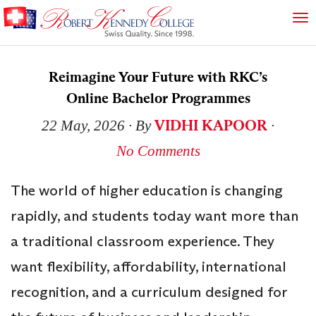
Reimagine Your Future with RKC’s
Online Bachelor Programmes
VIDHI KAPOOR
22 May, 2026
∙ By
∙
No Comments
The world of higher education is changing
rapidly, and students today want more than
a traditional classroom experience. They
want flexibility, affordability, international
recognition, and a curriculum designed for