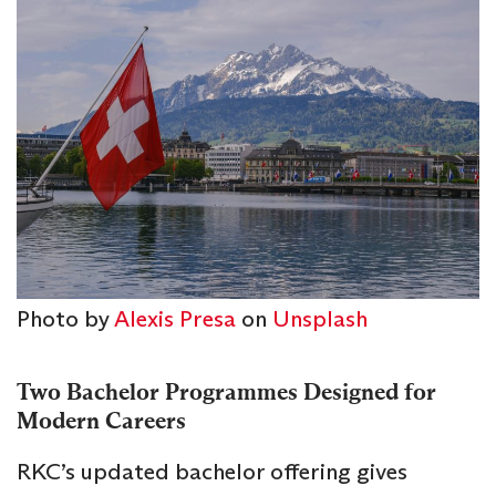
Photo by
Alexis Presa
on
Unsplash
Two Bachelor Programmes Designed for
Modern Careers
RKC’s updated bachelor offering gives