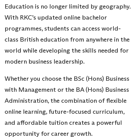
Education is no longer limited by geography.
With RKC’s updated online bachelor
programmes, students can access world-
class British education from anywhere in the
world while developing the skills needed for
modern business leadership.
Whether you choose the BSc (Hons) Business
with Management or the BA (Hons) Business
Administration, the combination of flexible
online learning, future-focused curriculum,
and affordable tuition creates a powerful
opportunity for career growth.