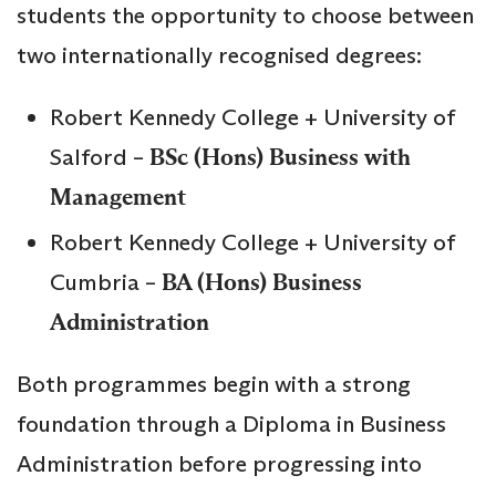
students the opportunity to choose between
two internationally recognised degrees:
Robert Kennedy College + University of
Salford –
BSc (Hons) Business with
Management
Robert Kennedy College + University of
Cumbria –
BA (Hons) Business
Administration
Both programmes begin with a strong
foundation through a Diploma in Business
Administration before progressing into