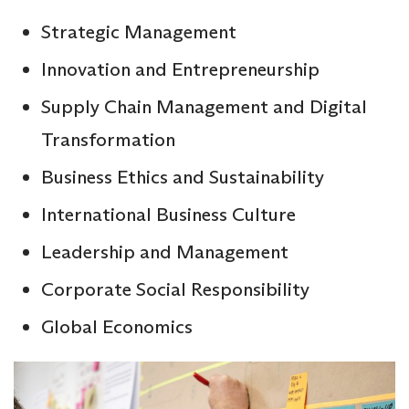
Strategic Management
Innovation and Entrepreneurship
Supply Chain Management and Digital
Transformation
Business Ethics and Sustainability
International Business Culture
Leadership and Management
Corporate Social Responsibility
Global Economics