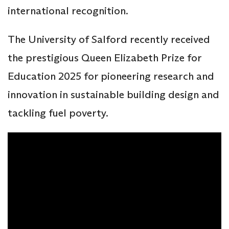
international recognition.
The University of Salford recently received
the prestigious Queen Elizabeth Prize for
Education 2025 for pioneering research and
innovation in sustainable building design and
tackling fuel poverty.