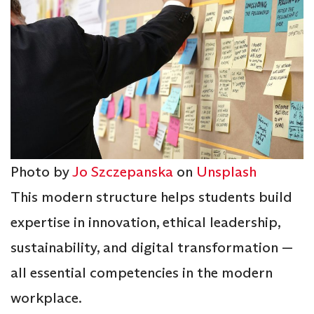
Photo by
Jo Szczepanska
on
Unsplash
This modern structure helps students build
expertise in innovation, ethical leadership,
sustainability, and digital transformation —
all essential competencies in the modern
workplace.