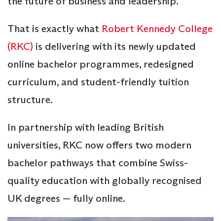
the future of business and leadership.
That is exactly what
Robert Kennedy College
(RKC)
is delivering with its newly updated
online bachelor programmes, redesigned
curriculum, and student-friendly tuition
structure.
In partnership with leading British
universities, RKC now offers two modern
bachelor pathways that combine Swiss-
quality education with globally recognised
UK degrees — fully online.