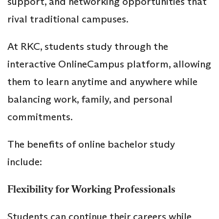
support, and networking opportunities that
rival traditional campuses.
At RKC, students study through the
interactive OnlineCampus platform, allowing
them to learn anytime and anywhere while
balancing work, family, and personal
commitments.
The benefits of online bachelor study
include:
Flexibility for Working Professionals
Students can continue their careers while