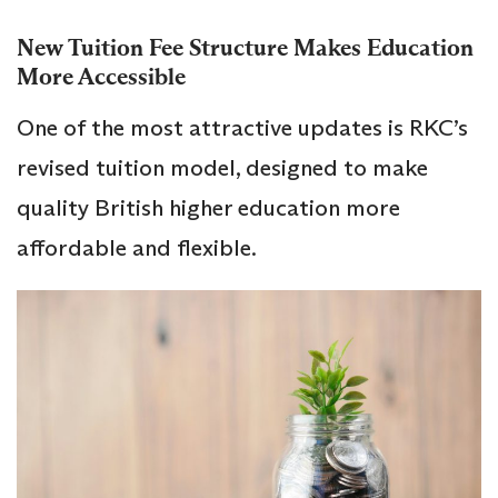
New Tuition Fee Structure Makes Education
More Accessible
One of the most attractive updates is RKC’s
revised tuition model, designed to make
quality British higher education more
affordable and flexible.