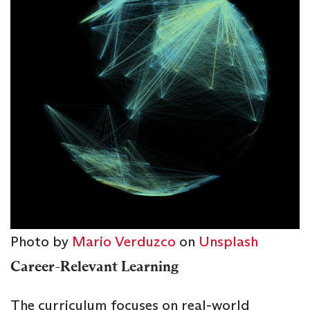
Photo by
Mario Verduzco
on
Unsplash
Career-Relevant Learning
The curriculum focuses on real-world