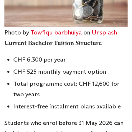
Photo by
Towfiqu barbhuiya
on
Unsplash
Current Bachelor Tuition Structure
CHF 6,300 per year
CHF 525 monthly payment option
Total programme cost: CHF 12,600 for
two years
Interest-free instalment plans available
Students who enrol before 31 May 2026 can