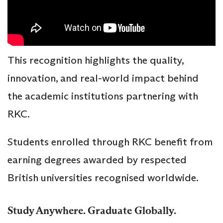
This recognition highlights the quality,
innovation, and real-world impact behind
the academic institutions partnering with
RKC.
Students enrolled through RKC benefit from
earning degrees awarded by respected
British universities recognised worldwide.
Study Anywhere. Graduate Globally.