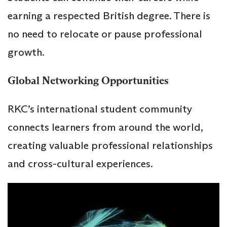
earning a respected British degree. There is
no need to relocate or pause professional
growth.
Global Networking Opportunities
RKC’s international student community
connects learners from around the world,
creating valuable professional relationships
and cross-cultural experiences.