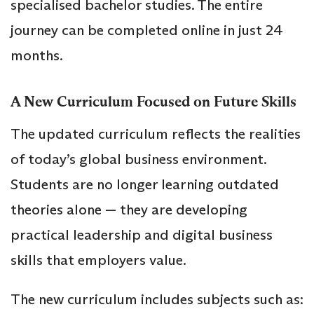
specialised bachelor studies. The entire
journey can be completed online in just 24
months.
A New Curriculum Focused on Future Skills
The updated curriculum reflects the realities
of today’s global business environment.
Students are no longer learning outdated
theories alone — they are developing
practical leadership and digital business
skills that employers value.
The new curriculum includes subjects such as: