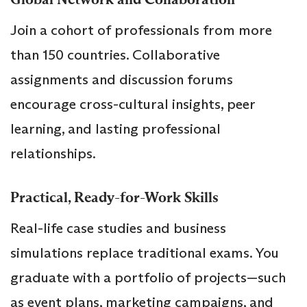
Join a cohort of professionals from more
than 150 countries. Collaborative
assignments and discussion forums
encourage cross-cultural insights, peer
learning, and lasting professional
relationships.
Practical, Ready-for-Work Skills
Real-life case studies and business
simulations replace traditional exams. You
graduate with a portfolio of projects—such
as event plans, marketing campaigns, and