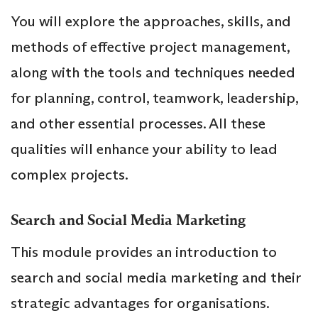
You will explore the approaches, skills, and
methods of effective project management,
along with the tools and techniques needed
for planning, control, teamwork, leadership,
and other essential processes. All these
qualities will enhance your ability to lead
complex projects.
Search and Social Media Marketing
This module provides an introduction to
search and social media marketing and their
strategic advantages for organisations.