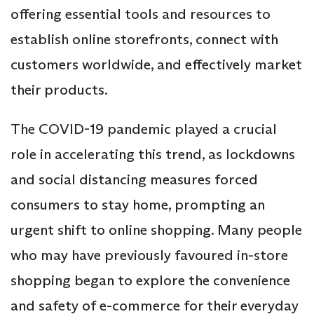
offering essential tools and resources to
establish online storefronts, connect with
customers worldwide, and effectively market
their products.
The COVID-19 pandemic played a crucial
role in accelerating this trend, as lockdowns
and social distancing measures forced
consumers to stay home, prompting an
urgent shift to online shopping. Many people
who may have previously favoured in-store
shopping began to explore the convenience
and safety of e-commerce for their everyday