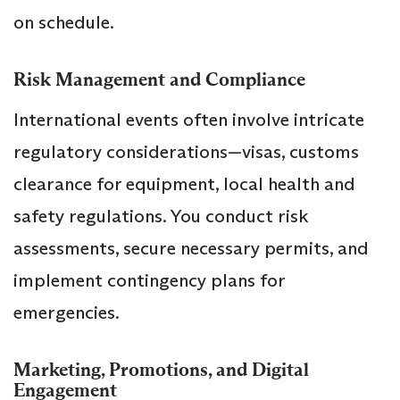
on schedule.
Risk Management and Compliance
International events often involve intricate
regulatory considerations—visas, customs
clearance for equipment, local health and
safety regulations. You conduct risk
assessments, secure necessary permits, and
implement contingency plans for
emergencies.
Marketing, Promotions, and Digital
Engagement