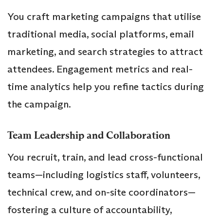
You craft marketing campaigns that utilise
traditional media, social platforms, email
marketing, and search strategies to attract
attendees. Engagement metrics and real-
time analytics help you refine tactics during
the campaign.
Team Leadership and Collaboration
You recruit, train, and lead cross-functional
teams—including logistics staff, volunteers,
technical crew, and on-site coordinators—
fostering a culture of accountability,