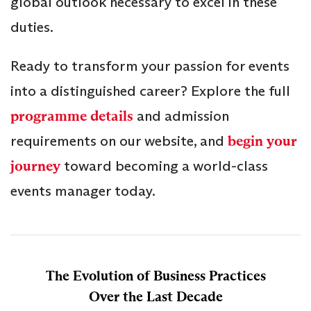
global outlook necessary to excel in these
duties.
Ready to transform your passion for events
into a distinguished career? Explore the full
programme details
and admission
requirements on our website, and
begin your
journey
toward becoming a world-class
events manager today.
The Evolution of Business Practices
Over the Last Decade