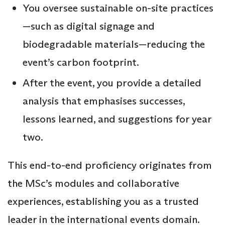
You oversee sustainable on-site practices
—such as digital signage and
biodegradable materials—reducing the
event’s carbon footprint.
After the event, you provide a detailed
analysis that emphasises successes,
lessons learned, and suggestions for year
two.
This end-to-end proficiency originates from
the MSc’s modules and collaborative
experiences, establishing you as a trusted
leader in the international events domain.