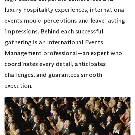
luxury hospitality experiences, international
events mould perceptions and leave lasting
impressions. Behind each successful
gathering is an International Events
Management professional—an expert who
coordinates every detail, anticipates
challenges, and guarantees smooth
execution.