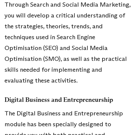
Through Search and Social Media Marketing,
you will develop a critical understanding of
the strategies, theories, trends, and
techniques used in Search Engine
Optimisation (SEO) and Social Media
Optimisation (SMO), as well as the practical
skills needed for implementing and
evaluating these activities.
Digital Business and Entrepreneurship
The Digital Business and Entrepreneurship
module has been specially designed to
provide you with both practical and