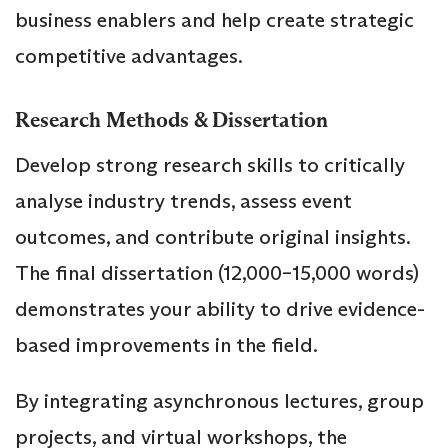
business enablers and help create strategic
competitive advantages.
Research Methods & Dissertation
Develop strong research skills to critically
analyse industry trends, assess event
outcomes, and contribute original insights.
The final dissertation (12,000–15,000 words)
demonstrates your ability to drive evidence-
based improvements in the field.
By integrating asynchronous lectures, group
projects, and virtual workshops, the