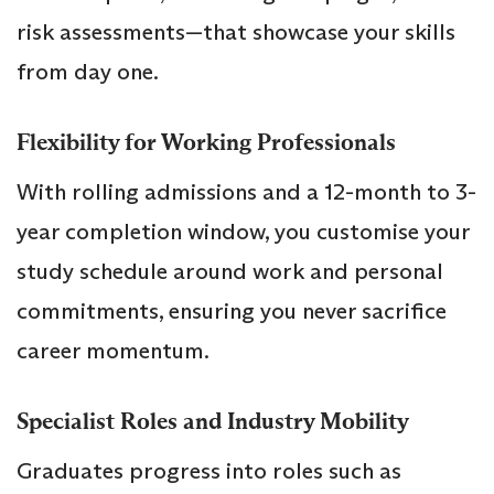
risk assessments—that showcase your skills
from day one.
Flexibility for Working Professionals
With rolling admissions and a 12-month to 3-
year completion window, you customise your
study schedule around work and personal
commitments, ensuring you never sacrifice
career momentum.
Specialist Roles and Industry Mobility
Graduates progress into roles such as