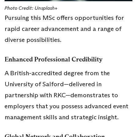
Photo Credit: Unsplash+
Pursuing this MSc offers opportunities for
rapid career advancement and a range of
diverse possibilities.
Enhanced Professional Credibility
A British-accredited degree from the
University of Salford—delivered in
partnership with RKC—demonstrates to
employers that you possess advanced event
management skills and strategic insight.
Global Network and Collaboration