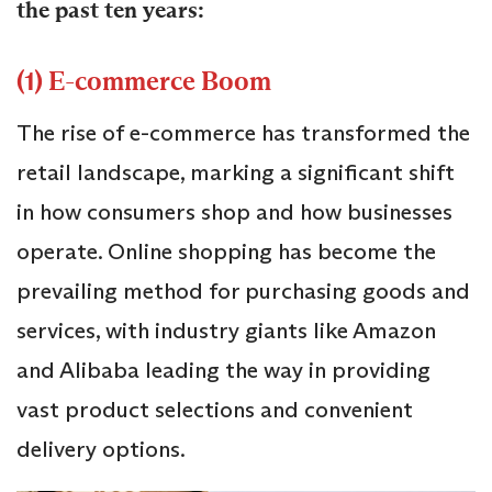
the past ten years:
(1) E-commerce Boom
The rise of e-commerce has transformed the
retail landscape, marking a significant shift
in how consumers shop and how businesses
operate. Online shopping has become the
prevailing method for purchasing goods and
services, with industry giants like Amazon
and Alibaba leading the way in providing
vast product selections and convenient
delivery options.