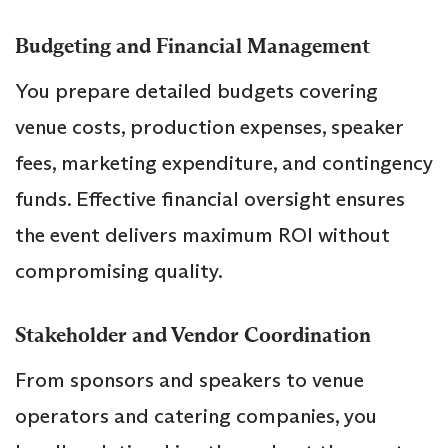
Budgeting and Financial Management
You prepare detailed budgets covering
venue costs, production expenses, speaker
fees, marketing expenditure, and contingency
funds. Effective financial oversight ensures
the event delivers maximum ROI without
compromising quality.
Stakeholder and Vendor Coordination
From sponsors and speakers to venue
operators and catering companies, you