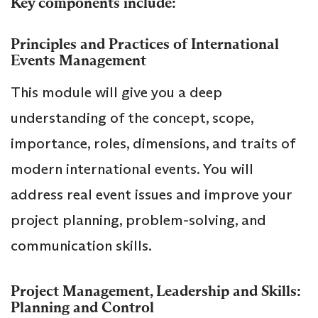
Key components include:
Principles and Practices of International
Events Management
This module will give you a deep
understanding of the concept, scope,
importance, roles, dimensions, and traits of
modern international events. You will
address real event issues and improve your
project planning, problem-solving, and
communication skills.
Project Management, Leadership and Skills:
Planning and Control