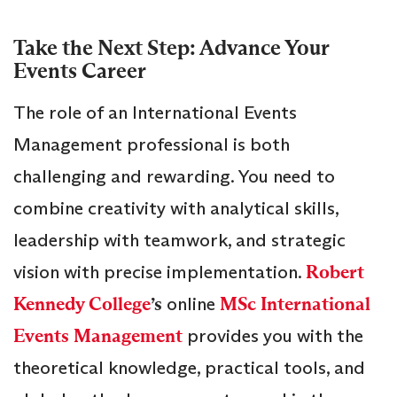
Take the Next Step: Advance Your
Events Career
The role of an International Events
Management professional is both
challenging and rewarding. You need to
combine creativity with analytical skills,
leadership with teamwork, and strategic
vision with precise implementation.
Robert
Kennedy College
’s
online
MSc International
Events Management
provides you with the
theoretical knowledge, practical tools, and