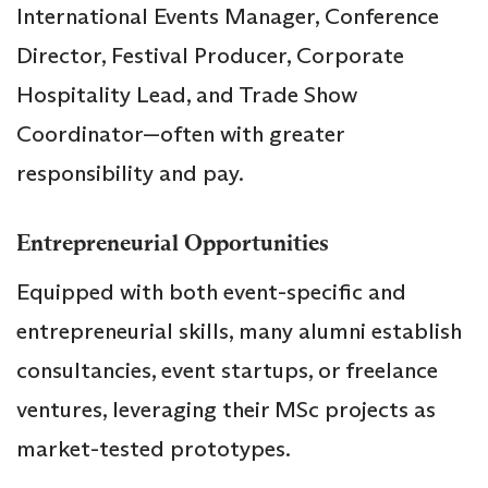
International Events Manager, Conference
Director, Festival Producer, Corporate
Hospitality Lead, and Trade Show
Coordinator—often with greater
responsibility and pay.
Entrepreneurial Opportunities
Equipped with both event-specific and
entrepreneurial skills, many alumni establish
consultancies, event startups, or freelance
ventures, leveraging their MSc projects as
market-tested prototypes.