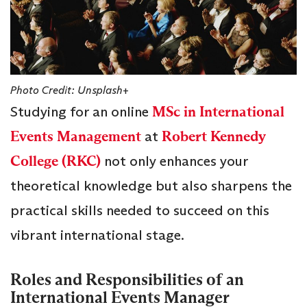
Photo Credit: Unsplash+
Studying for an online
MSc in International
Events Management
at
Robert Kennedy
College (RKC)
not only enhances your
theoretical knowledge but also sharpens the
practical skills needed to succeed on this
vibrant international stage.
Roles and Responsibilities of an
International Events Manager