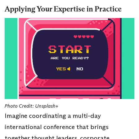
Applying Your Expertise in Practice
Photo Credit: Unsplash+
Imagine coordinating a multi-day
international conference that brings
together thought leaders, corporate