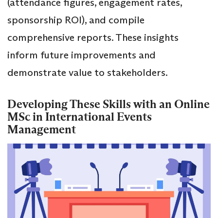
(attendance figures, engagement rates,
sponsorship ROI), and compile
comprehensive reports. These insights
inform future improvements and
demonstrate value to stakeholders.
Developing These Skills with an Online
MSc in International Events
Management