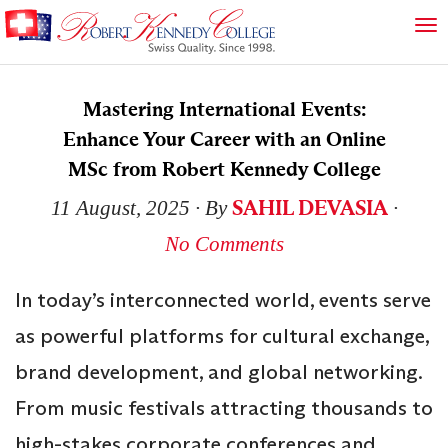
Mastering International Events:
Enhance Your Career with an Online
MSc from Robert Kennedy College
SAHIL DEVASIA
11 August, 2025
∙ By
∙
No Comments
In today’s interconnected world, events serve
as powerful platforms for cultural exchange,
brand development, and global networking.
From music festivals attracting thousands to
high-stakes corporate conferences and