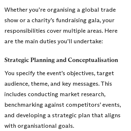
Whether you’re organising a global trade
show or a charity’s fundraising gala, your
responsibilities cover multiple areas. Here
are the main duties you’ll undertake:
Strategic Planning and Conceptualisation
You specify the event’s objectives, target
audience, theme, and key messages. This
includes conducting market research,
benchmarking against competitors’ events,
and developing a strategic plan that aligns
with organisational goals.