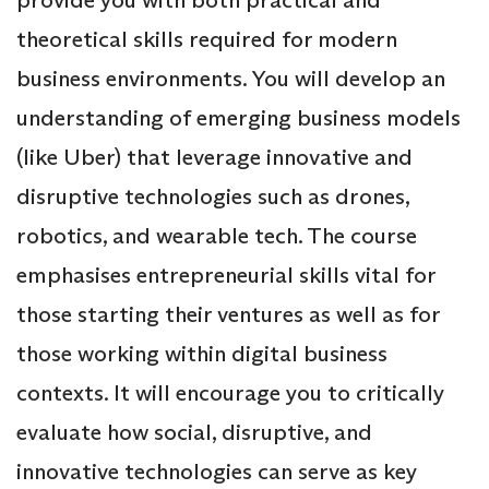
theoretical skills required for modern
business environments. You will develop an
understanding of emerging business models
(like Uber) that leverage innovative and
disruptive technologies such as drones,
robotics, and wearable tech. The course
emphasises entrepreneurial skills vital for
those starting their ventures as well as for
those working within digital business
contexts. It will encourage you to critically
evaluate how social, disruptive, and
innovative technologies can serve as key