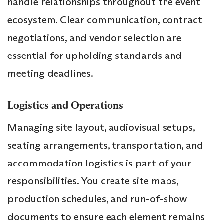
handle relationships throughout the event
ecosystem. Clear communication, contract
negotiations, and vendor selection are
essential for upholding standards and
meeting deadlines.
Logistics and Operations
Managing site layout, audiovisual setups,
seating arrangements, transportation, and
accommodation logistics is part of your
responsibilities. You create site maps,
production schedules, and run-of-show
documents to ensure each element remains