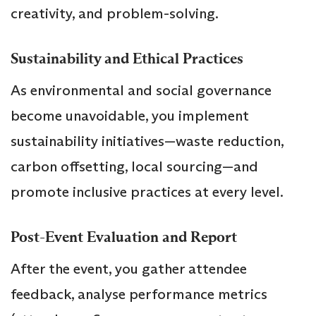
creativity, and problem-solving.
Sustainability and Ethical Practices
As environmental and social governance
become unavoidable, you implement
sustainability initiatives—waste reduction,
carbon offsetting, local sourcing—and
promote inclusive practices at every level.
Post-Event Evaluation and Report
After the event, you gather attendee
feedback, analyse performance metrics