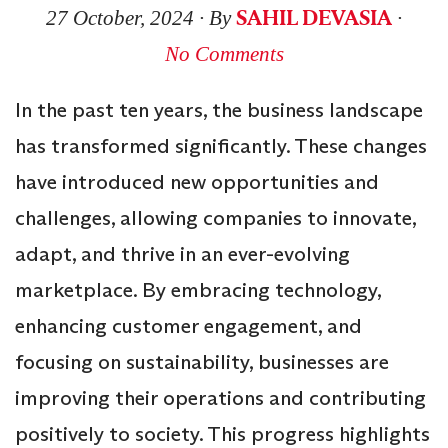
SAHIL DEVASIA
27 October, 2024
∙ By
∙
No Comments
In the past ten years, the business landscape
has transformed significantly. These changes
have introduced new opportunities and
challenges, allowing companies to innovate,
adapt, and thrive in an ever-evolving
marketplace. By embracing technology,
enhancing customer engagement, and
focusing on sustainability, businesses are
improving their operations and contributing
positively to society. This progress highlights