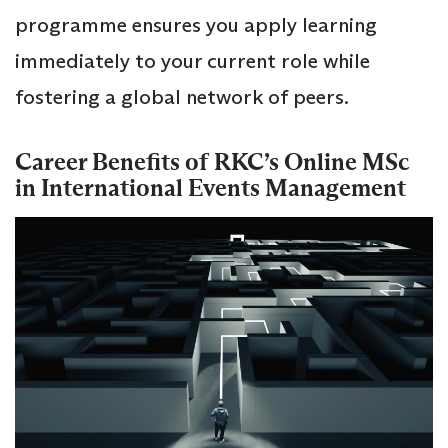
programme ensures you apply learning
immediately to your current role while
fostering a global network of peers.
Career Benefits of RKC’s Online MSc
in International Events Management