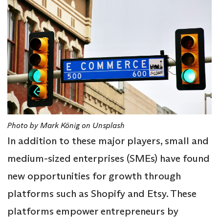
Photo by Mark König on Unsplash
In addition to these major players, small and
medium-sized enterprises (SMEs) have found
new opportunities for growth through
platforms such as Shopify and Etsy. These
platforms empower entrepreneurs by