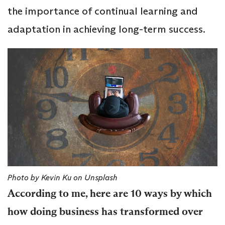
the importance of continual learning and
adaptation in achieving long-term success.
Photo by Kevin Ku on Unsplash
According to me, here are 10 ways by which
how doing business has transformed over