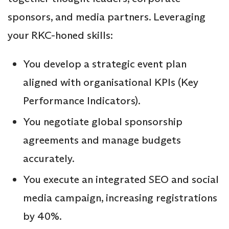
sponsors, and media partners. Leveraging
your RKC-honed skills:
You develop a strategic event plan
aligned with organisational KPIs (Key
Performance Indicators).
You negotiate global sponsorship
agreements and manage budgets
accurately.
You execute an integrated SEO and social
media campaign, increasing registrations
by 40%.