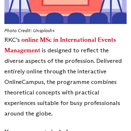
Photo Credit: Unsplash+
RKC’s
online MSc in International Events
Management
is designed to reflect the
diverse aspects of the profession. Delivered
entirely online through the interactive
OnlineCampus, the programme combines
theoretical concepts with practical
experiences suitable for busy professionals
around the globe.