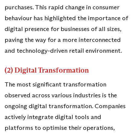
purchases. This rapid change in consumer
behaviour has highlighted the importance of
digital presence for businesses of all sizes,
paving the way for a more interconnected
and technology-driven retail environment.
(2) Digital Transformation
The most significant transformation
observed across various industries is the
ongoing digital transformation. Companies
actively integrate digital tools and
platforms to optimise their operations,