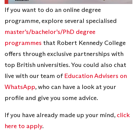
If you want to do an online degree
programme, explore several specialised
master’s/bachelor’s/PhD degree
programmes
that Robert Kennedy College
offers through exclusive partnerships with
top British universities. You could also chat
live with our team of
Education Advisers on
WhatsApp
, who can have a look at your
profile and give you some advice.
If you have already made up your mind,
click
here to apply
.