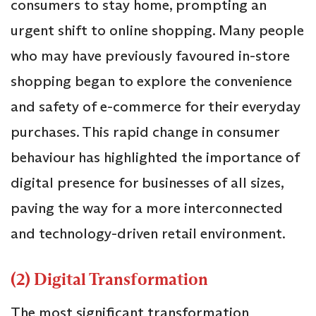
consumers to stay home, prompting an
urgent shift to online shopping. Many people
who may have previously favoured in-store
shopping began to explore the convenience
and safety of e-commerce for their everyday
purchases. This rapid change in consumer
behaviour has highlighted the importance of
digital presence for businesses of all sizes,
paving the way for a more interconnected
and technology-driven retail environment.
(2) Digital Transformation
The most significant transformation