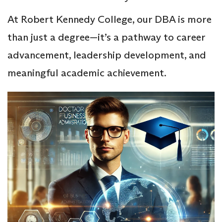
At Robert Kennedy College, our DBA is more
than just a degree—it’s a pathway to career
advancement, leadership development, and
meaningful academic achievement.