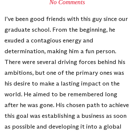
No Comments
I’ve been good friends with this guy since our
graduate school. From the beginning, he
exuded a contagious energy and
determination, making him a fun person.
There were several driving forces behind his
ambitions, but one of the primary ones was
his desire to make a lasting impact on the
world. He aimed to be remembered long
after he was gone. His chosen path to achieve
this goal was establishing a business as soon
as possible and developing it into a global