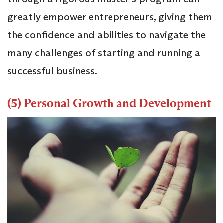
greatly empower entrepreneurs, giving them
the confidence and abilities to navigate the
many challenges of starting and running a
successful business.
(5) Personal Growth and Development