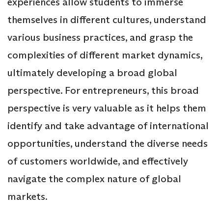
experiences allow students to immerse
themselves in different cultures, understand
various business practices, and grasp the
complexities of different market dynamics,
ultimately developing a broad global
perspective. For entrepreneurs, this broad
perspective is very valuable as it helps them
identify and take advantage of international
opportunities, understand the diverse needs
of customers worldwide, and effectively
navigate the complex nature of global
markets.