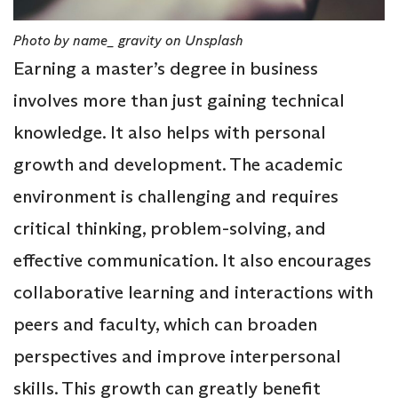
Photo by name_ gravity on Unsplash
Earning a master’s degree in business
involves more than just gaining technical
knowledge. It also helps with personal
growth and development. The academic
environment is challenging and requires
critical thinking, problem-solving, and
effective communication. It also encourages
collaborative learning and interactions with
peers and faculty, which can broaden
perspectives and improve interpersonal
skills. This growth can greatly benefit