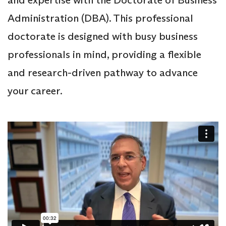
Administration (DBA). This professional
doctorate is designed with busy business
professionals in mind, providing a flexible
and research-driven pathway to advance
your career.