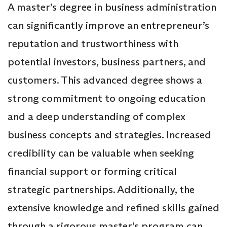
A master’s degree in business administration
can significantly improve an entrepreneur’s
reputation and trustworthiness with
potential investors, business partners, and
customers. This advanced degree shows a
strong commitment to ongoing education
and a deep understanding of complex
business concepts and strategies. Increased
credibility can be valuable when seeking
financial support or forming critical
strategic partnerships. Additionally, the
extensive knowledge and refined skills gained
through a rigorous master’s program can