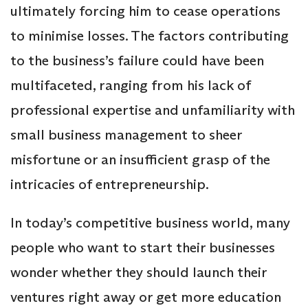
ultimately forcing him to cease operations
to minimise losses. The factors contributing
to the business’s failure could have been
multifaceted, ranging from his lack of
professional expertise and unfamiliarity with
small business management to sheer
misfortune or an insufficient grasp of the
intricacies of entrepreneurship.
In today’s competitive business world, many
people who want to start their businesses
wonder whether they should launch their
ventures right away or get more education