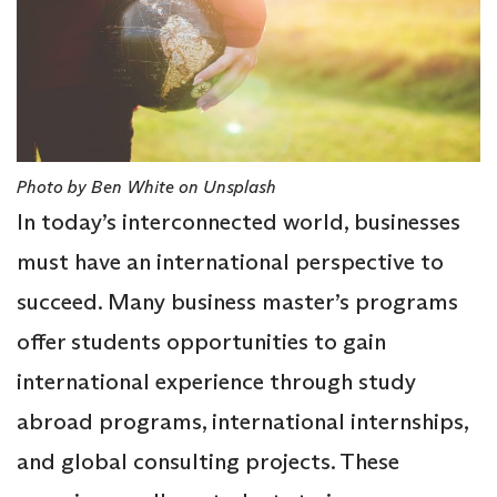
Photo by Ben White on Unsplash
In today’s interconnected world, businesses
must have an international perspective to
succeed. Many business master’s programs
offer students opportunities to gain
international experience through study
abroad programs, international internships,
and global consulting projects. These