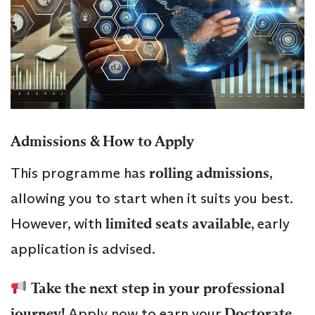
Admissions & How to Apply
This programme has
rolling admissions
,
allowing you to start when it suits you best.
However, with
limited seats available
, early
application is advised.
Take the next step in your professional
journey!
Apply now to earn your
Doctorate