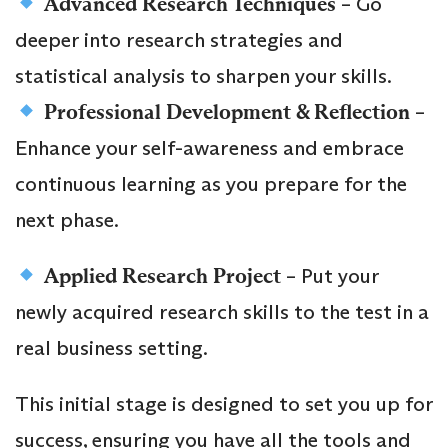
Advanced Research Techniques
– Go
deeper into research strategies and
statistical analysis to sharpen your skills.
Professional Development & Reflection
–
Enhance your self-awareness and embrace
continuous learning as you prepare for the
next phase.
Applied Research Project
– Put your
newly acquired research skills to the test in a
real business setting.
This initial stage is designed to set you up for
success, ensuring you have all the tools and