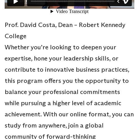
Prof. David Costa, Dean – Robert Kennedy
College
Whether you’re looking to deepen your
expertise, hone your leadership skills, or
contribute to innovative business practices,
this program offers you the opportunity to
balance your professional commitments
while pursuing a higher level of academic
achievement. With our online format, you can
study from anywhere, join a global
community of forward-thinking