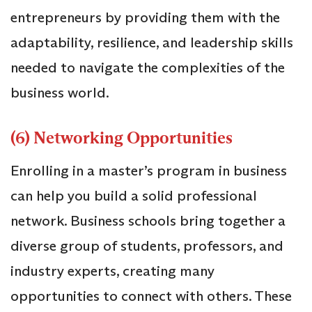
entrepreneurs by providing them with the
adaptability, resilience, and leadership skills
needed to navigate the complexities of the
business world.
(6) Networking Opportunities
Enrolling in a master’s program in business
can help you build a solid professional
network. Business schools bring together a
diverse group of students, professors, and
industry experts, creating many
opportunities to connect with others. These