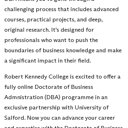
challenging process that includes advanced
courses, practical projects, and deep,
original research. It’s designed for
professionals who want to push the
boundaries of business knowledge and make
a significant impact in their field.
Robert Kennedy College is excited to offer a
fully online Doctorate of Business
Admnistration (DBA) programme in an
exclusive partnership with University of
Salford. Now you can advance your career
and expertise with the Doctorate of Business