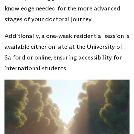
knowledge needed for the more advanced
stages of your doctoral journey.
Additionally, a one-week residential session is
available either on-site at the University of
Salford or online, ensuring accessibility for
international students