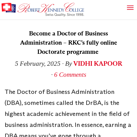
Become a Doctor of Business
Administration – RKC’s fully online
Doctorate programme
VIDHI KAPOOR
5 February, 2025
∙ By
∙
6 Comments
The Doctor of Business Administration
(DBA), sometimes called the DrBA, is the
highest academic achievement in the field of
business administration. In essence, earning a
DBA means you’ve gone through a