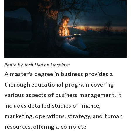
Photo by Josh Hild on Unsplash
A master’s degree in business provides a
thorough educational program covering
various aspects of business management. It
includes detailed studies of finance,
marketing, operations, strategy, and human
resources, offering a complete