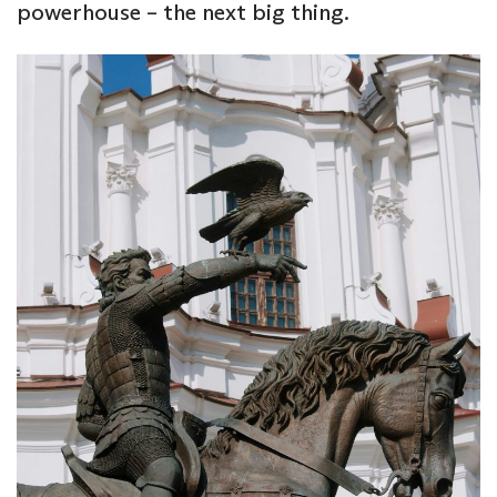
powerhouse – the next big thing.