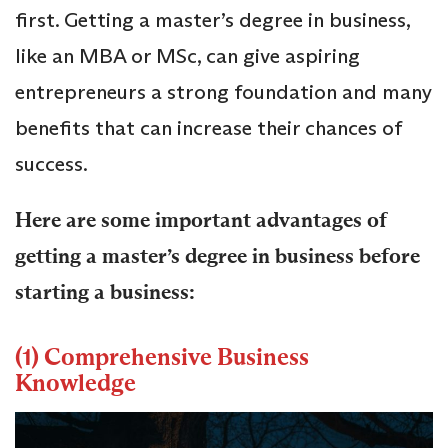
first. Getting a master’s degree in business,
like an MBA or MSc, can give aspiring
entrepreneurs a strong foundation and many
benefits that can increase their chances of
success.
Here are some important advantages of
getting a master’s degree in business before
starting a business:
(1) Comprehensive Business
Knowledge