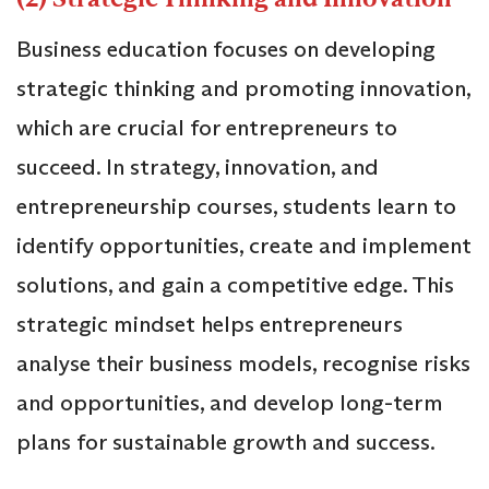
Business education focuses on developing
strategic thinking and promoting innovation,
which are crucial for entrepreneurs to
succeed. In strategy, innovation, and
entrepreneurship courses, students learn to
identify opportunities, create and implement
solutions, and gain a competitive edge. This
strategic mindset helps entrepreneurs
analyse their business models, recognise risks
and opportunities, and develop long-term
plans for sustainable growth and success.