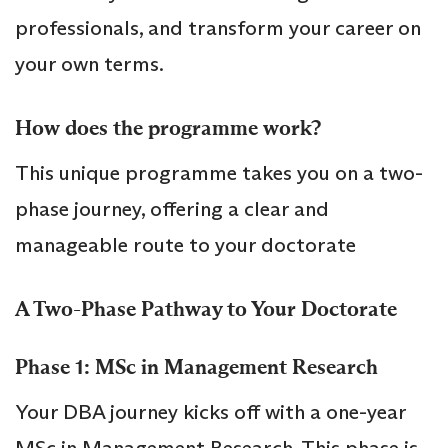
professionals, and transform your career on
your own terms.
How does the programme work?
This unique programme takes you on a two-
phase journey, offering a clear and
manageable route to your doctorate
A Two-Phase Pathway to Your Doctorate
Phase 1: MSc in Management Research
Your DBA journey kicks off with a one-year
MSc in Management Research. This phase is