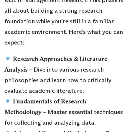
all about building a strong research
foundation while you’re still in a familiar
academic environment. Here’s what you can
expect:
Research Approaches & Literature
Analysis
– Dive into various research
philosophies and learn how to critically
evaluate academic literature.
Fundamentals of Research
Methodology
– Master essential techniques
for collecting and analyzing data.