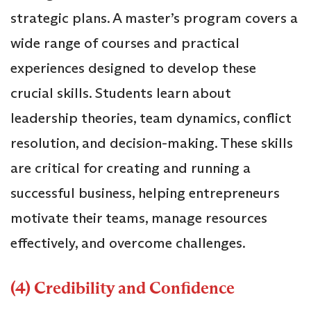
strategic plans. A master’s program covers a
wide range of courses and practical
experiences designed to develop these
crucial skills. Students learn about
leadership theories, team dynamics, conflict
resolution, and decision-making. These skills
are critical for creating and running a
successful business, helping entrepreneurs
motivate their teams, manage resources
effectively, and overcome challenges.
(4) Credibility and Confidence