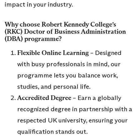
impact in your industry.
Why choose
Robert Kennedy College’s
(RKC)
Doctor of Business Administration
(DBA)
programme?
Flexible Online Learning
– Designed
with busy professionals in mind, our
programme lets you balance work,
studies, and personal life.
Accredited Degree
– Earn a globally
recognized degree in partnership with a
respected UK university, ensuring your
qualification stands out.