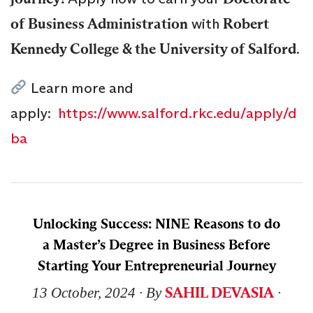
of Business Administration
with
Robert
Kennedy College & the University of Salford
.
Learn more and
apply:
https://www.salford.rkc.edu/apply/d
ba
Unlocking Success: NINE Reasons to do
a Master’s Degree in Business Before
Starting Your Entrepreneurial Journey
SAHIL DEVASIA
13 October, 2024
∙ By
∙