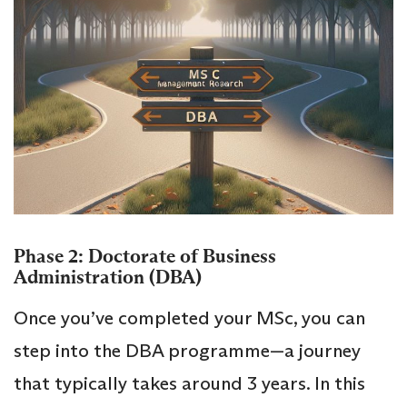
Phase 2: Doctorate of Business
Administration (DBA)
Once you’ve completed your MSc, you can
step into the DBA programme—a journey
that typically takes around 3 years. In this