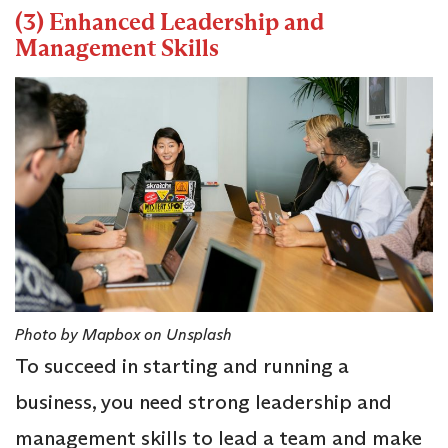
(3) Enhanced Leadership and
Management Skills
Photo by Mapbox on Unsplash
To succeed in starting and running a
business, you need strong leadership and
management skills to lead a team and make