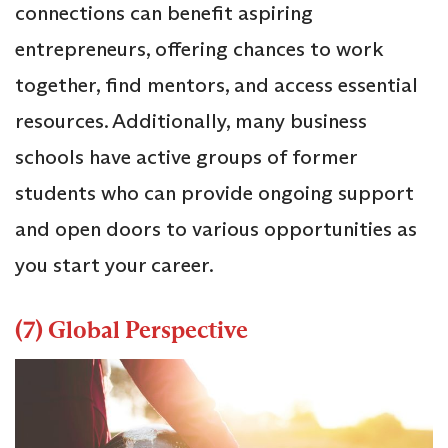
connections can benefit aspiring
entrepreneurs, offering chances to work
together, find mentors, and access essential
resources. Additionally, many business
schools have active groups of former
students who can provide ongoing support
and open doors to various opportunities as
you start your career.
(7) Global Perspective