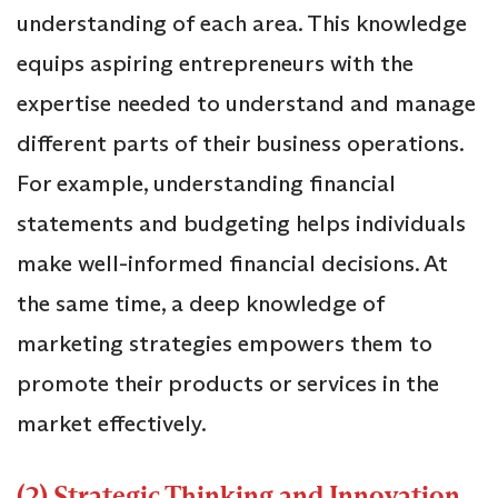
understanding of each area. This knowledge
equips aspiring entrepreneurs with the
expertise needed to understand and manage
different parts of their business operations.
For example, understanding financial
statements and budgeting helps individuals
make well-informed financial decisions. At
the same time, a deep knowledge of
marketing strategies empowers them to
promote their products or services in the
market effectively.
(2) Strategic Thinking and Innovation