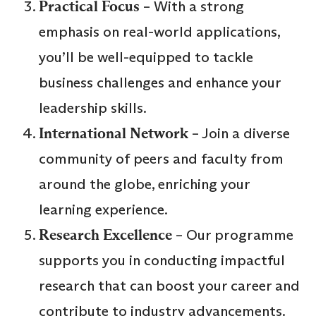
Practical Focus
– With a strong
emphasis on real-world applications,
you’ll be well-equipped to tackle
business challenges and enhance your
leadership skills.
International Network
– Join a diverse
community of peers and faculty from
around the globe, enriching your
learning experience.
Research Excellence
– Our programme
supports you in conducting impactful
research that can boost your career and
contribute to industry advancements.