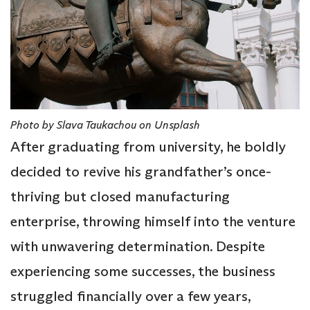
Photo by Slava Taukachou on Unsplash
After graduating from university, he boldly
decided to revive his grandfather’s once-
thriving but closed manufacturing
enterprise, throwing himself into the venture
with unwavering determination. Despite
experiencing some successes, the business
struggled financially over a few years,