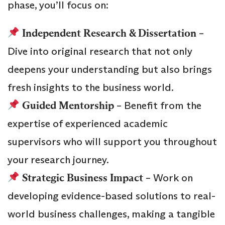
phase, you’ll focus on:
Independent Research & Dissertation
–
Dive into original research that not only
deepens your understanding but also brings
fresh insights to the business world.
Guided Mentorship
– Benefit from the
expertise of experienced academic
supervisors who will support you throughout
your research journey.
Strategic Business Impact
– Work on
developing evidence-based solutions to real-
world business challenges, making a tangible