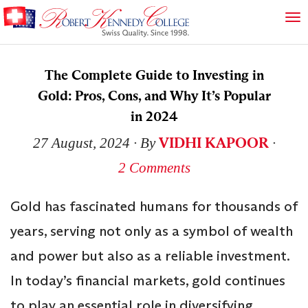
The Complete Guide to Investing in
Gold: Pros, Cons, and Why It’s Popular
in 2024
VIDHI KAPOOR
27 August, 2024
∙ By
∙
2 Comments
Gold has fascinated humans for thousands of
years, serving not only as a symbol of wealth
and power but also as a reliable investment.
In today’s financial markets, gold continues
to play an essential role in diversifying