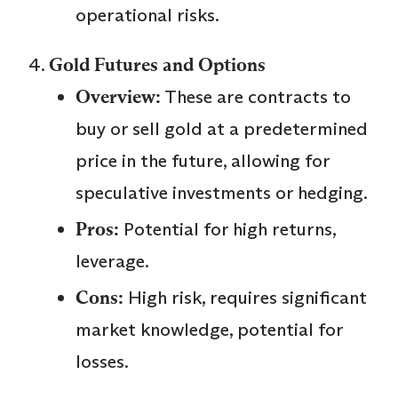
operational risks.
Gold Futures and Options
Overview:
These are contracts to
buy or sell gold at a predetermined
price in the future, allowing for
speculative investments or hedging.
Pros:
Potential for high returns,
leverage.
Cons:
High risk, requires significant
market knowledge, potential for
losses.