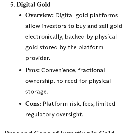
Digital Gold
Overview:
Digital gold platforms
allow investors to buy and sell gold
electronically, backed by physical
gold stored by the platform
provider.
Pros:
Convenience, fractional
ownership, no need for physical
storage.
Cons:
Platform risk, fees, limited
regulatory oversight.