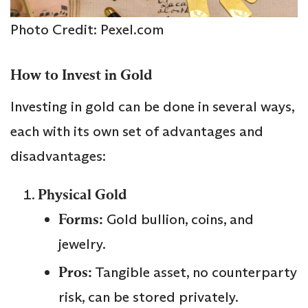
Photo Credit: Pexel.com
How to Invest in Gold
Investing in gold can be done in several ways,
each with its own set of advantages and
disadvantages:
Physical Gold
Forms:
Gold bullion, coins, and
jewelry.
Pros:
Tangible asset, no counterparty
risk, can be stored privately.