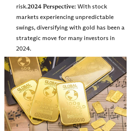
risk.
2024 Perspective:
With stock
markets experiencing unpredictable
swings, diversifying with gold has been a
strategic move for many investors in
2024.