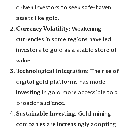
driven investors to seek safe-haven
assets like gold.
Currency Volatility:
Weakening
currencies in some regions have led
investors to gold as a stable store of
value.
Technological Integration:
The rise of
digital gold platforms has made
investing in gold more accessible to a
broader audience.
Sustainable Investing:
Gold mining
companies are increasingly adopting