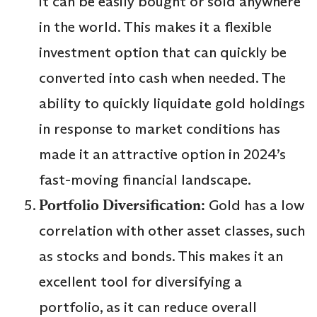
it can be easily bought or sold anywhere
in the world. This makes it a flexible
investment option that can quickly be
converted into cash when needed. The
ability to quickly liquidate gold holdings
in response to market conditions has
made it an attractive option in 2024’s
fast-moving financial landscape.
Portfolio Diversification:
Gold has a low
correlation with other asset classes, such
as stocks and bonds. This makes it an
excellent tool for diversifying a
portfolio, as it can reduce overall