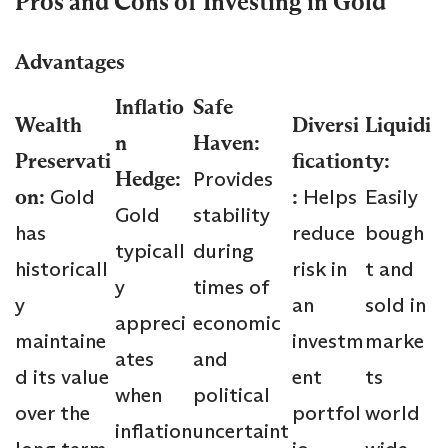
Pros and Cons of Investing in Gold
Advantages
Inflatio
Safe
Wealth
Diversi
Liquidi
n
Haven:
Preservati
fication
ty:
Hedge:
Provides
on:
Gold
:
Helps
Easily
Gold
stability
has
reduce
bough
typicall
during
historicall
risk in
t and
y
times of
y
an
sold in
appreci
economic
maintaine
investm
marke
ates
and
d its value
ent
ts
when
political
over the
portfol
world
inflation
uncertaint