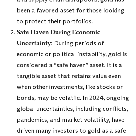
been a favored asset for those looking
to protect their portfolios.
Safe Haven During Economic
Uncertainty
: During periods of
economic or political instability, gold is
considered a “safe haven” asset. It is a
tangible asset that retains value even
when other investments, like stocks or
bonds, may be volatile. In 2024, ongoing
global uncertainties, including conflicts,
pandemics, and market volatility, have
driven many investors to gold as a safe