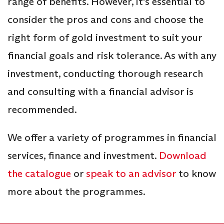
range of benefits. However, it’s essential to
consider the pros and cons and choose the
right form of gold investment to suit your
financial goals and risk tolerance. As with any
investment, conducting thorough research
and consulting with a financial advisor is
recommended.
We offer a variety of programmes in financial
services, finance and investment.
Download
the catalogue
or
speak to an advisor
to know
more about the programmes.