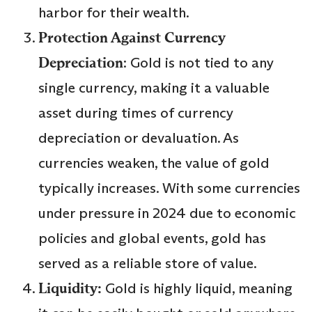
harbor for their wealth.
Protection Against Currency
Depreciation
: Gold is not tied to any
single currency, making it a valuable
asset during times of currency
depreciation or devaluation. As
currencies weaken, the value of gold
typically increases. With some currencies
under pressure in 2024 due to economic
policies and global events, gold has
served as a reliable store of value.
Liquidity:
Gold is highly liquid, meaning