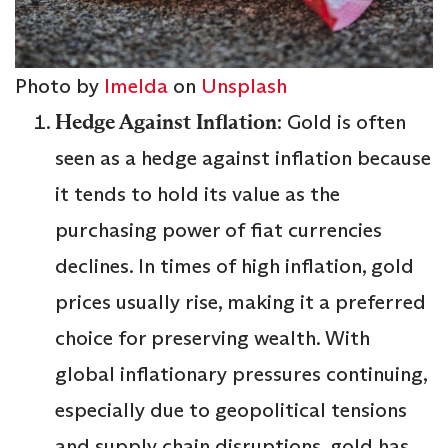
Photo by
Imelda
on
Unsplash
Hedge Against Inflation
: Gold is often
seen as a hedge against inflation because
it tends to hold its value as the
purchasing power of fiat currencies
declines. In times of high inflation, gold
prices usually rise, making it a preferred
choice for preserving wealth. With
global inflationary pressures continuing,
especially due to geopolitical tensions
and supply chain disruptions, gold has