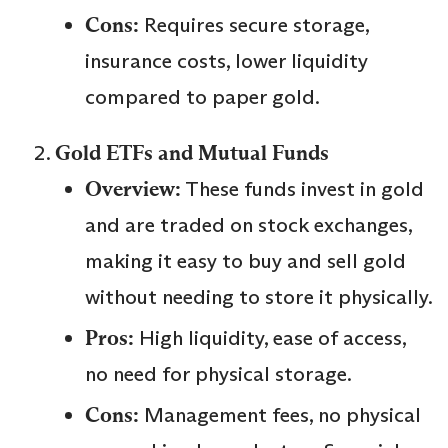
Cons:
Requires secure storage,
insurance costs, lower liquidity
compared to paper gold.
Gold ETFs and Mutual Funds
Overview:
These funds invest in gold
and are traded on stock exchanges,
making it easy to buy and sell gold
without needing to store it physically.
Pros:
High liquidity, ease of access,
no need for physical storage.
Cons:
Management fees, no physical