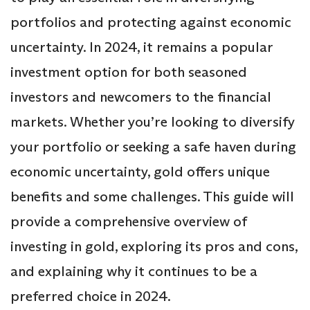
portfolios and protecting against economic
uncertainty. In 2024, it remains a popular
investment option for both seasoned
investors and newcomers to the financial
markets. Whether you’re looking to diversify
your portfolio or seeking a safe haven during
economic uncertainty, gold offers unique
benefits and some challenges. This guide will
provide a comprehensive overview of
investing in gold, exploring its pros and cons,
and explaining why it continues to be a
preferred choice in 2024.