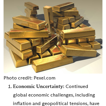
Photo credit: Pexel.com
Economic Uncertainty:
Continued
global economic challenges, including
inflation and geopolitical tensions, have