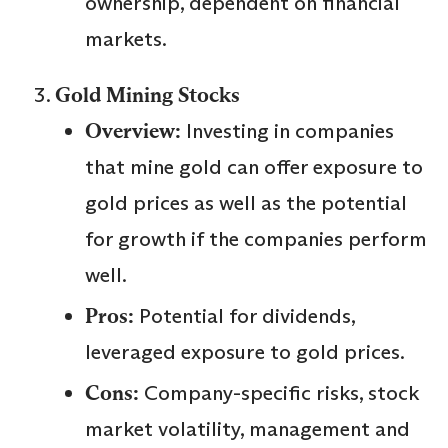
ownership, dependent on financial
markets.
Gold Mining Stocks
Overview:
Investing in companies
that mine gold can offer exposure to
gold prices as well as the potential
for growth if the companies perform
well.
Pros:
Potential for dividends,
leveraged exposure to gold prices.
Cons:
Company-specific risks, stock
market volatility, management and