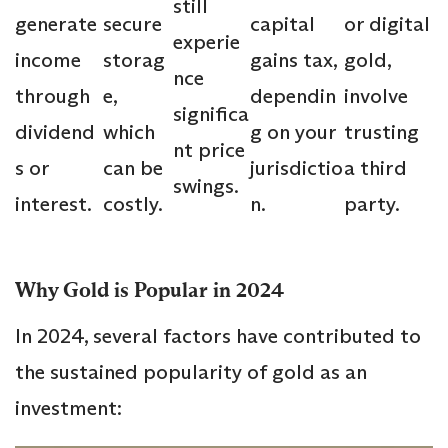
still
generate
secure
capital
or digital
experie
income
storag
gains tax,
gold,
nce
through
e,
dependin
involve
significa
dividend
which
g on your
trusting
nt price
s or
can be
jurisdictio
a third
swings.
interest.
costly.
n.
party.
Why Gold is Popular in 2024
In 2024, several factors have contributed to
the sustained popularity of gold as an
investment: