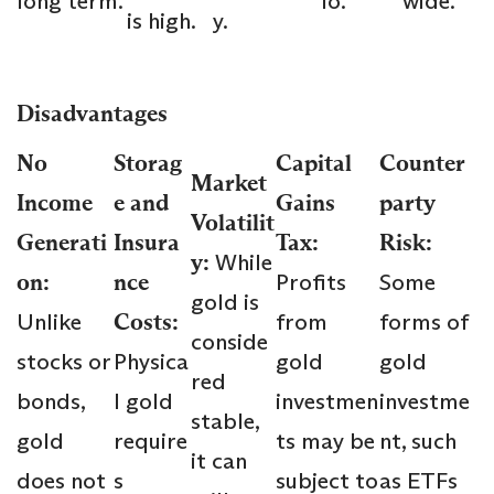
long term.
io.
wide.
is high.
y.
Disadvantages
No
Storag
Capital
Counter
Market
Income
e and
Gains
party
Volatilit
Generati
Insura
Tax:
Risk:
y:
While
on:
nce
Profits
Some
gold is
Unlike
Costs:
from
forms of
conside
stocks or
Physica
gold
gold
red
bonds,
l gold
investmen
investme
stable,
gold
require
ts may be
nt, such
it can
does not
s
subject to
as ETFs