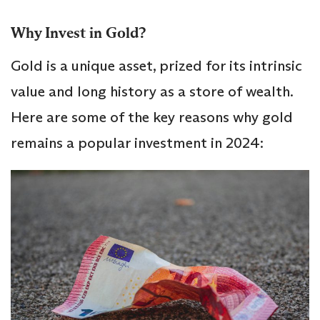
Why Invest in Gold?
Gold is a unique asset, prized for its intrinsic
value and long history as a store of wealth.
Here are some of the key reasons why gold
remains a popular investment in 2024: