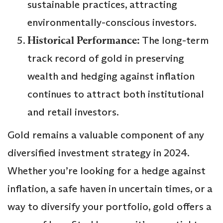
sustainable practices, attracting
environmentally-conscious investors.
Historical Performance:
The long-term
track record of gold in preserving
wealth and hedging against inflation
continues to attract both institutional
and retail investors.
Gold remains a valuable component of any
diversified investment strategy in 2024.
Whether you’re looking for a hedge against
inflation, a safe haven in uncertain times, or a
way to diversify your portfolio, gold offers a