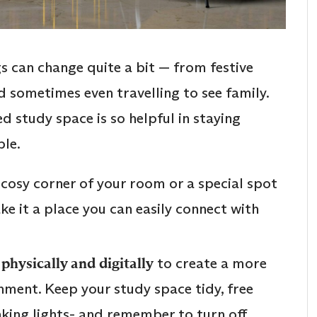
s can change quite a bit — from festive
d sometimes even travelling to see family.
d study space is so helpful in staying
le.
t a cosy corner of your room or a special spot
e it a place you can easily connect with
physically and digitally
to create a more
nment. Keep your study space tidy, free
inking lights- and remember to turn off