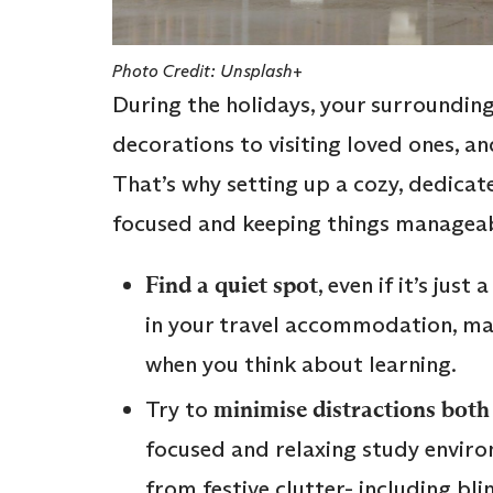
Photo Credit: Unsplash+
During the holidays, your surrounding
decorations to visiting loved ones, an
That’s why setting up a cozy, dedicate
focused and keeping things manageab
Find a quiet spot
, even if it’s jus
in your travel accommodation, mak
when you think about learning.
Try to
minimise distractions both 
focused and relaxing study enviro
from festive clutter- including bl