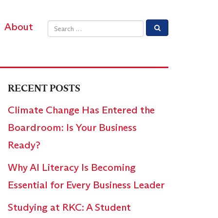
About
Email address
RECENT POSTS
Climate Change Has Entered the
Boardroom: Is Your Business
Ready?
Why AI Literacy Is Becoming
Essential for Every Business Leader
Studying at RKC: A Student