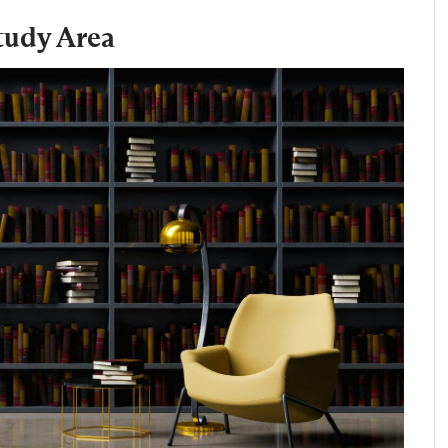
tudy Area