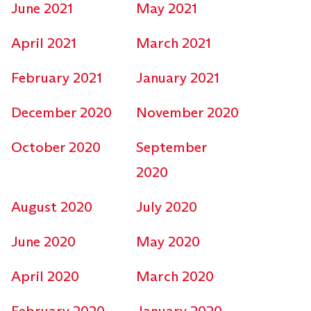
June 2021
May 2021
April 2021
March 2021
February 2021
January 2021
December 2020
November 2020
October 2020
September
2020
August 2020
July 2020
June 2020
May 2020
April 2020
March 2020