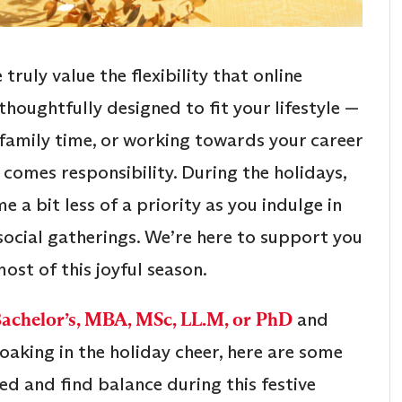
e truly value the flexibility that online
thoughtfully designed to fit your lifestyle —
 family time, or working towards your career
y comes responsibility. During the holidays,
a bit less of a priority as you indulge in
 social gatherings. We’re here to support you
ost of this joyful season.
Bachelor’s, MBA, MSc, LL.M, or PhD
and
king in the holiday cheer, here are some
ed and find balance during this festive