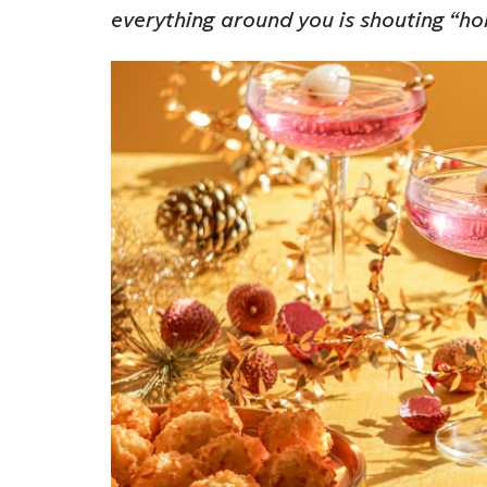
everything around you is shouting “h