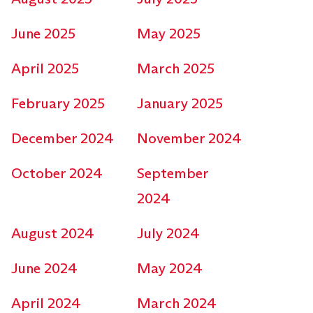
June 2025
May 2025
April 2025
March 2025
February 2025
January 2025
December 2024
November 2024
October 2024
September
2024
August 2024
July 2024
June 2024
May 2024
April 2024
March 2024