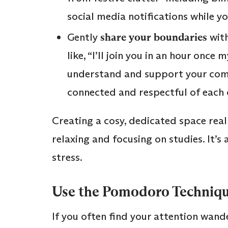
social media notifications while y
Gently
share your boundaries
with
like, “I’ll join you in an hour once
understand and support your com
connected and respectful of each 
Creating a cosy, dedicated space rea
relaxing and focusing on studies. It’s
stress.
Use the Pomodoro Technique
If you often find your attention wand