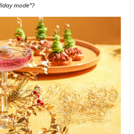
oliday mode”?