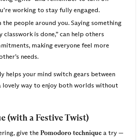
ou’re working to stay fully engaged.
 the people around you. Saying something
 my classwork is done,” can help others
mitments, making everyone feel more
other’s needs.
lly helps your mind switch gears between
 a lovely way to enjoy both worlds without
 (with a Festive Twist)
ering, give the
Pomodoro technique
a try —