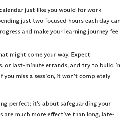
calendar just like you would for work
pending just two focused hours each day can
progress and make your learning journey feel
hat might come your way. Expect
, or last-minute errands, and try to build in
f you miss a session, it won’t completely
ing perfect; it’s about safeguarding your
ns are much more effective than long, late-