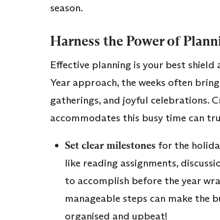
season.
Harness the Power of Plann
Effective planning is your best shiel
Year approach, the weeks often bring
gatherings, and joyful celebrations. 
accommodates this busy time can truly
Set clear milestones
for the holida
like reading assignments, discussio
to accomplish before the year wr
manageable steps can make the bu
organised and upbeat!