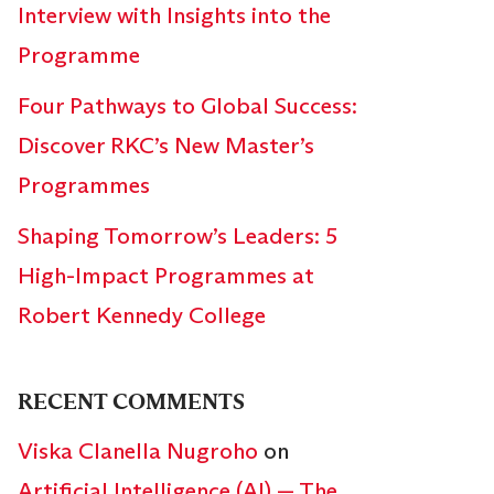
Interview with Insights into the
Programme
Four Pathways to Global Success:
Discover RKC’s New Master’s
Programmes
Shaping Tomorrow’s Leaders: 5
High-Impact Programmes at
Robert Kennedy College
RECENT COMMENTS
Viska Clanella Nugroho
on
Artificial Intelligence (AI) — The