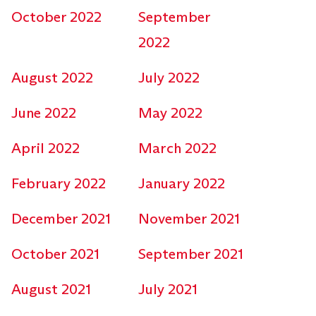
October 2022
September
2022
August 2022
July 2022
June 2022
May 2022
April 2022
March 2022
February 2022
January 2022
December 2021
November 2021
October 2021
September 2021
August 2021
July 2021