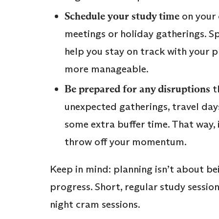
Schedule your study time
on your 
meetings or holiday gatherings. S
help you stay on track with your 
more manageable.
Be prepared for any disruptions
t
unexpected gatherings, travel days
some extra buffer time. That way, i
throw off your momentum.
Keep in mind: planning isn’t about be
progress. Short, regular study sessio
night cram sessions.