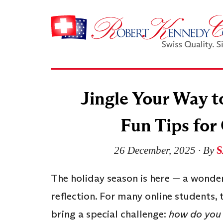
Jingle Your Way t
Fun Tips for
S
26 December, 2025
∙ By
The holiday season is here — a wonder
reflection. For many online students
bring a special challenge:
how do you 