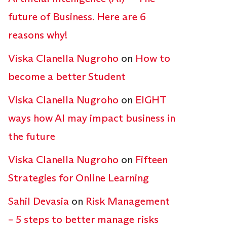
future of Business. Here are 6
reasons why!
Viska Clanella Nugroho
on
How to
become a better Student
Viska Clanella Nugroho
on
EIGHT
ways how AI may impact business in
the future
Viska Clanella Nugroho
on
Fifteen
Strategies for Online Learning
Sahil Devasia
on
Risk Management
– 5 steps to better manage risks