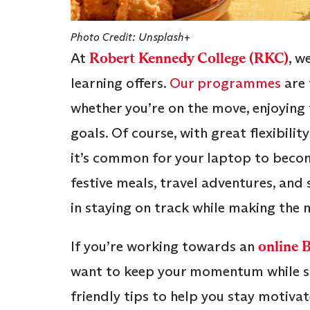
Photo Credit: Unsplash+
At
Robert Kennedy College (RKC)
, w
learning offers.
Our programmes
are 
whether you’re on the move, enjoying
goals. Of course, with great flexibilit
it’s common for your laptop to become 
festive meals, travel adventures, and
in staying on track while making the m
If you’re working towards an
online 
want to keep your momentum while soa
friendly tips to help you stay motivat