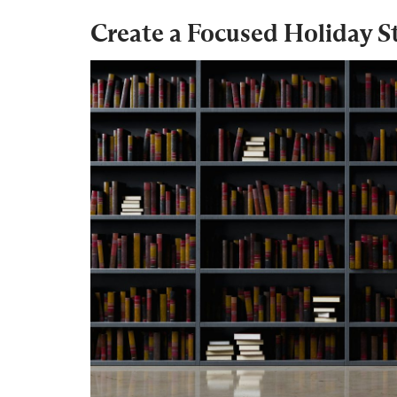
Create a Focused Holiday S