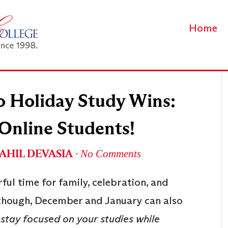
Home
o Holiday Study Wins:
 Online Students!
AHIL DEVASIA
∙
No Comments
ful time for family, celebration, and
, though, December and January can also
stay focused on your studies while