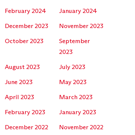
February 2024
January 2024
December 2023
November 2023
October 2023
September
2023
August 2023
July 2023
June 2023
May 2023
April 2023
March 2023
February 2023
January 2023
December 2022
November 2022