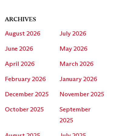
ARCHIVES
August 2026
July 2026
June 2026
May 2026
April 2026
March 2026
February 2026
January 2026
December 2025
November 2025
October 2025
September
2025
August 2025
July 2025