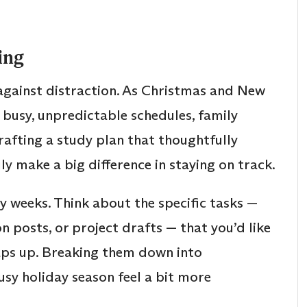
ing
d against distraction. As Christmas and New
 busy, unpredictable schedules, family
Crafting a study plan that thoughtfully
 make a big difference in staying on track.
y weeks. Think about the specific tasks —
n posts, or project drafts — that you’d like
aps up. Breaking them down into
sy holiday season feel a bit more