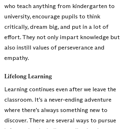
who teach anything from kindergarten to
university, encourage pupils to think
critically, dream big, and put in a lot of
effort. They not only impart knowledge but
also instill values of perseverance and
empathy.
Lifelong Learning
Learning continues even after we leave the
classroom. It’s a never-ending adventure
where there’s always something new to
discover. There are several ways to pursue