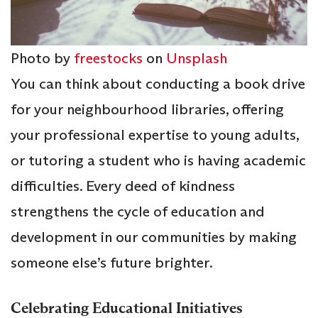
Photo by
freestocks
on
Unsplash
You can think about conducting a book drive
for your neighbourhood libraries, offering
your professional expertise to young adults,
or tutoring a student who is having academic
difficulties. Every deed of kindness
strengthens the cycle of education and
development in our communities by making
someone else’s future brighter.
Celebrating Educational Initiatives