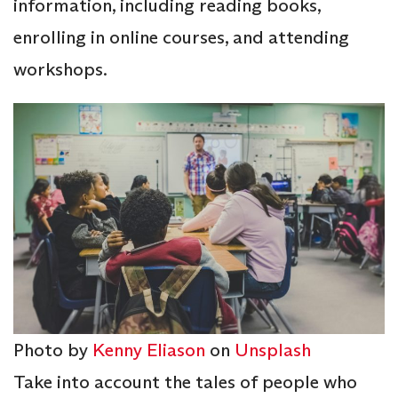
information, including reading books,
enrolling in online courses, and attending
workshops.
Photo by
Kenny Eliason
on
Unsplash
Take into account the tales of people who