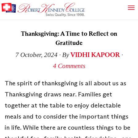
Thanksgiving: A Time to Reflect on
Gratitude
VIDHI KAPOOR
7 October, 2024
∙ By
∙
4 Comments
The spirit of thanksgiving is all about us as
Thanksgiving draws near. Families get
together at the table to enjoy delectable
meals and to consider the important things
in life. While there are countless things to be