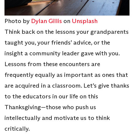
Photo by
Dylan Gillis
on
Unsplash
Think back on the lessons your grandparents
taught you, your friends’ advice, or the
insight a community leader gave with you.
Lessons from these encounters are
frequently equally as important as ones that
are acquired in a classroom. Let’s give thanks
to the educators in our life on this
Thanksgiving—those who push us
intellectually and motivate us to think
critically.