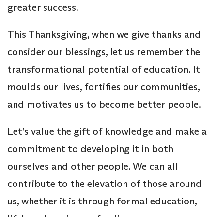
greater success.
This Thanksgiving, when we give thanks and
consider our blessings, let us remember the
transformational potential of education. It
moulds our lives, fortifies our communities,
and motivates us to become better people.
Let’s value the gift of knowledge and make a
commitment to developing it in both
ourselves and other people. We can all
contribute to the elevation of those around
us, whether it is through formal education,