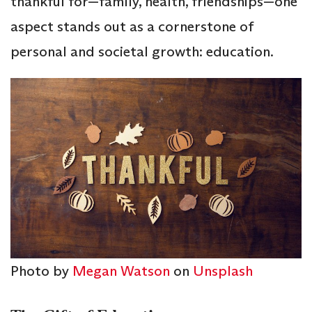
thankful for—family, health, friendships—one
aspect stands out as a cornerstone of
personal and societal growth: education.
Photo by
Megan Watson
on
Unsplash