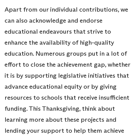
Apart from our individual contributions, we
can also acknowledge and endorse
educational endeavours that strive to
enhance the availability of high-quality
education. Numerous groups put in a lot of
effort to close the achievement gap, whether
it is by supporting legislative initiatives that
advance educational equity or by giving
resources to schools that receive insufficient
funding. This Thanksgiving, think about
learning more about these projects and
lending your support to help them achieve