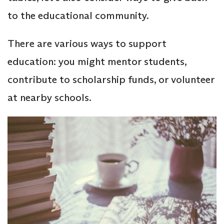
to the educational community.
There are various ways to support
education: you might mentor students,
contribute to scholarship funds, or volunteer
at nearby schools.