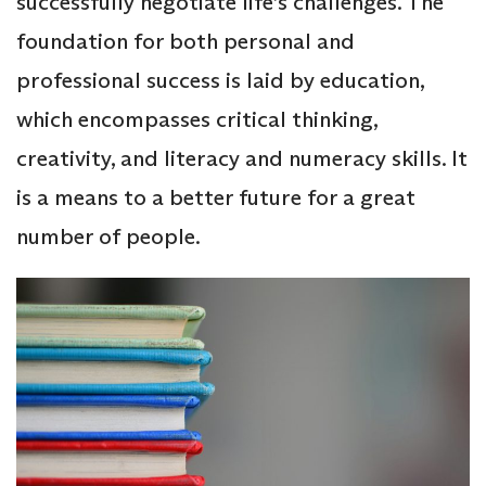
successfully negotiate life’s challenges. The
foundation for both personal and
professional success is laid by education,
which encompasses critical thinking,
creativity, and literacy and numeracy skills. It
is a means to a better future for a great
number of people.