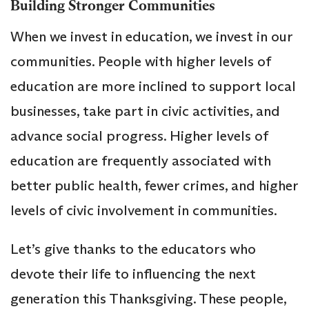
Building Stronger Communities
When we invest in education, we invest in our
communities. People with higher levels of
education are more inclined to support local
businesses, take part in civic activities, and
advance social progress. Higher levels of
education are frequently associated with
better public health, fewer crimes, and higher
levels of civic involvement in communities.
Let’s give thanks to the educators who
devote their life to influencing the next
generation this Thanksgiving. These people,