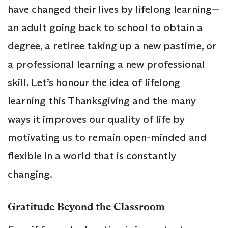
have changed their lives by lifelong learning—
an adult going back to school to obtain a
degree, a retiree taking up a new pastime, or
a professional learning a new professional
skill. Let’s honour the idea of lifelong
learning this Thanksgiving and the many
ways it improves our quality of life by
motivating us to remain open-minded and
flexible in a world that is constantly
changing.
Gratitude Beyond the Classroom