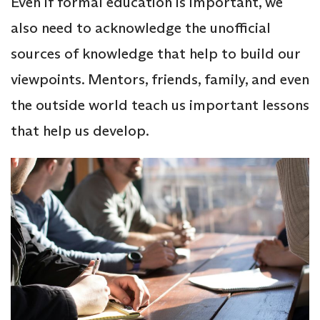
Even if formal education is important, we
also need to acknowledge the unofficial
sources of knowledge that help to build our
viewpoints. Mentors, friends, family, and even
the outside world teach us important lessons
that help us develop.