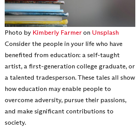
Photo by
Kimberly Farmer
on
Unsplash
Consider the people in your life who have
benefited from education: a self-taught
artist, a first-generation college graduate, or
a talented tradesperson. These tales all show
how education may enable people to
overcome adversity, pursue their passions,
and make significant contributions to
society.