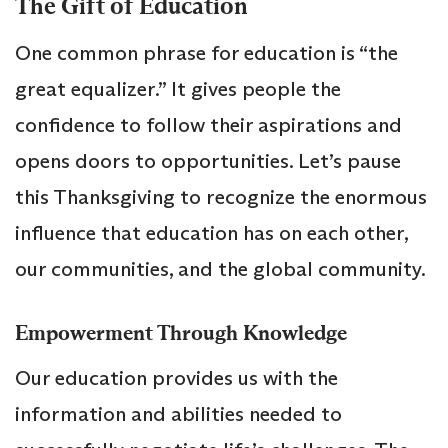
The Gift of Education
One common phrase for education is “the
great equalizer.” It gives people the
confidence to follow their aspirations and
opens doors to opportunities. Let’s pause
this Thanksgiving to recognize the enormous
influence that education has on each other,
our communities, and the global community.
Empowerment Through Knowledge
Our education provides us with the
information and abilities needed to