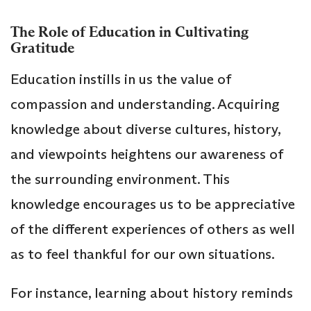
The Role of Education in Cultivating
Gratitude
Education instills in us the value of
compassion and understanding. Acquiring
knowledge about diverse cultures, history,
and viewpoints heightens our awareness of
the surrounding environment. This
knowledge encourages us to be appreciative
of the different experiences of others as well
as to feel thankful for our own situations.
For instance, learning about history reminds