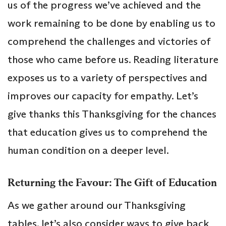
us of the progress we’ve achieved and the
work remaining to be done by enabling us to
comprehend the challenges and victories of
those who came before us. Reading literature
exposes us to a variety of perspectives and
improves our capacity for empathy. Let’s
give thanks this Thanksgiving for the chances
that education gives us to comprehend the
human condition on a deeper level.
Returning the Favour: The Gift of Education
As we gather around our Thanksgiving
tables, let’s also consider ways to give back