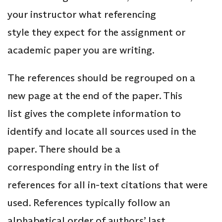
your instructor what referencing
style they expect for the assignment or
academic paper you are writing.
The references should be regrouped on a
new page at the end of the paper. This
list gives the complete information to
identify and locate all sources used in the
paper. There should be a
corresponding entry in the list of
references for all in-text citations that were
used. References typically follow an
alphabetical order of authors’ last