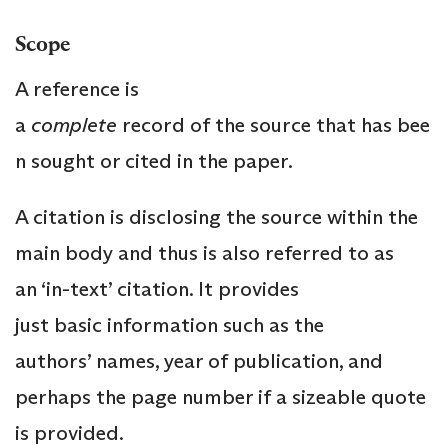
Scope
A reference is
a
complete
record of the source that has bee
n sought or cited in the paper.
A citation is disclosing the source within the
main body and thus is also referred to as
an ‘in-text’ citation. It provides
just basic information such as the
authors’ names, year of publication, and
perhaps the page number if a sizeable quote
is provided.