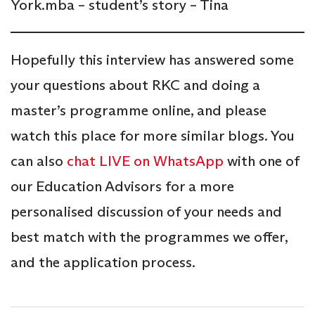
York.mba – student’s story – Tina
Hopefully this interview has answered some
your questions about RKC and doing a
master’s programme online, and please
watch this place for more similar blogs. You
can also
chat LIVE on WhatsApp
with one of
our Education Advisors for a more
personalised discussion of your needs and
best match with the programmes we offer,
and the application process.