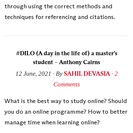
through using the correct methods and
techniques for referencing and citations.
#DILO (A day in the life of) a master’s
student – Anthony Cairns
SAHIL DEVASIA
12 June, 2021
∙ By
∙
2
Comments
What is the best way to study online? Should
you do an online programme? How to better
manage time when learning online?