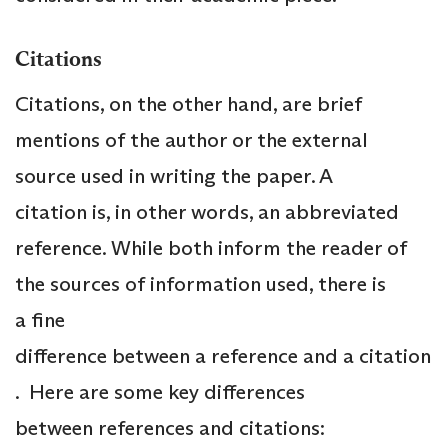
Citations
Citations, on the other hand, are brief
mentions of the author or the external
source used in writing the paper. A
citation is, in other words, an abbreviated
reference. While both inform the reader of
the sources of information used, there is
a fine
difference between a reference and a citation
. Here are some key differences
between references and citations: