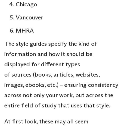
Chicago
Vancouver
MHRA
The style guides specify the kind of
information and how it should be
displayed for different types
of sources (books, articles, websites,
images, ebooks, etc.) – ensuring consistency
across not only your work, but across the
entire field of study that uses that style.
At first look, these may all seem