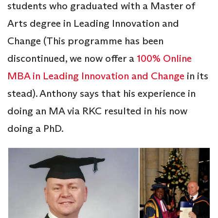
students who graduated with a Master of
Arts degree in Leading Innovation and
Change (This programme has been
discontinued, we now offer a
100% Online
MBA in Leading Innovation and Change
in its
stead). Anthony says that his experience in
doing an MA via RKC resulted in his now
doing a PhD.