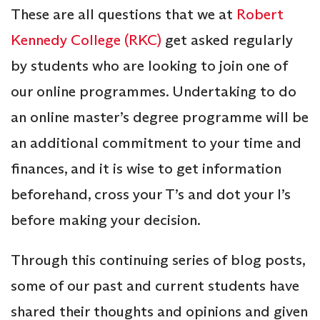
These are all questions that we at
Robert
Kennedy College (RKC)
get asked regularly
by students who are looking to join one of
our online programmes. Undertaking to do
an online master’s degree programme will be
an additional commitment to your time and
finances, and it is wise to get information
beforehand, cross your T’s and dot your I’s
before making your decision.
Through this continuing series of blog posts,
some of our past and current students have
shared their thoughts and opinions and given