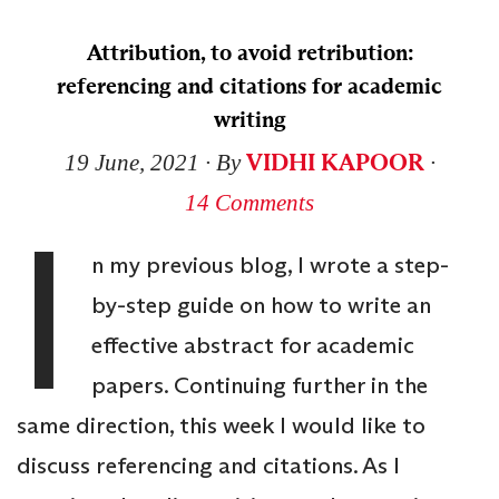
Attribution, to avoid retribution:
referencing and citations for academic
writing
VIDHI KAPOOR
19 June, 2021
∙ By
∙
14 Comments
I
n my previous blog, I wrote a step-
by-step guide on how to write an
effective abstract for academic
papers. Continuing further in the
same direction, this week I would like to
discuss referencing and citations. As I