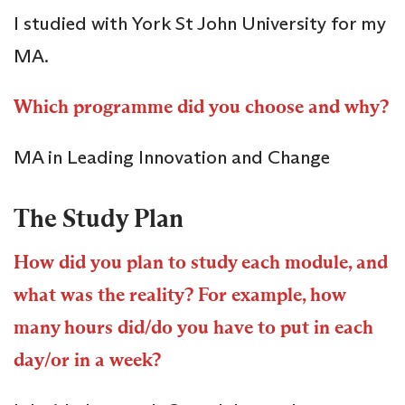
I studied with York St John University for my
MA.
Which programme did you choose and why?
MA in Leading Innovation and Change
The Study Plan
How did you plan to study each module, and
what was the reality? For example, how
many hours did/do you have to put in each
day/or in a week?