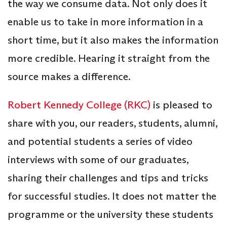
the way we consume data. Not only does it
enable us to take in more information in a
short time, but it also makes the information
more credible. Hearing it straight from the
source makes a difference.
Robert Kennedy College (RKC)
is pleased to
share with you, our readers, students, alumni,
and potential students a series of video
interviews with some of our graduates,
sharing their challenges and tips and tricks
for successful studies. It does not matter the
programme or the university these students