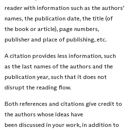
reader with information such as the authors’
names, the publication date, the title (of
the book or article), page numbers,
publisher and place of publishing, etc.
A citation provides less information, such
as the last names of the authors and the
publication year, such that it does not
disrupt the reading flow.
Both references and citations give credit to
the authors whose ideas have
been discussed in your work, in addition to