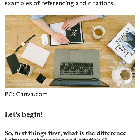
examples of referencing and citations.
PC: Canva.com
Let’s begin!
So, first things first, what is the difference