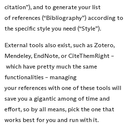
citation”), and to generate your list
of references (“Bibliography”) according to
the specific style you need (“Style”).
External tools also exist, such as Zotero,
Mendeley, EndNote, or CiteThemRight –
which have pretty much the same
functionalities – managing
your references with one of these tools will
save you a gigantic among of time and
effort, so by all means, pick the one that
works best for you and run with it.