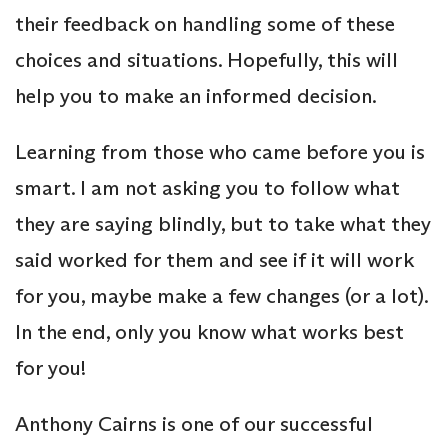
their feedback on handling some of these
choices and situations. Hopefully, this will
help you to make an informed decision.
Learning from those who came before you is
smart. I am not asking you to follow what
they are saying blindly, but to take what they
said worked for them and see if it will work
for you, maybe make a few changes (or a lot).
In the end, only you know what works best
for you!
Anthony Cairns is one of our successful