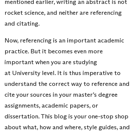
mentioned earlier, writing an abstract is not
rocket science, and neither are referencing
and citating.
Now, referencing is an important academic
practice. But it becomes even more
important when you are studying
at University level. It is thus imperative to
understand the correct way to reference and
cite your sources in your master’s degree
assignments, academic papers, or
dissertation. This blog is your one-stop shop
about what, how and where, style guides, and