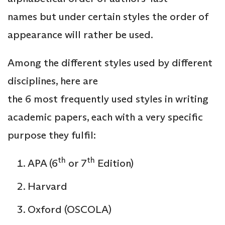
names but under certain styles the order of
appearance will rather be used.
Among the different styles used by different
disciplines, here are
the 6 most frequently used styles in writing
academic papers, each with a very specific
purpose they fulfil:
th
th
APA (6
or 7
Edition)
Harvard
Oxford (OSCOLA)