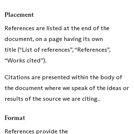
Placement
References are listed at the end of the
document, on a page having its own
title (“List of references”, “References”,
“Works cited”).
Citations are presented within the body of
the document where we speak of the ideas or
results of the source we are citing..
Format
References provide the