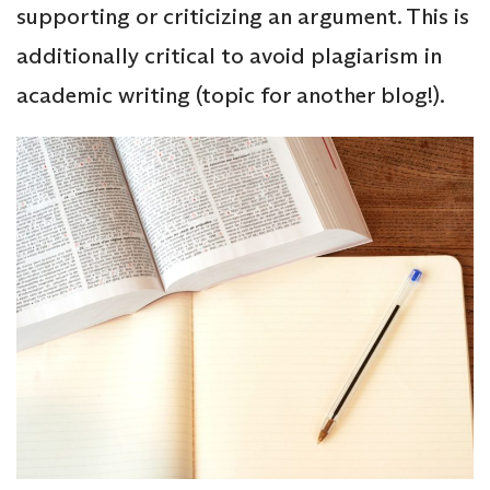
supporting or criticizing an argument. This is
additionally critical to avoid plagiarism in
academic writing (topic for another blog!).