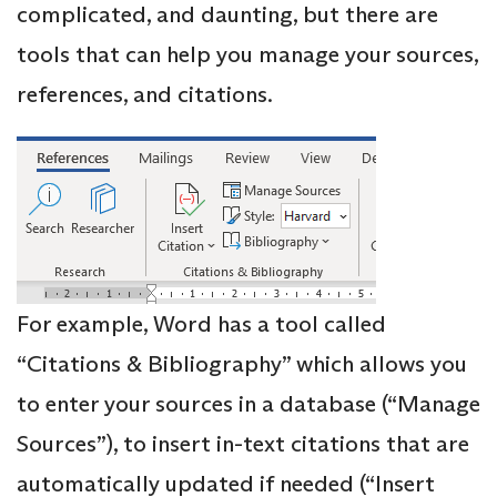
complicated, and daunting, but there are
tools that can help you manage your sources,
references, and citations.
For example, Word has a tool called
“Citations & Bibliography” which allows you
to enter your sources in a database (“Manage
Sources”), to insert in-text citations that are
automatically updated if needed (“Insert