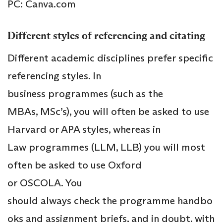
PC: Canva.com
Different styles of referencing and citating
Different academic disciplines prefer specific
referencing styles. In
business programmes (such as the
MBAs, MSc’s), you will often be asked to use
Harvard or APA styles, whereas in
Law programmes (LLM, LLB) you will most
often be asked to use Oxford
or OSCOLA. You
should always check the programme handbo
oks and assignment briefs, and in doubt, with