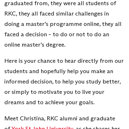
graduated from, they were all students of
RKC, they all faced similar challenges in
doing a master’s programme online, they all
faced a decision – to do or not to do an
online master’s degree.
Here is your chance to hear directly from our
students and hopefully help you make an
informed decision, to help you study better,
or simply to motivate you to live your
dreams and to achieve your goals.
Meet Christina, RKC alumni and graduate
of
York St John University
, as she shares her