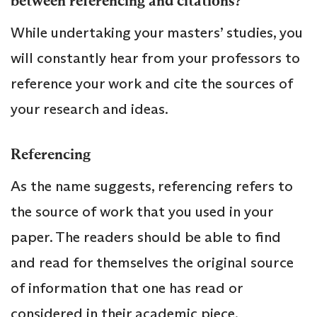
between referencing and citations?
While undertaking your masters’ studies, you
will constantly hear from your professors to
reference your work and cite the sources of
your research and ideas.
Referencing
As the name suggests, referencing refers to
the source of work that you used in your
paper. The readers should be able to find
and read for themselves the original source
of information that one has read or
considered in their academic piece.