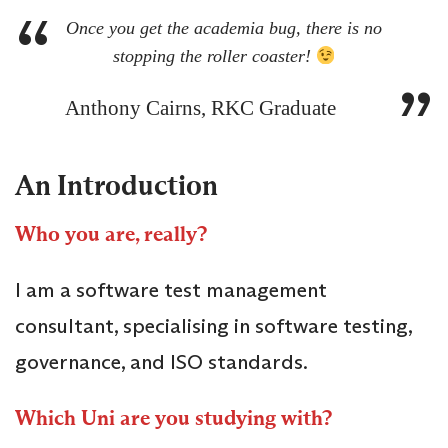
Once you get the academia bug, there is no
stopping the roller coaster!
Anthony Cairns, RKC Graduate
An Introduction
Who you are, really?
I am a software test management
consultant, specialising in software testing,
governance, and ISO standards.
Which Uni are you studying with?