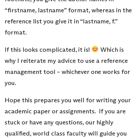
“firstname, lastname” format, whereas in the
reference list you give it in “lastname, f.”
format.
If this looks complicated, it is!
Which is
why I reiterate my advice to use a reference
management tool – whichever one works for
you.
Hope this prepares you well for writing your
academic paper or assignments. If you are
stuck or have any questions, our highly
qualified, world class faculty will guide you