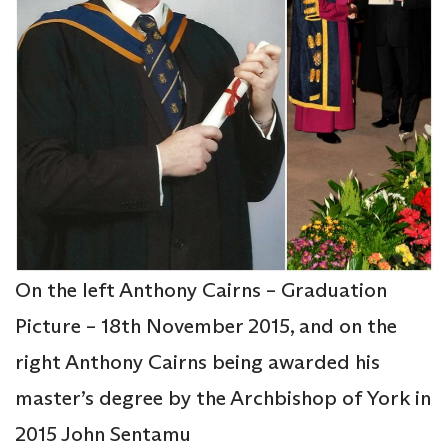
On the left Anthony Cairns – Graduation
Picture – 18th November 2015, and on the
right Anthony Cairns being awarded his
master’s degree by the Archbishop of York in
2015 John Sentamu