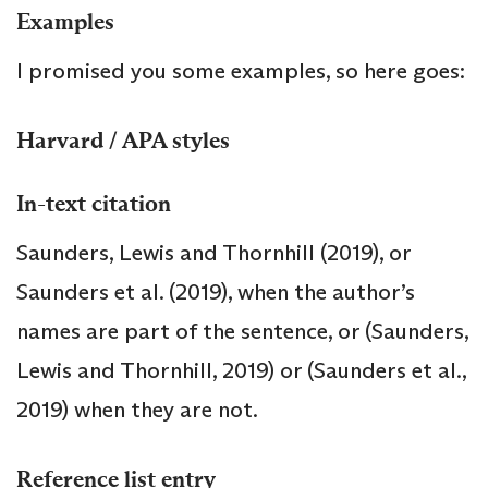
Examples
I promised you some examples, so here goes:
Harvard / APA styles
In-text citation
Saunders, Lewis and Thornhill (2019), or
Saunders et al. (2019), when the author’s
names are part of the sentence, or (Saunders,
Lewis and Thornhill, 2019) or (Saunders et al.,
2019) when they are not.
Reference list entry