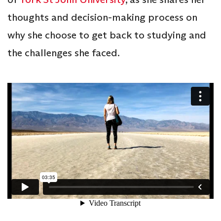
thoughts and decision-making process on
why she choose to get back to studying and
the challenges she faced.