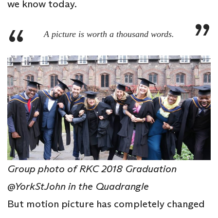
we know today.
A picture is worth a thousand words.
Group photo of RKC 2018 Graduation
@YorkStJohn in the Quadrangle
But motion picture has completely changed