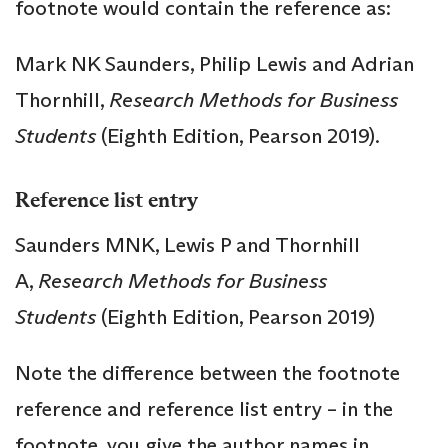
footnote would contain the reference as:
Mark NK Saunders, Philip Lewis and Adrian
Thornhill,
Research Methods for Business
Students
(Eighth Edition, Pearson 2019).
Reference list entry
Saunders MNK, Lewis P and Thornhill
A,
Research Methods for Business
Students
(Eighth Edition, Pearson 2019)
Note the difference between the footnote
reference and reference list entry – in the
footnote, you give the author names in