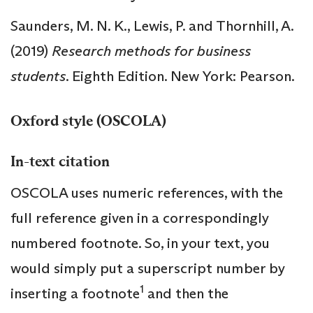
Saunders, M. N. K., Lewis, P. and Thornhill, A.
(2019)
Research methods for business
students
. Eighth Edition. New York: Pearson.
Oxford style (OSCOLA)
In-text citation
OSCOLA uses numeric references, with the
full reference given in a correspondingly
numbered footnote. So, in your text, you
would simply put a superscript number by
1
inserting a footnote
and then the