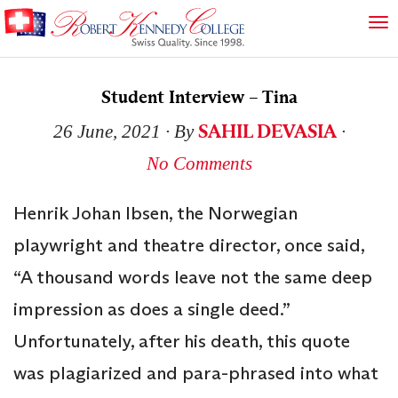
Student Interview – Tina
SAHIL DEVASIA
26 June, 2021
∙ By
∙
No Comments
Henrik Johan Ibsen, the Norwegian
playwright and theatre director, once said,
“A thousand words leave not the same deep
impression as does a single deed.”
Unfortunately, after his death, this quote
was plagiarized and para-phrased into what