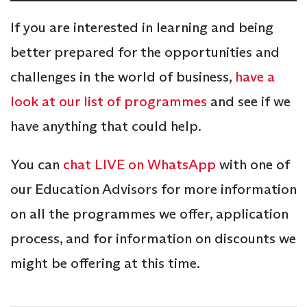
If you are interested in learning and being
better prepared for the opportunities and
challenges in the world of business,
have a
look at our list of programmes
and see if we
have anything that could help.
You can
chat LIVE on WhatsApp
with one of
our Education Advisors for more information
on all the programmes we offer, application
process, and for information on discounts we
might be offering at this time.