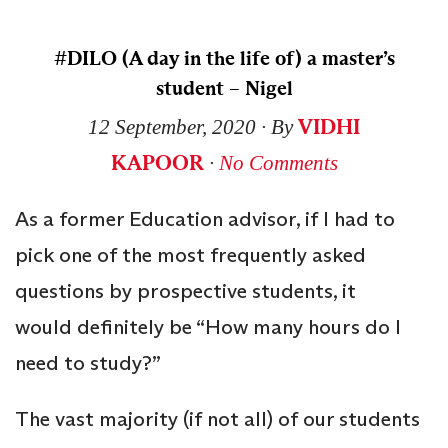
#DILO (A day in the life of) a master’s
student – Nigel
VIDHI
12 September, 2020
∙ By
KAPOOR
∙
No Comments
As a former Education advisor, if I had to
pick one of the most frequently asked
questions by prospective students, it
would definitely be “How many hours do I
need to study?”
The vast majority (if not all) of our students