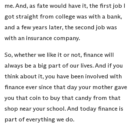
me. And, as fate would have it, the first job I
got straight from college was with a bank,
and a few years later, the second job was
with an insurance company.
So, whether we like it or not, finance will
always be a big part of our lives. And if you
think about it, you have been involved with
finance ever since that day your mother gave
you that coin to buy that candy from that
shop near your school. And today finance is
part of everything we do.