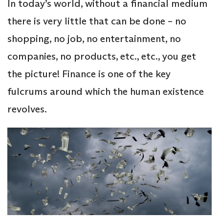
In today’s world, without a financial medium
there is very little that can be done – no
shopping, no job, no entertainment, no
companies, no products, etc., etc., you get
the picture! Finance is one of the key
fulcrums around which the human existence
revolves.