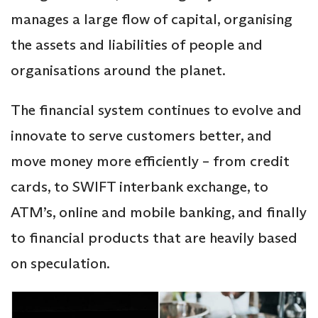
manages a large flow of capital, organising
the assets and liabilities of people and
organisations around the planet.
The financial system continues to evolve and
innovate to serve customers better, and
move money more efficiently – from credit
cards, to SWIFT interbank exchange, to
ATM’s, online and mobile banking, and finally
to financial products that are heavily based
on speculation.