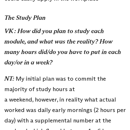
The Study Plan
VK :
How did you plan to study each
module, and what was the reality? How
many hours did/do you have to put in each
day/or in a week?
NT:
My initial plan was to commit the
majority of study hours at
a weekend, however, in reality what actual
worked was daily early mornings (2 hours per
day) with a supplemental number at the