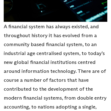
A financial system has always existed, and
throughout history it has evolved from a
community based financial system, to an
industrial age centralised system, to today’s
new global financial institutions centred
around information technology. There are of
course a number of factors that have
contributed to the development of the
modern financial systems, from double entry
accounting, to nations adopting a single,