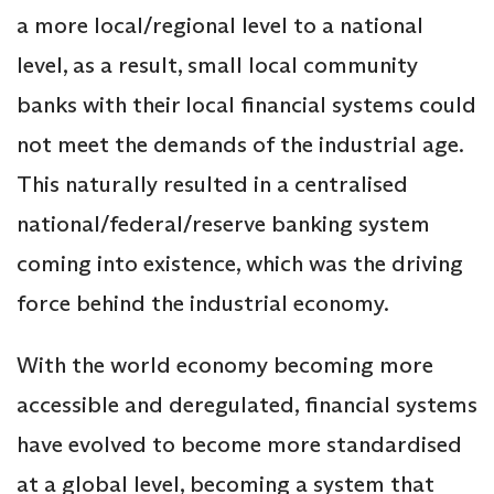
a more local/regional level to a national
level, as a result, small local community
banks with their local financial systems could
not meet the demands of the industrial age.
This naturally resulted in a centralised
national/federal/reserve banking system
coming into existence, which was the driving
force behind the industrial economy.
With the world economy becoming more
accessible and deregulated, financial systems
have evolved to become more standardised
at a global level, becoming a system that