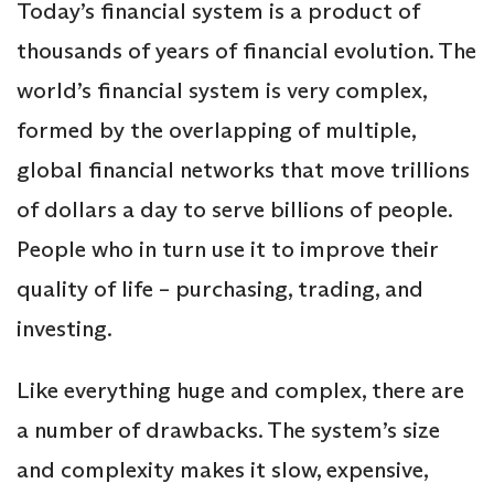
Today’s financial system is a product of
thousands of years of financial evolution. The
world’s financial system is very complex,
formed by the overlapping of multiple,
global financial networks that move trillions
of dollars a day to serve billions of people.
People who in turn use it to improve their
quality of life – purchasing, trading, and
investing.
Like everything huge and complex, there are
a number of drawbacks. The system’s size
and complexity makes it slow, expensive,