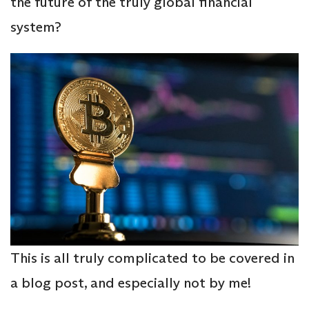
the future of the truly global financial
system?
This is all truly complicated to be covered in
a blog post, and especially not by me!