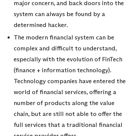
major concern, and back doors into the
system can always be found by a
determined hacker.
The modern financial system can be
complex and difficult to understand,
especially with the evolution of FinTech
(finance + information technology).
Technology companies have entered the
world of financial services, offering a
number of products along the value
chain, but are still not able to offer the
full services that a traditional financial
service provider offers.