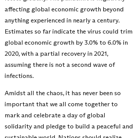
affecting global economic growth beyond
anything experienced in nearly a century.
Estimates so far indicate the virus could trim
global economic growth by 3.0% to 6.0% in
2020, with a partial recovery in 2021,
assuming there is not a second wave of
infections.
Amidst all the chaos, it has never been so
important that we all come together to
mark and celebrate a day of global
solidarity and pledge to build a peaceful and
sustainable world. Nations should realize