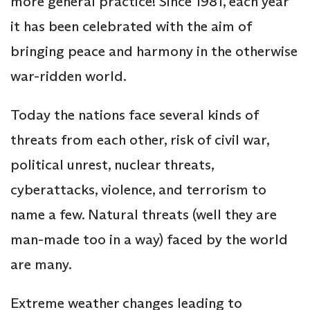
more general practice! Since 1981, each year
it has been celebrated with the aim of
bringing peace and harmony in the otherwise
war-ridden world.
Today the nations face several kinds of
threats from each other, risk of civil war,
political unrest, nuclear threats,
cyberattacks, violence, and terrorism to
name a few. Natural threats (well they are
man-made too in a way) faced by the world
are many.
Extreme weather changes leading to