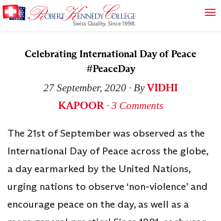
Celebrating International Day of Peace
#PeaceDay
VIDHI
27 September, 2020
∙ By
KAPOOR
∙
3 Comments
The 21st of September was observed as the
International Day of Peace across the globe,
a day earmarked by the United Nations,
urging nations to observe ‘non-violence’ and
encourage peace on the day, as well as a