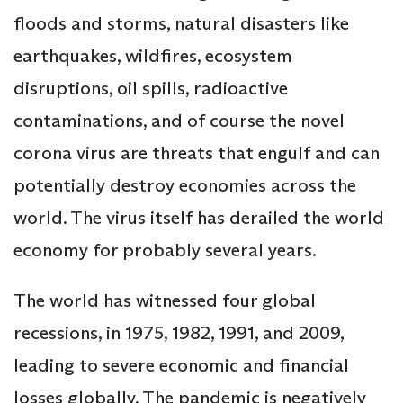
floods and storms, natural disasters like
earthquakes, wildfires, ecosystem
disruptions, oil spills, radioactive
contaminations, and of course the novel
corona virus are threats that engulf and can
potentially destroy economies across the
world. The virus itself has derailed the world
economy for probably several years.
The world has witnessed four global
recessions, in 1975, 1982, 1991, and 2009,
leading to severe economic and financial
losses globally. The pandemic is negatively