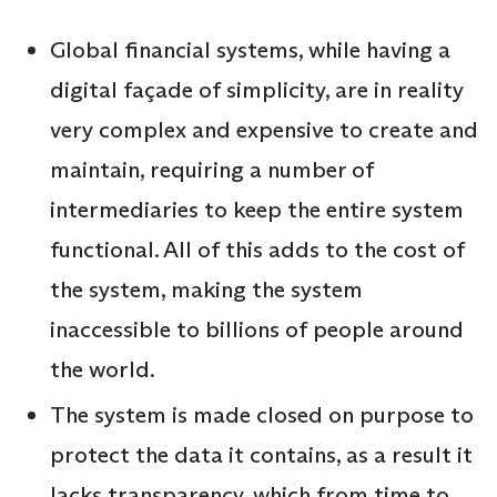
Global financial systems, while having a
digital façade of simplicity, are in reality
very complex and expensive to create and
maintain, requiring a number of
intermediaries to keep the entire system
functional. All of this adds to the cost of
the system, making the system
inaccessible to billions of people around
the world.
The system is made closed on purpose to
protect the data it contains, as a result it
lacks transparency, which from time to