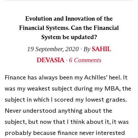
Evolution and Innovation of the
Financial Systems. Can the Financial
System be updated?
SAHIL
19 September, 2020
∙ By
DEVASIA
∙
6 Comments
Finance has always been my Achilles’ heel. It
was my weakest subject during my MBA, the
subject in which I scored my lowest grades.
Never understood anything about the
subject, but now that I think about it, it was
probably because finance never interested