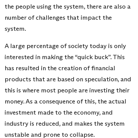
the people using the system, there are also a
number of challenges that impact the
system.
A large percentage of society today is only
interested in making the “quick buck”. This
has resulted in the creation of financial
products that are based on speculation, and
this is where most people are investing their
money. As a consequence of this, the actual
investment made to the economy, and
industry is reduced, and makes the system
unstable and prone to collapse.