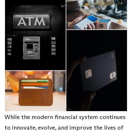
While the modern financial system continues
to innovate, evolve, and improve the lives of