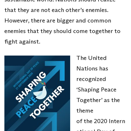
that they are not each other’s enemies.
However, there are bigger and common
enemies that they should come together to
fight against.
The United
Nations has
recognized
‘Shaping Peace
Together’ as the
theme
of the 2020 Intern