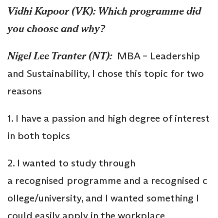
Vidhi Kapoor (VK):
Which
programme
did
you choose and why?
Nigel Lee Tranter (NT):
MBA – Leadership
and Sustainability, I chose this topic for two
reasons
1. I have a passion and high degree of interest
in both topics
2. I wanted to study through
a recognised programme and a recognised c
ollege/university, and I wanted something I
could easily apply in the workplace