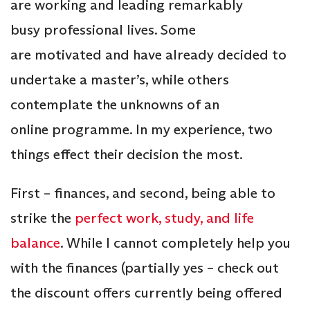
are working and leading remarkably
busy professional lives. Some
are motivated and have already decided to
undertake a master’s, while others
contemplate the unknowns of an
online programme. In my experience, two
things effect their decision the most.
First – finances, and second, being able to
strike the
perfect work, study, and life
balance
. While I cannot completely help you
with the finances (partially yes – check out
the discount offers currently being offered