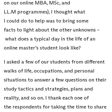
on our online MBA, MSc, and
LL.M programmes), I thought what
I could do to help was to bring some
facts to light about the other unknowns –
what does a typical day in the life of an
online master’s student look like?
I asked a few of our students from different
walks of life, occupations, and personal
situations to answer a few questions on their
study tactics and strategies, plans and
reality, and so on. I thank each one of
the respondents for taking the time to share