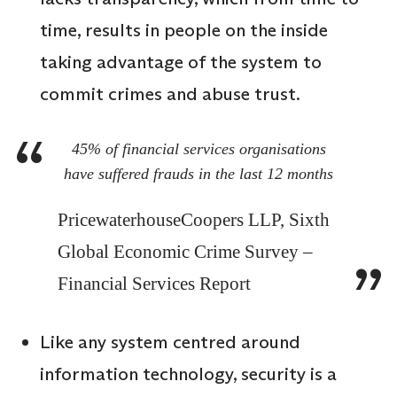
time, results in people on the inside
taking advantage of the system to
commit crimes and abuse trust.
45% of financial services organisations
have suffered frauds in the last 12 months
PricewaterhouseCoopers LLP, Sixth
Global Economic Crime Survey –
Financial Services Report
Like any system centred around
information technology, security is a