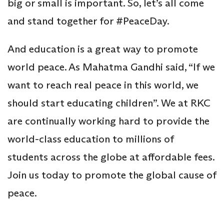
big or small is important. So, let’s all come
and stand together for #PeaceDay.
And education is a great way to promote
world peace. As Mahatma Gandhi said, “If we
want to reach real peace in this world, we
should start educating children”. We at RKC
are continually working hard to provide the
world-class education to millions of
students across the globe at affordable fees.
Join us today to promote the global cause of
peace.