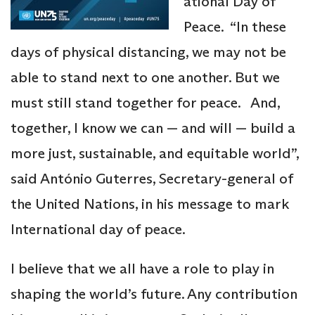
ational Day of
Peace. “In these
days of physical distancing, we may not be
able to stand next to one another. But we
must still stand together for peace. And,
together, I know we can — and will — build a
more just, sustainable, and equitable world”,
said António Guterres, Secretary-general of
the United Nations, in his message to mark
International day of peace.
I believe that we all have a role to play in
shaping the world’s future. Any contribution