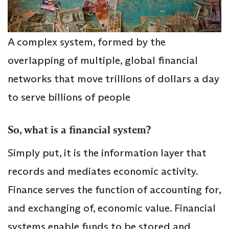
A complex system, formed by the
overlapping of multiple, global financial
networks that move trillions of dollars a day
to serve billions of people
So, what is a financial system?
Simply put, it is the information layer that
records and mediates economic activity.
Finance serves the function of accounting for,
and exchanging of, economic value. Financial
systems enable funds to be stored and