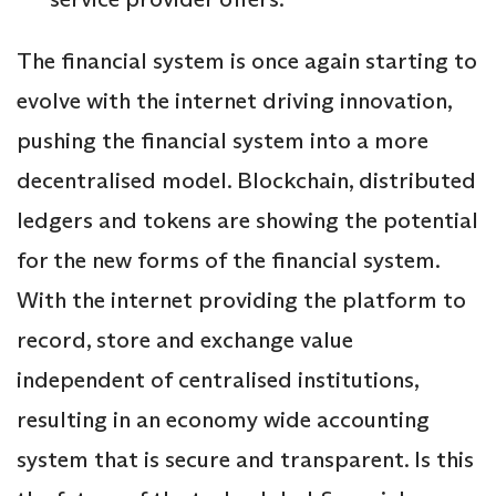
The financial system is once again starting to
evolve with the internet driving innovation,
pushing the financial system into a more
decentralised model. Blockchain, distributed
ledgers and tokens are showing the potential
for the new forms of the financial system.
With the internet providing the platform to
record, store and exchange value
independent of centralised institutions,
resulting in an economy wide accounting
system that is secure and transparent. Is this