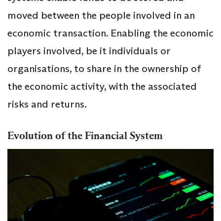
moved between the people involved in an
economic transaction. Enabling the economic
players involved, be it individuals or
organisations, to share in the ownership of
the economic activity, with the associated
risks and returns.
Evolution of the Financial System