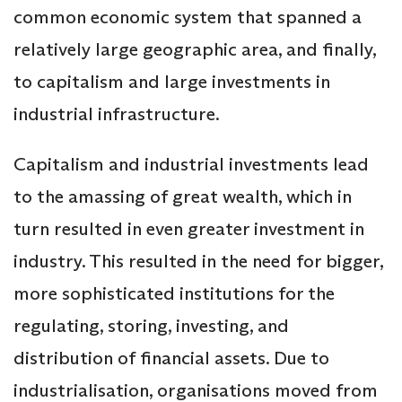
common economic system that spanned a
relatively large geographic area, and finally,
to capitalism and large investments in
industrial infrastructure.
Capitalism and industrial investments lead
to the amassing of great wealth, which in
turn resulted in even greater investment in
industry. This resulted in the need for bigger,
more sophisticated institutions for the
regulating, storing, investing, and
distribution of financial assets. Due to
industrialisation, organisations moved from