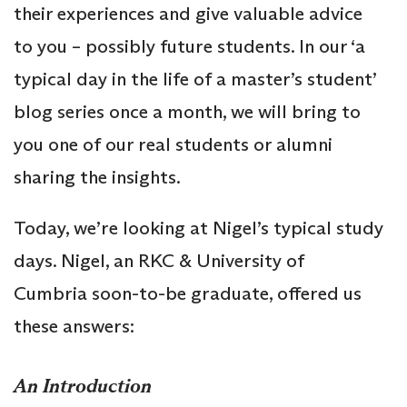
their experiences and give valuable advice
to you – possibly future students. In our ‘a
typical day in the life of a master’s student’
blog series once a month, we will bring to
you one of our real students or alumni
sharing the insights.
Today, we’re looking at Nigel’s typical study
days. Nigel, an RKC & University of
Cumbria soon-to-be graduate, offered us
these answers:
An Introduction