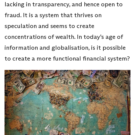
lacking in transparency, and hence open to
fraud. It is a system that thrives on
speculation and seems to create
concentrations of wealth. In today’s age of
information and globalisation, is it possible
to create a more functional financial system?