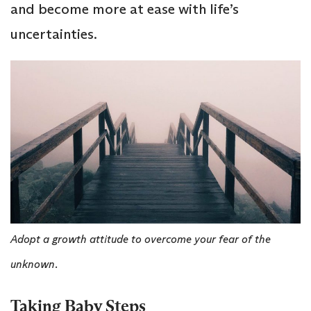
and become more at ease with life’s
uncertainties.
Adopt a growth attitude to overcome your fear of the
unknown.
Taking Baby Steps