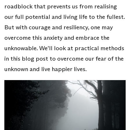
roadblock that prevents us from realising
our full potential and living life to the fullest.
But with courage and resiliency, one may
overcome this anxiety and embrace the
unknowable. We’ll look at practical methods
in this blog post to overcome our fear of the
unknown and live happier lives.