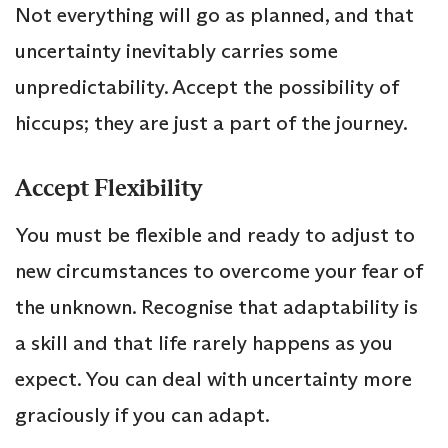
Not everything will go as planned, and that
uncertainty inevitably carries some
unpredictability. Accept the possibility of
hiccups; they are just a part of the journey.
Accept Flexibility
You must be flexible and ready to adjust to
new circumstances to overcome your fear of
the unknown. Recognise that adaptability is
a skill and that life rarely happens as you
expect. You can deal with uncertainty more
graciously if you can adapt.