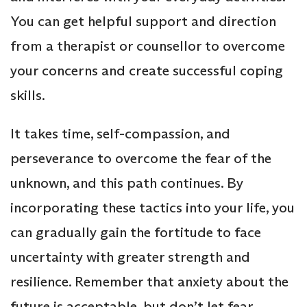
You can get helpful support and direction
from a therapist or counsellor to overcome
your concerns and create successful coping
skills.
It takes time, self-compassion, and
perseverance to overcome the fear of the
unknown, and this path continues. By
incorporating these tactics into your life, you
can gradually gain the fortitude to face
uncertainty with greater strength and
resilience. Remember that anxiety about the
future is acceptable, but don’t let fear