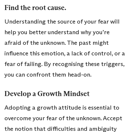
Find the root cause.
Understanding the source of your fear will
help you better understand why you’re
afraid of the unknown. The past might
influence this emotion, a lack of control, or a
fear of failing. By recognising these triggers,
you can confront them head-on.
Develop a Growth Mindset
Adopting a growth attitude is essential to
overcome your fear of the unknown. Accept
the notion that difficulties and ambiguity