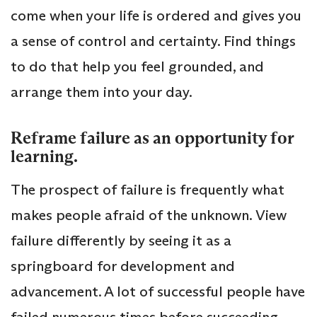
come when your life is ordered and gives you
a sense of control and certainty. Find things
to do that help you feel grounded, and
arrange them into your day.
Reframe failure as an opportunity for
learning.
The prospect of failure is frequently what
makes people afraid of the unknown. View
failure differently by seeing it as a
springboard for development and
advancement. A lot of successful people have
failed numerous times before succeeding.