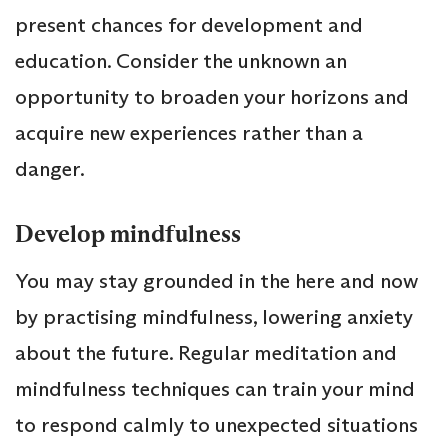
present chances for development and
education. Consider the unknown an
opportunity to broaden your horizons and
acquire new experiences rather than a
danger.
Develop mindfulness
You may stay grounded in the here and now
by practising mindfulness, lowering anxiety
about the future. Regular meditation and
mindfulness techniques can train your mind
to respond calmly to unexpected situations