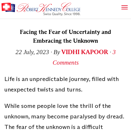
Facing the Fear of Uncertainty and
Embracing the Unknown
VIDHI KAPOOR
22 July, 2023
∙ By
∙
3
Comments
Life is an unpredictable journey, filled with
unexpected twists and turns.
While some people love the thrill of the
unknown, many become paralysed by dread.
The fear of the unknown is a difficult