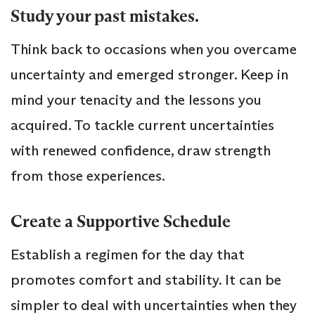
Study your past mistakes.
Think back to occasions when you overcame
uncertainty and emerged stronger. Keep in
mind your tenacity and the lessons you
acquired. To tackle current uncertainties
with renewed confidence, draw strength
from those experiences.
Create a Supportive Schedule
Establish a regimen for the day that
promotes comfort and stability. It can be
simpler to deal with uncertainties when they