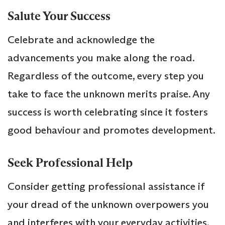
Salute Your Success
Celebrate and acknowledge the
advancements you make along the road.
Regardless of the outcome, every step you
take to face the unknown merits praise. Any
success is worth celebrating since it fosters
good behaviour and promotes development.
Seek Professional Help
Consider getting professional assistance if
your dread of the unknown overpowers you
and interferes with your everyday activities.