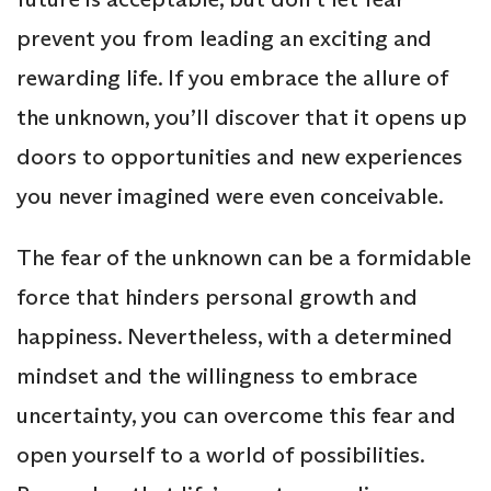
prevent you from leading an exciting and
rewarding life. If you embrace the allure of
the unknown, you’ll discover that it opens up
doors to opportunities and new experiences
you never imagined were even conceivable.
The fear of the unknown can be a formidable
force that hinders personal growth and
happiness. Nevertheless, with a determined
mindset and the willingness to embrace
uncertainty, you can overcome this fear and
open yourself to a world of possibilities.