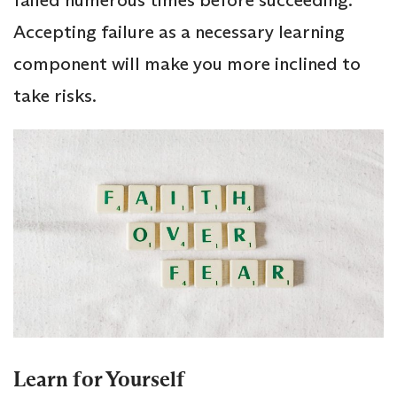
Accepting failure as a necessary learning
component will make you more inclined to
take risks.
Learn for Yourself