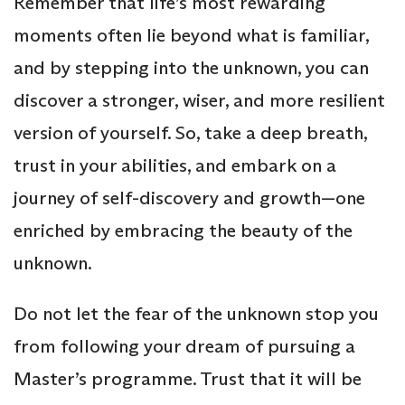
Remember that life’s most rewarding
moments often lie beyond what is familiar,
and by stepping into the unknown, you can
discover a stronger, wiser, and more resilient
version of yourself. So, take a deep breath,
trust in your abilities, and embark on a
journey of self-discovery and growth—one
enriched by embracing the beauty of the
unknown.
Do not let the fear of the unknown stop you
from following your dream of pursuing a
Master’s programme. Trust that it will be