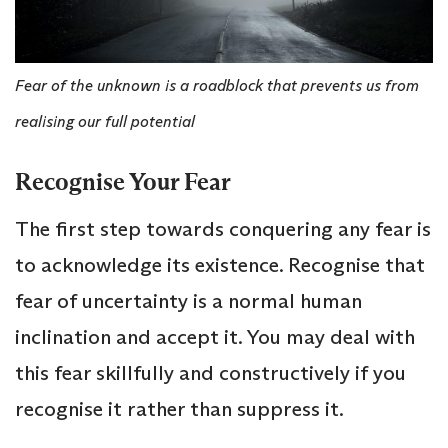
Fear of the unknown is a roadblock that prevents us from
realising our full potential
Recognise Your Fear
The first step towards conquering any fear is
to acknowledge its existence. Recognise that
fear of uncertainty is a normal human
inclination and accept it. You may deal with
this fear skillfully and constructively if you
recognise it rather than suppress it.