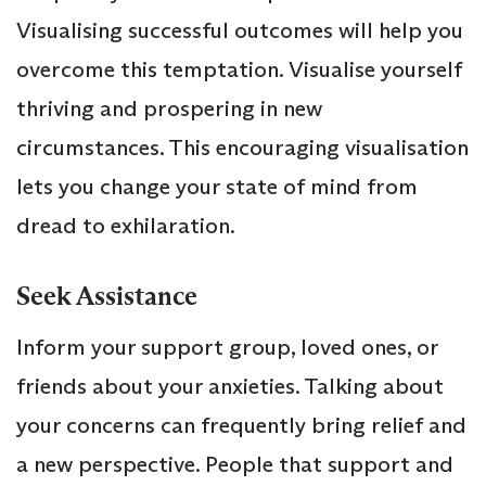
Visualising successful outcomes will help you
overcome this temptation. Visualise yourself
thriving and prospering in new
circumstances. This encouraging visualisation
lets you change your state of mind from
dread to exhilaration.
Seek Assistance
Inform your support group, loved ones, or
friends about your anxieties. Talking about
your concerns can frequently bring relief and
a new perspective. People that support and