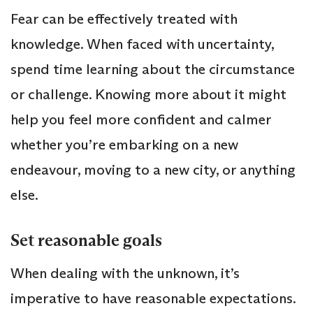
Fear can be effectively treated with
knowledge. When faced with uncertainty,
spend time learning about the circumstance
or challenge. Knowing more about it might
help you feel more confident and calmer
whether you’re embarking on a new
endeavour, moving to a new city, or anything
else.
Set reasonable goals
When dealing with the unknown, it’s
imperative to have reasonable expectations.