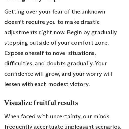
Getting over your fear of the unknown
doesn’t require you to make drastic
adjustments right now. Begin by gradually
stepping outside of your comfort zone.
Expose oneself to novel situations,
difficulties, and doubts gradually. Your
confidence will grow, and your worry will
lessen with each modest victory.
Visualize fruitful results
When faced with uncertainty, our minds
frequently accentuate unpleasant scenarios.