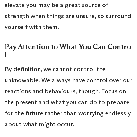
elevate you may be a great source of
strength when things are unsure, so surround
yourself with them.
Pay Attention to What You Can Contro
l
By definition, we cannot control the
unknowable. We always have control over our
reactions and behaviours, though. Focus on
the present and what you can do to prepare
for the future rather than worrying endlessly
about what might occur.