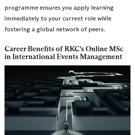
programme ensures you apply learning
immediately to your current role while
fostering a global network of peers.
Career Benefits of RKC’s Online MSc
in International Events Management