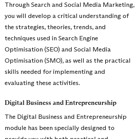
Through Search and Social Media Marketing,
you will develop a critical understanding of
the strategies, theories, trends, and
techniques used in Search Engine
Optimisation (SEO) and Social Media
Optimisation (SMO), as well as the practical
skills needed for implementing and
evaluating these activities.
Digital Business and Entrepreneurship
The Digital Business and Entrepreneurship
module has been specially designed to
provide you with both practical and