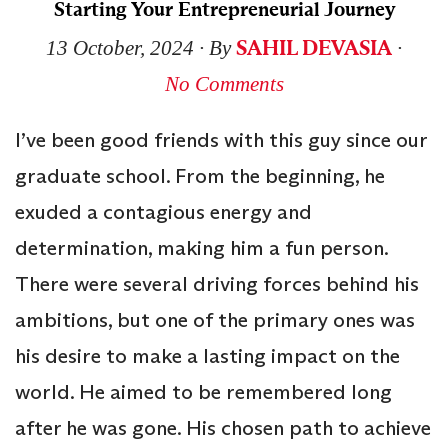
Starting Your Entrepreneurial Journey
SAHIL DEVASIA
13 October, 2024
∙ By
∙
No Comments
I’ve been good friends with this guy since our
graduate school. From the beginning, he
exuded a contagious energy and
determination, making him a fun person.
There were several driving forces behind his
ambitions, but one of the primary ones was
his desire to make a lasting impact on the
world. He aimed to be remembered long
after he was gone. His chosen path to achieve