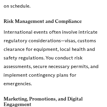
on schedule.
Risk Management and Compliance
International events often involve intricate
regulatory considerations—visas, customs
clearance for equipment, local health and
safety regulations. You conduct risk
assessments, secure necessary permits, and
implement contingency plans for
emergencies.
Marketing, Promotions, and Digital
Engagement