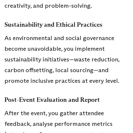
creativity, and problem-solving.
Sustainability and Ethical Practices
As environmental and social governance
become unavoidable, you implement
sustainability initiatives—waste reduction,
carbon offsetting, local sourcing—and
promote inclusive practices at every level.
Post-Event Evaluation and Report
After the event, you gather attendee
feedback, analyse performance metrics