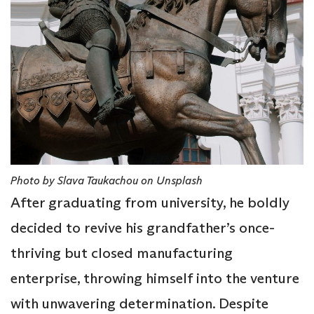
Photo by Slava Taukachou on Unsplash
After graduating from university, he boldly
decided to revive his grandfather’s once-
thriving but closed manufacturing
enterprise, throwing himself into the venture
with unwavering determination. Despite