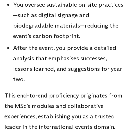
You oversee sustainable on-site practices
—such as digital signage and
biodegradable materials—reducing the
event’s carbon footprint.
After the event, you provide a detailed
analysis that emphasises successes,
lessons learned, and suggestions for year
two.
This end-to-end proficiency originates from
the MSc’s modules and collaborative
experiences, establishing you as a trusted
leader in the international events domain.