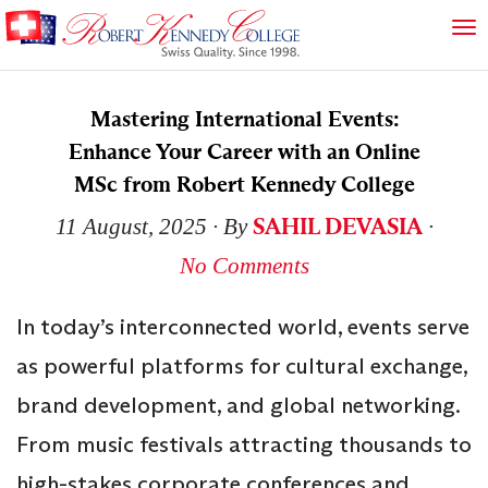
Mastering International Events:
Enhance Your Career with an Online
MSc from Robert Kennedy College
SAHIL DEVASIA
11 August, 2025
∙ By
∙
No Comments
In today’s interconnected world, events serve
as powerful platforms for cultural exchange,
brand development, and global networking.
From music festivals attracting thousands to
high-stakes corporate conferences and