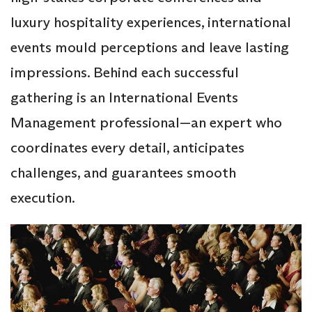
luxury hospitality experiences, international
events mould perceptions and leave lasting
impressions. Behind each successful
gathering is an International Events
Management professional—an expert who
coordinates every detail, anticipates
challenges, and guarantees smooth
execution.