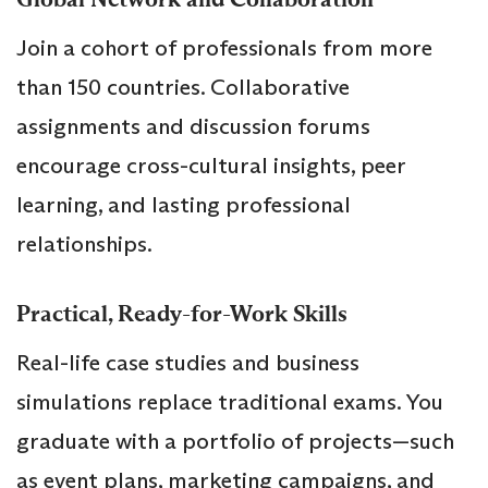
Join a cohort of professionals from more
than 150 countries. Collaborative
assignments and discussion forums
encourage cross-cultural insights, peer
learning, and lasting professional
relationships.
Practical, Ready-for-Work Skills
Real-life case studies and business
simulations replace traditional exams. You
graduate with a portfolio of projects—such
as event plans, marketing campaigns, and