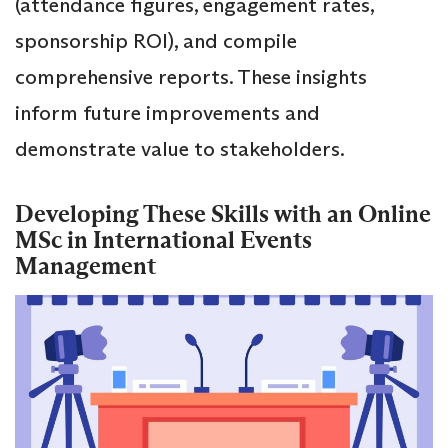
(attendance figures, engagement rates,
sponsorship ROI), and compile
comprehensive reports. These insights
inform future improvements and
demonstrate value to stakeholders.
Developing These Skills with an Online
MSc in International Events
Management