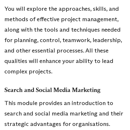
You will explore the approaches, skills, and
methods of effective project management,
along with the tools and techniques needed
for planning, control, teamwork, leadership,
and other essential processes. All these
qualities will enhance your ability to lead
complex projects.
Search and Social Media Marketing
This module provides an introduction to
search and social media marketing and their
strategic advantages for organisations.