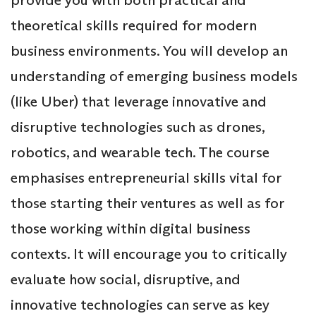
theoretical skills required for modern
business environments. You will develop an
understanding of emerging business models
(like Uber) that leverage innovative and
disruptive technologies such as drones,
robotics, and wearable tech. The course
emphasises entrepreneurial skills vital for
those starting their ventures as well as for
those working within digital business
contexts. It will encourage you to critically
evaluate how social, disruptive, and
innovative technologies can serve as key