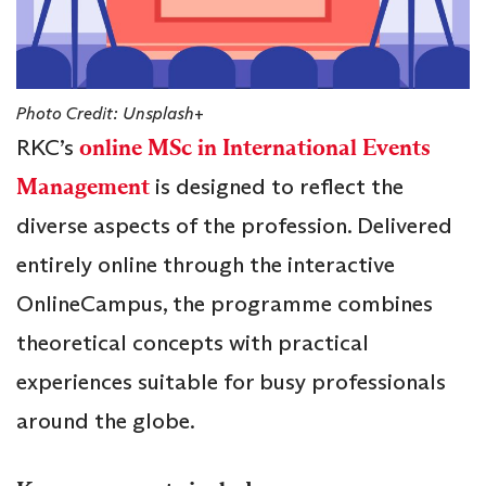
Photo Credit: Unsplash+
RKC’s
online MSc in International Events
Management
is designed to reflect the
diverse aspects of the profession. Delivered
entirely online through the interactive
OnlineCampus, the programme combines
theoretical concepts with practical
experiences suitable for busy professionals
around the globe.