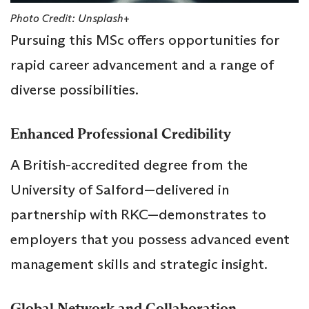
Photo Credit: Unsplash+
Pursuing this MSc offers opportunities for
rapid career advancement and a range of
diverse possibilities.
Enhanced Professional Credibility
A British-accredited degree from the
University of Salford—delivered in
partnership with RKC—demonstrates to
employers that you possess advanced event
management skills and strategic insight.
Global Network and Collaboration