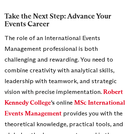
Take the Next Step: Advance Your
Events Career
The role of an International Events
Management professional is both
challenging and rewarding. You need to
combine creativity with analytical skills,
leadership with teamwork, and strategic
vision with precise implementation.
Robert
Kennedy College
’s
online
MSc International
Events Management
provides you with the
theoretical knowledge, practical tools, and