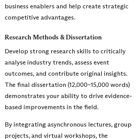
business enablers and help create strategic
competitive advantages.
Research Methods & Dissertation
Develop strong research skills to critically
analyse industry trends, assess event
outcomes, and contribute original insights.
The final dissertation (12,000–15,000 words)
demonstrates your ability to drive evidence-
based improvements in the field.
By integrating asynchronous lectures, group
projects, and virtual workshops, the