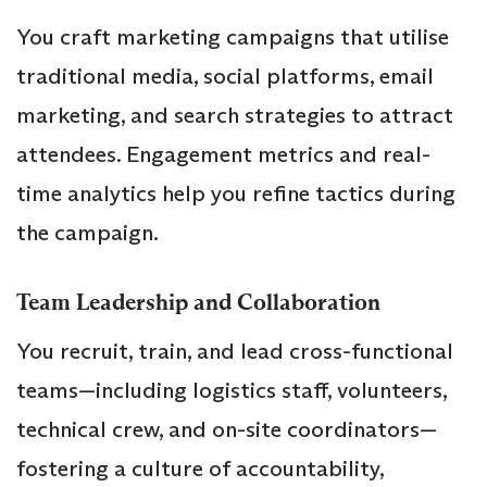
You craft marketing campaigns that utilise
traditional media, social platforms, email
marketing, and search strategies to attract
attendees. Engagement metrics and real-
time analytics help you refine tactics during
the campaign.
Team Leadership and Collaboration
You recruit, train, and lead cross-functional
teams—including logistics staff, volunteers,
technical crew, and on-site coordinators—
fostering a culture of accountability,