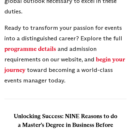
global outlook necessary to excel in these
duties.
Ready to transform your passion for events
into a distinguished career? Explore the full
programme details
and admission
requirements on our website, and
begin your
journey
toward becoming a world-class
events manager today.
Unlocking Success: NINE Reasons to do
a Master’s Degree in Business Before