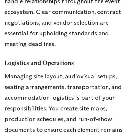
handle relationships throughout the event
ecosystem. Clear communication, contract
negotiations, and vendor selection are
essential for upholding standards and
meeting deadlines.
Logistics and Operations
Managing site layout, audiovisual setups,
seating arrangements, transportation, and
accommodation logistics is part of your
responsibilities. You create site maps,
production schedules, and run-of-show
documents to ensure each element remains