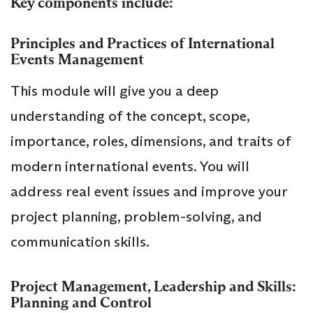
Key components include:
Principles and Practices of International
Events Management
This module will give you a deep
understanding of the concept, scope,
importance, roles, dimensions, and traits of
modern international events. You will
address real event issues and improve your
project planning, problem-solving, and
communication skills.
Project Management, Leadership and Skills:
Planning and Control