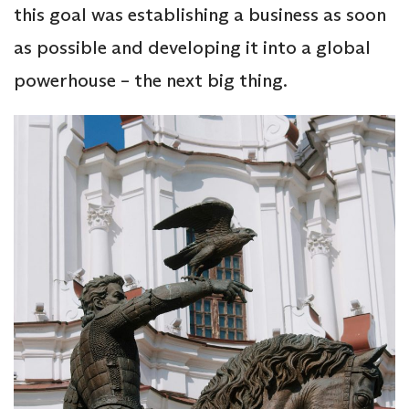
this goal was establishing a business as soon
as possible and developing it into a global
powerhouse – the next big thing.