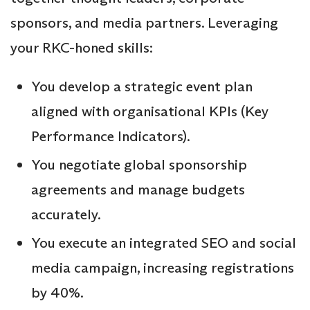
sponsors, and media partners. Leveraging
your RKC-honed skills:
You develop a strategic event plan
aligned with organisational KPIs (Key
Performance Indicators).
You negotiate global sponsorship
agreements and manage budgets
accurately.
You execute an integrated SEO and social
media campaign, increasing registrations
by 40%.