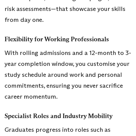
risk assessments—that showcase your skills
from day one.
Flexibility for Working Professionals
With rolling admissions and a 12-month to 3-
year completion window, you customise your
study schedule around work and personal
commitments, ensuring you never sacrifice
career momentum.
Specialist Roles and Industry Mobility
Graduates progress into roles such as