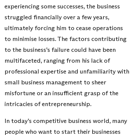
experiencing some successes, the business
struggled financially over a few years,
ultimately forcing him to cease operations
to minimise losses. The factors contributing
to the business’s failure could have been
multifaceted, ranging from his lack of
professional expertise and unfamiliarity with
small business management to sheer
misfortune or an insufficient grasp of the
intricacies of entrepreneurship.
In today’s competitive business world, many
people who want to start their businesses