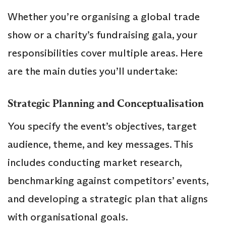
Whether you’re organising a global trade
show or a charity’s fundraising gala, your
responsibilities cover multiple areas. Here
are the main duties you’ll undertake:
Strategic Planning and Conceptualisation
You specify the event’s objectives, target
audience, theme, and key messages. This
includes conducting market research,
benchmarking against competitors’ events,
and developing a strategic plan that aligns
with organisational goals.