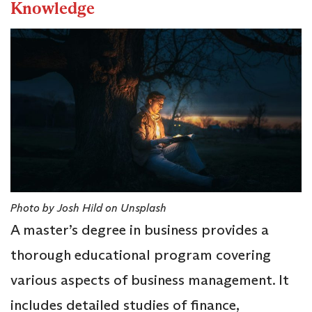
Knowledge
Photo by Josh Hild on Unsplash
A master’s degree in business provides a
thorough educational program covering
various aspects of business management. It
includes detailed studies of finance,