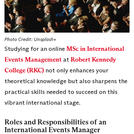
Photo Credit: Unsplash+
Studying for an online
MSc in International
Events Management
at
Robert Kennedy
College (RKC)
not only enhances your
theoretical knowledge but also sharpens the
practical skills needed to succeed on this
vibrant international stage.
Roles and Responsibilities of an
International Events Manager