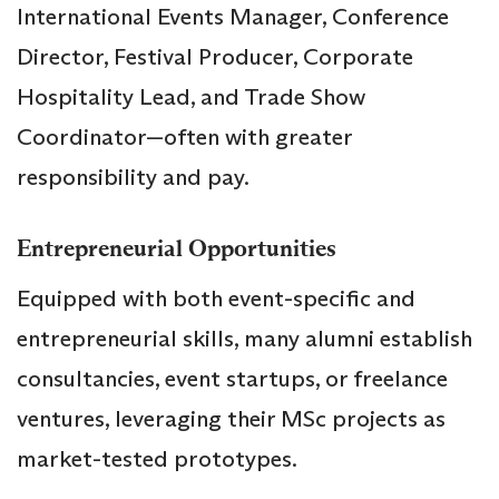
International Events Manager, Conference
Director, Festival Producer, Corporate
Hospitality Lead, and Trade Show
Coordinator—often with greater
responsibility and pay.
Entrepreneurial Opportunities
Equipped with both event-specific and
entrepreneurial skills, many alumni establish
consultancies, event startups, or freelance
ventures, leveraging their MSc projects as
market-tested prototypes.