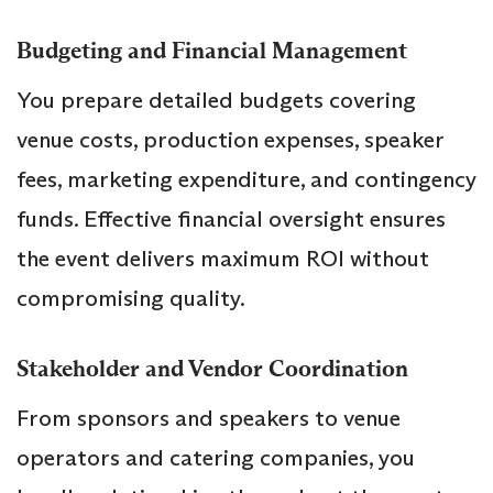
Budgeting and Financial Management
You prepare detailed budgets covering
venue costs, production expenses, speaker
fees, marketing expenditure, and contingency
funds. Effective financial oversight ensures
the event delivers maximum ROI without
compromising quality.
Stakeholder and Vendor Coordination
From sponsors and speakers to venue
operators and catering companies, you