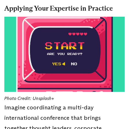
Applying Your Expertise in Practice
Photo Credit: Unsplash+
Imagine coordinating a multi-day
international conference that brings
together thought leaders, corporate