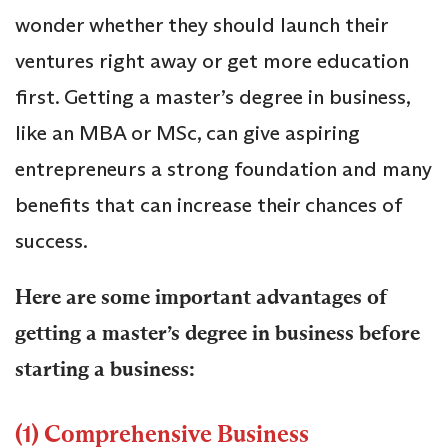
wonder whether they should launch their
ventures right away or get more education
first. Getting a master’s degree in business,
like an MBA or MSc, can give aspiring
entrepreneurs a strong foundation and many
benefits that can increase their chances of
success.
Here are some important advantages of
getting a master’s degree in business before
starting a business:
(1) Comprehensive Business