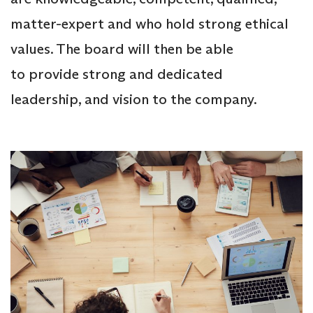
matter-expert and who hold strong ethical
values. The board will then be able
to provide strong and dedicated
leadership, and vision to the company.