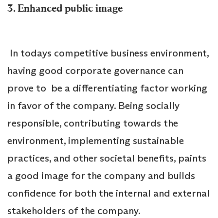
3. Enhanced public image
In todays competitive business environment,
having good corporate governance can
prove to be a differentiating factor working
in favor of the company. Being socially
responsible, contributing towards the
environment, implementing sustainable
practices, and other societal benefits, paints
a good image for the company and builds
confidence for both the internal and external
stakeholders of the company.