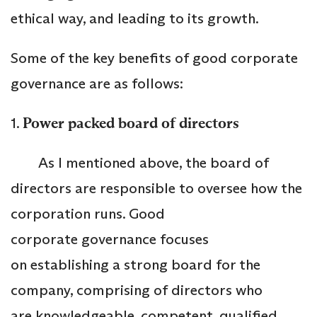
ethical way, and leading to its growth.
Some of the key benefits of good corporate
governance are as follows:
1.
Power packed board of directors
As I mentioned above, the board of
directors are responsible to oversee how the
corporation runs. Good
corporate governance focuses
on establishing a strong board for the
company, comprising of directors who
are knowledgeable, competent, qualified,