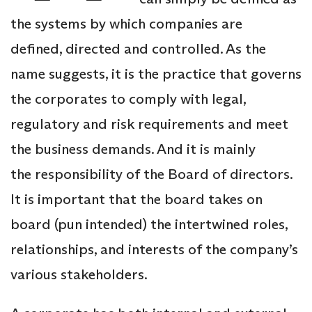
the systems by which companies are
defined, directed and controlled. As the
name suggests, it is the practice that governs
the corporates to comply with legal,
regulatory and risk requirements and meet
the business demands. And it is mainly
the responsibility of the Board of directors.
It is important that the board takes on
board (pun intended) the intertwined roles,
relationships, and interests of the company’s
various stakeholders.