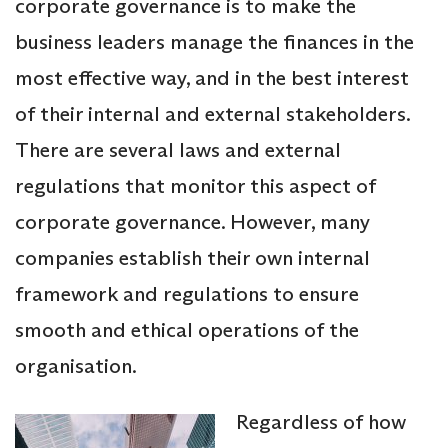
corporate governance is to make the
business leaders manage the finances in the
most effective way, and in the best interest
of their internal and external stakeholders.
There are several laws and external
regulations that monitor this aspect of
corporate governance. However, many
companies establish their own internal
framework and regulations to ensure
smooth and ethical operations of the
organisation.
Regardless of how