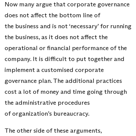
Now many argue that corporate governance
does not affect the bottom line of
the business and is not ‘necessary’ for running
the business, as it does not affect the
operational or financial performance of the
company. It is difficult to put together and
implement a customised corporate
governance plan. The additional practices
cost a lot of money and time going through
the administrative procedures
of organization’s bureaucracy.
The other side of these arguments,