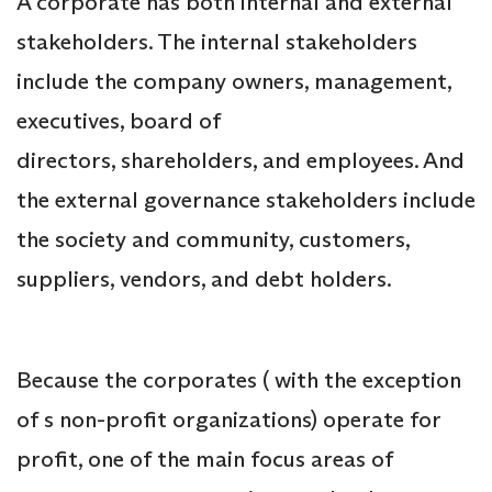
A corporate has both internal and external
stakeholders. The internal stakeholders
include the company owners, management,
executives, board of
directors, shareholders, and employees. And
the external governance stakeholders include
the society and community, customers,
suppliers, vendors, and debt holders.
Because the corporates ( with the exception
of s non-profit organizations) operate for
profit, one of the main focus areas of