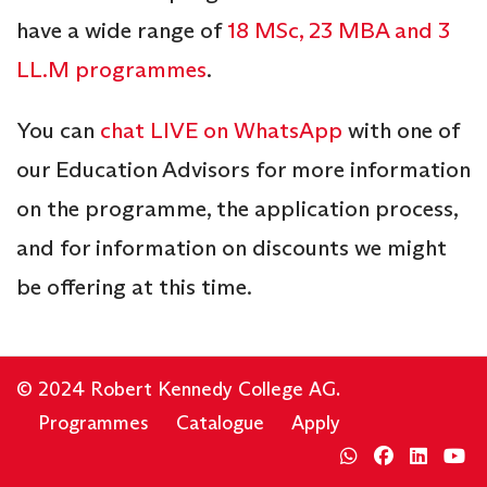
have a wide range of
18 MSc, 23 MBA and 3
LL.M programmes
.
You can
chat LIVE on WhatsApp
with one of
our Education Advisors for more information
on the programme, the application process,
and for information on discounts we might
be offering at this time.
© 2024 Robert Kennedy College AG.
Programmes
Catalogue
Apply