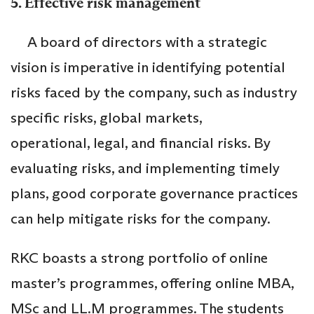
5. Effective risk management
A board of directors with a strategic
vision is imperative in identifying potential
risks faced by the company, such as industry
specific risks, global markets,
operational, legal, and financial risks. By
evaluating risks, and implementing timely
plans, good corporate governance practices
can help mitigate risks for the company.
RKC boasts a strong portfolio of online
master’s programmes, offering online MBA,
MSc and LL.M programmes. The students