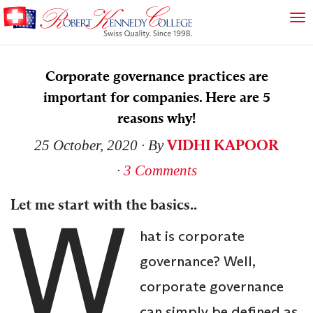
Corporate governance practices are
important for companies. Here are 5
reasons why!
VIDHI KAPOOR
25 October, 2020
∙ By
∙
3 Comments
W
Let me start with the basics..
hat is corporate
governance? Well,
corporate governance
can simply be defined as