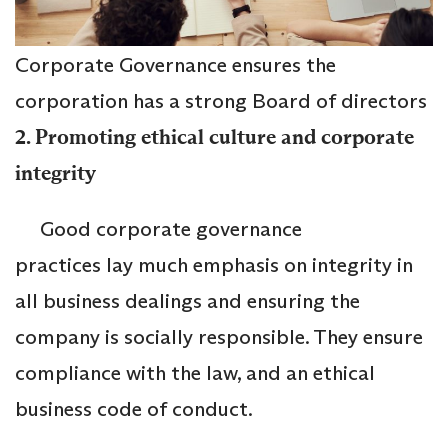
Corporate Governance ensures the
corporation has a strong Board of directors
2. Promoting ethical culture and corporate
integrity
Good corporate governance
practices lay much emphasis on integrity in
all business dealings and ensuring the
company is socially responsible. They ensure
compliance with the law, and an ethical
business code of conduct.