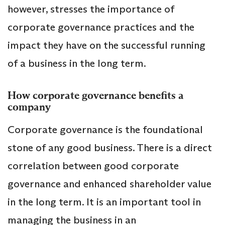
however, stresses the importance of
corporate governance practices and the
impact they have on the successful running
of a business in the long term.
How corporate governance benefits a
company
Corporate governance is the foundational
stone of any good business. There is a direct
correlation between good corporate
governance and enhanced shareholder value
in the long term. It is an important tool in
managing the business in an