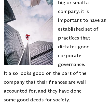
big or small a
company, it is
important to have an
established set of
practices that
dictates good
corporate
governance.
It also looks good on the part of the
company that their finances are well
accounted for, and they have done
some good deeds for society.