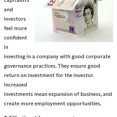
and
investors
feel more
confident
in
investing in a company with good corporate
governance practices. They ensure good
return on investment for the investor.
Increased
investments mean expansion of business, and
create more employment opportunities.