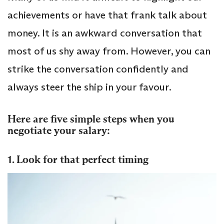
achievements or have that frank talk about
money. It is an awkward conversation that
most of us shy away from. However, you can
strike the conversation confidently and
always steer the ship in your favour.
Here are five simple steps when you
negotiate your salary:
1. Look for that perfect timing