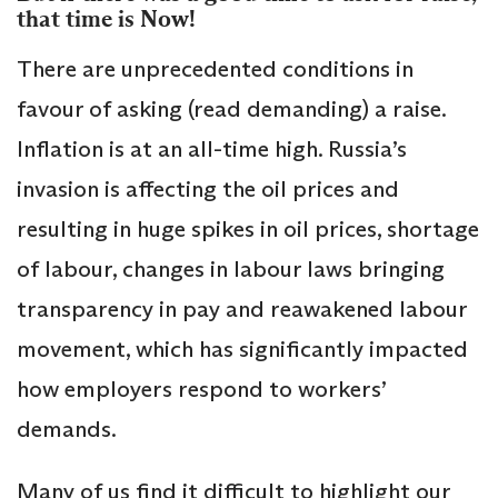
that time is Now!
There are unprecedented conditions in
favour of asking (read demanding) a raise.
Inflation is at an all-time high. Russia’s
invasion is affecting the oil prices and
resulting in huge spikes in oil prices, shortage
of labour, changes in labour laws bringing
transparency in pay and reawakened labour
movement, which has significantly impacted
how employers respond to workers’
demands.
Many of us find it difficult to highlight our