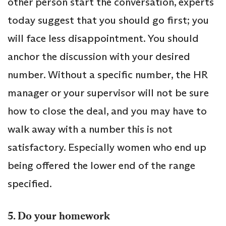
other person start the conversation, experts
today suggest that you should go first; you
will face less disappointment. You should
anchor the discussion with your desired
number. Without a specific number, the HR
manager or your supervisor will not be sure
how to close the deal, and you may have to
walk away with a number this is not
satisfactory. Especially women who end up
being offered the lower end of the range
specified.
5. Do your homework