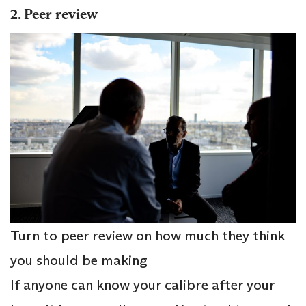
2. Peer review
Turn to peer review on how much they think
you should be making
If anyone can know your calibre after your