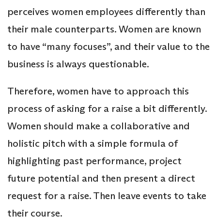
perceives women employees differently than
their male counterparts. Women are known
to have “many focuses”, and their value to the
business is always questionable.
Therefore, women have to approach this
process of asking for a raise a bit differently.
Women should make a collaborative and
holistic pitch with a simple formula of
highlighting past performance, project
future potential and then present a direct
request for a raise. Then leave events to take
their course.