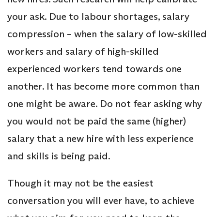
your ask. Due to labour shortages, salary
compression – when the salary of low-skilled
workers and salary of high-skilled
experienced workers tend towards one
another. It has become more common than
one might be aware. Do not fear asking why
you would not be paid the same (higher)
salary that a new hire with less experience
and skills is being paid.
Though it may not be the easiest
conversation you will ever have, to achieve