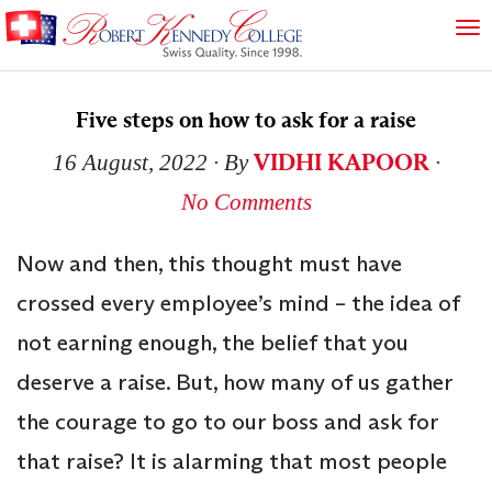
Five steps on how to ask for a raise
VIDHI KAPOOR
16 August, 2022
∙ By
∙
No Comments
Now and then, this thought must have
crossed every employee’s mind – the idea of
not earning enough, the belief that you
deserve a raise. But, how many of us gather
the courage to go to our boss and ask for
that raise? It is alarming that most people