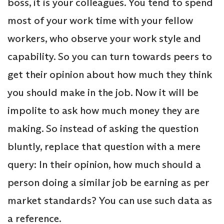
boss, it is your colleagues. You tend to spend
most of your work time with your fellow
workers, who observe your work style and
capability. So you can turn towards peers to
get their opinion about how much they think
you should make in the job. Now it will be
impolite to ask how much money they are
making. So instead of asking the question
bluntly, replace that question with a mere
query: In their opinion, how much should a
person doing a similar job be earning as per
market standards? You can use such data as
a reference.