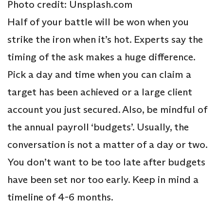
Photo credit: Unsplash.com
Half of your battle will be won when you
strike the iron when it’s hot. Experts say the
timing of the ask makes a huge difference.
Pick a day and time when you can claim a
target has been achieved or a large client
account you just secured. Also, be mindful of
the annual payroll ‘budgets’. Usually, the
conversation is not a matter of a day or two.
You don’t want to be too late after budgets
have been set nor too early. Keep in mind a
timeline of 4-6 months.