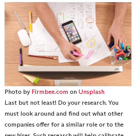
Photo by
Firmbee.com
on
Unsplash
Last but not least! Do your research. You
must look around and find out what other
companies offer for a similar role or to the
new hires. Such research will help calibrate