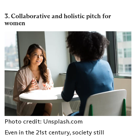
3. Collaborative and holistic pitch for
women
Photo credit: Unsplash.com
Even in the 21st century, society still