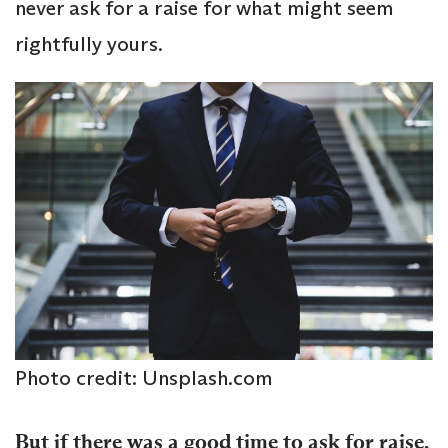
never ask for a raise for what might seem
rightfully yours.
Photo credit: Unsplash.com
But if there was a good time to ask for raise,