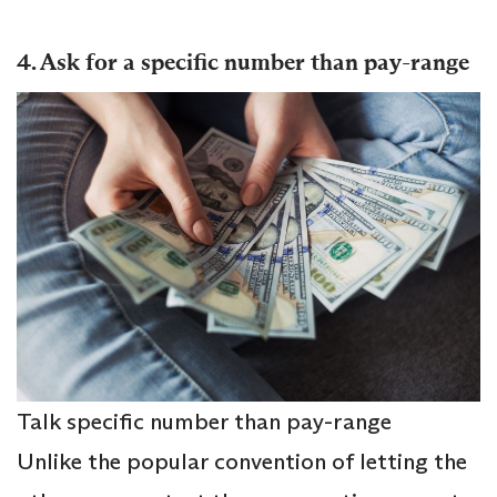
4. Ask for a specific number than pay-range
Talk specific number than pay-range
Unlike the popular convention of letting the