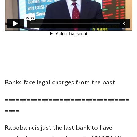
Banks face legal charges from the past
==================================
====
Rabobank is just the last bank to have