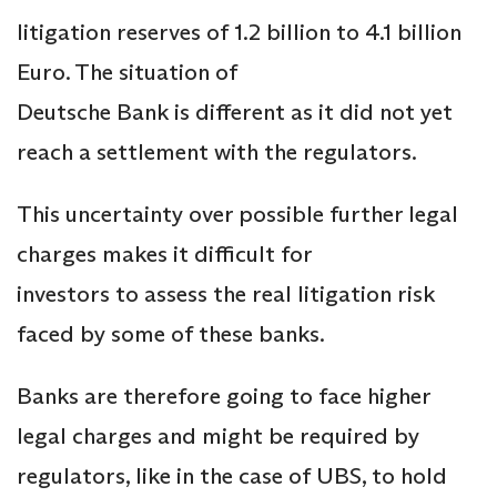
litigation reserves of 1.2 billion to 4.1 billion
Euro. The situation of
Deutsche Bank is different as it did not yet
reach a settlement with the regulators.
This uncertainty over possible further legal
charges makes it difficult for
investors to assess the real litigation risk
faced by some of these banks.
Banks are therefore going to face higher
legal charges and might be required by
regulators, like in the case of UBS, to hold