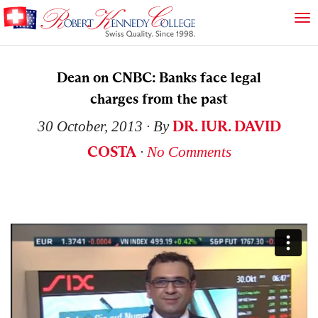
Dean on CNBC: Banks face legal
charges from the past
DR. IUR. DAVID
30 October, 2013
∙ By
COSTA
∙
No Comments