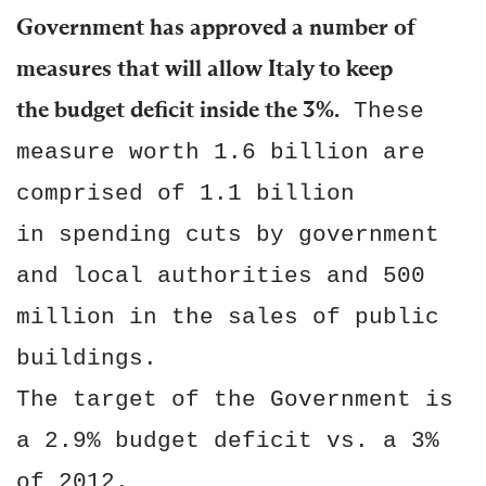
Government has approved a number of
measures that will allow Italy to keep
the budget deficit inside the 3%.
These
measure worth 1.6 billion are
comprised of 1.1 billion
in spending cuts by government
and local authorities and 500
million in the sales of public
buildings.
The target of the Government is
a 2.9% budget deficit vs. a 3%
of 2012.