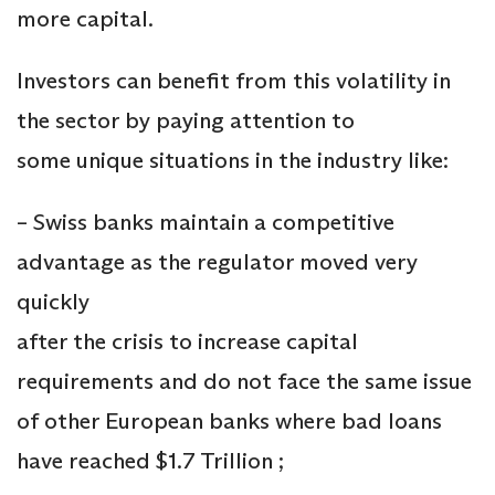
more capital.
Investors can benefit from this volatility in
the sector by paying attention to
some unique situations in the industry like:
– Swiss banks maintain a competitive
advantage as the regulator moved very
quickly
after the crisis to increase capital
requirements and do not face the same issue
of other European banks where bad loans
have reached $1.7 Trillion ;