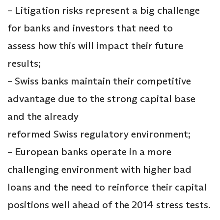
– Litigation risks represent a big challenge
for banks and investors that need to
assess how this will impact their future
results;
– Swiss banks maintain their competitive
advantage due to the strong capital base
and the already
reformed Swiss regulatory environment;
– European banks operate in a more
challenging environment with higher bad
loans and the need to reinforce their capital
positions well ahead of the 2014 stress tests.