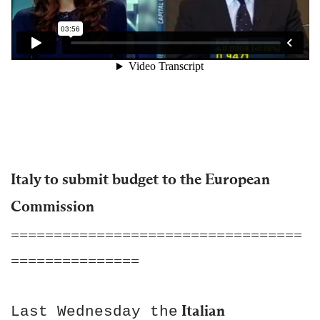
Italy to submit budget to the European
Commission
==================================
===============
Italian
Last Wednesday the