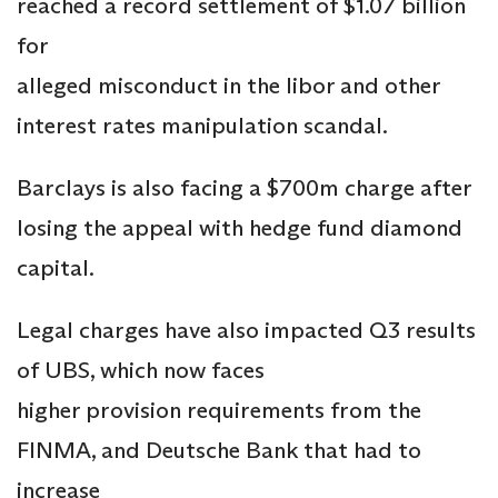
reached a record settlement of $1.07 billion
for
alleged misconduct in the libor and other
interest rates manipulation scandal.
Barclays is also facing a $700m charge after
losing the appeal with hedge fund diamond
capital.
Legal charges have also impacted Q3 results
of UBS, which now faces
higher provision requirements from the
FINMA, and Deutsche Bank that had to
increase