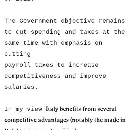
The Government objective remains
to cut spending and taxes at the
same time with emphasis on
cutting
payroll taxes to increase
competitiveness and improve
salaries.
Italy benefits from several
In my view
competitive advantages (notably the made in