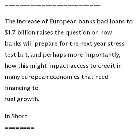
==========================
The increase of European banks bad loans to
$1.7 billion raises the question on how
banks will prepare for the next year stress
test but, and perhaps more importantly,
how this might impact access to credit in
many european economies that need
financing to
fuel growth.
In Short
========