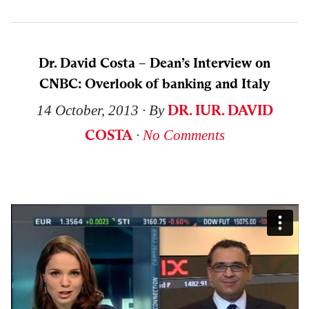
Dr. David Costa – Dean’s Interview on
CNBC: Overlook of banking and Italy
DR. IUR. DAVID
14 October, 2013
∙ By
COSTA
∙
No Comments