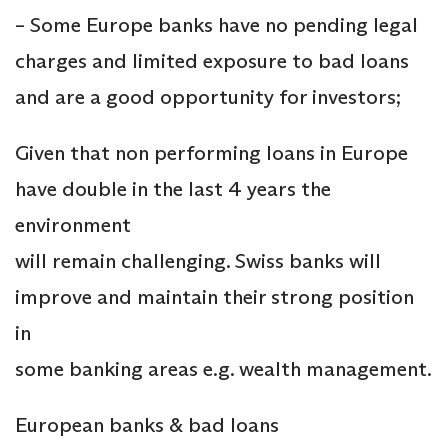
– Some Europe banks have no pending legal
charges and limited exposure to bad loans
and are a good opportunity for investors;
Given that non performing loans in Europe
have double in the last 4 years the
environment
will remain challenging. Swiss banks will
improve and maintain their strong position
in
some banking areas e.g. wealth management.
European banks & bad loans