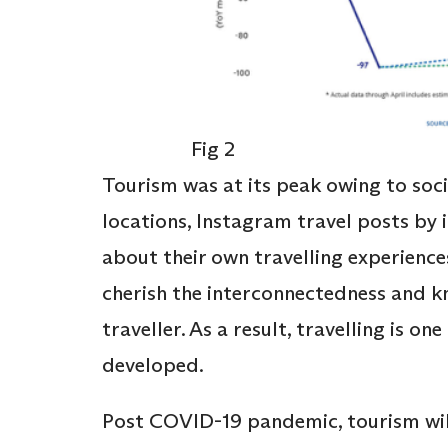
Fig 2
Tourism was at its peak owing to soci
locations, Instagram travel posts by 
about their own travelling experience
cherish the interconnectedness and k
traveller. As a result, travelling is o
developed.
Post COVID-19 pandemic, tourism wil