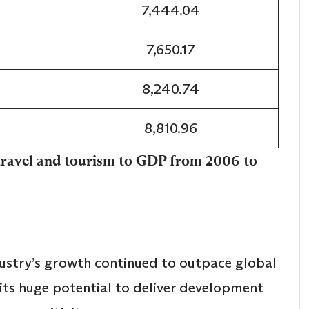
7,444.04
7,650.17
8,240.74
8,810.96
 travel and tourism to GDP from 2006 to
dustry’s growth continued to outpace global
its huge potential to deliver development