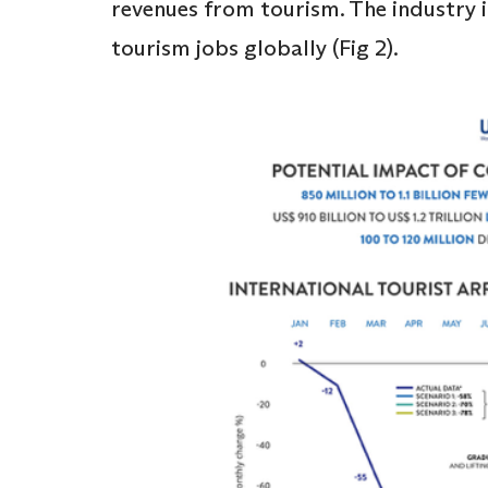
revenues from tourism. The industry is
tourism jobs globally (Fig 2).