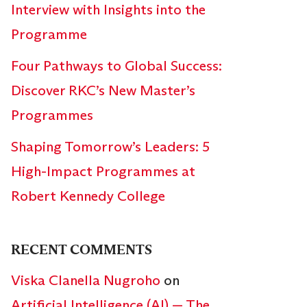
Interview with Insights into the
Programme
Four Pathways to Global Success:
Discover RKC’s New Master’s
Programmes
Shaping Tomorrow’s Leaders: 5
High-Impact Programmes at
Robert Kennedy College
RECENT COMMENTS
Viska Clanella Nugroho
on
Artificial Intelligence (AI) — The