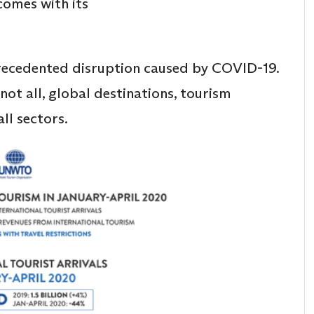
comes with its
recedented disruption caused by COVID-19.
 not all, global destinations, tourism
all sectors.