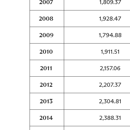
2007
1,809.37
2008
1,928.47
2009
1,794.88
2010
1,911.51
2011
2,157.06
2012
2,207.37
2013
2,304.81
2014
2,388.31