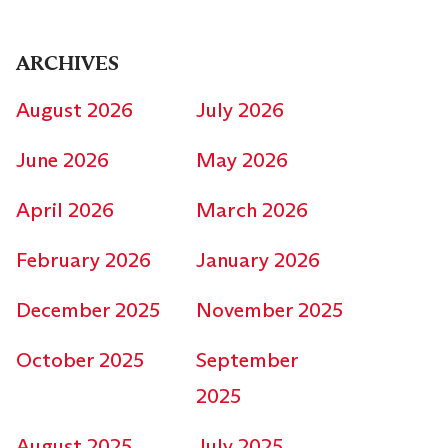
ARCHIVES
August 2026
July 2026
June 2026
May 2026
April 2026
March 2026
February 2026
January 2026
December 2025
November 2025
October 2025
September
2025
August 2025
July 2025