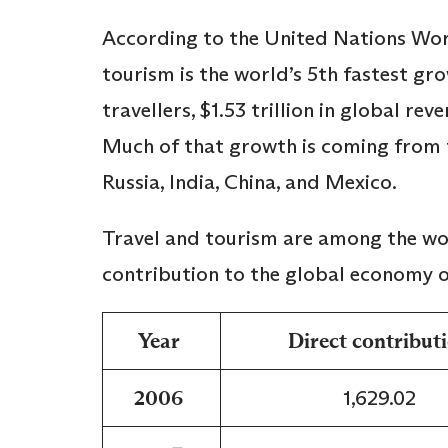
According to the United Nations Wo
tourism is the world’s 5th fastest gro
travellers, $1.53 trillion in global re
Much of that growth is coming from t
Russia, India, China, and Mexico.
Travel and tourism are among the worl
contribution to the global economy o
Year
Direct contribut
2006
1,629.02