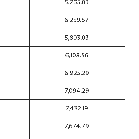
5,765.03
6,259.57
5,803.03
6,108.56
6,925.29
7,094.29
7,432.19
7,674.79