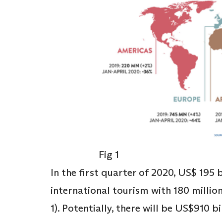
Fig 1
In the first quarter of 2020, US$ 195 
international tourism with 180 million
1). Potentially, there will be US$910 bi