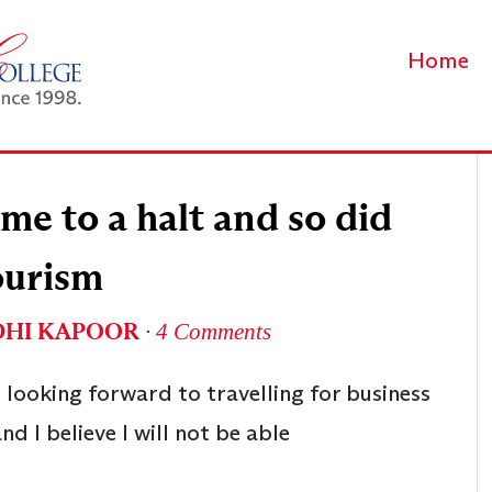
Home
e to a halt and so did
ourism
DHI KAPOOR
∙
4 Comments
s looking forward to travelling for business
and I believe I will not be able