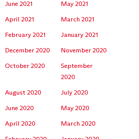
June 2021
May 2021
April 2021
March 2021
February 2021
January 2021
December 2020
November 2020
October 2020
September
2020
August 2020
July 2020
June 2020
May 2020
April 2020
March 2020