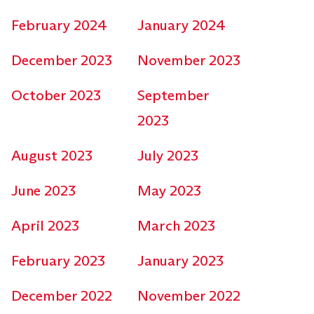
February 2024
January 2024
December 2023
November 2023
October 2023
September
2023
August 2023
July 2023
June 2023
May 2023
April 2023
March 2023
February 2023
January 2023
December 2022
November 2022