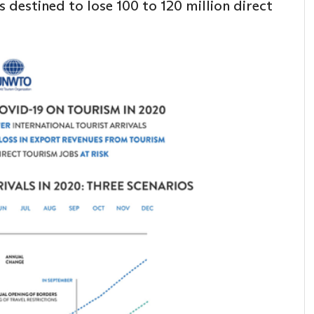
 destined to lose 100 to 120 million direct