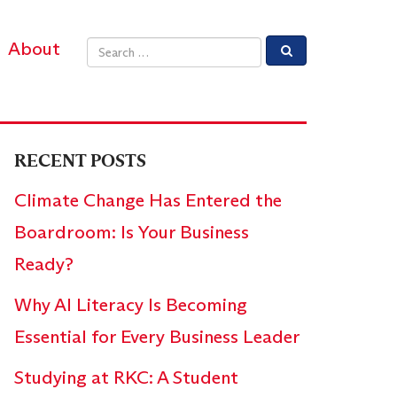
About
Email address
RECENT POSTS
Climate Change Has Entered the
Boardroom: Is Your Business
Ready?
Why AI Literacy Is Becoming
Essential for Every Business Leader
Studying at RKC: A Student