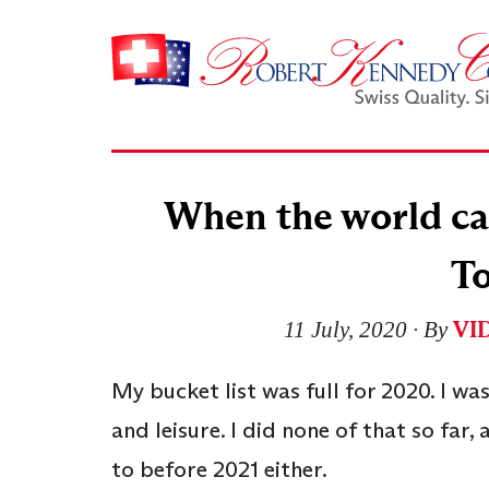
When the world cam
T
VI
11 July, 2020
∙ By
My bucket list was full for 2020. I wa
and leisure. I did none of that so far, 
to before 2021 either.