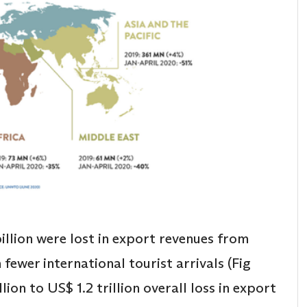
billion were lost in export revenues from
 fewer international tourist arrivals (Fig
llion to US$ 1.2 trillion overall loss in export