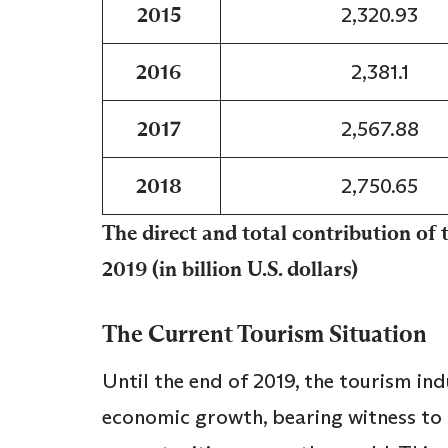
2015
2,320.93
2016
2,381.1
2017
2,567.88
2018
2,750.65
The direct and total contribution of
2019 (in billion U.S. dollars)
The Current Tourism Situation
Until the end of 2019, the tourism in
economic growth, bearing witness to 