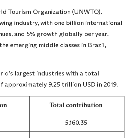
rld Tourism Organization (UNWTO),
wing industry, with one billion international
venues, and 5% growth globally per year.
he emerging middle classes in Brazil,
d’s largest industries with a total
f approximately 9.25 trillion USD in 2019.
ion
Total contribution
5,160.35