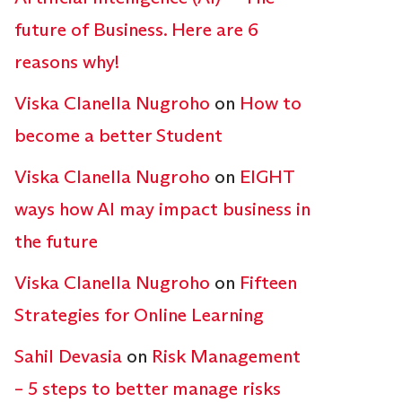
future of Business. Here are 6
reasons why!
Viska Clanella Nugroho
on
How to
become a better Student
Viska Clanella Nugroho
on
EIGHT
ways how AI may impact business in
the future
Viska Clanella Nugroho
on
Fifteen
Strategies for Online Learning
Sahil Devasia
on
Risk Management
– 5 steps to better manage risks