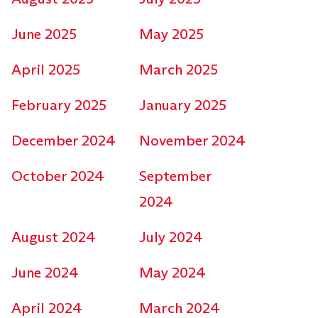
June 2025
May 2025
April 2025
March 2025
February 2025
January 2025
December 2024
November 2024
October 2024
September
2024
August 2024
July 2024
June 2024
May 2024
April 2024
March 2024