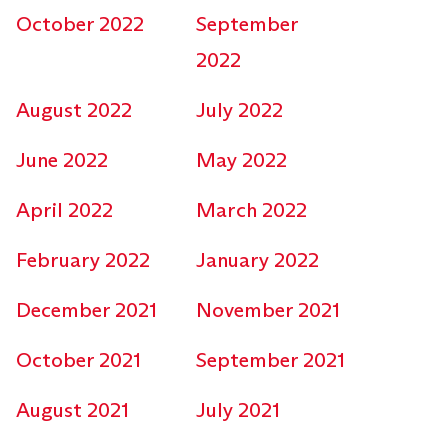
October 2022
September
2022
August 2022
July 2022
June 2022
May 2022
April 2022
March 2022
February 2022
January 2022
December 2021
November 2021
October 2021
September 2021
August 2021
July 2021