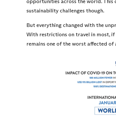
opportunities across the world. This 
sustainability challenges though.
But everything changed with the unp
With restrictions on travel in most, if
remains one of the worst affected of 