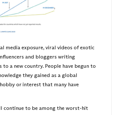
al media exposure, viral videos of exotic
influencers and bloggers writing
s to a new country. People have begun to
nowledge they gained as a global
ne hobby or interest that many have
l continue to be among the worst-hit