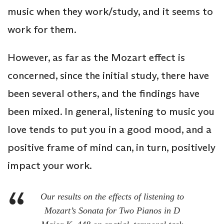
music when they work/study, and it seems to
work for them.
However, as far as the Mozart effect is
concerned, since the initial study, there have
been several others, and the findings have
been mixed. In general, listening to music you
love tends to put you in a good mood, and a
positive frame of mind can, in turn, positively
impact your work.
Our results on the effects of listening to
Mozart’s Sonata for Two Pianos in D