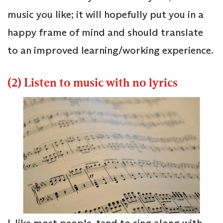
music you like; it will hopefully put you in a
happy frame of mind and should translate
to an improved learning/working experience.
(2) Listen to music with no lyrics
I, like most people, tend to sing along with