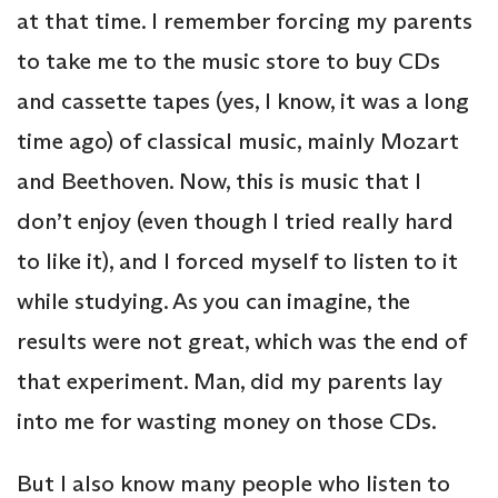
at that time. I remember forcing my parents
to take me to the music store to buy CDs
and cassette tapes (yes, I know, it was a long
time ago) of classical music, mainly Mozart
and Beethoven. Now, this is music that I
don’t enjoy (even though I tried really hard
to like it), and I forced myself to listen to it
while studying. As you can imagine, the
results were not great, which was the end of
that experiment. Man, did my parents lay
into me for wasting money on those CDs.
But I also know many people who listen to