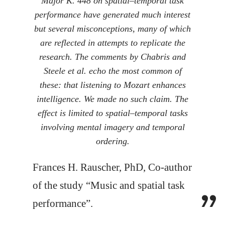
Major K. 448 on spatial–temporal task
performance have generated much interest
but several misconceptions, many of which
are reflected in attempts to replicate the
research. The comments by Chabris and
Steele et al. echo the most common of
these: that listening to Mozart enhances
intelligence. We made no such claim. The
effect is limited to spatial–temporal tasks
involving mental imagery and temporal
ordering.
Frances H. Rauscher, PhD, Co-author
of the study “Music and spatial task
performance”.