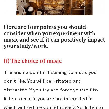
Here are four points you should
consider when you experiment with
music and see if it can positively impact
your study/work.
(1) The choice of music
There is no point in listening to music you
don’t like. You will be irritated and
distracted if you try and force yourself to
listen to music you are not interested in,
which will reduce your efficiency. So, listen to