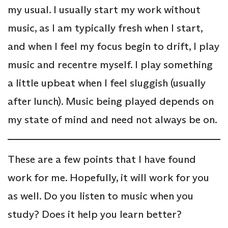
my usual. I usually start my work without
music, as I am typically fresh when I start,
and when I feel my focus begin to drift, I play
music and recentre myself. I play something
a little upbeat when I feel sluggish (usually
after lunch). Music being played depends on
my state of mind and need not always be on.
These are a few points that I have found
work for me. Hopefully, it will work for you
as well. Do you listen to music when you
study? Does it help you learn better?