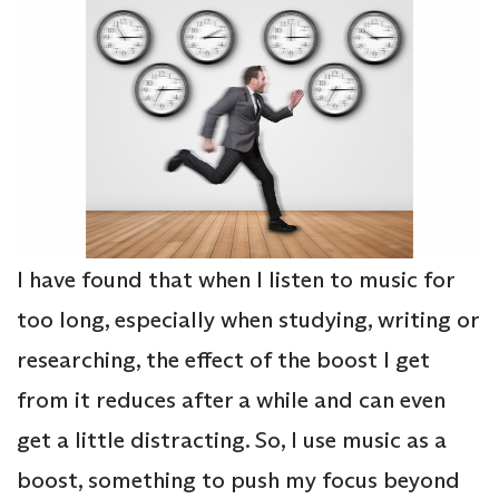
I have found that when I listen to music for
too long, especially when studying, writing or
researching, the effect of the boost I get
from it reduces after a while and can even
get a little distracting. So, I use music as a
boost, something to push my focus beyond