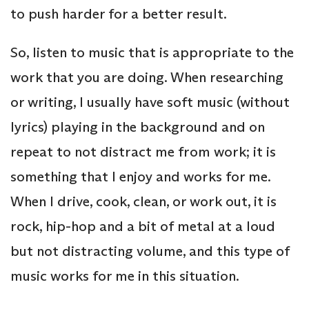
to push harder for a better result.
So, listen to music that is appropriate to the
work that you are doing. When researching
or writing, I usually have soft music (without
lyrics) playing in the background and on
repeat to not distract me from work; it is
something that I enjoy and works for me.
When I drive, cook, clean, or work out, it is
rock, hip-hop and a bit of metal at a loud
but not distracting volume, and this type of
music works for me in this situation.