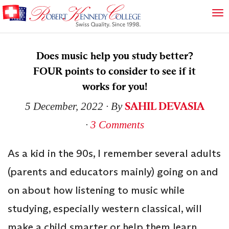
Does music help you study better?
FOUR points to consider to see if it
works for you!
SAHIL DEVASIA
5 December, 2022
∙ By
∙
3 Comments
As a kid in the 90s, I remember several adults
(parents and educators mainly) going on and
on about how listening to music while
studying, especially western classical, will
make a child smarter or help them learn