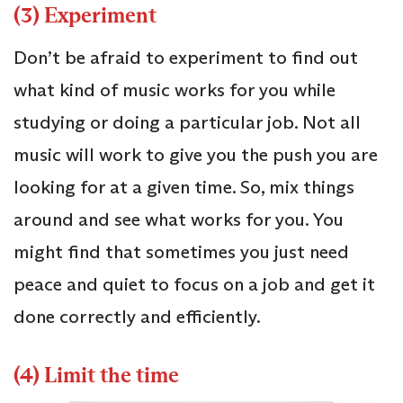
(3) Experiment
Don’t be afraid to experiment to find out
what kind of music works for you while
studying or doing a particular job. Not all
music will work to give you the push you are
looking for at a given time. So, mix things
around and see what works for you. You
might find that sometimes you just need
peace and quiet to focus on a job and get it
done correctly and efficiently.
(4) Limit the time