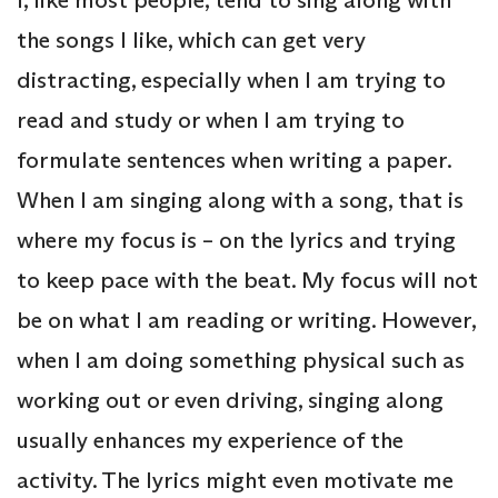
the songs I like, which can get very
distracting, especially when I am trying to
read and study or when I am trying to
formulate sentences when writing a paper.
When I am singing along with a song, that is
where my focus is – on the lyrics and trying
to keep pace with the beat. My focus will not
be on what I am reading or writing. However,
when I am doing something physical such as
working out or even driving, singing along
usually enhances my experience of the
activity. The lyrics might even motivate me