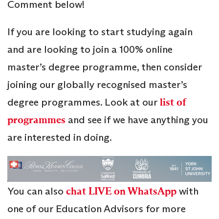
Comment below!
If you are looking to start studying again
and are looking to join a 100% online
master’s degree programme, then consider
joining our globally recognised master’s
degree programmes. Look at our
list of
programmes
and see if we have anything you
are interested in doing.
You can also
chat LIVE on WhatsApp
with
one of our Education Advisors for more