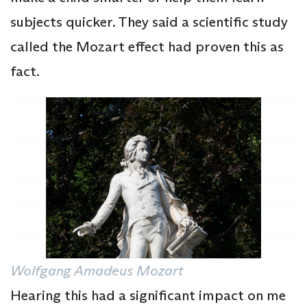
subjects quicker. They said a scientific study
called the Mozart effect had proven this as
fact.
Wolfgang Amadeus Mozart
Hearing this had a significant impact on me