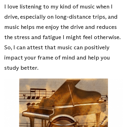
I love listening to my kind of music when I
drive, especially on long-distance trips, and
music helps me enjoy the drive and reduces
the stress and fatigue I might feel otherwise.
So, I can attest that music can positively
impact your frame of mind and help you
study better.