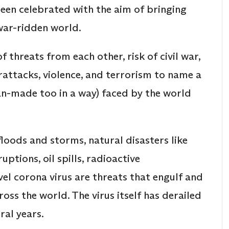
 been celebrated with the aim of bringing
war-ridden world.
f threats from each other, risk of civil war,
erattacks, violence, and terrorism to name a
an-made too in a way) faced by the world
loods and storms, natural disasters like
ptions, oil spills, radioactive
el corona virus are threats that engulf and
oss the world. The virus itself has derailed
ral years.