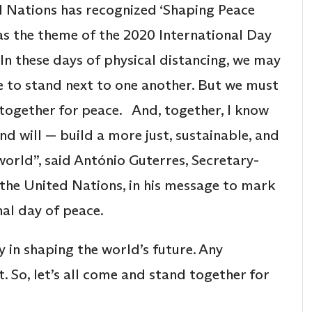
 Nations has recognized ‘Shaping Peace
as the theme of the 2020 International Day
“In these days of physical distancing, we may
e to stand next to one another. But we must
d together for peace. And, together, I know
nd will — build a more just, sustainable, and
world”, said António Guterres, Secretary-
 the United Nations, in his message to mark
nal day of peace.
ay in shaping the world’s future. Any
. So, let’s all come and stand together for