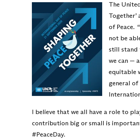
The United
Together’ 
of Peace. 
not be abl
still stan
we can — a
equitable 
general of
Internatio
I believe that we all have a role to pl
contribution big or small is important
#PeaceDay.