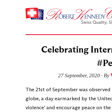
Celebrating Inter
#Pe
27 September, 2020
∙ By
The 21st of September was observed a
globe, a day earmarked by the United
violence’ and encourage peace on the 