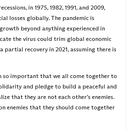
cessions, in 1975, 1982, 1991, and 2009,
ial losses globally. The pandemic is
 growth beyond anything experienced in
dicate the virus could trim global economic
a partial recovery in 2021, assuming there is
en so important that we all come together to
olidarity and pledge to build a peaceful and
lize that they are not each other’s enemies.
n enemies that they should come together