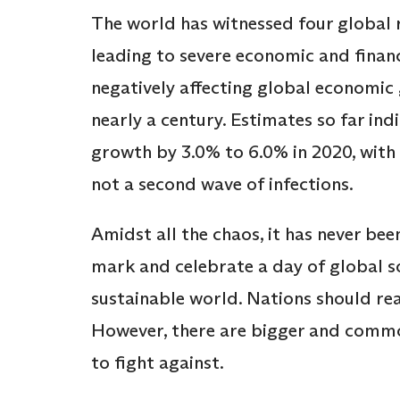
The world has witnessed four global re
leading to severe economic and financ
negatively affecting global economic
nearly a century. Estimates so far in
growth by 3.0% to 6.0% in 2020, with 
not a second wave of infections.
Amidst all the chaos, it has never be
mark and celebrate a day of global s
sustainable world. Nations should rea
However, there are bigger and commo
to fight against.