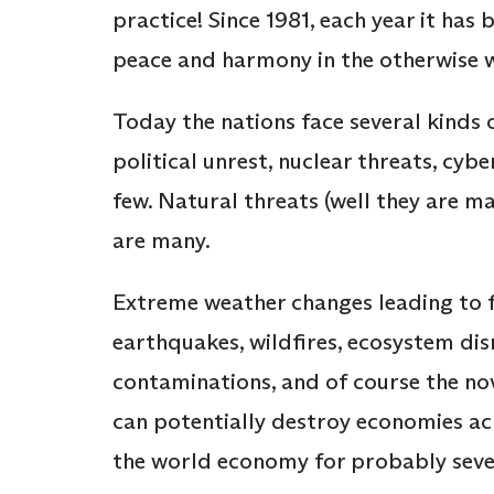
practice! Since 1981, each year it has
peace and harmony in the otherwise 
Today the nations face several kinds o
political unrest, nuclear threats, cyb
few. Natural threats (well they are m
are many.
Extreme weather changes leading to f
earthquakes, wildfires, ecosystem disru
contaminations, and of course the nov
can potentially destroy economies acr
the world economy for probably seve