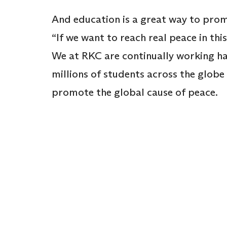
And education is a great way to pro
“If we want to reach real peace in thi
We at RKC are continually working ha
millions of students across the globe 
promote the global cause of peace.