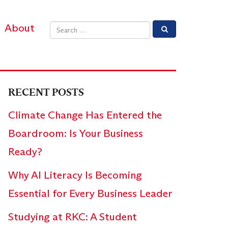
About
Email address
RECENT POSTS
Climate Change Has Entered the
Boardroom: Is Your Business
Ready?
Why AI Literacy Is Becoming
Essential for Every Business Leader
Studying at RKC: A Student