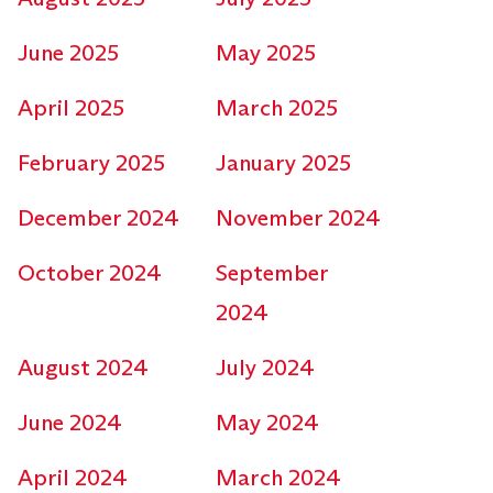
June 2025
May 2025
April 2025
March 2025
February 2025
January 2025
December 2024
November 2024
October 2024
September
2024
August 2024
July 2024
June 2024
May 2024
April 2024
March 2024