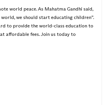
mote world peace. As Mahatma Gandhi said,
s world, we should start educating children”.
rd to provide the world-class education to
at affordable fees. Join us today to