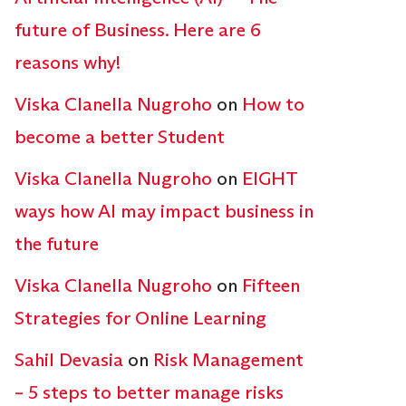
future of Business. Here are 6
reasons why!
Viska Clanella Nugroho
on
How to
become a better Student
Viska Clanella Nugroho
on
EIGHT
ways how AI may impact business in
the future
Viska Clanella Nugroho
on
Fifteen
Strategies for Online Learning
Sahil Devasia
on
Risk Management
– 5 steps to better manage risks