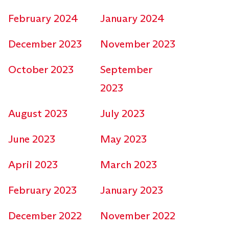
February 2024
January 2024
December 2023
November 2023
October 2023
September
2023
August 2023
July 2023
June 2023
May 2023
April 2023
March 2023
February 2023
January 2023
December 2022
November 2022