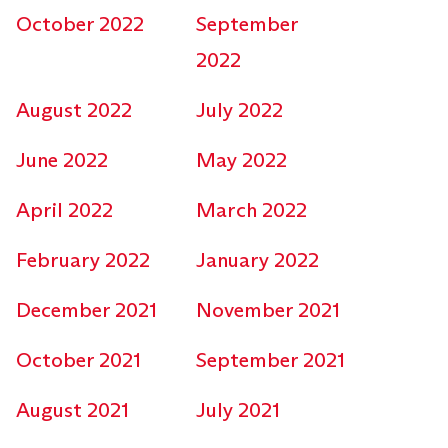
October 2022
September
2022
August 2022
July 2022
June 2022
May 2022
April 2022
March 2022
February 2022
January 2022
December 2021
November 2021
October 2021
September 2021
August 2021
July 2021