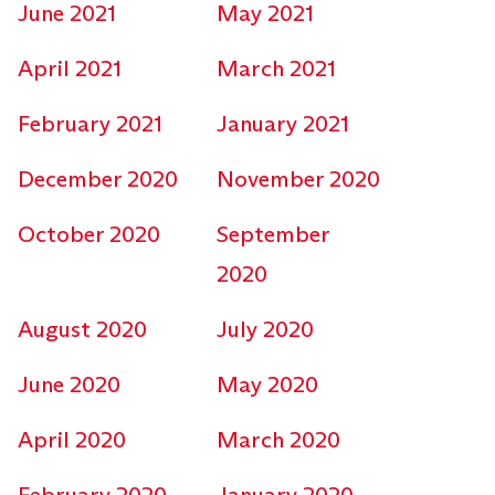
June 2021
May 2021
April 2021
March 2021
February 2021
January 2021
December 2020
November 2020
October 2020
September
2020
August 2020
July 2020
June 2020
May 2020
April 2020
March 2020