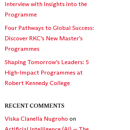
Interview with Insights into the
Programme
Four Pathways to Global Success:
Discover RKC’s New Master’s
Programmes
Shaping Tomorrow’s Leaders: 5
High-Impact Programmes at
Robert Kennedy College
RECENT COMMENTS
Viska Clanella Nugroho
on
Artificial Intelligence (AI) — The