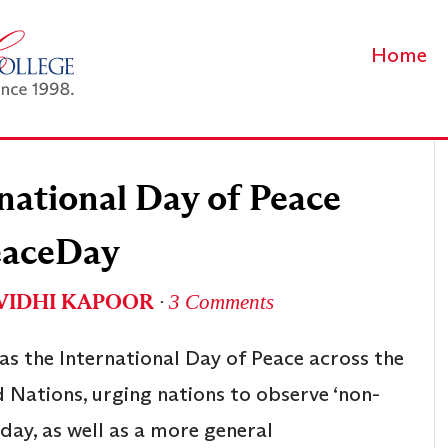
Home
national Day of Peace
aceDay
VIDHI KAPOOR
∙
3 Comments
s the International Day of Peace across the
 Nations, urging nations to observe ‘non-
day, as well as a more general