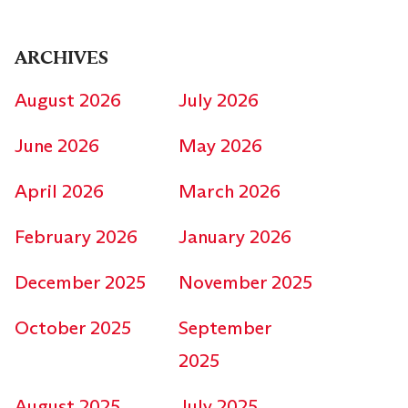
ARCHIVES
August 2026
July 2026
June 2026
May 2026
April 2026
March 2026
February 2026
January 2026
December 2025
November 2025
October 2025
September
2025
August 2025
July 2025