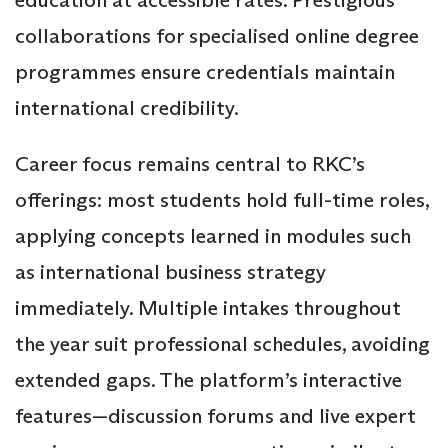
collaborations for specialised online degree
programmes ensure credentials maintain
international credibility.
Career focus remains central to RKC’s
offerings: most students hold full-time roles,
applying concepts learned in modules such
as international business strategy
immediately. Multiple intakes throughout
the year suit professional schedules, avoiding
extended gaps. The platform’s interactive
features—discussion forums and live expert