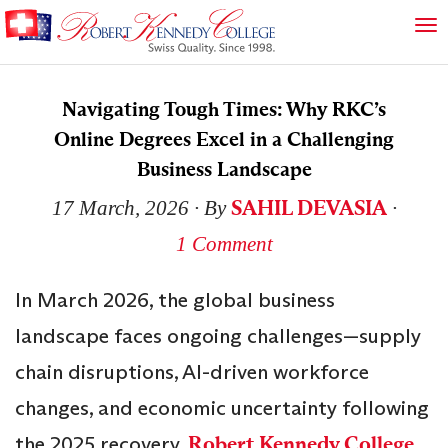
Navigating Tough Times: Why RKC’s
Online Degrees Excel in a Challenging
Business Landscape
SAHIL DEVASIA
17 March, 2026
∙ By
∙
1 Comment
In March 2026, the global business
landscape faces ongoing challenges—supply
chain disruptions, AI-driven workforce
changes, and economic uncertainty following
the 2025 recovery.
Robert Kennedy College