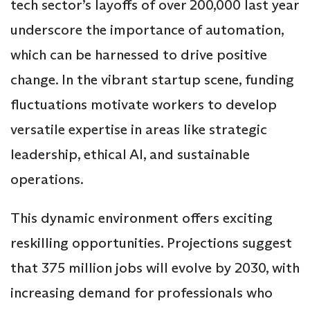
tech sector’s layoffs of over 200,000 last year
underscore the importance of automation,
which can be harnessed to drive positive
change. In the vibrant startup scene, funding
fluctuations motivate workers to develop
versatile expertise in areas like strategic
leadership, ethical AI, and sustainable
operations.
This dynamic environment offers exciting
reskilling opportunities. Projections suggest
that 375 million jobs will evolve by 2030, with
increasing demand for professionals who