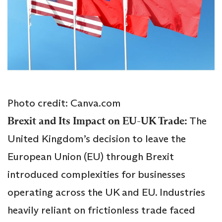
Photo credit: Canva.com
Brexit and Its Impact on EU-UK Trade:
The
United Kingdom’s decision to leave the
European Union (EU) through Brexit
introduced complexities for businesses
operating across the UK and EU. Industries
heavily reliant on frictionless trade faced