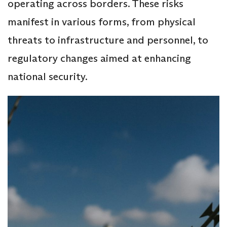
operating across borders. These risks
manifest in various forms, from physical
threats to infrastructure and personnel, to
regulatory changes aimed at enhancing
national security.