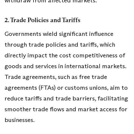
withdraw from affected markets.
2. Trade Policies and Tariffs
Governments wield significant influence
through trade policies and tariffs, which
directly impact the cost competitiveness of
goods and services in international markets.
Trade agreements, such as free trade
agreements (FTAs) or customs unions, aim to
reduce tariffs and trade barriers, facilitating
smoother trade flows and market access for
businesses.