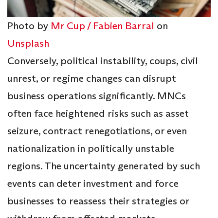
Photo by
Mr Cup / Fabien Barral
on
Unsplash
Conversely, political instability, coups, civil
unrest, or regime changes can disrupt
business operations significantly. MNCs
often face heightened risks such as asset
seizure, contract renegotiations, or even
nationalization in politically unstable
regions. The uncertainty generated by such
events can deter investment and force
businesses to reassess their strategies or