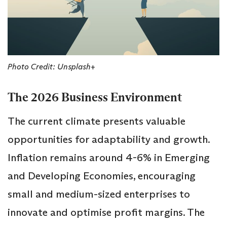
Photo Credit: Unsplash+
The 2026 Business Environment
The current climate presents valuable
opportunities for adaptability and growth.
Inflation remains around 4-6% in Emerging
and Developing Economies, encouraging
small and medium-sized enterprises to
innovate and optimise profit margins. The