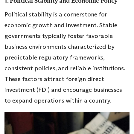
1. Political Stability and Economic Policy
Political stability is a cornerstone for
economic growth and investment. Stable
governments typically foster favorable
business environments characterized by
predictable regulatory frameworks,
consistent policies, and reliable institutions.
These factors attract foreign direct
investment (FDI) and encourage businesses
to expand operations within a country.