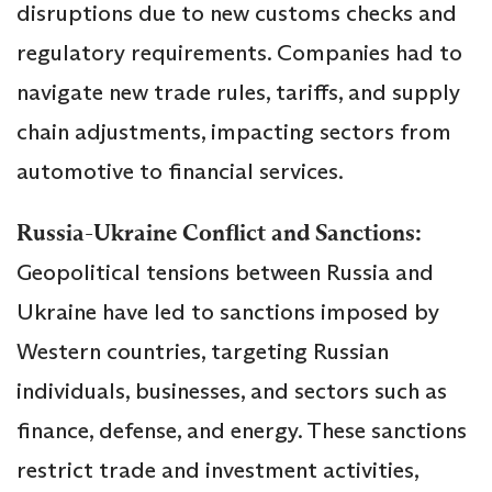
disruptions due to new customs checks and
regulatory requirements. Companies had to
navigate new trade rules, tariffs, and supply
chain adjustments, impacting sectors from
automotive to financial services.
Russia-Ukraine Conflict and Sanctions:
Geopolitical tensions between Russia and
Ukraine have led to sanctions imposed by
Western countries, targeting Russian
individuals, businesses, and sectors such as
finance, defense, and energy. These sanctions
restrict trade and investment activities,