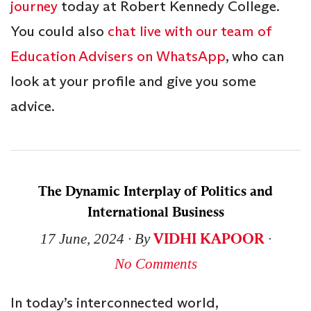
journey
today at Robert Kennedy College.
You could also
chat live with our team of
Education Advisers on WhatsApp
, who can
look at your profile and give you some
advice.
The Dynamic Interplay of Politics and
International Business
VIDHI KAPOOR
17 June, 2024
∙ By
∙
No Comments
In today’s interconnected world,