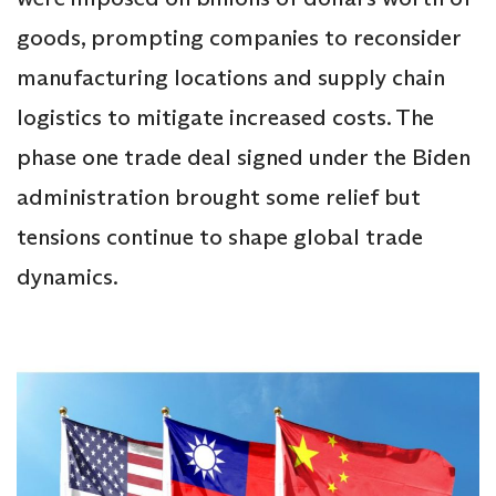
goods, prompting companies to reconsider
manufacturing locations and supply chain
logistics to mitigate increased costs. The
phase one trade deal signed under the Biden
administration brought some relief but
tensions continue to shape global trade
dynamics.