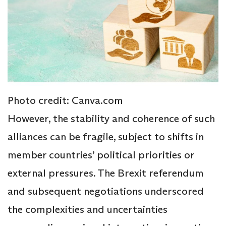
Photo credit: Canva.com
However, the stability and coherence of such
alliances can be fragile, subject to shifts in
member countries’ political priorities or
external pressures. The Brexit referendum
and subsequent negotiations underscored
the complexities and uncertainties