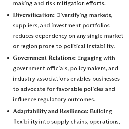
making and risk mitigation efforts.
Diversification:
Diversifying markets,
suppliers, and investment portfolios
reduces dependency on any single market
or region prone to political instability.
Government Relations:
Engaging with
government officials, policymakers, and
industry associations enables businesses
to advocate for favorable policies and
influence regulatory outcomes.
Adaptability and Resilience:
Building
flexibility into supply chains, operations,