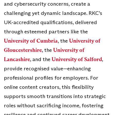
and cybersecurity concerns, create a
challenging yet dynamic landscape. RKC’s
UK-accredited qualifications, delivered
through esteemed partners like the
University of Cumbria
, the
University of
Gloucestershire
, the
University of
Lancashire
, and the
University of Salford
,
provide recognised value—enhancing
professional profiles for employers. For
online content creators, this flexibility
supports smooth transitions into strategic
roles without sacrificing income, fostering
resilience and continued career development.