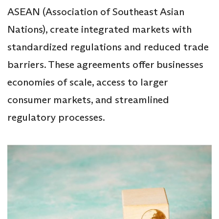
ASEAN (Association of Southeast Asian
Nations), create integrated markets with
standardized regulations and reduced trade
barriers. These agreements offer businesses
economies of scale, access to larger
consumer markets, and streamlined
regulatory processes.