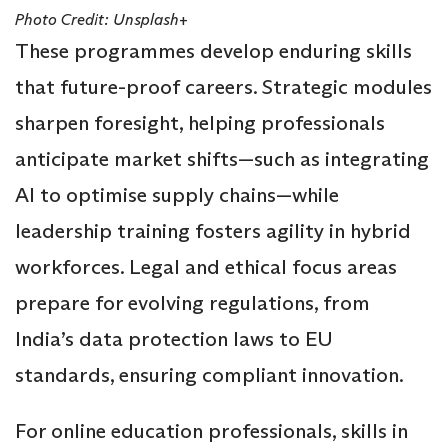
Photo Credit: Unsplash+
These programmes develop enduring skills
that future-proof careers. Strategic modules
sharpen foresight, helping professionals
anticipate market shifts—such as integrating
AI to optimise supply chains—while
leadership training fosters agility in hybrid
workforces. Legal and ethical focus areas
prepare for evolving regulations, from
India’s data protection laws to EU
standards, ensuring compliant innovation.
For online education professionals, skills in