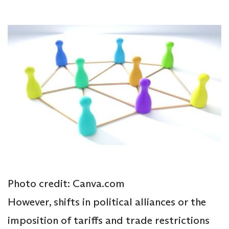
Photo credit: Canva.com
However, shifts in political alliances or the
imposition of tariffs and trade restrictions