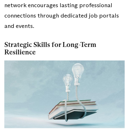
network encourages lasting professional
connections through dedicated job portals
and events.
Strategic Skills for Long-Term
Resilience