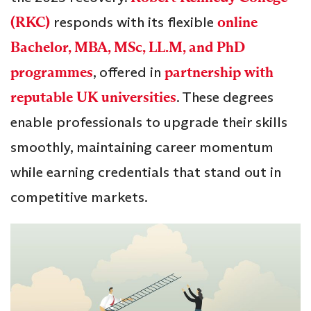
(RKC)
responds with its flexible
online
Bachelor, MBA, MSc, LL.M, and PhD
programmes
, offered in
partnership with
reputable UK universities
. These degrees
enable professionals to upgrade their skills
smoothly, maintaining career momentum
while earning credentials that stand out in
competitive markets.