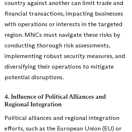
country against another can limit trade and
financial transactions, impacting businesses
with operations or interests in the targeted
region. MNCs must navigate these risks by
conducting thorough risk assessments,
implementing robust security measures, and
diversifying their operations to mitigate
potential disruptions.
4. Influence of Political Alliances and
Regional Integration
Political alliances and regional integration
efforts, such as the European Union (EU) or