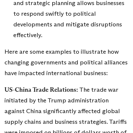
and strategic planning allows businesses
to respond swiftly to political
developments and mitigate disruptions
effectively.
Here are some examples to illustrate how
changing governments and political alliances
have impacted international business:
US-China Trade Relations:
The trade war
initiated by the Trump administration
against China significantly affected global
supply chains and business strategies. Tariffs
were imposed on billions of dollars worth of