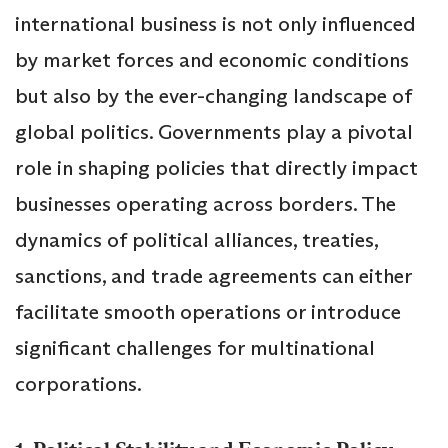
international business is not only influenced
by market forces and economic conditions
but also by the ever-changing landscape of
global politics. Governments play a pivotal
role in shaping policies that directly impact
businesses operating across borders. The
dynamics of political alliances, treaties,
sanctions, and trade agreements can either
facilitate smooth operations or introduce
significant challenges for multinational
corporations.