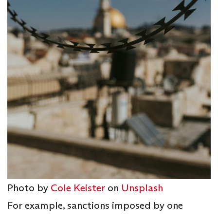
Photo by
Cole Keister
on
Unsplash
For example, sanctions imposed by one