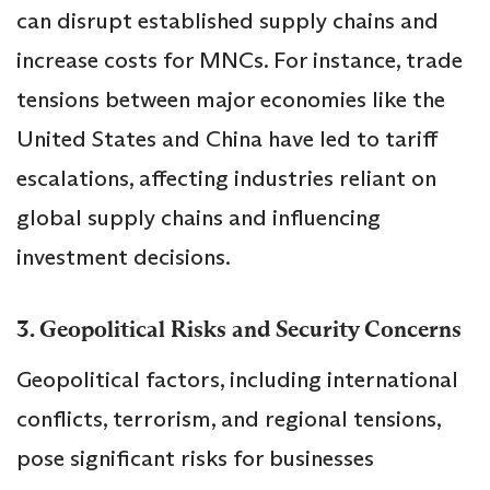
can disrupt established supply chains and
increase costs for MNCs. For instance, trade
tensions between major economies like the
United States and China have led to tariff
escalations, affecting industries reliant on
global supply chains and influencing
investment decisions.
3. Geopolitical Risks and Security Concerns
Geopolitical factors, including international
conflicts, terrorism, and regional tensions,
pose significant risks for businesses