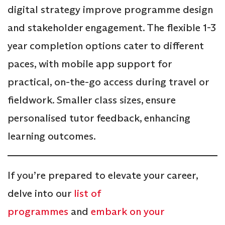
digital strategy improve programme design
and stakeholder engagement. The flexible 1-3
year completion options cater to different
paces, with mobile app support for
practical, on-the-go access during travel or
fieldwork. Smaller class sizes, ensure
personalised tutor feedback, enhancing
learning outcomes.
If you’re prepared to elevate your career,
delve into our
list of
programmes
and
embark on your