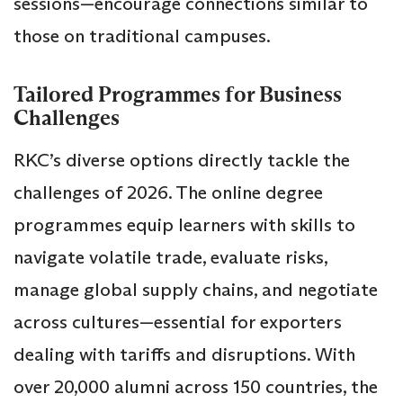
sessions—encourage connections similar to
those on traditional campuses.
Tailored Programmes for Business
Challenges
RKC’s diverse options directly tackle the
challenges of 2026. The online degree
programmes equip learners with skills to
navigate volatile trade, evaluate risks,
manage global supply chains, and negotiate
across cultures—essential for exporters
dealing with tariffs and disruptions. With
over 20,000 alumni across 150 countries, the