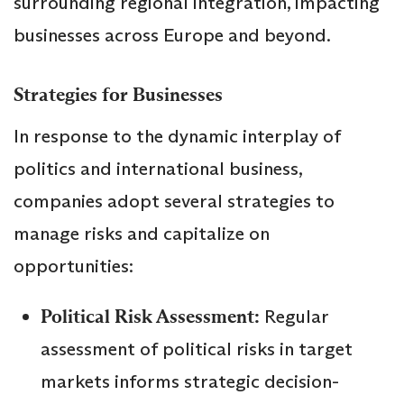
surrounding regional integration, impacting
businesses across Europe and beyond.
Strategies for Businesses
In response to the dynamic interplay of
politics and international business,
companies adopt several strategies to
manage risks and capitalize on
opportunities:
Political Risk Assessment:
Regular
assessment of political risks in target
markets informs strategic decision-