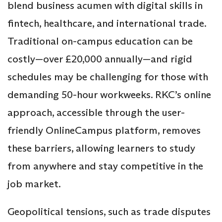
blend business acumen with digital skills in
fintech, healthcare, and international trade.
Traditional on-campus education can be
costly—over £20,000 annually—and rigid
schedules may be challenging for those with
demanding 50-hour workweeks. RKC’s online
approach, accessible through the user-
friendly OnlineCampus platform, removes
these barriers, allowing learners to study
from anywhere and stay competitive in the
job market.
Geopolitical tensions, such as trade disputes