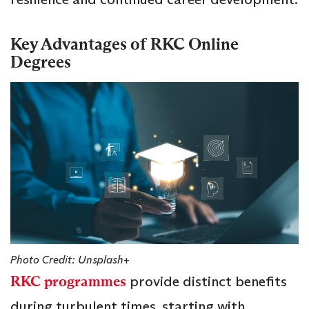
Key Advantages of RKC Online
Degrees
Photo Credit: Unsplash+
RKC programmes
provide distinct benefits
during turbulent times, starting with