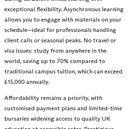
exceptional flexibility. Asynchronous learning
allows you to engage with materials on your
schedule—ideal for professionals handling
client calls or seasonal peaks. No travel or
visa issues: study from anywhere in the
world, saving up to 70% compared to
traditional campus tuition, which can exceed
£15,000 annually.
Affordability remains a priority, with
customised payment plans and limited-time
bursaries widening access to quality UK
education at accessible rates. Prestigious