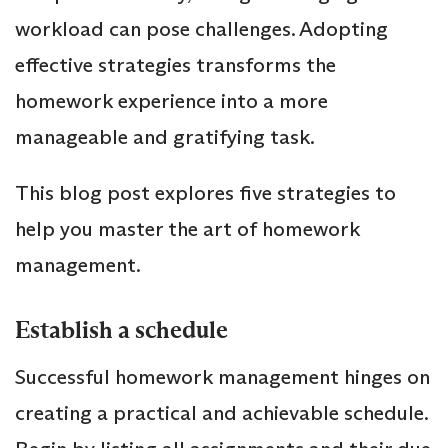
workload can pose challenges. Adopting
effective strategies transforms the
homework experience into a more
manageable and gratifying task.
This blog post explores five strategies to
help you master the art of homework
management.
Establish a schedule
Successful homework management hinges on
creating a practical and achievable schedule.