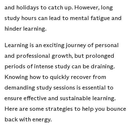
and holidays to catch up. However, long
study hours can lead to mental fatigue and
hinder learning.
Learning is an exciting journey of personal
and professional growth, but prolonged
periods of intense study can be draining.
Knowing how to quickly recover from
demanding study sessions is essential to
ensure effective and sustainable learning.
Here are some strategies to help you bounce
back with energy.