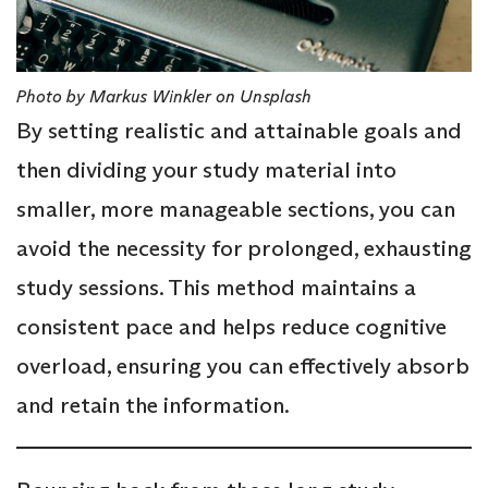
Photo by Markus Winkler on Unsplash
By setting realistic and attainable goals and
then dividing your study material into
smaller, more manageable sections, you can
avoid the necessity for prolonged, exhausting
study sessions. This method maintains a
consistent pace and helps reduce cognitive
overload, ensuring you can effectively absorb
and retain the information.