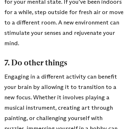
for your mental state. If you’ve been indoors
for a while, step outside for fresh air or move
to a different room. A new environment can
stimulate your senses and rejuvenate your
mind.
7. Do other things
Engaging in a different activity can benefit
your brain by allowing it to transition to a
new focus. Whether it involves playing a
musical instrument, creating art through
painting, or challenging yourself with
puzzles, immersing yourself in a hobby can