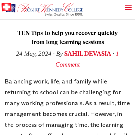
TEN Tips to help you recover quickly
from long learning sessions
SAHIL DEVASIA
24 May, 2024
∙ By
∙
1
Comment
Balancing work, life, and family while
returning to school can be challenging for
many working professionals. As a result, time
management becomes crucial. However, in
the process of managing time, the learning