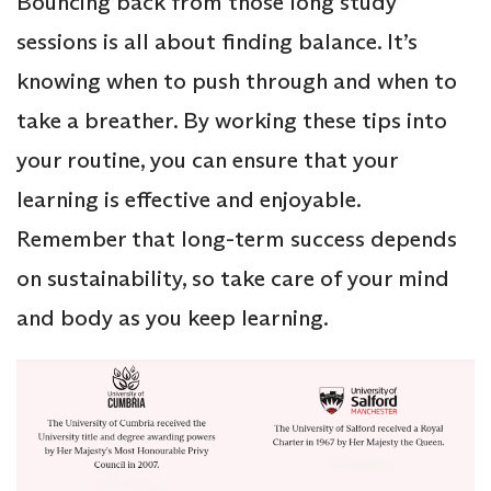
Bouncing back from those long study
sessions is all about finding balance. It’s
knowing when to push through and when to
take a breather. By working these tips into
your routine, you can ensure that your
learning is effective and enjoyable.
Remember that long-term success depends
on sustainability, so take care of your mind
and body as you keep learning.