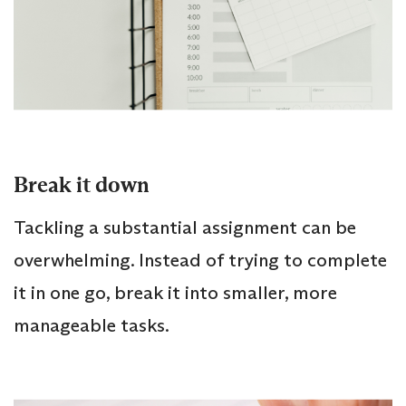
Break it down
Tackling a substantial assignment can be
overwhelming. Instead of trying to complete
it in one go, break it into smaller, more
manageable tasks.