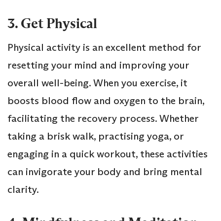
3. Get Physical
Physical activity is an excellent method for
resetting your mind and improving your
overall well-being. When you exercise, it
boosts blood flow and oxygen to the brain,
facilitating the recovery process. Whether
taking a brisk walk, practising yoga, or
engaging in a quick workout, these activities
can invigorate your body and bring mental
clarity.