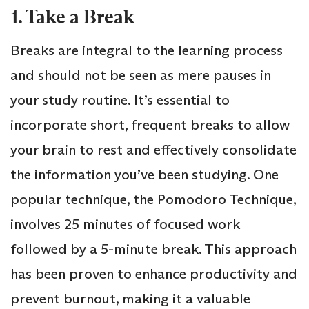
1. Take a Break
Breaks are integral to the learning process
and should not be seen as mere pauses in
your study routine. It’s essential to
incorporate short, frequent breaks to allow
your brain to rest and effectively consolidate
the information you’ve been studying. One
popular technique, the Pomodoro Technique,
involves 25 minutes of focused work
followed by a 5-minute break. This approach
has been proven to enhance productivity and
prevent burnout, making it a valuable