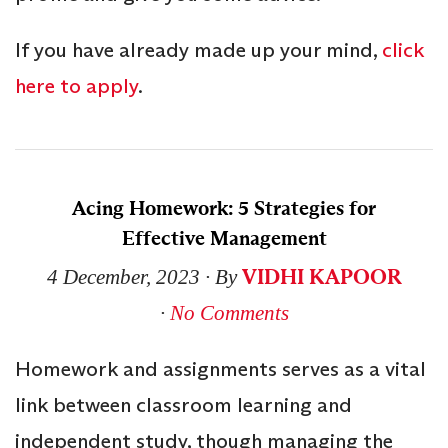
If you have already made up your mind,
click
here to apply
.
Acing Homework: 5 Strategies for
Effective Management
VIDHI KAPOOR
4 December, 2023
∙ By
∙
No Comments
Homework and assignments serves as a vital
link between classroom learning and
independent study, though managing the