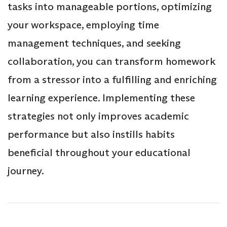
tasks into manageable portions, optimizing
your workspace, employing time
management techniques, and seeking
collaboration, you can transform homework
from a stressor into a fulfilling and enriching
learning experience. Implementing these
strategies not only improves academic
performance but also instills habits
beneficial throughout your educational
journey.