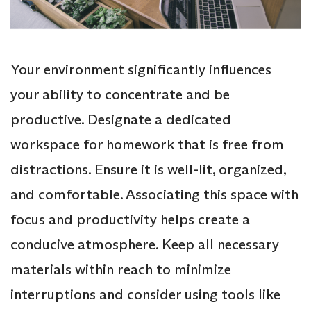
Your environment significantly influences
your ability to concentrate and be
productive. Designate a dedicated
workspace for homework that is free from
distractions. Ensure it is well-lit, organized,
and comfortable. Associating this space with
focus and productivity helps create a
conducive atmosphere. Keep all necessary
materials within reach to minimize
interruptions and consider using tools like