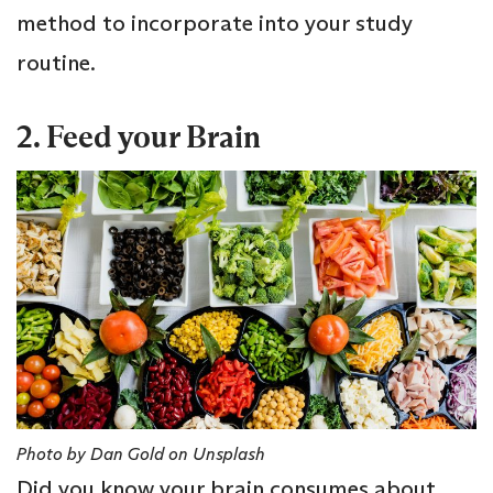
method to incorporate into your study
routine.
2. Feed your Brain
Photo by Dan Gold on Unsplash
Did you know your brain consumes about