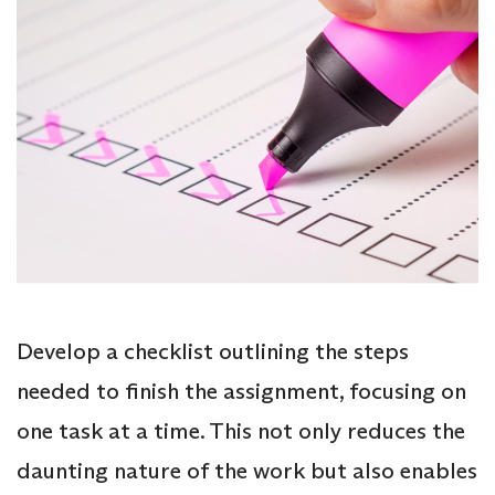
Develop a checklist outlining the steps
needed to finish the assignment, focusing on
one task at a time. This not only reduces the
daunting nature of the work but also enables