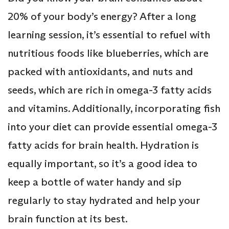
20% of your body’s energy? After a long
learning session, it’s essential to refuel with
nutritious foods like blueberries, which are
packed with antioxidants, and nuts and
seeds, which are rich in omega-3 fatty acids
and vitamins. Additionally, incorporating fish
into your diet can provide essential omega-3
fatty acids for brain health. Hydration is
equally important, so it’s a good idea to
keep a bottle of water handy and sip
regularly to stay hydrated and help your
brain function at its best.