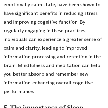
emotionally calm state, have been shown to
have significant benefits in reducing stress
and improving cognitive function. By
regularly engaging in these practices,
individuals can experience a greater sense of
calm and clarity, leading to improved
information processing and retention in the
brain. Mindfulness and meditation can help
you better absorb and remember new
information, enhancing overall cognitive
performance.
5. The importance of Sleep