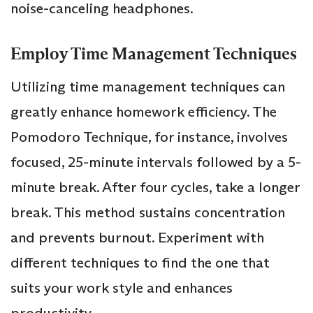
noise-canceling headphones.
Employ Time Management Techniques
Utilizing time management techniques can
greatly enhance homework efficiency. The
Pomodoro Technique, for instance, involves
focused, 25-minute intervals followed by a 5-
minute break. After four cycles, take a longer
break. This method sustains concentration
and prevents burnout. Experiment with
different techniques to find the one that
suits your work style and enhances