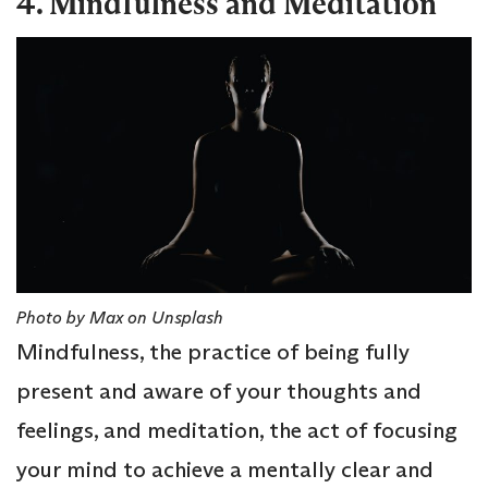
4. Mindfulness and Meditation
Photo by Max on Unsplash
Mindfulness, the practice of being fully
present and aware of your thoughts and
feelings, and meditation, the act of focusing
your mind to achieve a mentally clear and