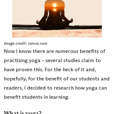
Image credit: canva.com
Now I know there are numerous benefits of
practising yoga – several studies claim to
have proven this. For the heck of it and,
hopefully, for the benefit of our students and
readers, I decided to research how yoga can
benefit students in learning.
What is yoga?