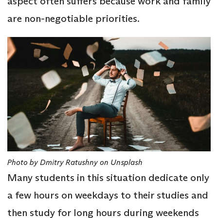
aspect often suffers because work and family
are non-negotiable priorities.
Photo by Dmitry Ratushny on Unsplash
Many students in this situation dedicate only
a few hours on weekdays to their studies and
then study for long hours during weekends