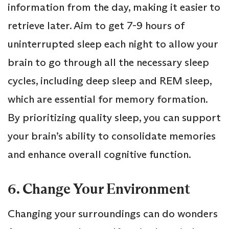
information from the day, making it easier to
retrieve later. Aim to get 7-9 hours of
uninterrupted sleep each night to allow your
brain to go through all the necessary sleep
cycles, including deep sleep and REM sleep,
which are essential for memory formation.
By prioritizing quality sleep, you can support
your brain’s ability to consolidate memories
and enhance overall cognitive function.
6. Change Your Environment
Changing your surroundings can do wonders