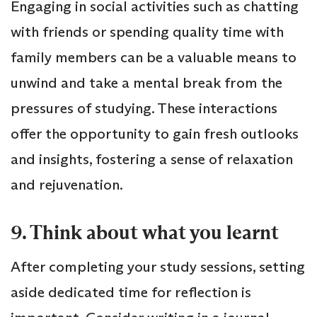
Engaging in social activities such as chatting
with friends or spending quality time with
family members can be a valuable means to
unwind and take a mental break from the
pressures of studying. These interactions
offer the opportunity to gain fresh outlooks
and insights, fostering a sense of relaxation
and rejuvenation.
9. Think about what you learnt
After completing your study sessions, setting
aside dedicated time for reflection is