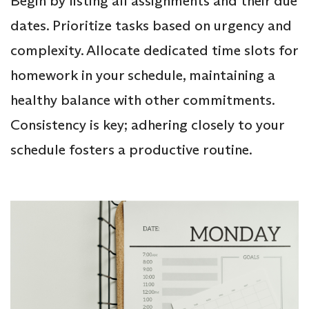
Begin by listing all assignments and their due
dates. Prioritize tasks based on urgency and
complexity. Allocate dedicated time slots for
homework in your schedule, maintaining a
healthy balance with other commitments.
Consistency is key; adhering closely to your
schedule fosters a productive routine.