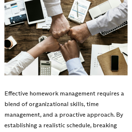
Effective homework management requires a
blend of organizational skills, time
management, and a proactive approach. By
establishing a realistic schedule, breaking