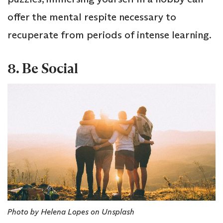
offer the mental respite necessary to
recuperate from periods of intense learning.
8. Be Social
Photo by Helena Lopes on Unsplash