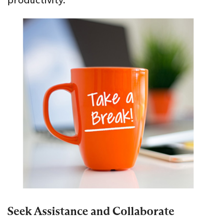
productivity.
Seek Assistance and Collaborate