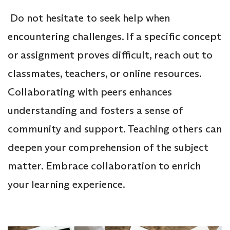
Do not hesitate to seek help when
encountering challenges. If a specific concept
or assignment proves difficult, reach out to
classmates, teachers, or online resources.
Collaborating with peers enhances
understanding and fosters a sense of
community and support. Teaching others can
deepen your comprehension of the subject
matter. Embrace collaboration to enrich
your learning experience.