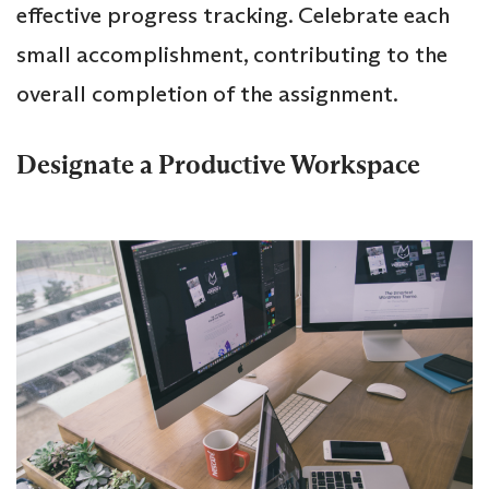
effective progress tracking. Celebrate each
small accomplishment, contributing to the
overall completion of the assignment.
Designate a Productive Workspace