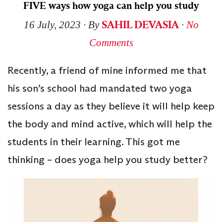
FIVE ways how yoga can help you study
SAHIL DEVASIA
16 July, 2023
∙ By
∙
No
Comments
Recently, a friend of mine informed me that
his son’s school had mandated two yoga
sessions a day as they believe it will help keep
the body and mind active, which will help the
students in their learning. This got me
thinking – does yoga help you study better?