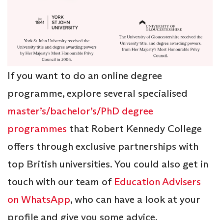
If you want to do an online degree
programme, explore several specialised
master’s/bachelor’s/PhD degree
programmes
that Robert Kennedy College
offers through exclusive partnerships with
top British universities. You could also get in
touch with our team of
Education Advisers
on WhatsApp
, who can have a look at your
profile and give you some advice.