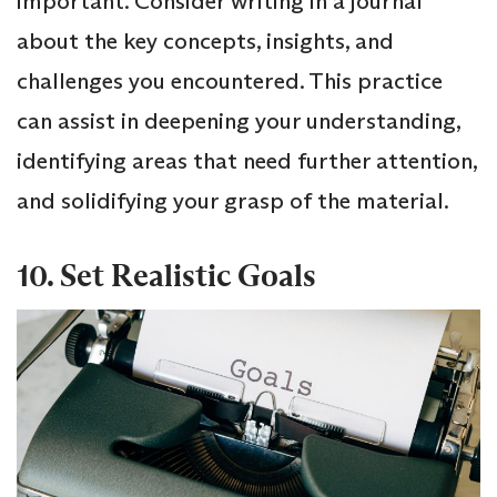
important. Consider writing in a journal
about the key concepts, insights, and
challenges you encountered. This practice
can assist in deepening your understanding,
identifying areas that need further attention,
and solidifying your grasp of the material.
10. Set Realistic Goals