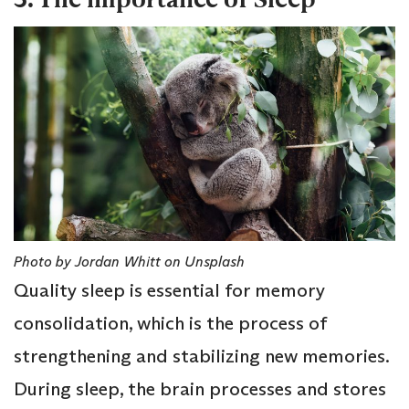
Photo by Jordan Whitt on Unsplash
Quality sleep is essential for memory
consolidation, which is the process of
strengthening and stabilizing new memories.
During sleep, the brain processes and stores