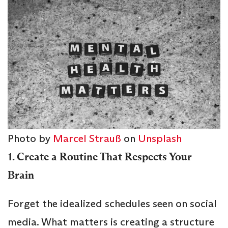
Photo by
Marcel Strauß
on
Unsplash
1. Create a Routine That Respects Your
Brain
Forget the idealized schedules seen on social
media. What matters is creating a structure