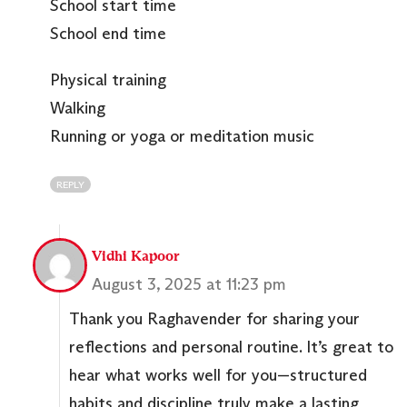
School start time
School end time
Physical training
Walking
Running or yoga or meditation music
REPLY
Vidhi Kapoor
August 3, 2025 at 11:23 pm
Thank you Raghavender for sharing your
reflections and personal routine. It’s great to
hear what works well for you—structured
habits and discipline truly make a lasting