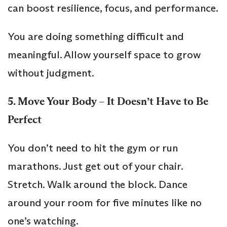
can boost resilience, focus, and performance.
You are doing something difficult and
meaningful. Allow yourself space to grow
without judgment.
5. Move Your Body – It Doesn’t Have to Be
Perfect
You don’t need to hit the gym or run
marathons. Just get out of your chair.
Stretch. Walk around the block. Dance
around your room for five minutes like no
one’s watching.