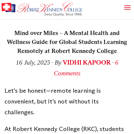
Mind over Miles – A Mental Health and
Wellness Guide for Global Students Learning
Remotely at Robert Kennedy College
VIDHI KAPOOR
16 July, 2025
∙ By
∙
6
Comments
Let’s be honest—remote learning is
convenient, but it’s not without its
challenges.
At Robert Kennedy College (RKC), students