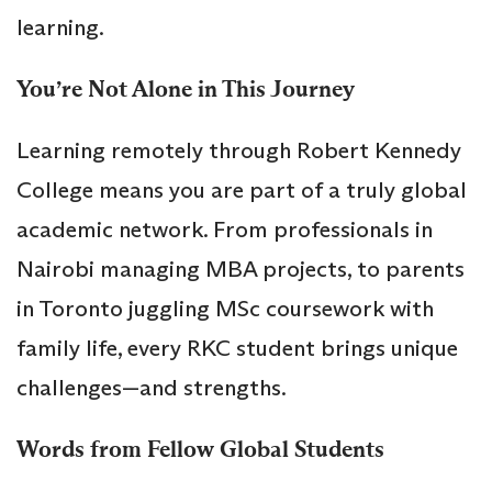
learning.
You’re Not Alone in This Journey
Learning remotely through Robert Kennedy
College means you are part of a truly global
academic network. From professionals in
Nairobi managing MBA projects, to parents
in Toronto juggling MSc coursework with
family life, every RKC student brings unique
challenges—and strengths.
Words from Fellow Global Students