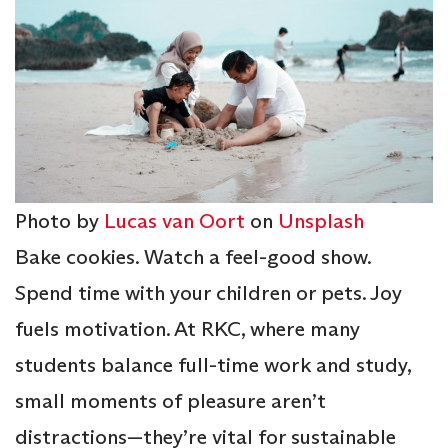
Photo by
Lucas van Oort
on
Unsplash
Bake cookies. Watch a feel-good show.
Spend time with your children or pets. Joy
fuels motivation. At RKC, where many
students balance full-time work and study,
small moments of pleasure aren’t
distractions—they’re vital for sustainable