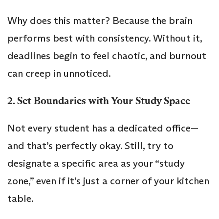
Why does this matter? Because the brain
performs best with consistency. Without it,
deadlines begin to feel chaotic, and burnout
can creep in unnoticed.
2. Set Boundaries with Your Study Space
Not every student has a dedicated office—
and that’s perfectly okay. Still, try to
designate a specific area as your “study
zone,” even if it’s just a corner of your kitchen
table.