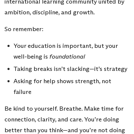
international learning community united by
ambition, discipline, and growth.
So remember:
Your education is important, but your
well-being is
foundational
Taking breaks isn’t slacking—it’s strategy
Asking for help shows strength, not
failure
Be kind to yourself. Breathe. Make time for
connection, clarity, and care. You’re doing
better than you think—and you’re not doing