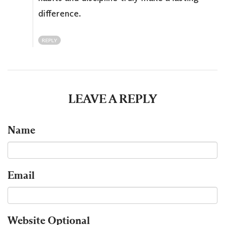
difference.
REPLY
LEAVE A REPLY
Name
Email
Website
Optional