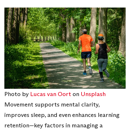
Photo by
Lucas van Oort
on
Unsplash
Movement supports mental clarity,
improves sleep, and even enhances learning
retention—key factors in managing a