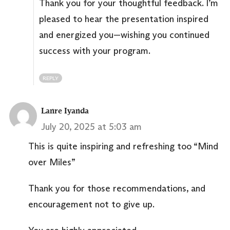
Thank you for your thoughtful feedback. I’m
pleased to hear the presentation inspired
and energized you—wishing you continued
success with your program.
REPLY
Lanre Iyanda
July 20, 2025 at 5:03 am
This is quite inspiring and refreshing too “Mind
over Miles”
Thank you for those recommendations, and
encouragement not to give up.