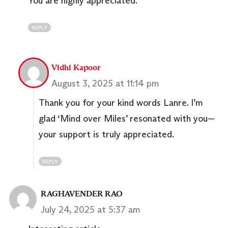
You are highly appreciated.
REPLY
Vidhi Kapoor
August 3, 2025 at 11:14 pm
Thank you for your kind words Lanre. I’m
glad ‘Mind over Miles’ resonated with you—
your support is truly appreciated.
REPLY
RAGHAVENDER RAO
July 24, 2025 at 5:37 am