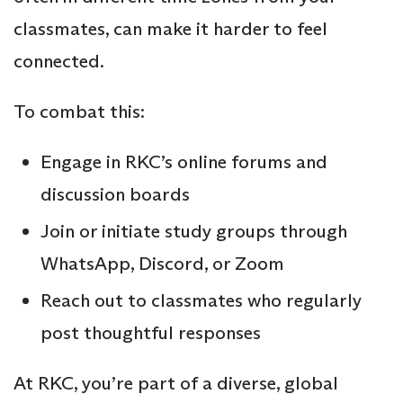
classmates, can make it harder to feel
connected.
To combat this:
Engage in RKC’s online forums and
discussion boards
Join or initiate study
groups through
WhatsApp, Discord, or Zoom
Reach out to classmates who regularly
post thoughtful responses
At RKC, you’re part of a diverse, global