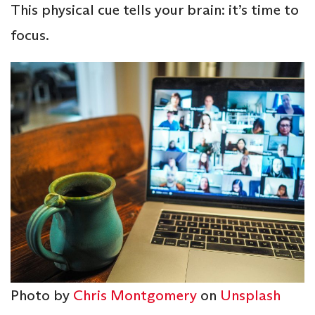
This physical cue tells your brain: it’s time to
focus.
Photo by
Chris Montgomery
on
Unsplash