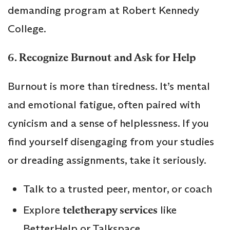
demanding program at Robert Kennedy
College.
6. Recognize Burnout and Ask for Help
Burnout is more than tiredness. It’s mental
and emotional fatigue, often paired with
cynicism and a sense of helplessness. If you
find yourself disengaging from your studies
or dreading assignments, take it seriously.
Talk to a trusted peer, mentor, or coach
Explore
teletherapy services
like
BetterHelp or Talkspace