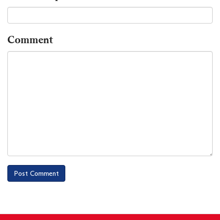
Comment