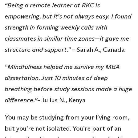
“Being a remote learner at RKC is
empowering, but it’s not always easy. I found
strength in forming weekly calls with
classmates in similar time zones—it gave me
structure and support.”
– Sarah A., Canada
“Mindfulness helped me survive my MBA
dissertation. Just 10 minutes of deep
breathing before study sessions made a huge
difference.”
– Julius N., Kenya
You may be studying from your living room,
but you’re not isolated. You’re part of an