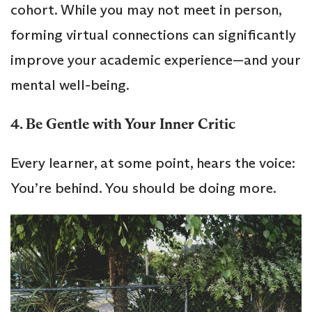
cohort. While you may not meet in person,
forming virtual connections can significantly
improve your academic experience—and your
mental well-being.
4. Be Gentle with Your Inner Critic
Every learner, at some point, hears the voice:
You’re behind. You should be doing more.