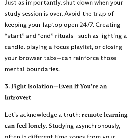
Just as importantly, shut down when your
study session is over. Avoid the trap of
keeping your laptop open 24/7. Creating
“start” and “end” rituals—such as lighting a
candle, playing a focus playlist, or closing
your browser tabs—can reinforce those
mental boundaries.
3. Fight Isolation—Even if You’re an
Introvert
Let’s acknowledge a truth:
remote learning
can feel lonely
. Studying asynchronously,
often in different time zones from your