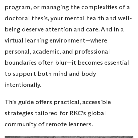
program, or managing the complexities of a
doctoral thesis, your mental health and well-
being deserve attention and care. And in a
virtual learning environment—where
personal, academic, and professional
boundaries often blur—it becomes essential
to support both mind and body
intentionally.
This guide offers practical, accessible
strategies tailored for RKC’s global
community of remote learners.