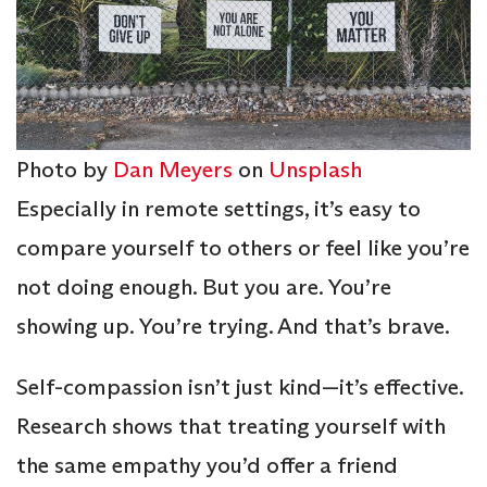
Photo by
Dan Meyers
on
Unsplash
Especially in remote settings, it’s easy to
compare yourself to others or feel like you’re
not doing enough. But you are. You’re
showing up. You’re trying. And that’s brave.
Self-compassion isn’t just kind—it’s effective.
Research shows that treating yourself with
the same empathy you’d offer a friend