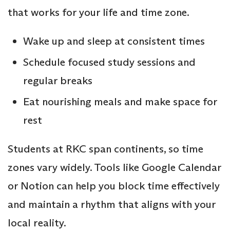
that works for your life and time zone.
Wake up and sleep at consistent times
Schedule focused study sessions and
regular breaks
Eat nourishing meals and make space for
rest
Students at RKC span continents, so time
zones vary widely. Tools like Google Calendar
or Notion can help you block time effectively
and maintain a rhythm that aligns with your
local reality.