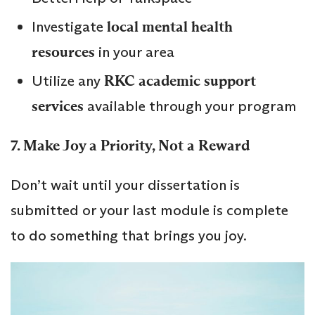
Investigate
local mental health
resources
in your area
Utilize any
RKC academic support
services
available through your program
7. Make Joy a Priority, Not a Reward
Don’t wait until your dissertation is
submitted or your last module is complete
to do something that brings you joy.