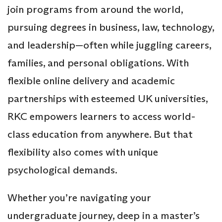
join programs from around the world,
pursuing degrees in business, law, technology,
and leadership—often while juggling careers,
families, and personal obligations. With
flexible online delivery and academic
partnerships with esteemed UK universities,
RKC empowers learners to access world-
class education from anywhere. But that
flexibility also comes with unique
psychological demands.
Whether you’re navigating your
undergraduate journey, deep in a master’s