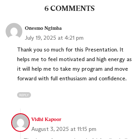
6 COMMENTS
Onesmo Ngimba
July 19, 2025 at 4:21 pm
Thank you so much for this Presentation. It
helps me to feel motivated and high energy as
it will help me to take my program and move
forward with full enthusiasm and confidence.
REPLY
Vidhi Kapoor
August 3, 2025 at 11:15 pm