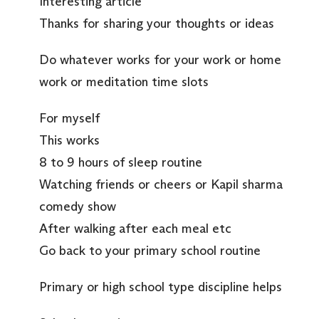
Interesting article
Thanks for sharing your thoughts or ideas
Do whatever works for your work or home
work or meditation time slots
For myself
This works
8 to 9 hours of sleep routine
Watching friends or cheers or Kapil sharma
comedy show
After walking after each meal etc
Go back to your primary school routine
Primary or high school type discipline helps