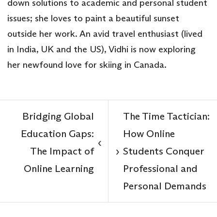
down solutions to academic and personal student
issues; she loves to paint a beautiful sunset
outside her work. An avid travel enthusiast (lived
in India, UK and the US), Vidhi is now exploring
her newfound love for skiing in Canada.
Bridging Global
The Time Tactician:
Education Gaps:
How Online
‹
The Impact of
Students Conquer
›
Online Learning
Professional and
Personal Demands