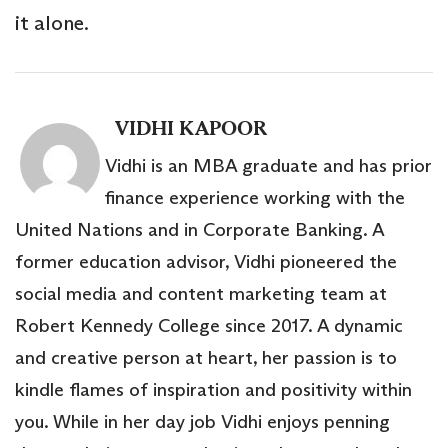
it alone.
VIDHI KAPOOR
Vidhi is an MBA graduate and has prior
finance experience working with the
United Nations and in Corporate Banking. A
former education advisor, Vidhi pioneered the
social media and content marketing team at
Robert Kennedy College since 2017. A dynamic
and creative person at heart, her passion is to
kindle flames of inspiration and positivity within
you. While in her day job Vidhi enjoys penning