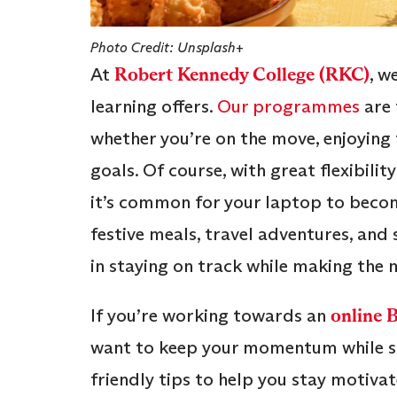
Photo Credit: Unsplash+
At
Robert Kennedy College (RKC)
, w
learning offers.
Our programmes
are 
whether you’re on the move, enjoying
goals. Of course, with great flexibilit
it’s common for your laptop to become 
festive meals, travel adventures, and
in staying on track while making the m
If you’re working towards an
online 
want to keep your momentum while soa
friendly tips to help you stay motivat