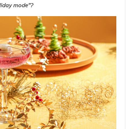
oliday mode”?