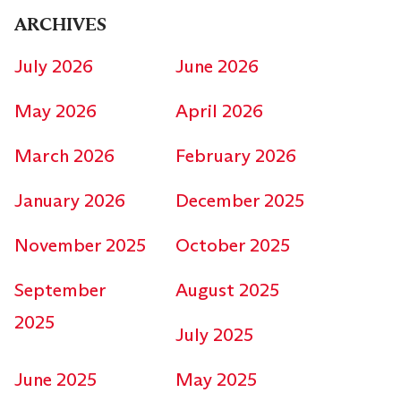
ARCHIVES
July 2026
June 2026
May 2026
April 2026
March 2026
February 2026
January 2026
December 2025
November 2025
October 2025
September
August 2025
2025
July 2025
June 2025
May 2025