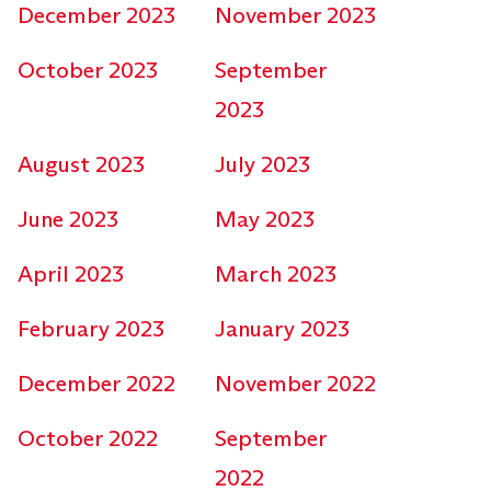
December 2023
November 2023
October 2023
September
2023
August 2023
July 2023
June 2023
May 2023
April 2023
March 2023
February 2023
January 2023
December 2022
November 2022
October 2022
September
2022