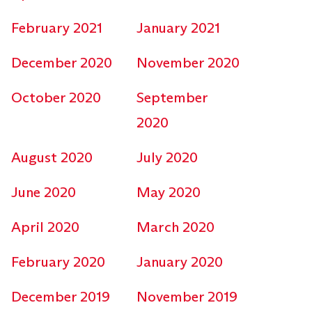
February 2021
January 2021
December 2020
November 2020
October 2020
September
2020
August 2020
July 2020
June 2020
May 2020
April 2020
March 2020
February 2020
January 2020
December 2019
November 2019