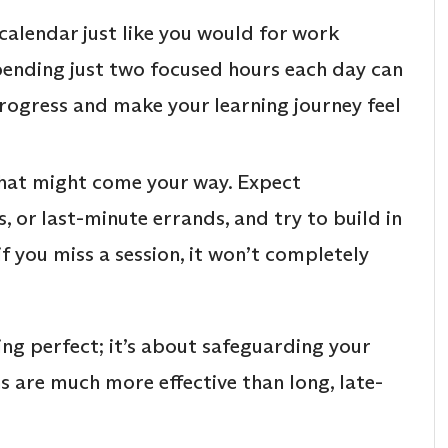
calendar just like you would for work
pending just two focused hours each day can
progress and make your learning journey feel
hat might come your way. Expect
, or last-minute errands, and try to build in
f you miss a session, it won’t completely
ing perfect; it’s about safeguarding your
ns are much more effective than long, late-