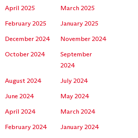
April 2025
March 2025
February 2025
January 2025
December 2024
November 2024
October 2024
September
2024
August 2024
July 2024
June 2024
May 2024
April 2024
March 2024
February 2024
January 2024