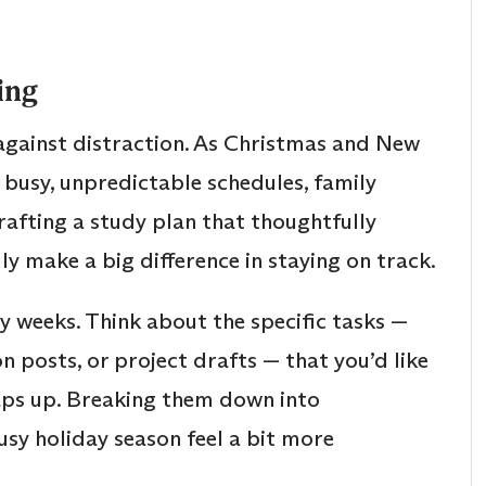
ing
d against distraction. As Christmas and New
 busy, unpredictable schedules, family
Crafting a study plan that thoughtfully
 make a big difference in staying on track.
y weeks. Think about the specific tasks —
n posts, or project drafts — that you’d like
aps up. Breaking them down into
sy holiday season feel a bit more