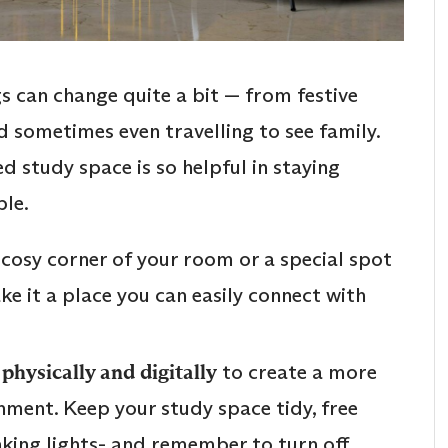
s can change quite a bit — from festive
d sometimes even travelling to see family.
d study space is so helpful in staying
le.
t a cosy corner of your room or a special spot
e it a place you can easily connect with
physically and digitally
to create a more
nment. Keep your study space tidy, free
inking lights- and remember to turn off