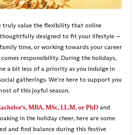
e truly value the flexibility that online
thoughtfully designed to fit your lifestyle —
 family time, or working towards your career
y comes responsibility. During the holidays,
a bit less of a priority as you indulge in
 social gatherings. We’re here to support you
ost of this joyful season.
Bachelor’s, MBA, MSc, LL.M, or PhD
and
king in the holiday cheer, here are some
ed and find balance during this festive