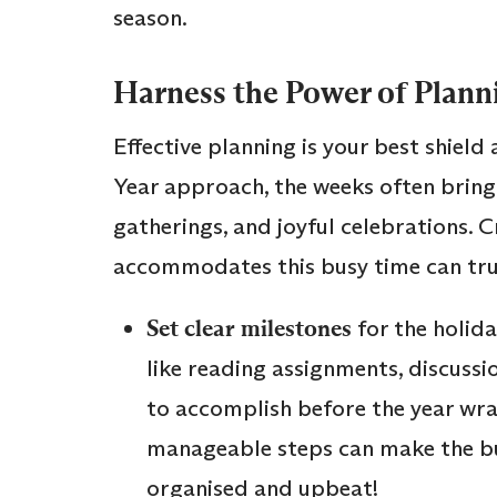
season.
Harness the Power of Plann
Effective planning is your best shiel
Year approach, the weeks often bring
gatherings, and joyful celebrations. 
accommodates this busy time can truly
Set clear milestones
for the holida
like reading assignments, discussio
to accomplish before the year wr
manageable steps can make the bu
organised and upbeat!