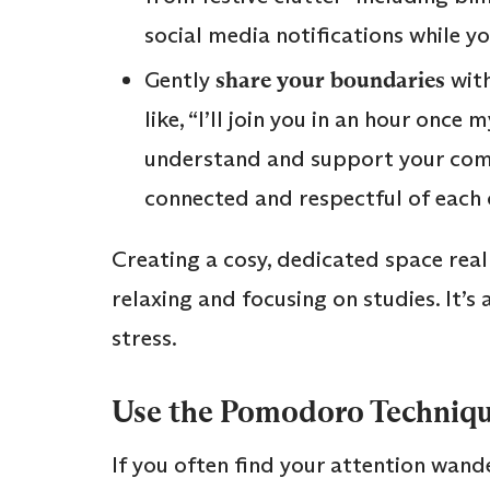
social media notifications while y
Gently
share your boundaries
with
like, “I’ll join you in an hour once
understand and support your com
connected and respectful of each 
Creating a cosy, dedicated space rea
relaxing and focusing on studies. It’s
stress.
Use the Pomodoro Technique
If you often find your attention wand