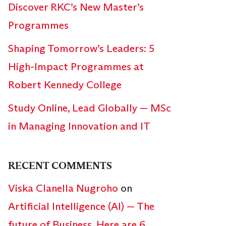
Discover RKC’s New Master’s
Programmes
Shaping Tomorrow’s Leaders: 5
High-Impact Programmes at
Robert Kennedy College
Study Online, Lead Globally — MSc
in Managing Innovation and IT
RECENT COMMENTS
Viska Clanella Nugroho
on
Artificial Intelligence (AI) — The
future of Business. Here are 6