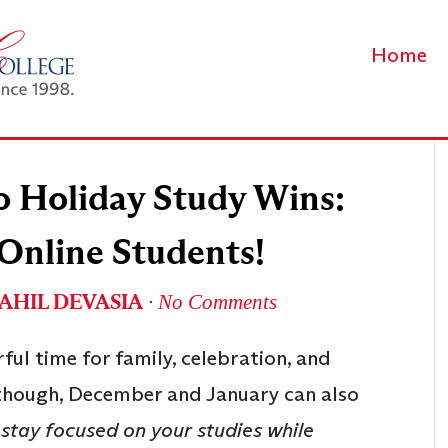
Home
o Holiday Study Wins:
 Online Students!
AHIL DEVASIA
∙
No Comments
ful time for family, celebration, and
, though, December and January can also
stay focused on your studies while