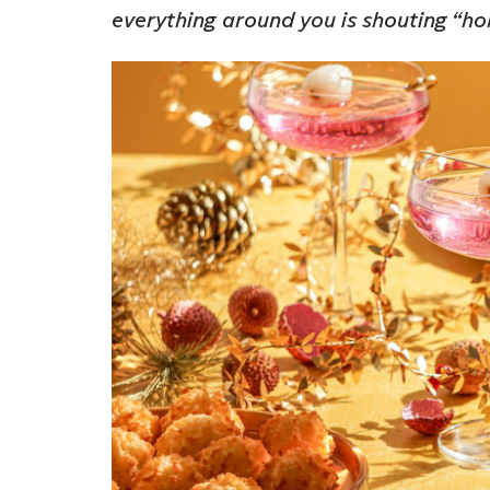
everything around you is shouting “h