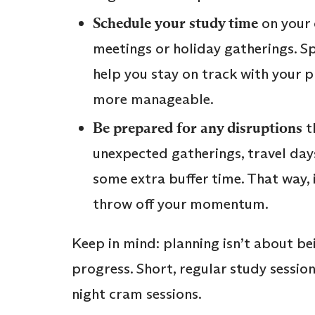
Schedule your study time
on your 
meetings or holiday gatherings. S
help you stay on track with your 
more manageable.
Be prepared for any disruptions
t
unexpected gatherings, travel days
some extra buffer time. That way, i
throw off your momentum.
Keep in mind: planning isn’t about be
progress. Short, regular study sessio
night cram sessions.