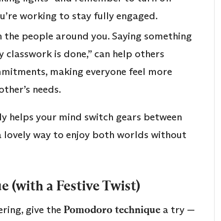
ou’re working to stay fully engaged.
 the people around you. Saying something
 my classwork is done,” can help others
mitments, making everyone feel more
other’s needs.
lly helps your mind switch gears between
 a lovely way to enjoy both worlds without
 (with a Festive Twist)
ering, give the
Pomodoro technique
a try —