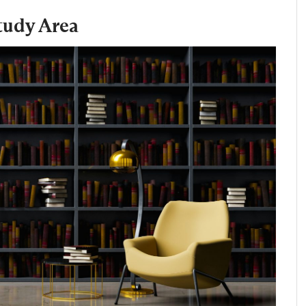
tudy Area