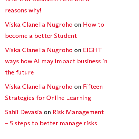
reasons why!
Viska Clanella Nugroho
on
How to
become a better Student
Viska Clanella Nugroho
on
EIGHT
ways how AI may impact business in
the future
Viska Clanella Nugroho
on
Fifteen
Strategies for Online Learning
Sahil Devasia
on
Risk Management
– 5 steps to better manage risks