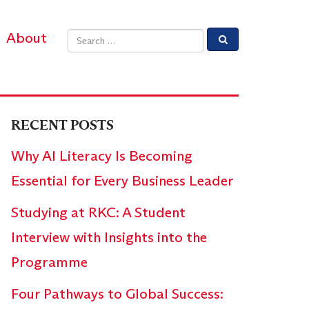
About
Email address
RECENT POSTS
Why AI Literacy Is Becoming
Essential for Every Business Leader
Studying at RKC: A Student
Interview with Insights into the
Programme
Four Pathways to Global Success: