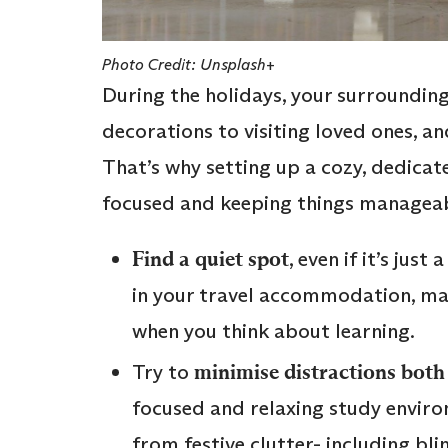
Photo Credit: Unsplash+
During the holidays, your surrounding
decorations to visiting loved ones, an
That’s why setting up a cozy, dedicate
focused and keeping things manageab
Find a quiet spot
, even if it’s jus
in your travel accommodation, mak
when you think about learning.
Try to
minimise distractions both 
focused and relaxing study enviro
from festive clutter- including bl