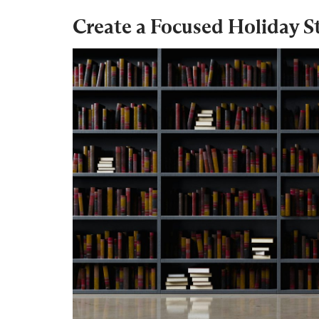
Create a Focused Holiday S