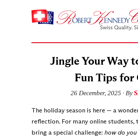
Jingle Your Way t
Fun Tips for
S
26 December, 2025
∙ By
The holiday season is here — a wonder
reflection. For many online students
bring a special challenge:
how do you 