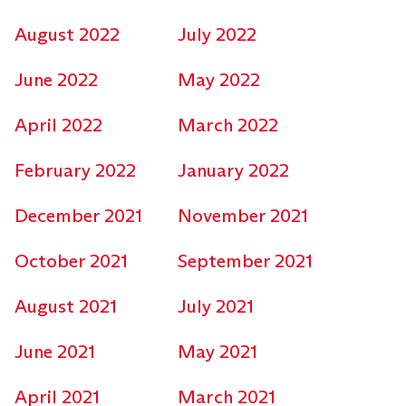
August 2022
July 2022
June 2022
May 2022
April 2022
March 2022
February 2022
January 2022
December 2021
November 2021
October 2021
September 2021
August 2021
July 2021
June 2021
May 2021
April 2021
March 2021